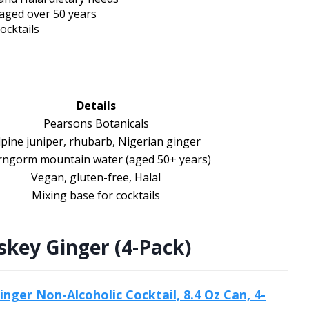
aged over 50 years
ocktails
Details
Pearsons Botanicals
lpine juniper, rhubarb, Nigerian ginger
rngorm mountain water (aged 50+ years)
Vegan, gluten-free, Halal
Mixing base for cocktails
skey Ginger (4-Pack)
nger Non-Alcoholic Cocktail, 8.4 Oz Can, 4-