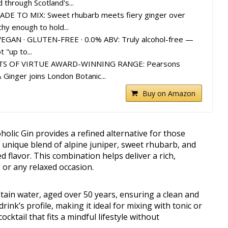
 through Scotland's...
DE TO MIX: Sweet rhubarb meets fiery ginger over
hy enough to hold...
EGAN · GLUTEN-FREE · 0.0% ABV: Truly alcohol-free —
 "up to...
TS OF VIRTUE AWARD-WINNING RANGE: Pearsons
 Ginger joins London Botanic...
Buy on Amazon
lic Gin provides a refined alternative for those
s unique blend of alpine juniper, sweet rhubarb, and
d flavor. This combination helps deliver a rich,
s or any relaxed occasion.
ain water, aged over 50 years, ensuring a clean and
drink’s profile, making it ideal for mixing with tonic or
ocktail that fits a mindful lifestyle without