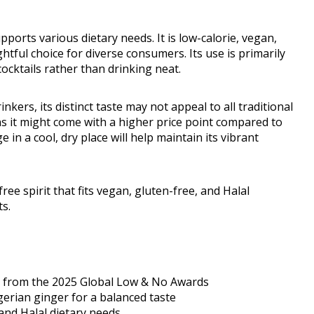
upports various dietary needs. It is low-calorie, vegan,
ghtful choice for diverse consumers. Its use is primarily
 cocktails rather than drinking neat.
nkers, its distinct taste may not appeal to all traditional
ns it might come with a higher price point compared to
in a cool, dry place will help maintain its vibrant
free spirit that fits vegan, gluten-free, and Halal
ts.
l from the 2025 Global Low & No Awards
gerian ginger for a balanced taste
 and Halal dietary needs