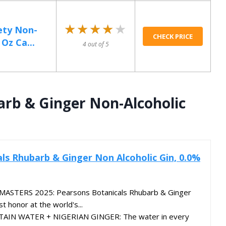
★★★★★
★★★★★
ety Non-
CHECK PRICE
 Oz Ca...
4 out of 5
arb & Ginger Non-Alcoholic
ls Rhubarb & Ginger Non Alcoholic Gin, 0.0%
STERS 2025: Pearsons Botanicals Rhubarb & Ginger
 honor at the world's...
N WATER + NIGERIAN GINGER: The water in every