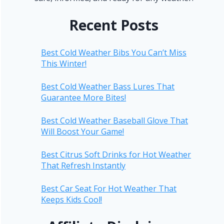
Recent Posts
Best Cold Weather Bibs You Can’t Miss
This Winter!
Best Cold Weather Bass Lures That
Guarantee More Bites!
Best Cold Weather Baseball Glove That
Will Boost Your Game!
Best Citrus Soft Drinks for Hot Weather
That Refresh Instantly
Best Car Seat For Hot Weather That
Keeps Kids Cool!