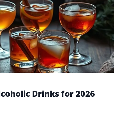
coholic Drinks for 2026