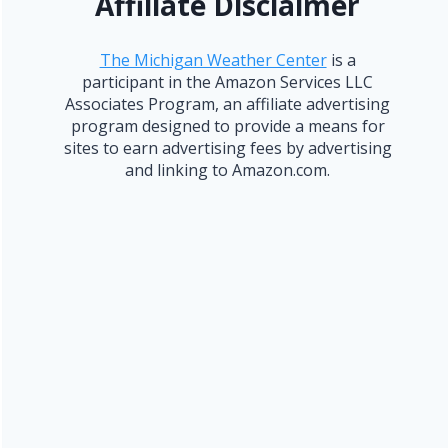
Affiliate Disclaimer
The Michigan Weather Center
is a
participant in the Amazon Services LLC
Associates Program, an affiliate advertising
program designed to provide a means for
sites to earn advertising fees by advertising
and linking to Amazon.com.