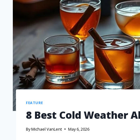
FEATURE
8 Best Cold Weather Al
By
Michael VanLent
May 6, 2026