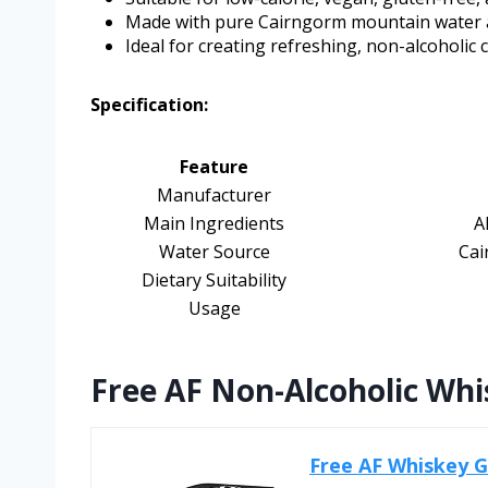
Made with pure Cairngorm mountain water 
Ideal for creating refreshing, non-alcoholic c
Specification:
Feature
Manufacturer
Main Ingredients
A
Water Source
Cai
Dietary Suitability
Usage
Free AF Non-Alcoholic Whi
Free AF Whiskey Gi