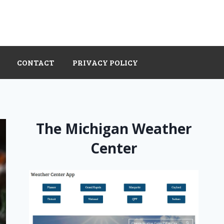
CONTACT
PRIVACY POLICY
The Michigan Weather
Center