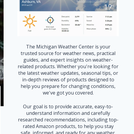
The Michigan Weather Center is your
trusted source for weather news, practical
guides, and expert insights on weather-
related products. Whether you're looking for
the latest weather updates, seasonal tips, or
in-depth reviews of products designed to
help you prepare for changing conditions,
we've got you covered.
Our goal is to provide accurate, easy-to-
understand information and carefully
researched recommendations, including top-
rated Amazon products, to help you stay
safe, informed, and ready for any weather.