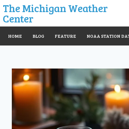
The Michigan Weather
Center
HOME
BLOG
FEATURE
NOAA STATION DA