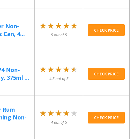
★★★★★
★★★★★
er Non-
CHECK PRICE
 Can, 4...
5 out of 5
★★★★★
★★★★★
74 Non-
CHECK PRICE
, 375ml ...
4.5 out of 5
F Rum
★★★★★
★★★★★
ning Non-
CHECK PRICE
4 out of 5