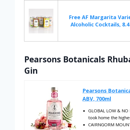
Free AF Margarita Vari
Alcoholic Cocktails, 8.4
Pearsons Botanicals Rhub
Gin
Pearsons Botanica
ABV, 700ml
GLOBAL LOW & NO MA
took home the highest
CAIRNGORM MOUNTAI