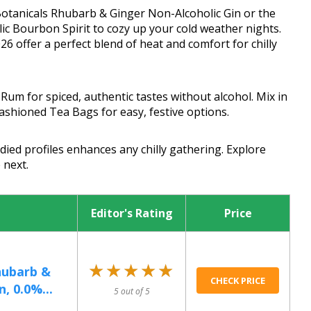
 Botanicals Rhubarb & Ginger Non-Alcoholic Gin or the
c Bourbon Spirit to cozy up your cold weather nights.
26 offer a perfect blend of heat and comfort for chilly
Rum for spiced, authentic tastes without alcohol. Mix in
ashioned Tea Bags for easy, festive options.
ied profiles enhances any chilly gathering. Explore
 next.
Editor's Rating
Price
★★★★★
★★★★★
hubarb &
CHECK PRICE
, 0.0%...
5 out of 5