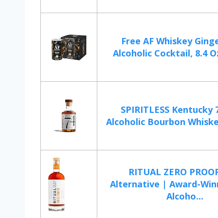
Free AF Whiskey Ging
Alcoholic Cocktail, 8.4 Oz
SPIRITLESS Kentucky 
Alcoholic Bourbon Whiskey
RITUAL ZERO PROO
Alternative | Award-Win
Alcoho...