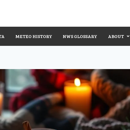
TA
METEO HISTORY
NWS GLOSSARY
ABOUT