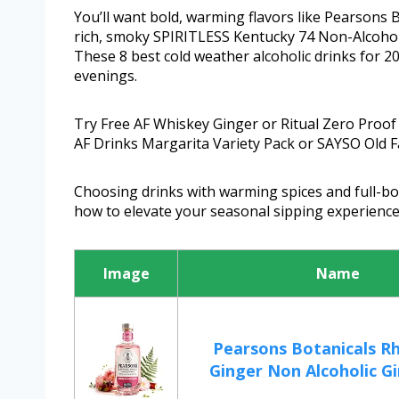
You’ll want bold, warming flavors like Pearsons
rich, smoky SPIRITLESS Kentucky 74 Non-Alcoholi
These 8 best cold weather alcoholic drinks for 20
evenings.
Try Free AF Whiskey Ginger or Ritual Zero Proof 
AF Drinks Margarita Variety Pack or SAYSO Old F
Choosing drinks with warming spices and full-bod
how to elevate your seasonal sipping experience
Image
Name
Pearsons Botanicals R
Ginger Non Alcoholic Gin