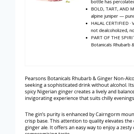
bottle has percolated
BOLD, TART, AND MA
alpine juniper — punc
HALAL CERTIFIED · V
not dealcoholized, not
PART OF THE SPIRI
Botanicals Rhubarb &
Pearsons Botanicals Rhubarb & Ginger Non-Alcoho
seeking a sophisticated drink without alcohol. It
spicy Nigerian ginger creates a lively and balance
invigorating experience that suits chilly evening
The gin’s purity is enhanced by Cairngorm mount
crisp base. This attention to quality elevates the 
ginger ale. It offers an easy way to enjoy a zesty c