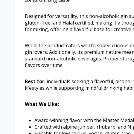
compromising taste.
Designed for versatility, this non-alcoholic gin s
gluten-free, and Halal certified, making it a thou
for mixing, offering a flavorful base for creative
While the product caters well to sober-curious dri
gin lovers. Additionally, its premium nature mea
standard non-alcoholic beverages. Proper storage 
flavors over time.
Best for:
individuals seeking a flavorful, alcohol-
lifestyles while supporting mindful drinking habi
What We Like:
Award-winning flavor with the Master Meda
Crafted with alpine juniper, rhubarb, and Ni
Suitable for low-calorie, vegan, gluten-free,