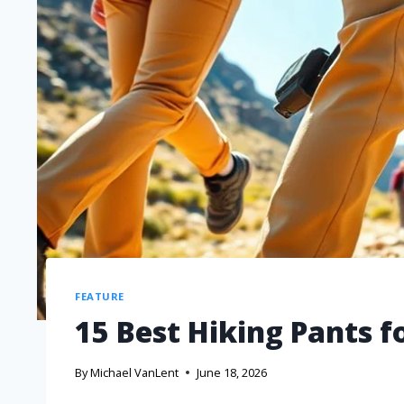
FEATURE
15 Best Hiking Pants f
By
Michael VanLent
June 18, 2026