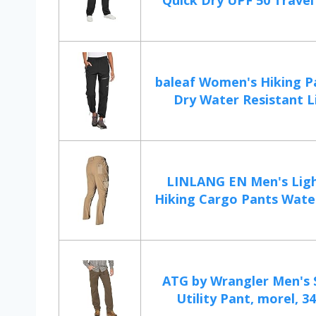
Quick Dry UPF 50 Travel 
baleaf Women's Hiking P
Dry Water Resistant L
LINLANG EN Men's Lig
Hiking Cargo Pants Water
ATG by Wrangler Men's 
Utility Pant, morel, 34