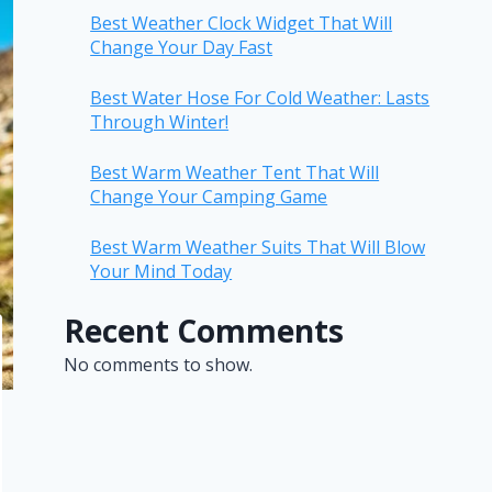
Best Weather Clock Widget That Will
Change Your Day Fast
Best Water Hose For Cold Weather: Lasts
Through Winter!
Best Warm Weather Tent That Will
Change Your Camping Game
Best Warm Weather Suits That Will Blow
Your Mind Today
Recent Comments
No comments to show.