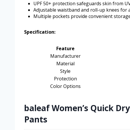
UPF 50+ protection safeguards skin from UV
Adjustable waistband and roll-up knees for a
Multiple pockets provide convenient storag
Specification:
Feature
Manufacturer
Material
Style
Protection
Color Options
baleaf Women’s Quick Dry
Pants