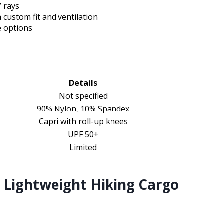
 rays
 custom fit and ventilation
e options
Details
Not specified
90% Nylon, 10% Spandex
Capri with roll-up knees
UPF 50+
Limited
 Lightweight Hiking Cargo