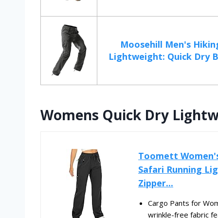
Moosehill Men's Hikin
Lightweight: Quick Dry B
Womens Quick Dry Lightwe
Toomett Women's 
Safari Running L
Zipper...
Cargo Pants for Women
wrinkle-free fabric fe