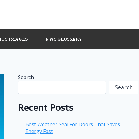
NUS IMAGES
NWS GLOSSARY
Search
Search
Recent Posts
Best Weather Seal For Doors That Saves
Energy Fast