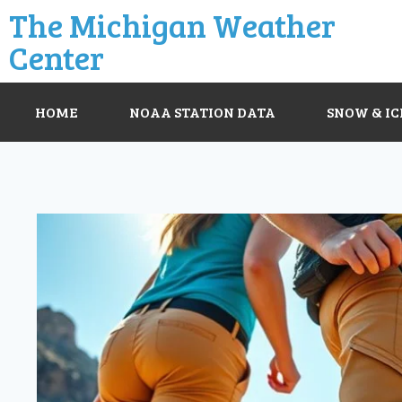
The Michigan Weather
Center
HOME
NOAA STATION DATA
SNOW & IC