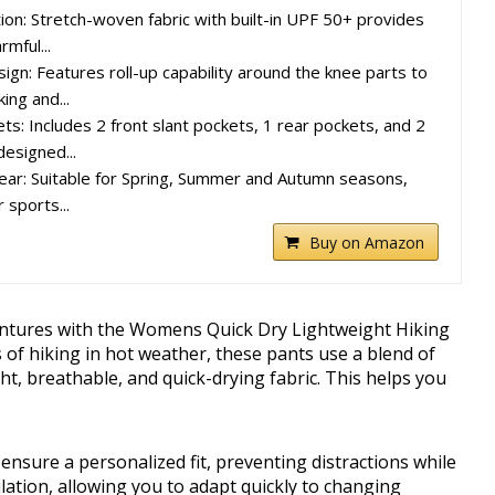
on: Stretch-woven fabric with built-in UPF 50+ provides
rmful...
ign: Features roll-up capability around the knee parts to
ing and...
ts: Includes 2 front slant pockets, 1 rear pockets, and 2
designed...
ear: Suitable for Spring, Summer and Autumn seasons,
 sports...
Buy on Amazon
entures with the Womens Quick Dry Lightweight Hiking
of hiking in hot weather, these pants use a blend of
t, breathable, and quick-drying fabric. This helps you
ensure a personalized fit, preventing distractions while
lation, allowing you to adapt quickly to changing