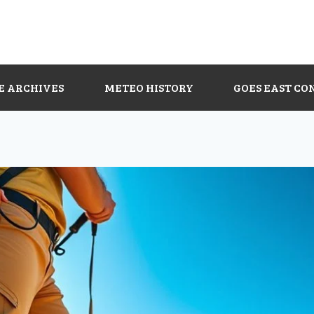
E ARCHIVES
METEO HISTORY
GOES EAST CO