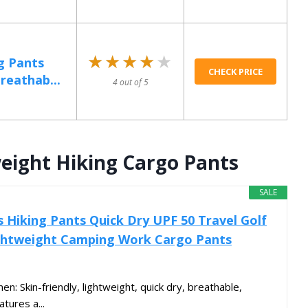
★★★★★
★★★★★
g Pants
CHECK PRICE
reathab...
4 out of 5
ight Hiking Cargo Pants
SALE
Hiking Pants Quick Dry UPF 50 Travel Golf
ightweight Camping Work Cargo Pants
: Skin-friendly, lightweight, quick dry, breathable,
atures a...