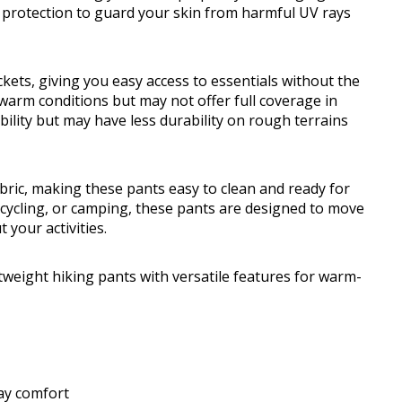
 protection to guard your skin from harmful UV rays
kets, giving you easy access to essentials without the
r warm conditions but may not offer full coverage in
bility but may have less durability on rough terrains
bric, making these pants easy to clean and ready for
, cycling, or camping, these pants are designed to move
 your activities.
weight hiking pants with versatile features for warm-
day comfort