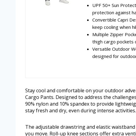
UPF 50+ Sun Protecti
protection against ha
Convertible Capri Des
keep cooling when hik
Multiple Zipper Pocke
thigh cargo pockets 
Versatile Outdoor W
designed for outdoor
Stay cool and comfortable on your outdoor adv
Cargo Pants. Designed to address the challenges 
90% nylon and 10% spandex to provide lightweigh
stay fresh and dry, even during intense activities.
The adjustable drawstring and elastic waistband 
you move. Roll-up knee sections offer extra venti