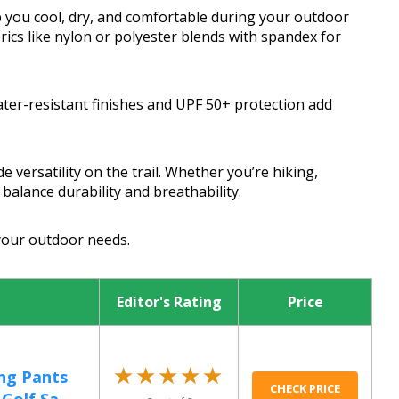
 you cool, dry, and comfortable during your outdoor
rics like nylon or polyester blends with spandex for
ater-resistant finishes and UPF 50+ protection add
 versatility on the trail. Whether you’re hiking,
balance durability and breathability.
 your outdoor needs.
Editor's Rating
Price
★★★★★
★★★★★
ng Pants
CHECK PRICE