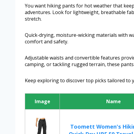
You want hiking pants for hot weather that keep
adventures. Look for lightweight, breathable fab
stretch.
Quick-drying, moisture-wicking materials with w
comfort and safety.
Adjustable waists and convertible features provide
camping, or tackling rugged terrain, these pants 
Keep exploring to discover top picks tailored to
Image
Name
Toomett Women's Hiki