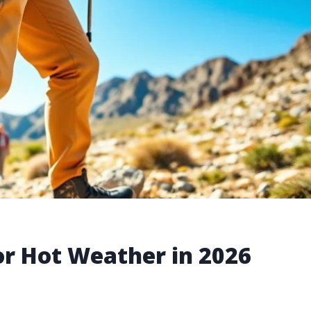
or Hot Weather in 2026