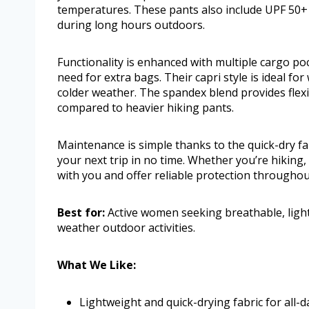
temperatures. These pants also include UPF 50+
during long hours outdoors.
Functionality is enhanced with multiple cargo poc
need for extra bags. Their capri style is ideal fo
colder weather. The spandex blend provides flexi
compared to heavier hiking pants.
Maintenance is simple thanks to the quick-dry fa
your next trip in no time. Whether you’re hiking
with you and offer reliable protection throughout
Best for:
Active women seeking breathable, light
weather outdoor activities.
What We Like:
Lightweight and quick-drying fabric for all-