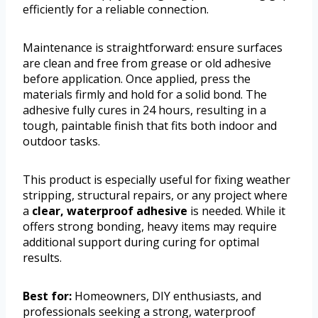
efficiently for a reliable connection.
Maintenance is straightforward: ensure surfaces
are clean and free from grease or old adhesive
before application. Once applied, press the
materials firmly and hold for a solid bond. The
adhesive fully cures in 24 hours, resulting in a
tough, paintable finish that fits both indoor and
outdoor tasks.
This product is especially useful for fixing weather
stripping, structural repairs, or any project where
a
clear, waterproof adhesive
is needed. While it
offers strong bonding, heavy items may require
additional support during curing for optimal
results.
Best for:
Homeowners, DIY enthusiasts, and
professionals seeking a strong, waterproof