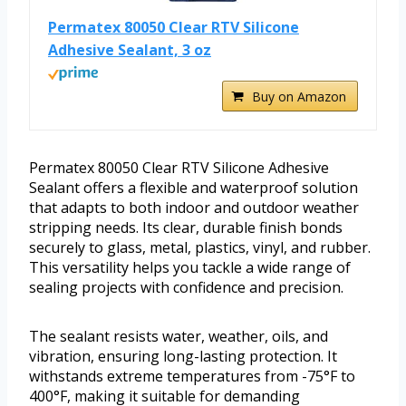
Permatex 80050 Clear RTV Silicone
Adhesive Sealant, 3 oz
Buy on Amazon
Permatex 80050 Clear RTV Silicone Adhesive
Sealant offers a flexible and waterproof solution
that adapts to both indoor and outdoor weather
stripping needs. Its clear, durable finish bonds
securely to glass, metal, plastics, vinyl, and rubber.
This versatility helps you tackle a wide range of
sealing projects with confidence and precision.
The sealant resists water, weather, oils, and
vibration, ensuring long-lasting protection. It
withstands extreme temperatures from -75°F to
400°F, making it suitable for demanding