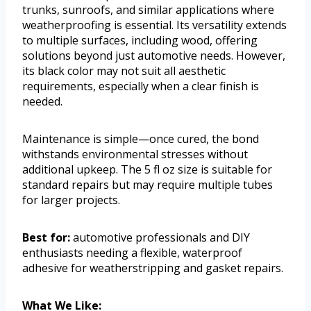
trunks, sunroofs, and similar applications where
weatherproofing is essential. Its versatility extends
to multiple surfaces, including wood, offering
solutions beyond just automotive needs. However,
its black color may not suit all aesthetic
requirements, especially when a clear finish is
needed.
Maintenance is simple—once cured, the bond
withstands environmental stresses without
additional upkeep. The 5 fl oz size is suitable for
standard repairs but may require multiple tubes
for larger projects.
Best for:
automotive professionals and DIY
enthusiasts needing a flexible, waterproof
adhesive for weatherstripping and gasket repairs.
What We Like: