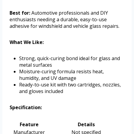
Best for:
Automotive professionals and DIY
enthusiasts needing a durable, easy-to-use
adhesive for windshield and vehicle glass repairs.
What We Like:
Strong, quick-curing bond ideal for glass and
metal surfaces
Moisture-curing formula resists heat,
humidity, and UV damage
Ready-to-use kit with two cartridges, nozzles,
and gloves included
Specification:
Feature
Details
Manufacturer
Not specified