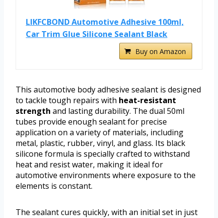
LIKFCBOND Automotive Adhesive 100ml,
Car Trim Glue Silicone Sealant Black
Buy on Amazon
This automotive body adhesive sealant is designed
to tackle tough repairs with
heat-resistant
strength
and lasting durability. The dual 50ml
tubes provide enough sealant for precise
application on a variety of materials, including
metal, plastic, rubber, vinyl, and glass. Its black
silicone formula is specially crafted to withstand
heat and resist water, making it ideal for
automotive environments where exposure to the
elements is constant.
The sealant cures quickly, with an initial set in just