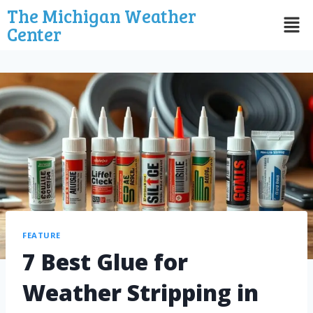
The Michigan Weather
Center
FEATURE
7 Best Glue for
Weather Stripping in