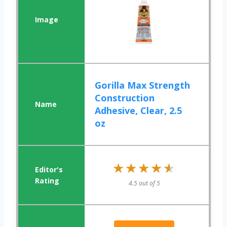
Gorilla Max Strength
Construction
Adhesive, Clear, 2.5
oz
★★★★★
★★★★★
4.5 out of 5