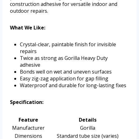
construction adhesive for versatile indoor and
outdoor repairs.
What We Like:
Crystal-clear, paintable finish for invisible
repairs
Twice as strong as Gorilla Heavy Duty
adhesive
Bonds well on wet and uneven surfaces
Easy zig-zag application for gap filling
Waterproof and durable for long-lasting fixes
Specification:
Feature
Details
Manufacturer
Gorilla
Dimensions
Standard tube size (varies)