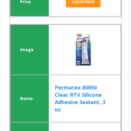
CHECK PRICE
Permatex 80050
Clear RTV Silicone
Adhesive Sealant, 3
oz