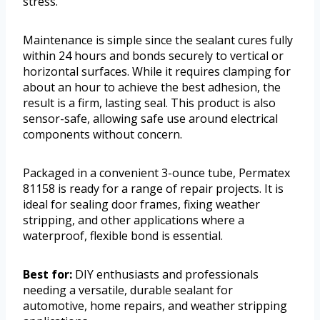
stress.
Maintenance is simple since the sealant cures fully
within 24 hours and bonds securely to vertical or
horizontal surfaces. While it requires clamping for
about an hour to achieve the best adhesion, the
result is a firm, lasting seal. This product is also
sensor-safe, allowing safe use around electrical
components without concern.
Packaged in a convenient 3-ounce tube, Permatex
81158 is ready for a range of repair projects. It is
ideal for sealing door frames, fixing weather
stripping, and other applications where a
waterproof, flexible bond is essential.
Best for:
DIY enthusiasts and professionals
needing a versatile, durable sealant for
automotive, home repairs, and weather stripping