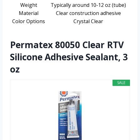
Weight
Typically around 10-12 oz (tube)
Material
Clear construction adhesive
Color Options
Crystal Clear
Permatex 80050 Clear RTV
Silicone Adhesive Sealant, 3
oz
SALE