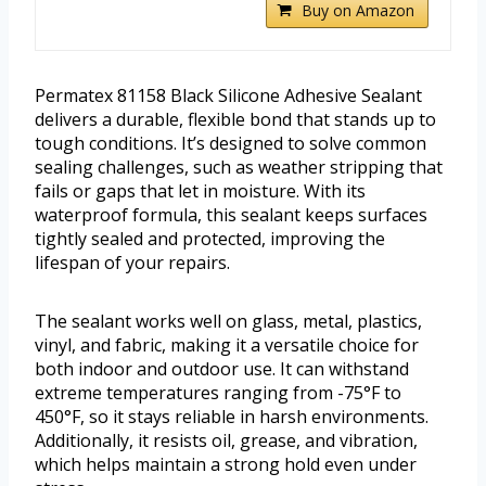
Buy on Amazon
Permatex 81158 Black Silicone Adhesive Sealant
delivers a durable, flexible bond that stands up to
tough conditions. It’s designed to solve common
sealing challenges, such as weather stripping that
fails or gaps that let in moisture. With its
waterproof formula, this sealant keeps surfaces
tightly sealed and protected, improving the
lifespan of your repairs.
The sealant works well on glass, metal, plastics,
vinyl, and fabric, making it a versatile choice for
both indoor and outdoor use. It can withstand
extreme temperatures ranging from -75°F to
450°F, so it stays reliable in harsh environments.
Additionally, it resists oil, grease, and vibration,
which helps maintain a strong hold even under