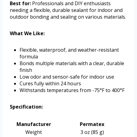
Best for:
Professionals and DIY enthusiasts
needing a flexible, durable sealant for indoor and
outdoor bonding and sealing on various materials.
What We Like:
Flexible, waterproof, and weather-resistant
formula
Bonds multiple materials with a clear, durable
finish
Low odor and sensor-safe for indoor use
Cures fully within 24 hours
Withstands temperatures from -75°F to 400°F
Specification:
Manufacturer
Permatex
Weight
3 oz (85 g)