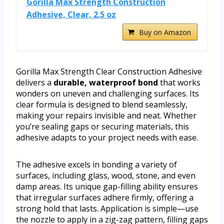
Gorilla Max Strength Construction
Adhesive, Clear, 2.5 oz
Buy on Amazon
Gorilla Max Strength Clear Construction Adhesive
delivers a
durable, waterproof bond
that works
wonders on uneven and challenging surfaces. Its
clear formula is designed to blend seamlessly,
making your repairs invisible and neat. Whether
you’re sealing gaps or securing materials, this
adhesive adapts to your project needs with ease.
The adhesive excels in bonding a variety of
surfaces, including glass, wood, stone, and even
damp areas. Its unique gap-filling ability ensures
that irregular surfaces adhere firmly, offering a
strong hold that lasts. Application is simple—use
the nozzle to apply in a zig-zag pattern, filling gaps