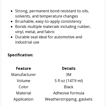
Strong, permanent bond resistant to oils,
solvents, and temperature changes
Brushable, easy-to-apply consistency
Bonds multiple materials including rubber,
vinyl, metal, and fabric
Durable seal ideal for automotive and
industrial use
Specification:
Feature
Details
Manufacturer
3M
Volume
5 fl oz (147.9 ml)
Color
Black
Material
Adhesive formula
Application
Weatherstripping, gaskets