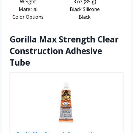
Weight
3 oz (85 g)
Material
Black Silicone
Color Options
Black
Gorilla Max Strength Clear
Construction Adhesive
Tube