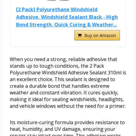
[2 Pack] Polyurethane Windshield
Adhesive, Windshield Sealant Black - High
Bond Strength, Quick Curing & Weather...
Buy on Amazon
When you need a strong, reliable adhesive that
stands up to tough conditions, the 2 Pack
Polyurethane Windshield Adhesive Sealant 310ml is
an excellent choice. This sealant is designed to
create a durable bond that handles extreme
weather and constant vibration. It cures quickly,
making it ideal for sealing windshields, headlights,
and vehicle windows without the need for a primer.
Its moisture-curing formula provides resistance to
heat, humidity, and UV damage, ensuring your
repairs stay intact over time. The adhesive works