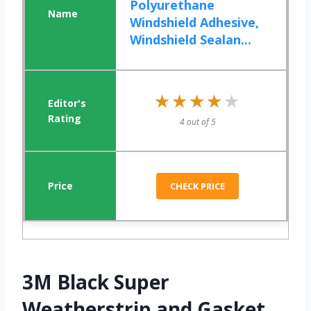
Polyurethane
Windshield Adhesive,
Windshield Sealan...
★★★★★
★★★★★
4 out of 5
CHECK PRICE
3M Black Super
Weatherstrip and Gasket