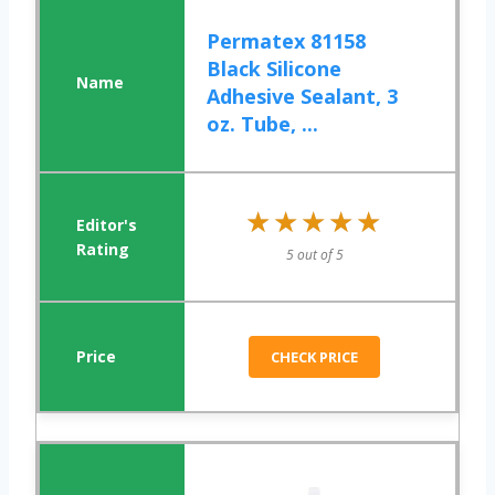
Permatex 81158
Black Silicone
Adhesive Sealant, 3
oz. Tube, ...
★★★★★
★★★★★
5 out of 5
CHECK PRICE