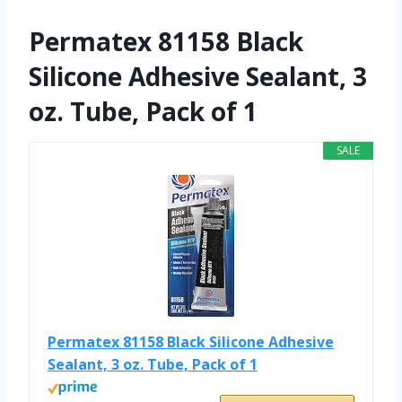
Permatex 81158 Black
Silicone Adhesive Sealant, 3
oz. Tube, Pack of 1
SALE
Permatex 81158 Black Silicone Adhesive
Sealant, 3 oz. Tube, Pack of 1