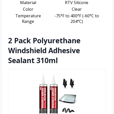
Material
RTV Silicone
Color
Clear
Temperature
-75°F to 400°F (-60°C to
Range
204°C)
2 Pack Polyurethane
Windshield Adhesive
Sealant 310ml