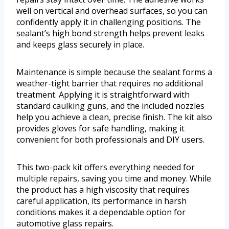
well on vertical and overhead surfaces, so you can
confidently apply it in challenging positions. The
sealant’s high bond strength helps prevent leaks
and keeps glass securely in place.
Maintenance is simple because the sealant forms a
weather-tight barrier that requires no additional
treatment. Applying it is straightforward with
standard caulking guns, and the included nozzles
help you achieve a clean, precise finish. The kit also
provides gloves for safe handling, making it
convenient for both professionals and DIY users.
This two-pack kit offers everything needed for
multiple repairs, saving you time and money. While
the product has a high viscosity that requires
careful application, its performance in harsh
conditions makes it a dependable option for
automotive glass repairs.