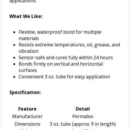
applications.
What We Like:
Flexible, waterproof bond for multiple
materials
Resists extreme temperatures, oil, grease, and
vibration
Sensor-safe and cures fully within 24 hours
Bonds firmly on vertical and horizontal
surfaces
Convenient 3 oz. tube for easy application
Specification:
Feature
Detail
Manufacturer
Permatex
Dimensions
3 oz. tube (approx. 9 in length)