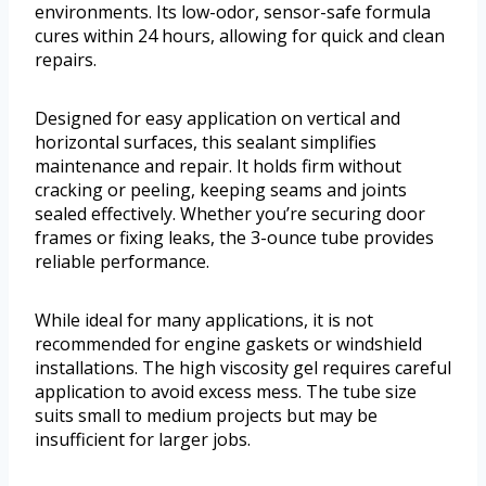
environments. Its low-odor, sensor-safe formula
cures within 24 hours, allowing for quick and clean
repairs.
Designed for easy application on vertical and
horizontal surfaces, this sealant simplifies
maintenance and repair. It holds firm without
cracking or peeling, keeping seams and joints
sealed effectively. Whether you’re securing door
frames or fixing leaks, the 3-ounce tube provides
reliable performance.
While ideal for many applications, it is not
recommended for engine gaskets or windshield
installations. The high viscosity gel requires careful
application to avoid excess mess. The tube size
suits small to medium projects but may be
insufficient for larger jobs.