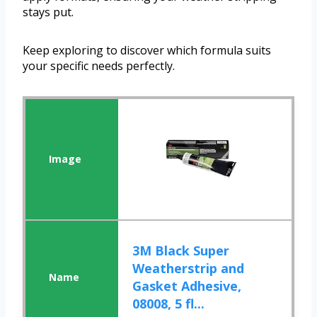
stays put.
Keep exploring to discover which formula suits
your specific needs perfectly.
3M Black Super
Weatherstrip and
Gasket Adhesive,
08008, 5 fl...