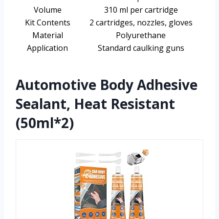
Volume
310 ml per cartridge
Kit Contents
2 cartridges, nozzles, gloves
Material
Polyurethane
Application
Standard caulking guns
Automotive Body Adhesive
Sealant, Heat Resistant
(50ml*2)