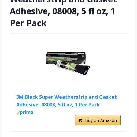
Adhesive, 08008, 5 fl oz, 1
Per Pack
3M Black Super Weatherstrip and Gasket
Adhesive, 08008, 5 fl oz, 1 Per Pack
Buy on Amazon