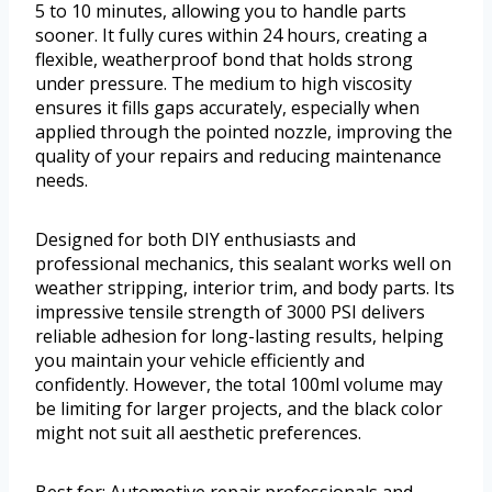
5 to 10 minutes, allowing you to handle parts
sooner. It fully cures within 24 hours, creating a
flexible, weatherproof bond that holds strong
under pressure. The medium to high viscosity
ensures it fills gaps accurately, especially when
applied through the pointed nozzle, improving the
quality of your repairs and reducing maintenance
needs.
Designed for both DIY enthusiasts and
professional mechanics, this sealant works well on
weather stripping, interior trim, and body parts. Its
impressive tensile strength of 3000 PSI delivers
reliable adhesion for long-lasting results, helping
you maintain your vehicle efficiently and
confidently. However, the total 100ml volume may
be limiting for larger projects, and the black color
might not suit all aesthetic preferences.