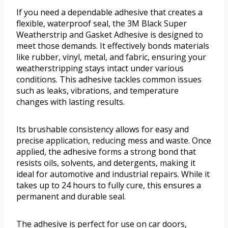
If you need a dependable adhesive that creates a
flexible, waterproof seal, the 3M Black Super
Weatherstrip and Gasket Adhesive is designed to
meet those demands. It effectively bonds materials
like rubber, vinyl, metal, and fabric, ensuring your
weatherstripping stays intact under various
conditions. This adhesive tackles common issues
such as leaks, vibrations, and temperature
changes with lasting results.
Its brushable consistency allows for easy and
precise application, reducing mess and waste. Once
applied, the adhesive forms a strong bond that
resists oils, solvents, and detergents, making it
ideal for automotive and industrial repairs. While it
takes up to 24 hours to fully cure, this ensures a
permanent and durable seal.
The adhesive is perfect for use on car doors,