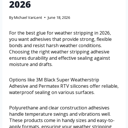
2026
By
Michael VanLent
June 18, 2026
For the best glue for weather stripping in 2026,
you want adhesives that provide strong, flexible
bonds and resist harsh weather conditions.
Choosing the right weather stripping adhesive
ensures durability and effective sealing against
moisture and drafts.
Options like 3M Black Super Weatherstrip
Adhesive and Permatex RTV silicones offer reliable,
waterproof sealing on various surfaces.
Polyurethane and clear construction adhesives
handle temperature swings and vibrations well.
These products come in handy sizes and easy-to-
apply formats, ensuring your weather stripping