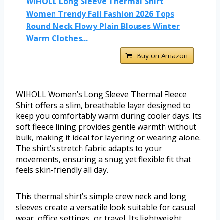
WIHOLL Long Sleeve Thermal Shirt
Women Trendy Fall Fashion 2026 Tops
Round Neck Flowy Plain Blouses Winter
Warm Clothes...
Buy on Amazon
WIHOLL Women’s Long Sleeve Thermal Fleece
Shirt offers a slim, breathable layer designed to
keep you comfortably warm during cooler days. Its
soft fleece lining provides gentle warmth without
bulk, making it ideal for layering or wearing alone.
The shirt’s stretch fabric adapts to your
movements, ensuring a snug yet flexible fit that
feels skin-friendly all day.
This thermal shirt’s simple crew neck and long
sleeves create a versatile look suitable for casual
wear, office settings, or travel. Its lightweight