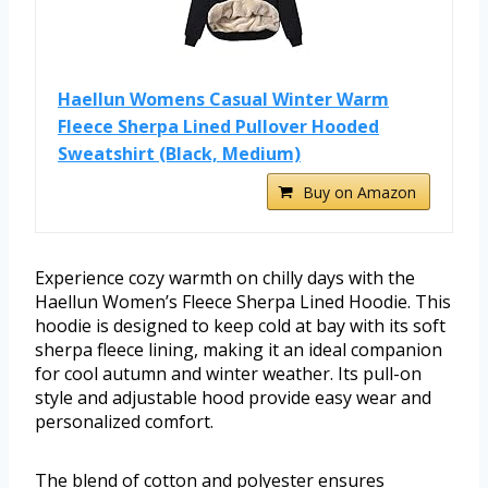
Haellun Womens Casual Winter Warm
Fleece Sherpa Lined Pullover Hooded
Sweatshirt (Black, Medium)
Buy on Amazon
Experience cozy warmth on chilly days with the
Haellun Women’s Fleece Sherpa Lined Hoodie. This
hoodie is designed to keep cold at bay with its soft
sherpa fleece lining, making it an ideal companion
for cool autumn and winter weather. Its pull-on
style and adjustable hood provide easy wear and
personalized comfort.
The blend of cotton and polyester ensures