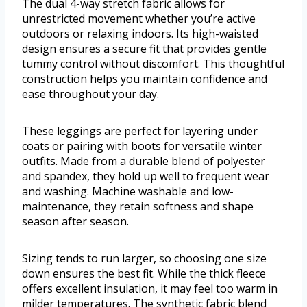
The dual 4-way stretch fabric allows for
unrestricted movement whether you’re active
outdoors or relaxing indoors. Its high-waisted
design ensures a secure fit that provides gentle
tummy control without discomfort. This thoughtful
construction helps you maintain confidence and
ease throughout your day.
These leggings are perfect for layering under
coats or pairing with boots for versatile winter
outfits. Made from a durable blend of polyester
and spandex, they hold up well to frequent wear
and washing. Machine washable and low-
maintenance, they retain softness and shape
season after season.
Sizing tends to run larger, so choosing one size
down ensures the best fit. While the thick fleece
offers excellent insulation, it may feel too warm in
milder temperatures. The synthetic fabric blend