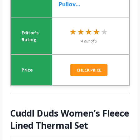
Pullov...
★★★★★
★★★★★
4 out of 5
CHECK PRICE
Cuddl Duds Women’s Fleece
Lined Thermal Set