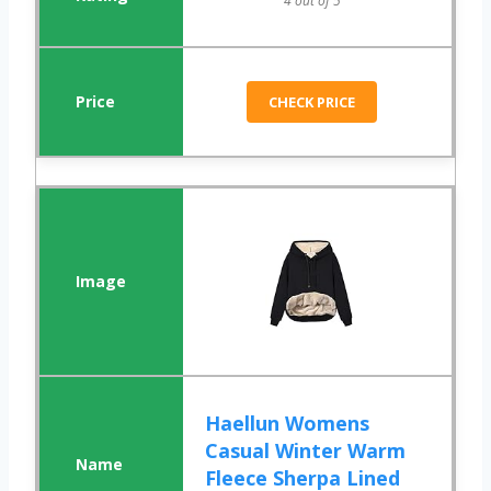
4 out of 5
CHECK PRICE
Haellun Womens
Casual Winter Warm
Fleece Sherpa Lined