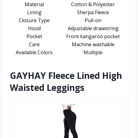
Material
Cotton & Polyester
Lining
Sherpa Fleece
Closure Type
Pull-on
Hood
Adjustable drawstring
Pocket
Front kangaroo pocket
Care
Machine washable
Available Colors
Multiple
GAYHAY Fleece Lined High
Waisted Leggings