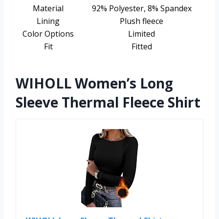
Material
92% Polyester, 8% Spandex
Lining
Plush fleece
Color Options
Limited
Fit
Fitted
WIHOLL Women’s Long
Sleeve Thermal Fleece Shirt