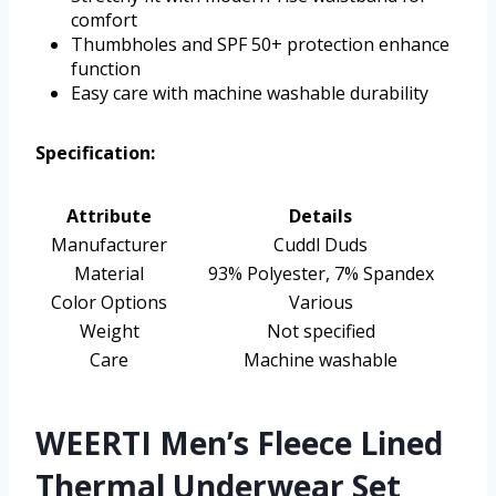
comfort
Thumbholes and SPF 50+ protection enhance
function
Easy care with machine washable durability
Specification:
Attribute
Details
Manufacturer
Cuddl Duds
Material
93% Polyester, 7% Spandex
Color Options
Various
Weight
Not specified
Care
Machine washable
WEERTI Men’s Fleece Lined
Thermal Underwear Set