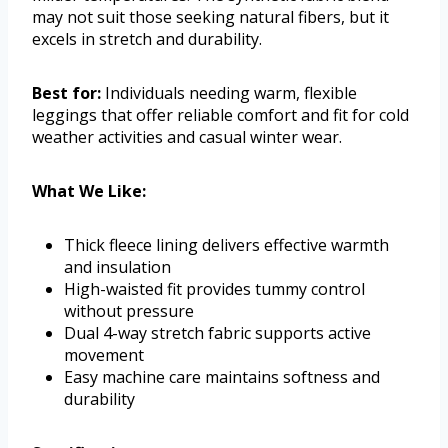
may not suit those seeking natural fibers, but it
excels in stretch and durability.
Best for:
Individuals needing warm, flexible
leggings that offer reliable comfort and fit for cold
weather activities and casual winter wear.
What We Like:
Thick fleece lining delivers effective warmth
and insulation
High-waisted fit provides tummy control
without pressure
Dual 4-way stretch fabric supports active
movement
Easy machine care maintains softness and
durability