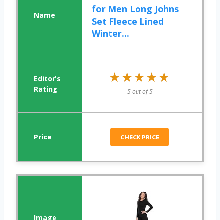
for Men Long Johns
Set Fleece Lined
Winter...
★★★★★
★★★★★
5 out of 5
CHECK PRICE