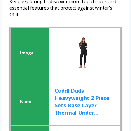
Keep exploring to discover more top choices and
essential features that protect against winter’s
chill.
Cuddl Duds
Heavyweight 2 Piece
Sets Base Layer
Thermal Under...