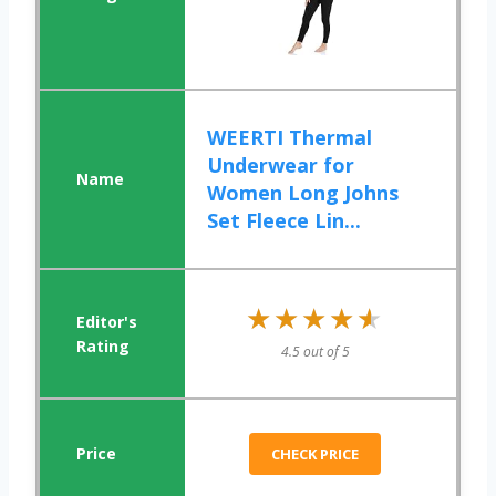
WEERTI Thermal
Underwear for
Women Long Johns
Set Fleece Lin...
★★★★★
★★★★★
4.5 out of 5
CHECK PRICE