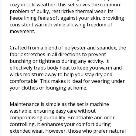
cozy in cold weather, this set solves the common
problem of bulky, restrictive thermal wear. Its
fleece lining feels soft against your skin, providing
consistent warmth while allowing freedom of
movement.
Crafted from a blend of polyester and spandex, the
fabric stretches in all directions to prevent
bunching or tightness during any activity. It
effectively traps body heat to keep you warm and
wicks moisture away to help you stay dry and
comfortable. This makes it ideal for wearing under
your clothes or lounging at home.
Maintenance is simple as the set is machine
washable, ensuring easy care without
compromising durability. Breathable and odor-
controlling, it enhances your comfort during
extended wear. However, those who prefer natural