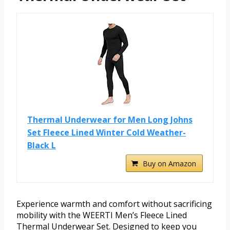
Thermal Underwear for Men Long Johns
Set Fleece Lined Winter Cold Weather-
Black L
Buy on Amazon
Experience warmth and comfort without sacrificing
mobility with the WEERTI Men’s Fleece Lined
Thermal Underwear Set. Designed to keep you