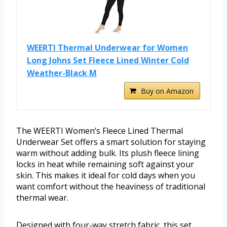
WEERTI Thermal Underwear for Women
Long Johns Set Fleece Lined Winter Cold
Weather-Black M
Buy on Amazon
The WEERTI Women’s Fleece Lined Thermal
Underwear Set offers a smart solution for staying
warm without adding bulk. Its plush fleece lining
locks in heat while remaining soft against your
skin. This makes it ideal for cold days when you
want comfort without the heaviness of traditional
thermal wear.
Designed with four-way stretch fabric, this set