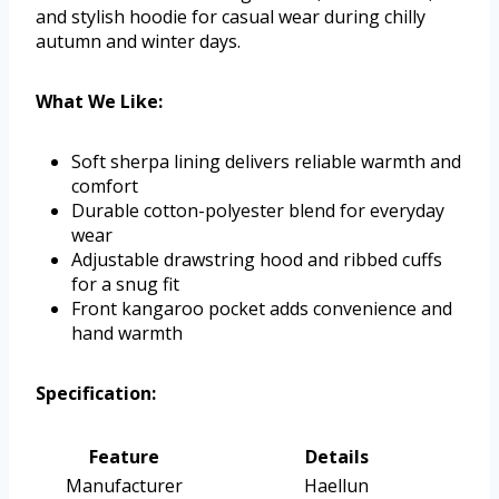
and stylish hoodie for casual wear during chilly
autumn and winter days.
What We Like:
Soft sherpa lining delivers reliable warmth and
comfort
Durable cotton-polyester blend for everyday
wear
Adjustable drawstring hood and ribbed cuffs
for a snug fit
Front kangaroo pocket adds convenience and
hand warmth
Specification:
Feature
Details
Manufacturer
Haellun