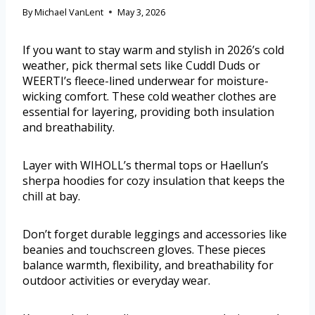
By
Michael VanLent
May 3, 2026
If you want to stay warm and stylish in 2026’s cold
weather, pick thermal sets like Cuddl Duds or
WEERTI’s fleece-lined underwear for moisture-
wicking comfort. These cold weather clothes are
essential for layering, providing both insulation
and breathability.
Layer with WIHOLL’s thermal tops or Haellun’s
sherpa hoodies for cozy insulation that keeps the
chill at bay.
Don’t forget durable leggings and accessories like
beanies and touchscreen gloves. These pieces
balance warmth, flexibility, and breathability for
outdoor activities or everyday wear.