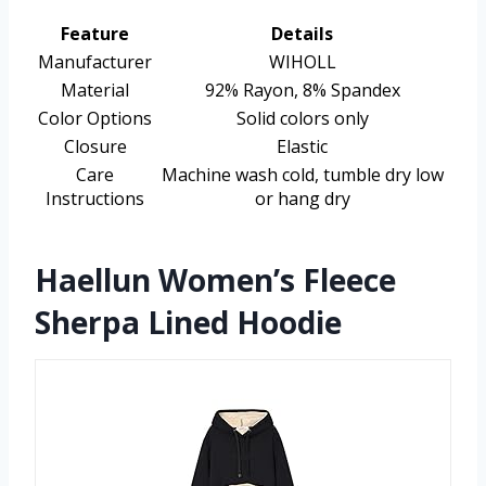
Feature
Details
Manufacturer
WIHOLL
Material
92% Rayon, 8% Spandex
Color Options
Solid colors only
Closure
Elastic
Care
Machine wash cold, tumble dry low
Instructions
or hang dry
Haellun Women’s Fleece
Sherpa Lined Hoodie