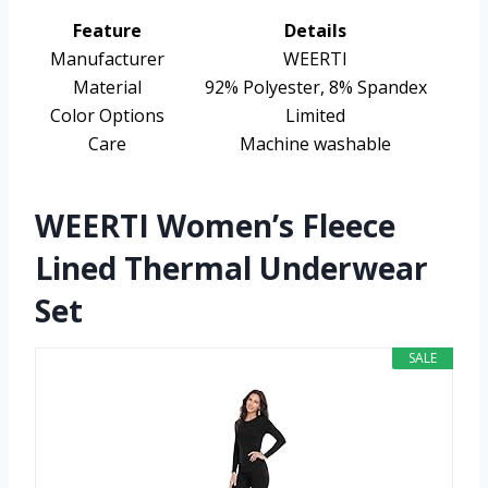
Feature
Details
Manufacturer
WEERTI
Material
92% Polyester, 8% Spandex
Color Options
Limited
Care
Machine washable
WEERTI Women’s Fleece
Lined Thermal Underwear
Set
SALE