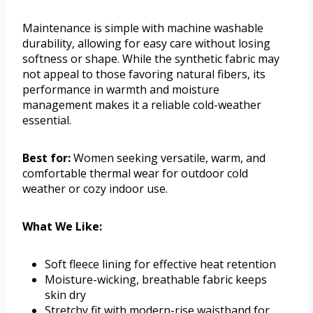
Maintenance is simple with machine washable
durability, allowing for easy care without losing
softness or shape. While the synthetic fabric may
not appeal to those favoring natural fibers, its
performance in warmth and moisture
management makes it a reliable cold-weather
essential.
Best for:
Women seeking versatile, warm, and
comfortable thermal wear for outdoor cold
weather or cozy indoor use.
What We Like:
Soft fleece lining for effective heat retention
Moisture-wicking, breathable fabric keeps
skin dry
Stretchy fit with modern-rise waistband for