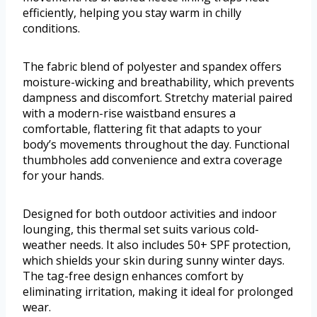
efficiently, helping you stay warm in chilly
conditions.
The fabric blend of polyester and spandex offers
moisture-wicking and breathability, which prevents
dampness and discomfort. Stretchy material paired
with a modern-rise waistband ensures a
comfortable, flattering fit that adapts to your
body’s movements throughout the day. Functional
thumbholes add convenience and extra coverage
for your hands.
Designed for both outdoor activities and indoor
lounging, this thermal set suits various cold-
weather needs. It also includes 50+ SPF protection,
which shields your skin during sunny winter days.
The tag-free design enhances comfort by
eliminating irritation, making it ideal for prolonged
wear.