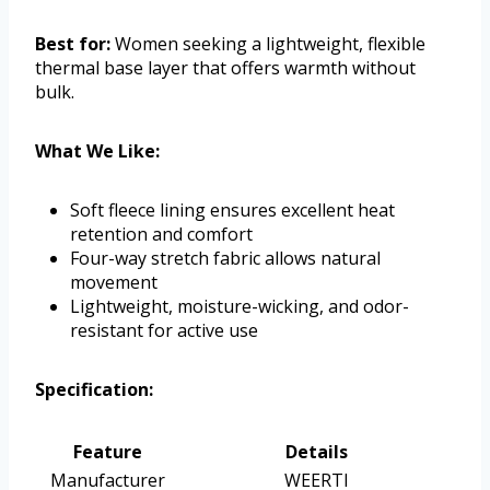
Best for:
Women seeking a lightweight, flexible
thermal base layer that offers warmth without
bulk.
What We Like:
Soft fleece lining ensures excellent heat
retention and comfort
Four-way stretch fabric allows natural
movement
Lightweight, moisture-wicking, and odor-
resistant for active use
Specification:
Feature
Details
Manufacturer
WEERTI