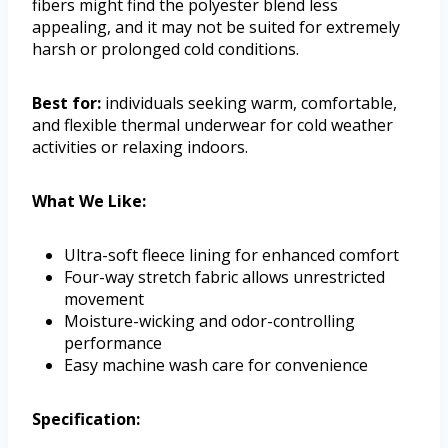
fibers might find the polyester blend less
appealing, and it may not be suited for extremely
harsh or prolonged cold conditions.
Best for:
individuals seeking warm, comfortable,
and flexible thermal underwear for cold weather
activities or relaxing indoors.
What We Like:
Ultra-soft fleece lining for enhanced comfort
Four-way stretch fabric allows unrestricted
movement
Moisture-wicking and odor-controlling
performance
Easy machine wash care for convenience
Specification: