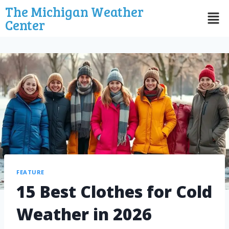
The Michigan Weather
Center
FEATURE
15 Best Clothes for Cold
Weather in 2026