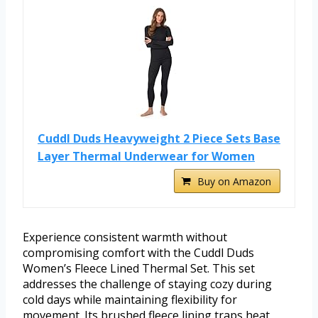
Cuddl Duds Heavyweight 2 Piece Sets Base
Layer Thermal Underwear for Women
Buy on Amazon
Experience consistent warmth without
compromising comfort with the Cuddl Duds
Women’s Fleece Lined Thermal Set. This set
addresses the challenge of staying cozy during
cold days while maintaining flexibility for
movement. Its brushed fleece lining traps heat