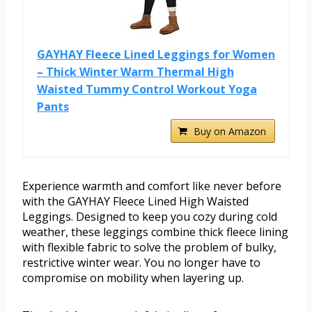
GAYHAY Fleece Lined Leggings for Women
– Thick Winter Warm Thermal High
Waisted Tummy Control Workout Yoga
Pants
Buy on Amazon
Experience warmth and comfort like never before
with the GAYHAY Fleece Lined High Waisted
Leggings. Designed to keep you cozy during cold
weather, these leggings combine thick fleece lining
with flexible fabric to solve the problem of bulky,
restrictive winter wear. You no longer have to
compromise on mobility when layering up.