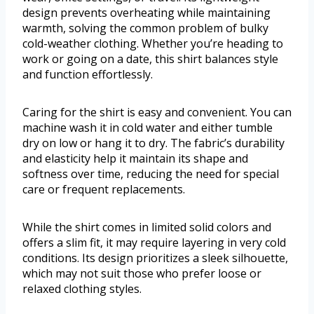
design prevents overheating while maintaining
warmth, solving the common problem of bulky
cold-weather clothing. Whether you’re heading to
work or going on a date, this shirt balances style
and function effortlessly.
Caring for the shirt is easy and convenient. You can
machine wash it in cold water and either tumble
dry on low or hang it to dry. The fabric’s durability
and elasticity help it maintain its shape and
softness over time, reducing the need for special
care or frequent replacements.
While the shirt comes in limited solid colors and
offers a slim fit, it may require layering in very cold
conditions. Its design prioritizes a sleek silhouette,
which may not suit those who prefer loose or
relaxed clothing styles.