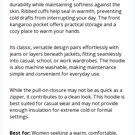
durability while maintaining softness against the
skin. Ribbed cuffs help seal in warmth, preventing
cold drafts from interrupting your day. The front
kangaroo pocket offers practical storage and a
cozy place to warm your hands.
Its classic, versatile design pairs effortlessly with
jeans or layers beneath jackets, fitting seamlessly
into casual, school, or work wardrobes. The hoodie
is also machine washable, making maintenance
simple and convenient for everyday use.
While the pull-on closure may not be as quick as a
zipper, it contributes to a clean look. This hoodie is
best suited for casual wear and may not provide
enough insulation for extreme cold or formal
settings.
Best for:
Women seeking a warm, comfortable,