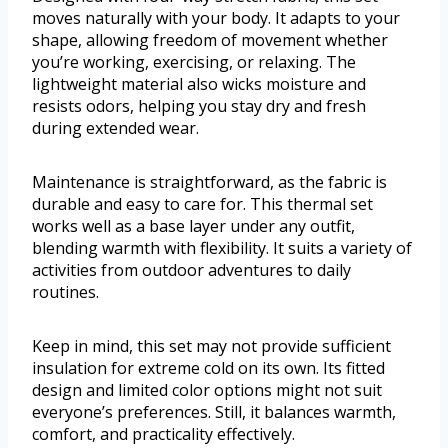
moves naturally with your body. It adapts to your
shape, allowing freedom of movement whether
you’re working, exercising, or relaxing. The
lightweight material also wicks moisture and
resists odors, helping you stay dry and fresh
during extended wear.
Maintenance is straightforward, as the fabric is
durable and easy to care for. This thermal set
works well as a base layer under any outfit,
blending warmth with flexibility. It suits a variety of
activities from outdoor adventures to daily
routines.
Keep in mind, this set may not provide sufficient
insulation for extreme cold on its own. Its fitted
design and limited color options might not suit
everyone’s preferences. Still, it balances warmth,
comfort, and practicality effectively.