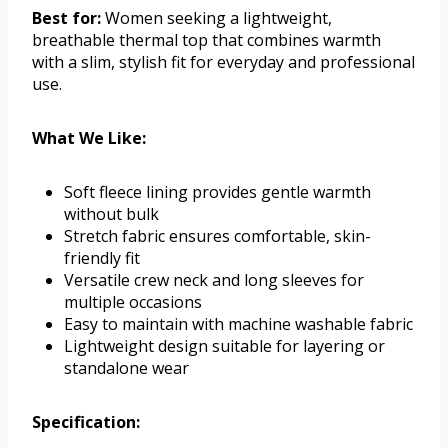
Best for:
Women seeking a lightweight,
breathable thermal top that combines warmth
with a slim, stylish fit for everyday and professional
use.
What We Like:
Soft fleece lining provides gentle warmth
without bulk
Stretch fabric ensures comfortable, skin-
friendly fit
Versatile crew neck and long sleeves for
multiple occasions
Easy to maintain with machine washable fabric
Lightweight design suitable for layering or
standalone wear
Specification: