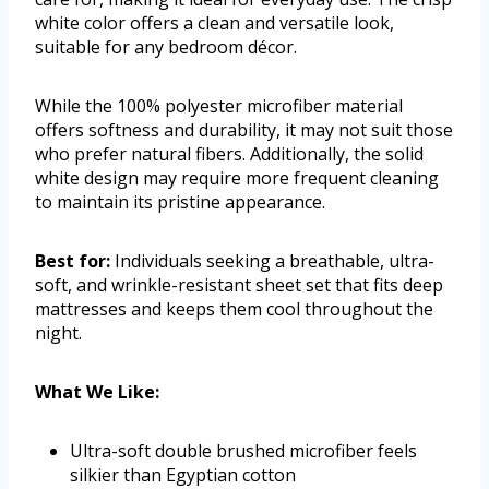
white color offers a clean and versatile look,
suitable for any bedroom décor.
While the 100% polyester microfiber material
offers softness and durability, it may not suit those
who prefer natural fibers. Additionally, the solid
white design may require more frequent cleaning
to maintain its pristine appearance.
Best for:
Individuals seeking a breathable, ultra-
soft, and wrinkle-resistant sheet set that fits deep
mattresses and keeps them cool throughout the
night.
What We Like:
Ultra-soft double brushed microfiber feels
silkier than Egyptian cotton