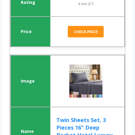
4 out of 5
CHECK PRICE
Twin Sheets Set, 3
Pieces 16" Deep