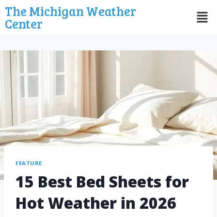
The Michigan Weather
Center
FEATURE
15 Best Bed Sheets for
Hot Weather in 2026