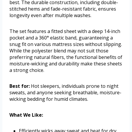
best. The durable construction, including double-
stitched hems and fade-resistant fabric, ensures
longevity even after multiple washes.
The set features a fitted sheet with a deep 14-inch
pocket and a 360° elastic band, guaranteeing a
snug fit on various mattress sizes without slipping.
While the polyester blend may not suit those
preferring natural fibers, the functional benefits of
moisture-wicking and durability make these sheets
a strong choice.
Best for:
Hot sleepers, individuals prone to night
sweats, and anyone seeking breathable, moisture-
wicking bedding for humid climates.
What We Like:
Efficiently wicks away sweat and heat for dry