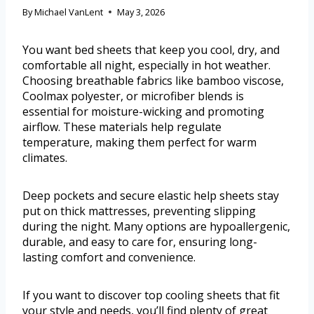
By
Michael VanLent
May 3, 2026
You want bed sheets that keep you cool, dry, and
comfortable all night, especially in hot weather.
Choosing breathable fabrics like bamboo viscose,
Coolmax polyester, or microfiber blends is
essential for moisture-wicking and promoting
airflow. These materials help regulate
temperature, making them perfect for warm
climates.
Deep pockets and secure elastic help sheets stay
put on thick mattresses, preventing slipping
during the night. Many options are hypoallergenic,
durable, and easy to care for, ensuring long-
lasting comfort and convenience.
If you want to discover top cooling sheets that fit
your style and needs, you’ll find plenty of great