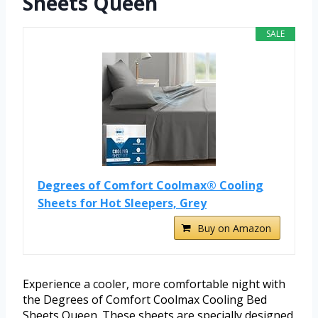
Sheets Queen
SALE
Degrees of Comfort Coolmax® Cooling
Sheets for Hot Sleepers, Grey
Buy on Amazon
Experience a cooler, more comfortable night with
the Degrees of Comfort Coolmax Cooling Bed
Sheets Queen. These sheets are specially designed