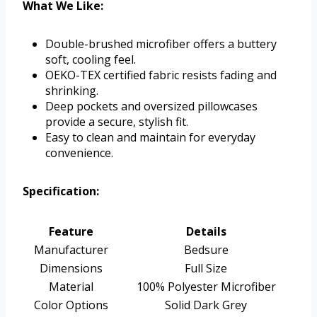
What We Like:
Double-brushed microfiber offers a buttery
soft, cooling feel.
OEKO-TEX certified fabric resists fading and
shrinking.
Deep pockets and oversized pillowcases
provide a secure, stylish fit.
Easy to clean and maintain for everyday
convenience.
Specification:
Feature
Details
Manufacturer
Bedsure
Dimensions
Full Size
Material
100% Polyester Microfiber
Color Options
Solid Dark Grey