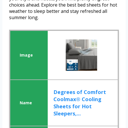
choices ahead. Explore the best bed sheets for hot
weather to sleep better and stay refreshed all
summer long.
Degrees of Comfort
Coolmax® Cooling
Sheets for Hot
Sleepers,...