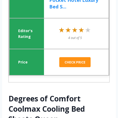
Pocket Hotel Luxury
Bed S...
★★★★★
★★★★★
4 out of 5
CHECK PRICE
Degrees of Comfort
Coolmax Cooling Bed