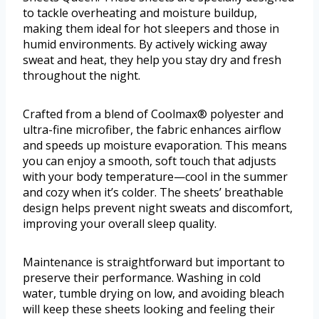
to tackle overheating and moisture buildup,
making them ideal for hot sleepers and those in
humid environments. By actively wicking away
sweat and heat, they help you stay dry and fresh
throughout the night.
Crafted from a blend of Coolmax® polyester and
ultra-fine microfiber, the fabric enhances airflow
and speeds up moisture evaporation. This means
you can enjoy a smooth, soft touch that adjusts
with your body temperature—cool in the summer
and cozy when it’s colder. The sheets’ breathable
design helps prevent night sweats and discomfort,
improving your overall sleep quality.
Maintenance is straightforward but important to
preserve their performance. Washing in cold
water, tumble drying on low, and avoiding bleach
will keep these sheets looking and feeling their