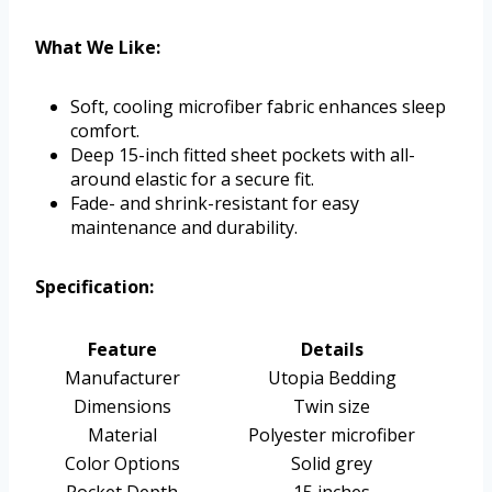
What We Like:
Soft, cooling microfiber fabric enhances sleep
comfort.
Deep 15-inch fitted sheet pockets with all-
around elastic for a secure fit.
Fade- and shrink-resistant for easy
maintenance and durability.
Specification:
Feature
Details
Manufacturer
Utopia Bedding
Dimensions
Twin size
Material
Polyester microfiber
Color Options
Solid grey