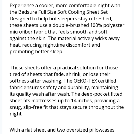
Experience a cooler, more comfortable night with
the Bedsure Full Size Soft Cooling Sheet Set.
Designed to help hot sleepers stay refreshed,
these sheets use a double-brushed 100% polyester
microfiber fabric that feels smooth and soft
against the skin. The material actively wicks away
heat, reducing nighttime discomfort and
promoting better sleep.
These sheets offer a practical solution for those
tired of sheets that fade, shrink, or lose their
softness after washing. The OEKO-TEX certified
fabric ensures safety and durability, maintaining
its quality wash after wash. The deep-pocket fitted
sheet fits mattresses up to 14 inches, providing a
snug, slip-free fit that stays secure throughout the
night.
With a flat sheet and two oversized pillowcases