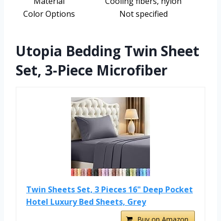
Material
Cooling fibers, nylon
Color Options
Not specified
Utopia Bedding Twin Sheet
Set, 3-Piece Microfiber
Twin Sheets Set, 3 Pieces 16" Deep Pocket
Hotel Luxury Bed Sheets, Grey
Buy on Amazon