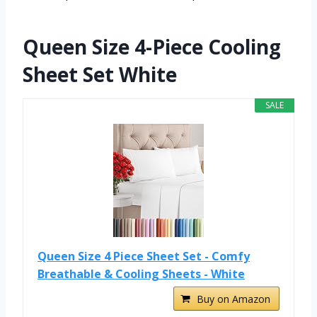
Queen Size 4-Piece Cooling
Sheet Set White
SALE
Queen Size 4 Piece Sheet Set - Comfy
Breathable & Cooling Sheets - White
Buy on Amazon