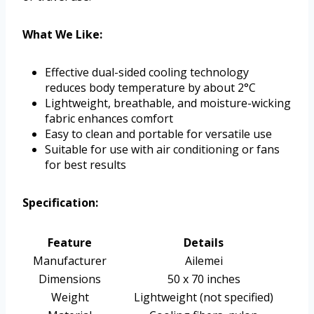
What We Like:
Effective dual-sided cooling technology
reduces body temperature by about 2°C
Lightweight, breathable, and moisture-wicking
fabric enhances comfort
Easy to clean and portable for versatile use
Suitable for use with air conditioning or fans
for best results
Specification:
Feature
Details
Manufacturer
Ailemei
Dimensions
50 x 70 inches
Weight
Lightweight (not specified)