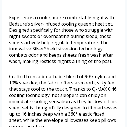
Experience a cooler, more comfortable night with
Bedsure’s silver-infused cooling queen sheet set.
Designed specifically for those who struggle with
night sweats or overheating during sleep, these
sheets actively help regulate temperature. The
innovative SilverShield silver-ion technology
combats odor and keeps sheets fresh wash after
wash, making restless nights a thing of the past.
Crafted from a breathable blend of 90% nylon and
10% spandex, the fabric offers a smooth, silky feel
that stays cool to the touch. Thanks to Q-MAX 0.46
cooling technology, hot sleepers can enjoy an
immediate cooling sensation as they lie down. This
sheet set is thoughtfully designed to fit mattresses
up to 16 inches deep with a 360° elastic fitted
sheet, while the envelope pillowcases keep pillows
securely in place.