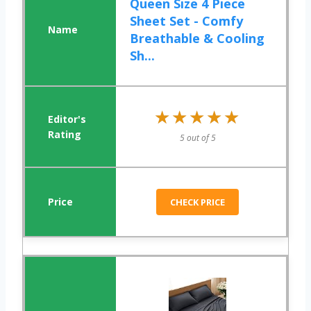
Queen Size 4 Piece
Sheet Set - Comfy
Breathable & Cooling
Sh...
★★★★★
★★★★★
5 out of 5
CHECK PRICE