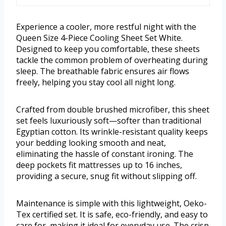
Experience a cooler, more restful night with the
Queen Size 4-Piece Cooling Sheet Set White.
Designed to keep you comfortable, these sheets
tackle the common problem of overheating during
sleep. The breathable fabric ensures air flows
freely, helping you stay cool all night long.
Crafted from double brushed microfiber, this sheet
set feels luxuriously soft—softer than traditional
Egyptian cotton. Its wrinkle-resistant quality keeps
your bedding looking smooth and neat,
eliminating the hassle of constant ironing. The
deep pockets fit mattresses up to 16 inches,
providing a secure, snug fit without slipping off.
Maintenance is simple with this lightweight, Oeko-
Tex certified set. It is safe, eco-friendly, and easy to
care for, making it ideal for everyday use. The crisp