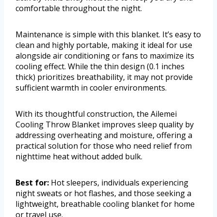
comfortable throughout the night.
Maintenance is simple with this blanket. It’s easy to
clean and highly portable, making it ideal for use
alongside air conditioning or fans to maximize its
cooling effect. While the thin design (0.1 inches
thick) prioritizes breathability, it may not provide
sufficient warmth in cooler environments.
With its thoughtful construction, the Ailemei
Cooling Throw Blanket improves sleep quality by
addressing overheating and moisture, offering a
practical solution for those who need relief from
nighttime heat without added bulk.
Best for:
Hot sleepers, individuals experiencing
night sweats or hot flashes, and those seeking a
lightweight, breathable cooling blanket for home
or travel use.