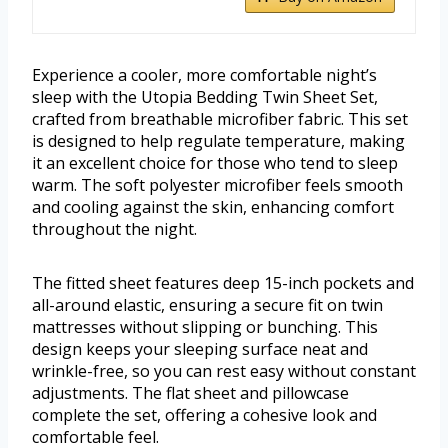
Experience a cooler, more comfortable night’s
sleep with the Utopia Bedding Twin Sheet Set,
crafted from breathable microfiber fabric. This set
is designed to help regulate temperature, making
it an excellent choice for those who tend to sleep
warm. The soft polyester microfiber feels smooth
and cooling against the skin, enhancing comfort
throughout the night.
The fitted sheet features deep 15-inch pockets and
all-around elastic, ensuring a secure fit on twin
mattresses without slipping or bunching. This
design keeps your sleeping surface neat and
wrinkle-free, so you can rest easy without constant
adjustments. The flat sheet and pillowcase
complete the set, offering a cohesive look and
comfortable feel.