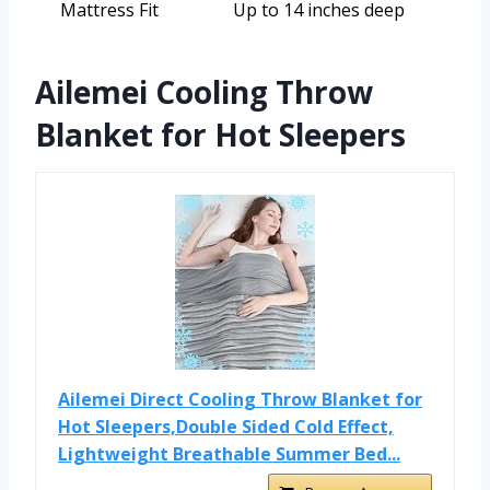
Mattress Fit
Up to 14 inches deep
Ailemei Cooling Throw
Blanket for Hot Sleepers
Ailemei Direct Cooling Throw Blanket for
Hot Sleepers,Double Sided Cold Effect,
Lightweight Breathable Summer Bed...