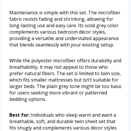
Maintenance is simple with this set. The microfiber
fabric resists fading and shrinking, allowing for
long-lasting use and easy care. Its solid grey color
complements various bedroom décor styles,
providing a versatile and understated appearance
that blends seamlessly with your existing setup.
While the polyester microfiber offers durability and
breathability, it may not appeal to those who
prefer natural fibers. The set is limited to twin size,
which fits smaller mattresses but isn’t suitable for
larger beds. The plain grey tone might be too basic
for users seeking more vibrant or patterned
bedding options.
Best for:
Individuals who sleep warm and want a
breathable, soft, and durable twin sheet set that
fits snugly and complements various décor styles.