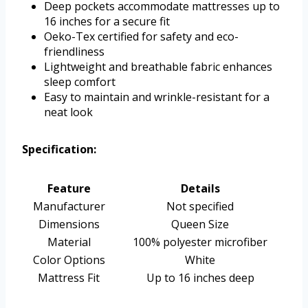
Deep pockets accommodate mattresses up to
16 inches for a secure fit
Oeko-Tex certified for safety and eco-
friendliness
Lightweight and breathable fabric enhances
sleep comfort
Easy to maintain and wrinkle-resistant for a
neat look
Specification:
Feature
Details
Manufacturer
Not specified
Dimensions
Queen Size
Material
100% polyester microfiber
Color Options
White
Mattress Fit
Up to 16 inches deep