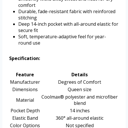
comfort
Durable, fade-resistant fabric with reinforced
stitching
Deep 14-inch pocket with all-around elastic for
secure fit
Soft, temperature-adaptive feel for year-
round use
Specification:
Feature
Details
Manufacturer
Degrees of Comfort
Dimensions
Queen size
Coolmax® polyester and microfiber
Material
blend
Pocket Depth
14 inches
Elastic Band
360° all-around elastic
Color Options
Not specified