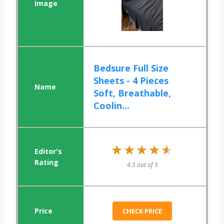
Bedsure Full Size
Sheets - 4 Pieces
Soft, Breathable,
Coolin...
★★★★★
★★★★★
4.5 out of 5
CHECK PRICE