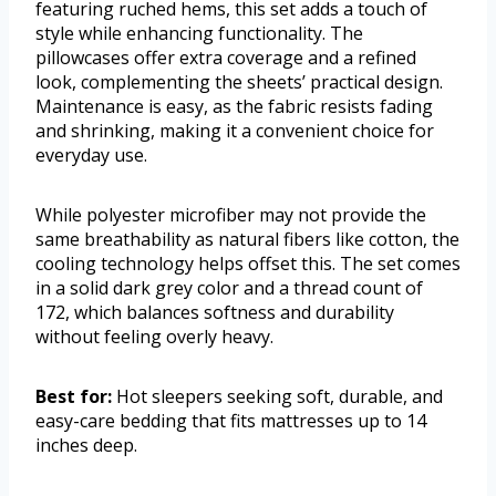
featuring ruched hems, this set adds a touch of
style while enhancing functionality. The
pillowcases offer extra coverage and a refined
look, complementing the sheets’ practical design.
Maintenance is easy, as the fabric resists fading
and shrinking, making it a convenient choice for
everyday use.
While polyester microfiber may not provide the
same breathability as natural fibers like cotton, the
cooling technology helps offset this. The set comes
in a solid dark grey color and a thread count of
172, which balances softness and durability
without feeling overly heavy.
Best for:
Hot sleepers seeking soft, durable, and
easy-care bedding that fits mattresses up to 14
inches deep.