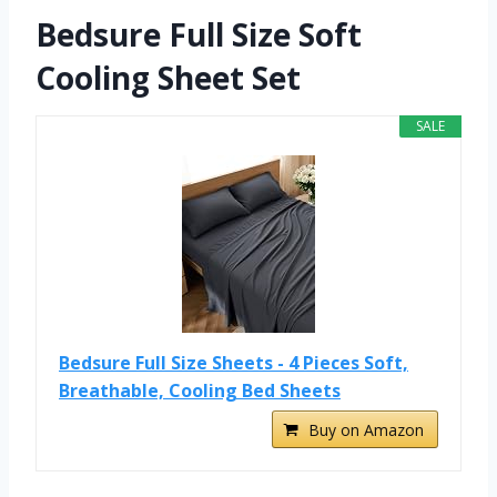
Bedsure Full Size Soft
Cooling Sheet Set
SALE
Bedsure Full Size Sheets - 4 Pieces Soft,
Breathable, Cooling Bed Sheets
Buy on Amazon