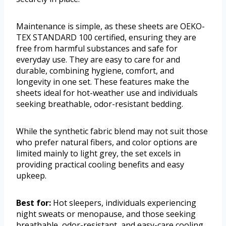
Maintenance is simple, as these sheets are OEKO-
TEX STANDARD 100 certified, ensuring they are
free from harmful substances and safe for
everyday use. They are easy to care for and
durable, combining hygiene, comfort, and
longevity in one set. These features make the
sheets ideal for hot-weather use and individuals
seeking breathable, odor-resistant bedding.
While the synthetic fabric blend may not suit those
who prefer natural fibers, and color options are
limited mainly to light grey, the set excels in
providing practical cooling benefits and easy
upkeep.
Best for:
Hot sleepers, individuals experiencing
night sweats or menopause, and those seeking
breathable, odor-resistant, and easy-care cooling