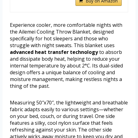
Buy on Amazon
Experience cooler, more comfortable nights with
the Ailemei Cooling Throw Blanket, designed
specifically for hot sleepers and those who
struggle with night sweats. This blanket uses
advanced heat transfer technology
to absorb
and dissipate body heat, helping to reduce your
internal temperature by about 2°C. Its dual-sided
design offers a unique balance of cooling and
moisture management, making restless nights a
thing of the past.
Measuring 50″x70″, the lightweight and breathable
fabric adapts easily to various settings—whether
on your bed, couch, or during travel. One side
features a silky, cool nylon surface that feels
refreshing against your skin. The other side
actively wicks away moisture to keep you dry and