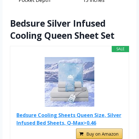
Pocket Depth
15 inches
Bedsure Silver Infused
Cooling Queen Sheet Set
SALE
Bedsure Cooling Sheets Queen Size, Silver
Infused Bed Sheets, Q-Max>0.46
Buy on Amazon