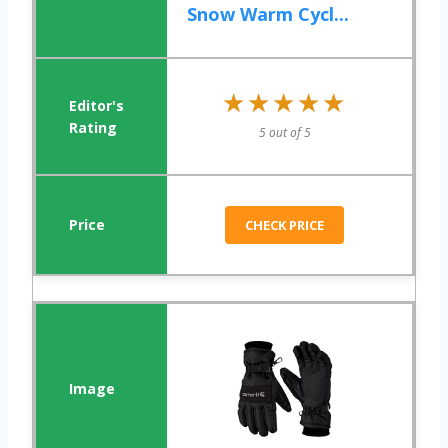
Snow Warm Cycl...
★★★★★
★★★★★
5 out of 5
CHECK PRICE