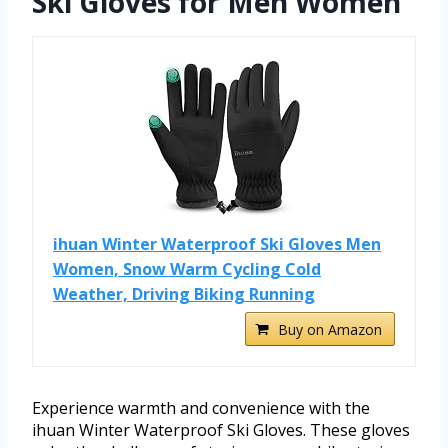
Ski Gloves for Men Women
ihuan Winter Waterproof Ski Gloves Men
Women, Snow Warm Cycling Cold
Weather, Driving Biking Running
Buy on Amazon
Experience warmth and convenience with the
ihuan Winter Waterproof Ski Gloves. These gloves