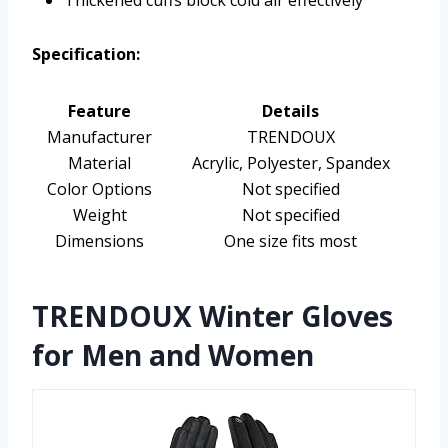
Thickened cuffs block cold air effectively
Specification:
Feature
Details
Manufacturer
TRENDOUX
Material
Acrylic, Polyester, Spandex
Color Options
Not specified
Weight
Not specified
Dimensions
One size fits most
TRENDOUX Winter Gloves
for Men and Women