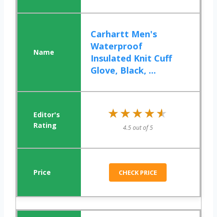
Carhartt Men's
Waterproof
Insulated Knit Cuff
Glove, Black, ...
★★★★★
★★★★★
4.5 out of 5
CHECK PRICE