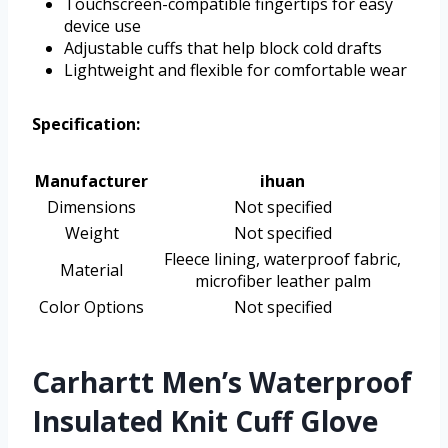
Touchscreen-compatible fingertips for easy
device use
Adjustable cuffs that help block cold drafts
Lightweight and flexible for comfortable wear
Specification:
Manufacturer
ihuan
Dimensions
Not specified
Weight
Not specified
Fleece lining, waterproof fabric,
Material
microfiber leather palm
Color Options
Not specified
Carhartt Men’s Waterproof
Insulated Knit Cuff Glove