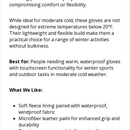
compromising comfort or flexibility.
While ideal for moderate cold, these gloves are not
designed for extreme temperatures below 20°F.
Their lightweight and flexible build make them a
practical choice for a range of winter activities
without bulkiness.
Best for:
People needing warm, waterproof gloves
with touchscreen functionality for winter sports
and outdoor tasks in moderate cold weather.
What We Like:
Soft fleece lining paired with waterproof,
windproof fabric
Microfiber leather palm for enhanced grip and
durability