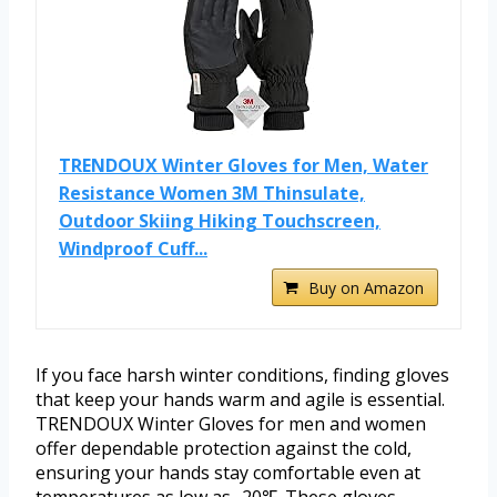
TRENDOUX Winter Gloves for Men, Water
Resistance Women 3M Thinsulate,
Outdoor Skiing Hiking Touchscreen,
Windproof Cuff...
Buy on Amazon
If you face harsh winter conditions, finding gloves
that keep your hands warm and agile is essential.
TRENDOUX Winter Gloves for men and women
offer dependable protection against the cold,
ensuring your hands stay comfortable even at