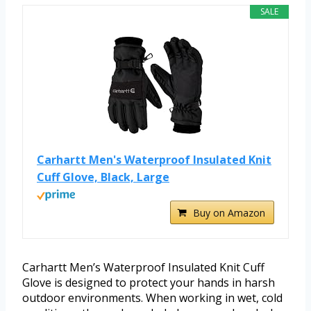
SALE
Carhartt Men's Waterproof Insulated Knit
Cuff Glove, Black, Large
Buy on Amazon
Carhartt Men’s Waterproof Insulated Knit Cuff
Glove is designed to protect your hands in harsh
outdoor environments. When working in wet, cold