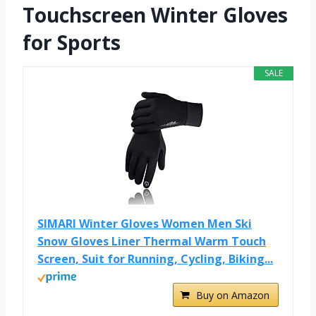
Touchscreen Winter Gloves
for Sports
SALE
SIMARI Winter Gloves Women Men Ski
Snow Gloves Liner Thermal Warm Touch
Screen, Suit for Running, Cycling, Biking...
Buy on Amazon