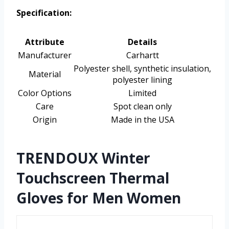
Specification:
Attribute
Details
Manufacturer
Carhartt
Polyester shell, synthetic insulation,
Material
polyester lining
Color Options
Limited
Care
Spot clean only
Origin
Made in the USA
TRENDOUX Winter
Touchscreen Thermal
Gloves for Men Women