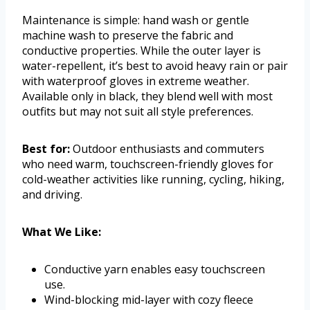
Maintenance is simple: hand wash or gentle
machine wash to preserve the fabric and
conductive properties. While the outer layer is
water-repellent, it’s best to avoid heavy rain or pair
with waterproof gloves in extreme weather.
Available only in black, they blend well with most
outfits but may not suit all style preferences.
Best for:
Outdoor enthusiasts and commuters
who need warm, touchscreen-friendly gloves for
cold-weather activities like running, cycling, hiking,
and driving.
What We Like:
Conductive yarn enables easy touchscreen
use.
Wind-blocking mid-layer with cozy fleece