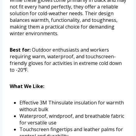
While these gloves come primarily in black and may
not fit every hand perfectly, they offer a reliable
solution for cold-weather needs. Their design
balances warmth, functionality, and toughness,
making them a practical choice for demanding
winter environments.
Best for:
Outdoor enthusiasts and workers
requiring warm, waterproof, and touchscreen-
friendly gloves for activities in extreme cold down
to -20℉.
What We Like:
Effective 3M Thinsulate insulation for warmth
without bulk
Waterproof, windproof, and breathable fabric
for versatile use
Touchscreen fingertips and leather palms for