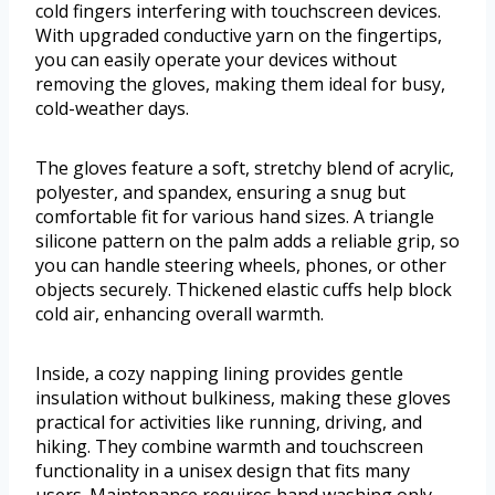
cold fingers interfering with touchscreen devices.
With upgraded conductive yarn on the fingertips,
you can easily operate your devices without
removing the gloves, making them ideal for busy,
cold-weather days.
The gloves feature a soft, stretchy blend of acrylic,
polyester, and spandex, ensuring a snug but
comfortable fit for various hand sizes. A triangle
silicone pattern on the palm adds a reliable grip, so
you can handle steering wheels, phones, or other
objects securely. Thickened elastic cuffs help block
cold air, enhancing overall warmth.
Inside, a cozy napping lining provides gentle
insulation without bulkiness, making these gloves
practical for activities like running, driving, and
hiking. They combine warmth and touchscreen
functionality in a unisex design that fits many