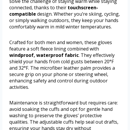
solve the challenge of staying warm while staying
connected, thanks to their
touchscreen-
compatible
design. Whether you’re skiing, cycling,
or simply walking outdoors, they keep your hands
comfortably warm in mild winter temperatures.
Crafted for both men and women, these gloves
feature a soft fleece lining combined with
windproof, waterproof fabric
. They effectively
shield your hands from cold gusts between 20°F
and 32°F. The microfiber leather palm provides a
secure grip on your phone or steering wheel,
enhancing safety and control during outdoor
activities.
Maintenance is straightforward but requires care:
avoid soaking the cuffs and opt for gentle hand
washing to preserve the gloves’ protective
qualities. The adjustable cuffs help seal out drafts,
ensuring your hands stay dry without