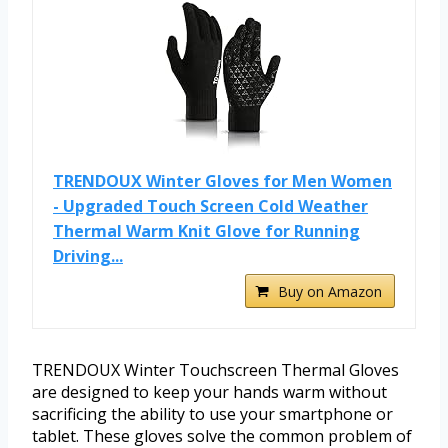
TRENDOUX Winter Gloves for Men Women
- Upgraded Touch Screen Cold Weather
Thermal Warm Knit Glove for Running
Driving...
Buy on Amazon
TRENDOUX Winter Touchscreen Thermal Gloves
are designed to keep your hands warm without
sacrificing the ability to use your smartphone or
tablet. These gloves solve the common problem of