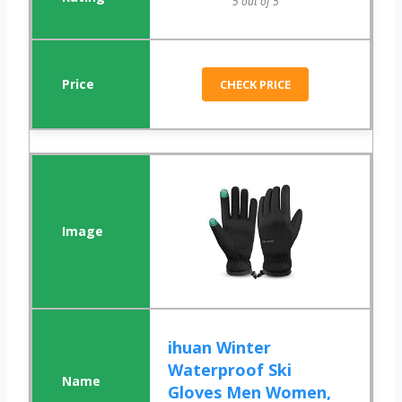
5 out of 5
CHECK PRICE
ihuan Winter
Waterproof Ski
Gloves Men Women,