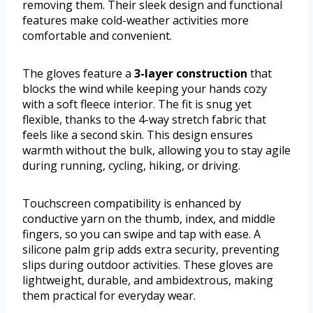
removing them. Their sleek design and functional
features make cold-weather activities more
comfortable and convenient.
The gloves feature a
3-layer construction
that
blocks the wind while keeping your hands cozy
with a soft fleece interior. The fit is snug yet
flexible, thanks to the 4-way stretch fabric that
feels like a second skin. This design ensures
warmth without the bulk, allowing you to stay agile
during running, cycling, hiking, or driving.
Touchscreen compatibility is enhanced by
conductive yarn on the thumb, index, and middle
fingers, so you can swipe and tap with ease. A
silicone palm grip adds extra security, preventing
slips during outdoor activities. These gloves are
lightweight, durable, and ambidextrous, making
them practical for everyday wear.