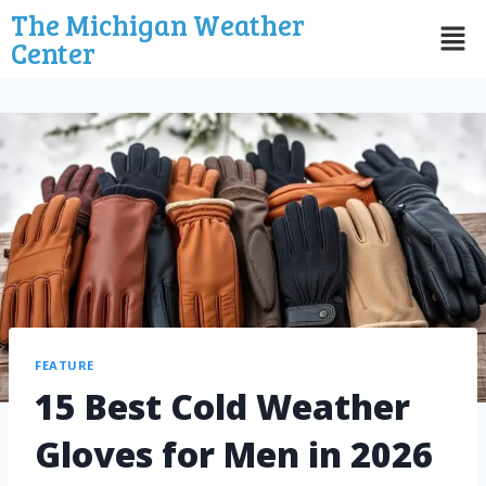
The Michigan Weather
Center
FEATURE
15 Best Cold Weather
Gloves for Men in 2026