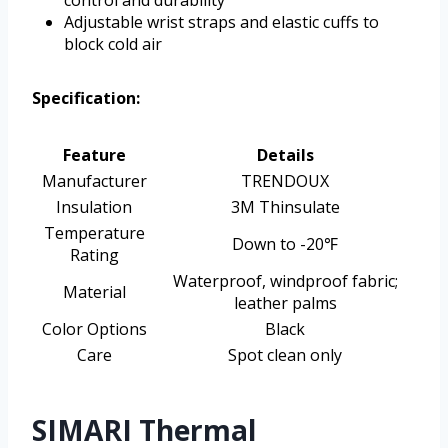
control and durability
Adjustable wrist straps and elastic cuffs to
block cold air
Specification:
Feature
Details
Manufacturer
TRENDOUX
Insulation
3M Thinsulate
Temperature
Down to -20℉
Rating
Waterproof, windproof fabric;
Material
leather palms
Color Options
Black
Care
Spot clean only
SIMARI Thermal