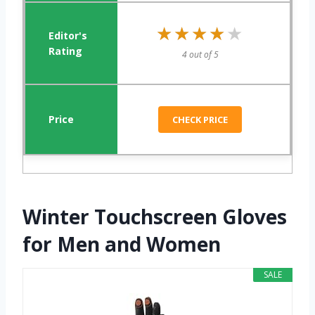
★★★★★
★★★★★
4 out of 5
CHECK PRICE
Winter Touchscreen Gloves
for Men and Women
SALE