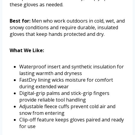
these gloves as needed.
Best for:
Men who work outdoors in cold, wet, and
snowy conditions and require durable, insulated
gloves that keep hands protected and dry.
What We Like:
Waterproof insert and synthetic insulation for
lasting warmth and dryness
FastDry lining wicks moisture for comfort
during extended wear
Digital-grip palms and stick-grip fingers
provide reliable tool handling
Adjustable fleece cuffs prevent cold air and
snow from entering
Clip-off feature keeps gloves paired and ready
for use