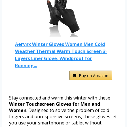
Aerynx Winter Gloves Women Men Cold
Weather Thermal Warm Touch Screen 3-
Layers Liner Glove, Windproof for
Running...
Buy on Amazon
Stay connected and warm this winter with these
Winter Touchscreen Gloves for Men and
Women
. Designed to solve the problem of cold
fingers and unresponsive screens, these gloves let
you use your smartphone or tablet without