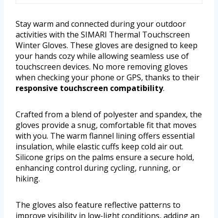
Stay warm and connected during your outdoor
activities with the SIMARI Thermal Touchscreen
Winter Gloves. These gloves are designed to keep
your hands cozy while allowing seamless use of
touchscreen devices. No more removing gloves
when checking your phone or GPS, thanks to their
responsive touchscreen compatibility
.
Crafted from a blend of polyester and spandex, the
gloves provide a snug, comfortable fit that moves
with you. The warm flannel lining offers essential
insulation, while elastic cuffs keep cold air out.
Silicone grips on the palms ensure a secure hold,
enhancing control during cycling, running, or
hiking.
The gloves also feature reflective patterns to
improve visibility in low-light conditions, adding an