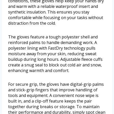
conditions, these gloves help keep your hands dry
and warm with a reliable waterproof insert and
synthetic insulation. This ensures you stay
comfortable while focusing on your tasks without
distraction from the cold.
The gloves feature a tough polyester shell and
reinforced palms to handle demanding work. A
polyester lining with FastDry technology pulls
moisture away from your skin, reducing sweat
buildup during long hours. Adjustable fleece cuffs
create a snug seal to block out cold air and snow,
enhancing warmth and comfort.
For secure grip, the gloves have digital-grip palms
and stick-grip fingers that improve handling of
tools and equipment. A convenient nose wipe is
built in, and a clip-off feature keeps the pair
together during breaks or storage. To maintain
their performance and durability, simply spot clean