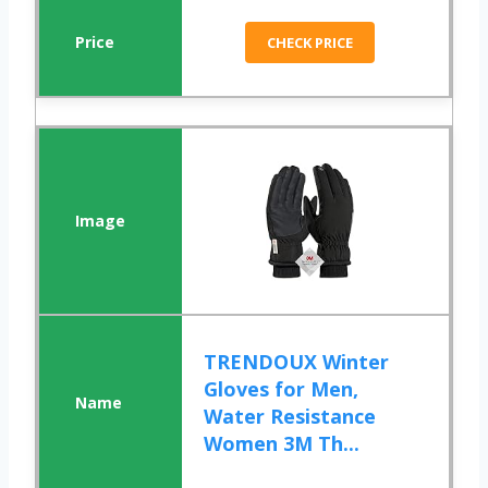
CHECK PRICE
TRENDOUX Winter
Gloves for Men,
Water Resistance
Women 3M Th...