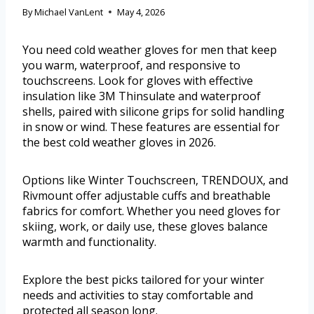
By
Michael VanLent
May 4, 2026
You need cold weather gloves for men that keep
you warm, waterproof, and responsive to
touchscreens. Look for gloves with effective
insulation like 3M Thinsulate and waterproof
shells, paired with silicone grips for solid handling
in snow or wind. These features are essential for
the best cold weather gloves in 2026.
Options like Winter Touchscreen, TRENDOUX, and
Rivmount offer adjustable cuffs and breathable
fabrics for comfort. Whether you need gloves for
skiing, work, or daily use, these gloves balance
warmth and functionality.
Explore the best picks tailored for your winter
needs and activities to stay comfortable and
protected all season long.