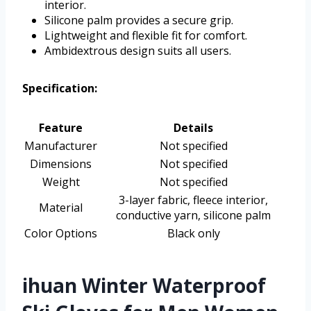
interior.
Silicone palm provides a secure grip.
Lightweight and flexible fit for comfort.
Ambidextrous design suits all users.
Specification:
Feature
Details
Manufacturer
Not specified
Dimensions
Not specified
Weight
Not specified
3-layer fabric, fleece interior,
Material
conductive yarn, silicone palm
Color Options
Black only
ihuan Winter Waterproof