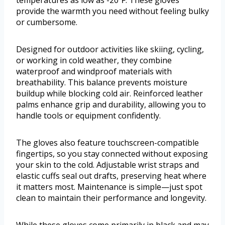
temperatures as low as -20℉. These gloves
provide the warmth you need without feeling bulky
or cumbersome.
Designed for outdoor activities like skiing, cycling,
or working in cold weather, they combine
waterproof and windproof materials with
breathability. This balance prevents moisture
buildup while blocking cold air. Reinforced leather
palms enhance grip and durability, allowing you to
handle tools or equipment confidently.
The gloves also feature touchscreen-compatible
fingertips, so you stay connected without exposing
your skin to the cold. Adjustable wrist straps and
elastic cuffs seal out drafts, preserving heat where
it matters most. Maintenance is simple—just spot
clean to maintain their performance and longevity.