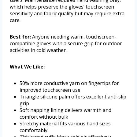
users. Maintenance requires hand washing only,
which helps preserve the gloves’ touchscreen
sensitivity and fabric quality but may require extra
care.
Best for:
Anyone needing warm, touchscreen-
compatible gloves with a secure grip for outdoor
activities in cold weather.
What We Like:
50% more conductive yarn on fingertips for
improved touchscreen use
Triangle silicone palm offers excellent anti-slip
grip
Soft napping lining delivers warmth and
comfort without bulk
Stretchy material fits various hand sizes
comfortably