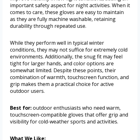
important safety aspect for night activities. When it
comes to care, these gloves are easy to maintain
as they are fully machine washable, retaining
durability through repeated use.
While they perform well in typical winter
conditions, they may not suffice for extremely cold
environments. Additionally, the snug fit may feel
tight for larger hands, and color options are
somewhat limited. Despite these points, their
combination of warmth, touchscreen function, and
grip makes them a practical choice for active
outdoor users.
Best for:
outdoor enthusiasts who need warm,
touchscreen-compatible gloves that offer grip and
visibility for cold-weather sports and activities.
What We Like: