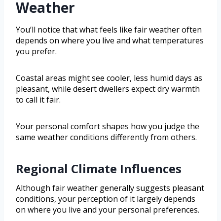
Weather
You’ll notice that what feels like fair weather often
depends on where you live and what temperatures
you prefer.
Coastal areas might see cooler, less humid days as
pleasant, while desert dwellers expect dry warmth
to call it fair.
Your personal comfort shapes how you judge the
same weather conditions differently from others.
Regional Climate Influences
Although fair weather generally suggests pleasant
conditions, your perception of it largely depends
on where you live and your personal preferences.