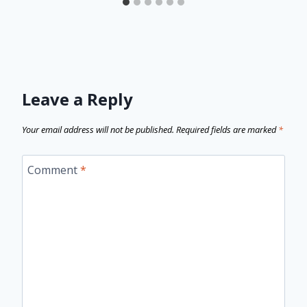
Leave a Reply
Your email address will not be published.
Required fields are marked
*
Comment
*