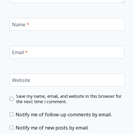
Name
*
Email
*
Website
Save my name, email, and website in this browser for
the next time I comment.
Notify me of follow-up comments by email.
Notify me of new posts by email.