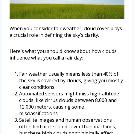
When you consider fair weather, cloud cover plays
a crucial role in defining the sky’s clarity.
Here’s what you should know about how clouds
influence what you call a fair day:
Fair weather usually means less than 40% of
the sky is covered by clouds, giving you mostly
clear conditions.
Automated sensors might miss high-altitude
clouds, like cirrus clouds between 8,000 and
12,000 meters, causing some
misclassifications.
Satellite images and human observations
often find more cloud cover than machines,
but these high clouds don’t typically affect