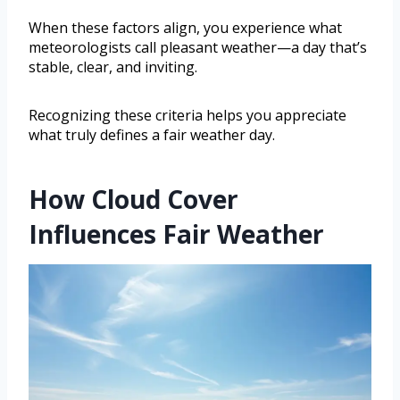
When these factors align, you experience what
meteorologists call pleasant weather—a day that’s
stable, clear, and inviting.
Recognizing these criteria helps you appreciate
what truly defines a fair weather day.
How Cloud Cover
Influences Fair Weather