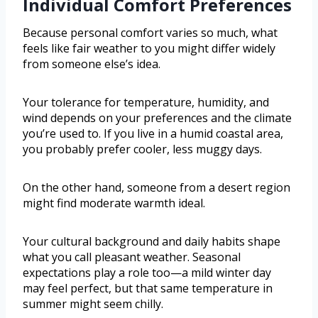
Individual Comfort Preferences
Because personal comfort varies so much, what
feels like fair weather to you might differ widely
from someone else’s idea.
Your tolerance for temperature, humidity, and
wind depends on your preferences and the climate
you’re used to. If you live in a humid coastal area,
you probably prefer cooler, less muggy days.
On the other hand, someone from a desert region
might find moderate warmth ideal.
Your cultural background and daily habits shape
what you call pleasant weather. Seasonal
expectations play a role too—a mild winter day
may feel perfect, but that same temperature in
summer might seem chilly.