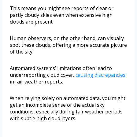
This means you might see reports of clear or
partly cloudy skies even when extensive high
clouds are present.
Human observers, on the other hand, can visually
spot these clouds, offering a more accurate picture
of the sky.
Automated systems’ limitations often lead to
underreporting cloud cover,
causing discrepancies
in fair weather reports.
When relying solely on automated data, you might
get an incomplete sense of the actual sky
conditions, especially during fair weather periods
with subtle high cloud layers.