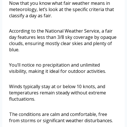
Now that you know what fair weather means in
meteorology, let’s look at the specific criteria that
classify a day as fair.
According to the National Weather Service, a fair
day features less than 3/8 sky coverage by opaque
clouds, ensuring mostly clear skies and plenty of
blue.
You’ll notice no precipitation and unlimited
visibility, making it ideal for outdoor activities.
Winds typically stay at or below 10 knots, and
temperatures remain steady without extreme
fluctuations.
The conditions are calm and comfortable, free
from storms or significant weather disturbances.