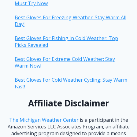
Must Try Now
Best Gloves For Freezing Weather: Stay Warm All
Day!
Best Gloves For Fishing In Cold Weather: Top
Picks Revealed
Best Gloves For Extreme Cold Weather: Stay
Warm Now!
Best Gloves For Cold Weather Cycling: Stay Warm
Fast!
Affiliate Disclaimer
The Michigan Weather Center
is a participant in the
Amazon Services LLC Associates Program, an affiliate
advertising program designed to provide a means