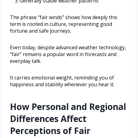
Generally stable weather patterns
The phrase “fair winds” shows how deeply this
term is rooted in culture, representing good
fortune and safe journeys.
Even today, despite advanced weather technology,
“fair” remains a popular word in forecasts and
everyday talk.
It carries emotional weight, reminding you of
happiness and stability whenever you hear it.
How Personal and Regional
Differences Affect
Perceptions of Fair