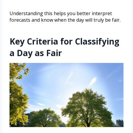
Understanding this helps you better interpret
forecasts and know when the day will truly be fair.
Key Criteria for Classifying
a Day as Fair