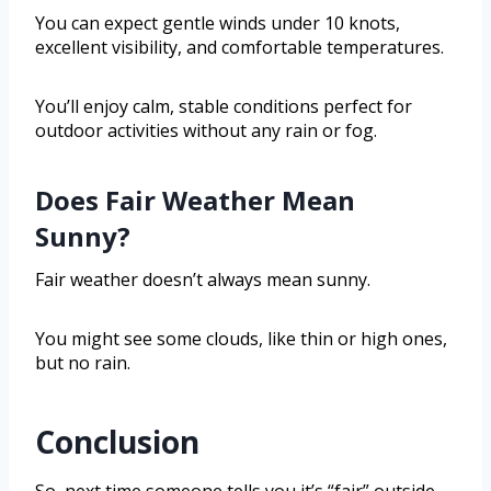
You can expect gentle winds under 10 knots,
excellent visibility, and comfortable temperatures.
You’ll enjoy calm, stable conditions perfect for
outdoor activities without any rain or fog.
Does Fair Weather Mean
Sunny?
Fair weather doesn’t always mean sunny.
You might see some clouds, like thin or high ones,
but no rain.
Conclusion