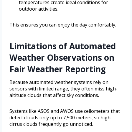
temperatures create ideal conditions for
outdoor activities.
This ensures you can enjoy the day comfortably.
Limitations of Automated
Weather Observations on
Fair Weather Reporting
Because automated weather systems rely on
sensors with limited range, they often miss high-
altitude clouds that affect sky conditions.
Systems like ASOS and AWOS use ceilometers that
detect clouds only up to 7,500 meters, so high
cirrus clouds frequently go unnoticed.