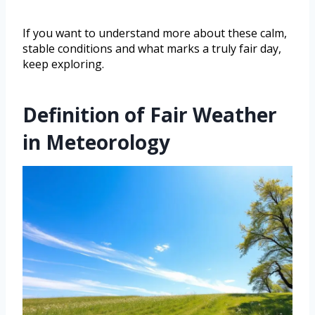
If you want to understand more about these calm,
stable conditions and what marks a truly fair day,
keep exploring.
Definition of Fair Weather
in Meteorology