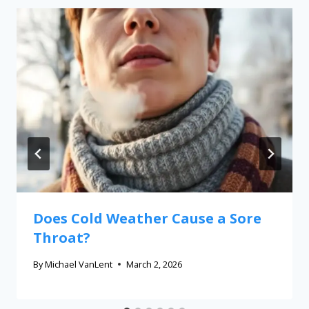
Does Cold Weather Cause a Sore
Throat?
By
Michael VanLent
March 2, 2026