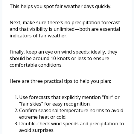
This helps you spot fair weather days quickly.
Next, make sure there’s no precipitation forecast
and that visibility is unlimited—both are essential
indicators of fair weather.
Finally, keep an eye on wind speeds; ideally, they
should be around 10 knots or less to ensure
comfortable conditions.
Here are three practical tips to help you plan:
Use forecasts that explicitly mention “fair” or
“fair skies” for easy recognition.
Confirm seasonal temperature norms to avoid
extreme heat or cold.
Double-check wind speeds and precipitation to
avoid surprises.