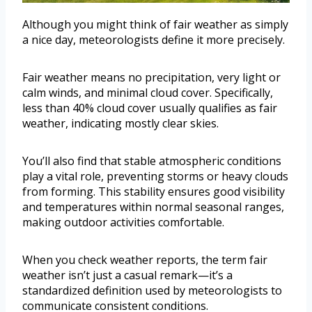
Although you might think of fair weather as simply
a nice day, meteorologists define it more precisely.
Fair weather means no precipitation, very light or
calm winds, and minimal cloud cover. Specifically,
less than 40% cloud cover usually qualifies as fair
weather, indicating mostly clear skies.
You’ll also find that stable atmospheric conditions
play a vital role, preventing storms or heavy clouds
from forming. This stability ensures good visibility
and temperatures within normal seasonal ranges,
making outdoor activities comfortable.
When you check weather reports, the term fair
weather isn’t just a casual remark—it’s a
standardized definition used by meteorologists to
communicate consistent conditions.