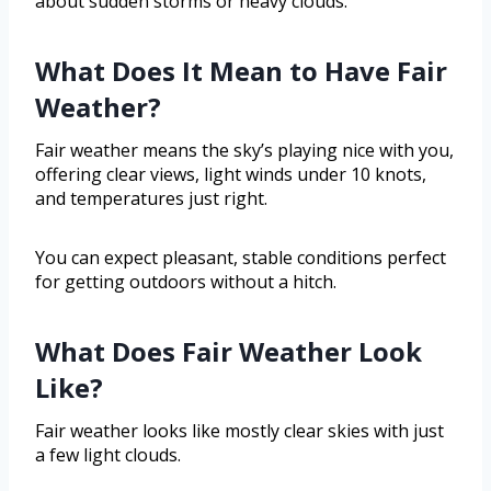
about sudden storms or heavy clouds.
What Does It Mean to Have Fair
Weather?
Fair weather means the sky’s playing nice with you,
offering clear views, light winds under 10 knots,
and temperatures just right.
You can expect pleasant, stable conditions perfect
for getting outdoors without a hitch.
What Does Fair Weather Look
Like?
Fair weather looks like mostly clear skies with just
a few light clouds.