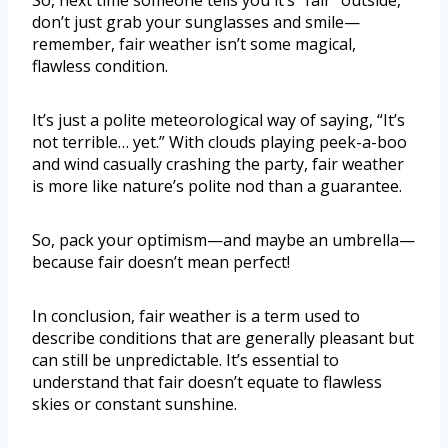
So, next time someone tells you it’s “fair” outside,
don’t just grab your sunglasses and smile—
remember, fair weather isn’t some magical,
flawless condition.
It’s just a polite meteorological way of saying, “It’s
not terrible… yet.” With clouds playing peek-a-boo
and wind casually crashing the party, fair weather
is more like nature’s polite nod than a guarantee.
So, pack your optimism—and maybe an umbrella—
because fair doesn’t mean perfect!
In conclusion, fair weather is a term used to
describe conditions that are generally pleasant but
can still be unpredictable. It’s essential to
understand that fair doesn’t equate to flawless
skies or constant sunshine.