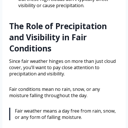
visibility or cause precipitation.
The Role of Precipitation
and Visibility in Fair
Conditions
Since fair weather hinges on more than just cloud
cover, you’ll want to pay close attention to
precipitation and visibility.
Fair conditions mean no rain, snow, or any
moisture falling throughout the day.
Fair weather means a day free from rain, snow,
or any form of falling moisture.