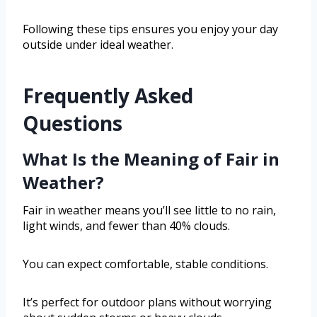
Following these tips ensures you enjoy your day
outside under ideal weather.
Frequently Asked
Questions
What Is the Meaning of Fair in
Weather?
Fair in weather means you’ll see little to no rain,
light winds, and fewer than 40% clouds.
You can expect comfortable, stable conditions.
It’s perfect for outdoor plans without worrying