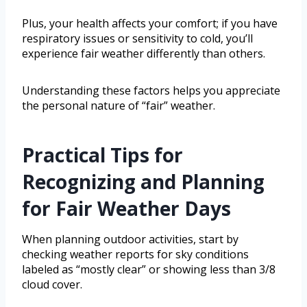
Plus, your health affects your comfort; if you have
respiratory issues or sensitivity to cold, you’ll
experience fair weather differently than others.
Understanding these factors helps you appreciate
the personal nature of “fair” weather.
Practical Tips for
Recognizing and Planning
for Fair Weather Days
When planning outdoor activities, start by
checking weather reports for sky conditions
labeled as “mostly clear” or showing less than 3/8
cloud cover.