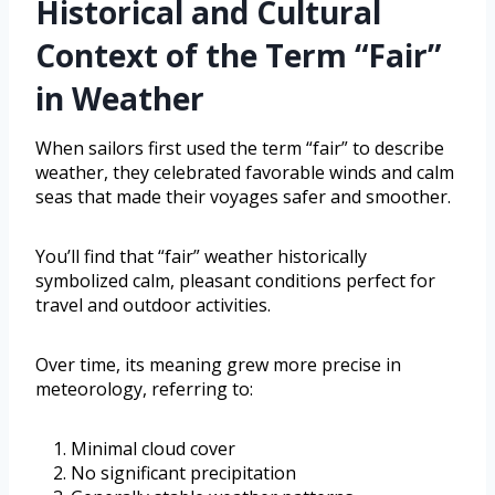
Historical and Cultural
Context of the Term “Fair”
in Weather
When sailors first used the term “fair” to describe
weather, they celebrated favorable winds and calm
seas that made their voyages safer and smoother.
You’ll find that “fair” weather historically
symbolized calm, pleasant conditions perfect for
travel and outdoor activities.
Over time, its meaning grew more precise in
meteorology, referring to:
Minimal cloud cover
No significant precipitation