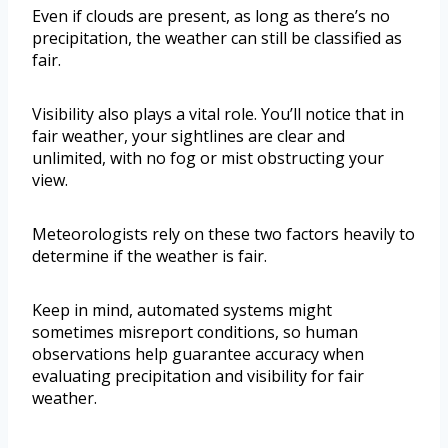
Even if clouds are present, as long as there’s no
precipitation, the weather can still be classified as
fair.
Visibility also plays a vital role. You’ll notice that in
fair weather, your sightlines are clear and
unlimited, with no fog or mist obstructing your
view.
Meteorologists rely on these two factors heavily to
determine if the weather is fair.
Keep in mind, automated systems might
sometimes misreport conditions, so human
observations help guarantee accuracy when
evaluating precipitation and visibility for fair
weather.