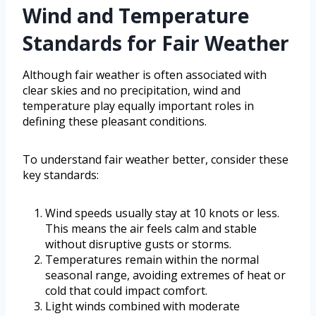
Wind and Temperature
Standards for Fair Weather
Although fair weather is often associated with
clear skies and no precipitation, wind and
temperature play equally important roles in
defining these pleasant conditions.
To understand fair weather better, consider these
key standards:
Wind speeds usually stay at 10 knots or less.
This means the air feels calm and stable
without disruptive gusts or storms.
Temperatures remain within the normal
seasonal range, avoiding extremes of heat or
cold that could impact comfort.
Light winds combined with moderate