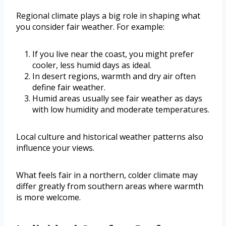
Regional climate plays a big role in shaping what
you consider fair weather. For example:
If you live near the coast, you might prefer
cooler, less humid days as ideal.
In desert regions, warmth and dry air often
define fair weather.
Humid areas usually see fair weather as days
with low humidity and moderate temperatures.
Local culture and historical weather patterns also
influence your views.
What feels fair in a northern, colder climate may
differ greatly from southern areas where warmth
is more welcome.