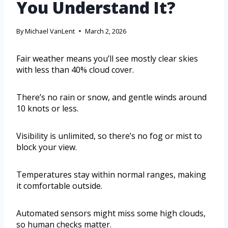
You Understand It?
By
Michael VanLent
March 2, 2026
Fair weather means you’ll see mostly clear skies
with less than 40% cloud cover.
There’s no rain or snow, and gentle winds around
10 knots or less.
Visibility is unlimited, so there’s no fog or mist to
block your view.
Temperatures stay within normal ranges, making
it comfortable outside.
Automated sensors might miss some high clouds,
so human checks matter.