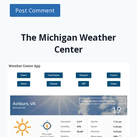
The Michigan Weather
Center