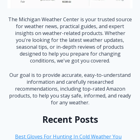
The Michigan Weather Center is your trusted source
for weather news, practical guides, and expert
insights on weather-related products. Whether
you're looking for the latest weather updates,
seasonal tips, or in-depth reviews of products
designed to help you prepare for changing
conditions, we've got you covered.
Our goal is to provide accurate, easy-to-understand
information and carefully researched
recommendations, including top-rated Amazon
products, to help you stay safe, informed, and ready
for any weather.
Recent Posts
Best Gloves For Hunting In Cold Weather You