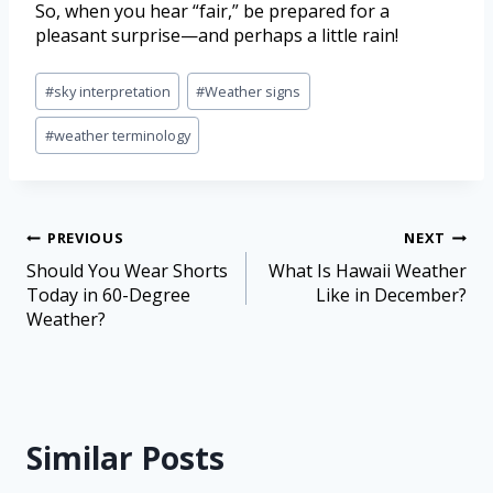
So, when you hear “fair,” be prepared for a
pleasant surprise—and perhaps a little rain!
#
sky interpretation
#
Weather signs
#
weather terminology
PREVIOUS
NEXT
Should You Wear Shorts
What Is Hawaii Weather
Today in 60-Degree
Like in December?
Weather?
Similar Posts