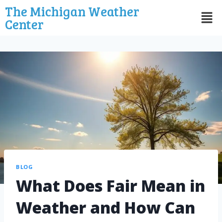
The Michigan Weather
Center
BLOG
What Does Fair Mean in
Weather and How Can