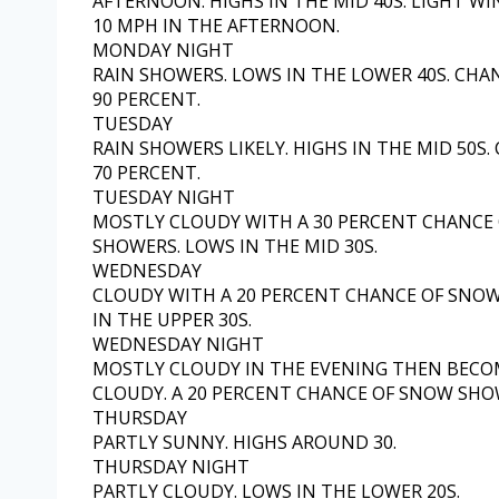
AFTERNOON. HIGHS IN THE MID 40S. LIGHT W
10 MPH IN THE AFTERNOON.
MONDAY NIGHT
RAIN SHOWERS. LOWS IN THE LOWER 40S. CHA
90 PERCENT.
TUESDAY
RAIN SHOWERS LIKELY. HIGHS IN THE MID 50S.
70 PERCENT.
TUESDAY NIGHT
MOSTLY CLOUDY WITH A 30 PERCENT CHANCE 
SHOWERS. LOWS IN THE MID 30S.
WEDNESDAY
CLOUDY WITH A 20 PERCENT CHANCE OF SNOW
IN THE UPPER 30S.
WEDNESDAY NIGHT
MOSTLY CLOUDY IN THE EVENING THEN BECO
CLOUDY. A 20 PERCENT CHANCE OF SNOW SHOW
THURSDAY
PARTLY SUNNY. HIGHS AROUND 30.
THURSDAY NIGHT
PARTLY CLOUDY. LOWS IN THE LOWER 20S.