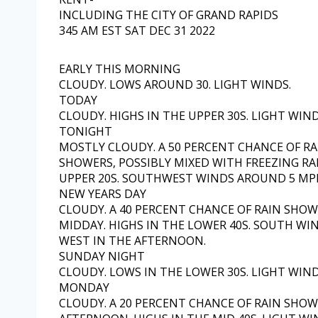
INCLUDING THE CITY OF GRAND RAPIDS
345 AM EST SAT DEC 31 2022
EARLY THIS MORNING
CLOUDY. LOWS AROUND 30. LIGHT WINDS.
TODAY
CLOUDY. HIGHS IN THE UPPER 30S. LIGHT WIND
TONIGHT
MOSTLY CLOUDY. A 50 PERCENT CHANCE OF R
SHOWERS, POSSIBLY MIXED WITH FREEZING RA
UPPER 20S. SOUTHWEST WINDS AROUND 5 MP
NEW YEARS DAY
CLOUDY. A 40 PERCENT CHANCE OF RAIN SHOW
MIDDAY. HIGHS IN THE LOWER 40S. SOUTH WI
WEST IN THE AFTERNOON.
SUNDAY NIGHT
CLOUDY. LOWS IN THE LOWER 30S. LIGHT WIND
MONDAY
CLOUDY. A 20 PERCENT CHANCE OF RAIN SHOW