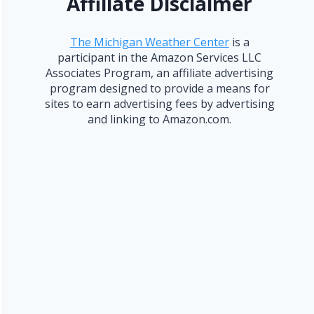
Affiliate Disclaimer
The Michigan Weather Center
is a
participant in the Amazon Services LLC
Associates Program, an affiliate advertising
program designed to provide a means for
sites to earn advertising fees by advertising
and linking to Amazon.com.