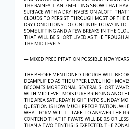
THE RAINFALL AND MELTING SNOW THAT HAV
SURFACE WITH A DRY INVERSION ALOFT. THAT
CLOUDS TO PERSIST THROUGH MOST OF THE D
DRY CONDITIONS TO CONTINUE TODAY INTO T
SOME LIFTING AND A FEW BREAKS IN THE CL
THAT WILL BE SHORT LIVED AS THE TROUGH 
THE MID LEVELS.
— MIXED PRECIPITATION POSSIBLE NEW YEARS
THE BEFORE MENTIONED TROUGH WILL BECOME
DEAMPLIFIED AS THE UPPER LEVEL HIGH MOV
BECOMES MORE ZONAL. SEVERAL SHORT WAV
WITH MID LEVEL MOISTURE BRINGING ANOTH
THE AREA SATURDAY NIGHT INTO SUNDAY MO
QUESTION IS HOW MUCH PRECIPITATION, WH
WHAT FORM WILL IT TAKE. TO ANSWER THE FI
CONTEND THAT IT PWATS WILL BE 0.5 OR LESS,
THAN A TWO TENTHS IS EXPECTED. THE ZONA