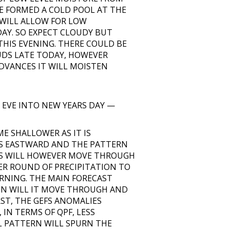
E FORMED A COLD POOL AT THE
 WILL ALLOW FOR LOW
AY. SO EXPECT CLOUDY BUT
HIS EVENING. THERE COULD BE
OUDS LATE TODAY, HOWEVER
ADVANCES IT WILL MOISTEN
 EVE INTO NEW YEARS DAY —
 SHALLOWER AS IT IS
ES EASTWARD AND THE PATTERN
ES WILL HOWEVER MOVE THROUGH
ER ROUND OF PRECIPITATION TO
RNING. THE MAIN FORECAST
EN WILL IT MOVE THROUGH AND
RST, THE GEFS ANOMALIES
 IN TERMS OF QPF, LESS
L PATTERN WILL SPURN THE