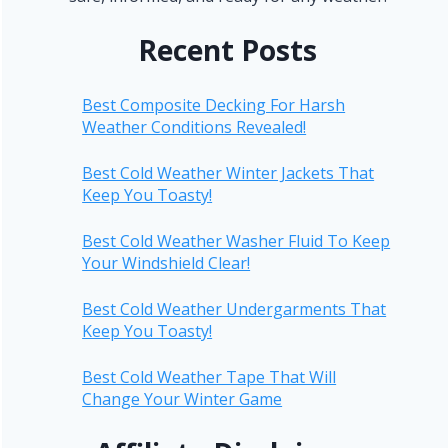
Recent Posts
Best Composite Decking For Harsh
Weather Conditions Revealed!
Best Cold Weather Winter Jackets That
Keep You Toasty!
Best Cold Weather Washer Fluid To Keep
Your Windshield Clear!
Best Cold Weather Undergarments That
Keep You Toasty!
Best Cold Weather Tape That Will
Change Your Winter Game