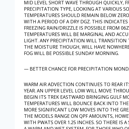
MID LEVEL SHORT WAVE THROUGH QUICKLY, FRO
PRECIPITATION TYPE, LOOKING AT VARIOUS S
TEMPERATURES SHOULD REMAIN BELOW ZERO,
WITH A PERIOD OF A DRY DGZ. THIS INDICATES
FREEZING RAIN/DRIZZLE IS POSSIBLE FROM 06Z
TEMPERATURES WILL BE MARGINAL AND ACCU
LIGHT. ANY PRECIPITATION WILL TRANSITION 
THE MOISTURE THOUGH, WILL HAVE NOWHERE 
FOG WILL BE POSSIBLE SUNDAY MORNING.
— BETTER CHANCE FOR PRECIPITATION MOND
WARM AIR ADVECTION CONTINUES TO REAR IT
YEAR. AN UPPER LEVEL LOW WILL MOVE THRO
BEGIN ITS TREK EASTWARD BRINGING GULF M
TEMPERATURES WILL BOUNCE BACK INTO THE 
MORE SIGNIFICANT LOW MOVES INTO THE GRE
THE MODELS RANGE ON QPF AMOUNTS, HOWEV
WITH PWATS OVER 1.25 INCHES. SO THERE IS A
A WARM AND WET SYSTEM. FOR THOSE WHO Q