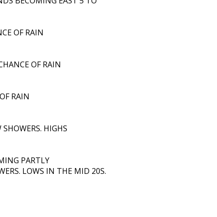
INDS BECOMING EAST 5 TO
NCE OF RAIN
 CHANCE OF RAIN
OF RAIN
 SHOWERS. HIGHS
MING PARTLY
ERS. LOWS IN THE MID 20S.