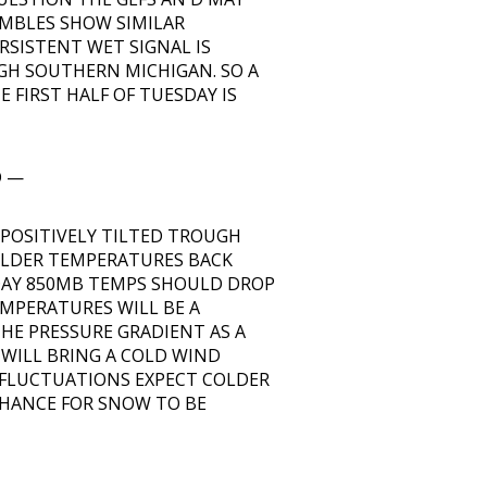
EMBLES SHOW SIMILAR
RSISTENT WET SIGNAL IS
H SOUTHERN MICHIGAN. SO A
FIRST HALF OF TUESDAY IS
D —
 POSITIVELY TILTED TROUGH
OLDER TEMPERATURES BACK
SDAY 850MB TEMPS SHOULD DROP
EMPERATURES WILL BE A
HE PRESSURE GRADIENT AS A
 WILL BRING A COLD WIND
 FLUCTUATIONS EXPECT COLDER
HANCE FOR SNOW TO BE