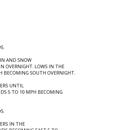
S.
AIN AND SNOW
IN OVERNIGHT. LOWS IN THE
H BECOMING SOUTH OVERNIGHT.
ERS UNTIL
NDS 5 TO 10 MPH BECOMING
S.
ERS IN THE