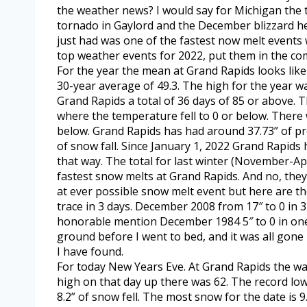
the weather news? I would say for Michigan the
tornado in Gaylord and the December blizzard her
just had was one of the fastest now melt events 
top weather events for 2022, put them in the c
For the year the mean at Grand Rapids looks like 
30-year average of 49.3. The high for the year wa
Grand Rapids a total of 36 days of 85 or above. 
where the temperature fell to 0 or below. There
below. Grand Rapids has had around 37.73” of prec
of snow fall. Since January 1, 2022 Grand Rapids 
that way. The total for last winter (November-Apr
fastest snow melts at Grand Rapids. And no, they
at ever possible snow melt event but here are t
trace in 3 days. December 2008 from 17″ to 0 in 3 
honorable mention December 1984 5″ to 0 in one
ground before I went to bed, and it was all gone
I have found.
For today New Years Eve. At Grand Rapids the wa
high on that day up there was 62. The record low
8.2” of snow fell. The most snow for the date is 