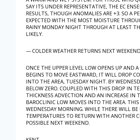
SAY ITS UNDER REPRESENTATIVE, THE EC ENS
RESULTS, THOUGH ANOMALIES ARE +3. SO A PE
EXPECTED WITH THE MOST MOISTURE THROUG
RAINY MONDAY NIGHT THROUGH AT LEAST THE 
LIKELY.
— COLDER WEATHER RETURNS NEXT WEEKEN
ONCE THE UPPER LEVEL LOW OPENS UP AND A
BEGINS TO MOVE EASTWARD, IT WILL DROP C
INTO THE AREA, TUESDAY NIGHT. BY WEDNE
BELOW ZERO. COUPLED WITH THIS DROP IN T
THICKNESS ADVECTION AND AN INCREASE IN T
BAROCLINIC LOW MOVES INTO THE AREA. THIS
WEDNESDAY MORNING. WHILE THERE WILL BE
TEMPERATURES TO RETURN WITH ANOTHER C
POSSIBLE NEXT WEEKEND.
KENT-