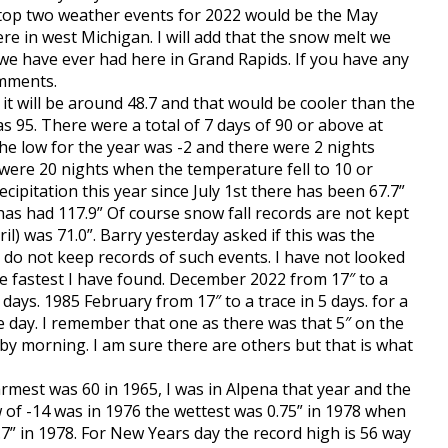
 top two weather events for 2022 would be the May
e in west Michigan. I will add that the snow melt we
we have ever had here in Grand Rapids. If you have any
omments.
it will be around 48.7 and that would be cooler than the
s 95. There were a total of 7 days of 90 or above at
The low for the year was -2 and there were 2 nights
 were 20 nights when the temperature fell to 10 or
ipitation this year since July 1st there has been 67.7”
has had 117.9” Of course snow fall records are not kept
il) was 71.0”. Barry yesterday asked if this was the
 do not keep records of such events. I have not looked
he fastest I have found. December 2022 from 17″ to a
days. 1985 February from 17″ to a trace in 5 days. for a
 day. I remember that one as there was that 5″ on the
 by morning. I am sure there are others but that is what
rmest was 60 in 1965, I was in Alpena that year and the
 of -14 was in 1976 the wettest was 0.75” in 1978 when
9.7” in 1978. For New Years day the record high is 56 way