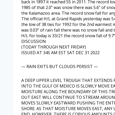
back in 1897 it reached 55 in 2011. The record low
1985 of that 2.0” was snow there was 5.6” of sno
the Kalamazoo area. The record snow fall for any 
The official H/L at Grand Rapids yesterday was 
the low of 38 ties for 1992 for the 2nd warmes
was 0.03” of rain fall there was no snow fall an
H/L for today is 33/21 the record snow fall of 9.7” 
DISCUSSION
(TODAY THROUGH NEXT FRIDAY)
ISSUED AT 345 AM EST SAT DEC 31 2022
— RAIN EXITS BUT CLOUDS PERSIST —
A DEEP UPPER LEVEL TROUGH THAT EXTEND
INTO THE GULF OF MEXICO IS SLOWLY MOVE E
MOISTURE ALONG THE BOUNDARY OF THIS TR
OUT EAST WILL CONTINUE TO STREAM AROUN
MOVES SLOWLY EASTWARD PUSHING THE ENTR
SHORE. AS THAT MOISTURE MOVES EAST, ANY
END. HOWEVER, THERE IS COPIOUS AMOUNTS 