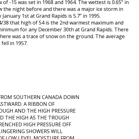
 of -15 was set in 1968 and 1964. The wettest is 0.65” in
w the night before and there was a major ice storm in
January 1st at Grand Rapids is 5.7” in 1995.
54/38 that high of 54 is the 2nd warmest maximum and
t minimum for any December 30th at Grand Rapids. There
d there was a trace of snow on the ground. The average
fell in 1957.
S FROM SOUTHERN CANADA DOWN
ASTWARD. A RIBBON OF
OUGH AND THE HIGH PRESSURE
D THE HIGH AS THE TROUGH
ENCHED HIGH PRESSURE OFF
 LINGERING SHOWERS WILL
OF LOW LEVEL MOISTURE FROM