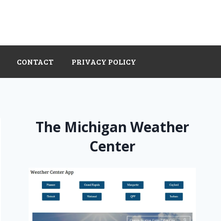
CONTACT
PRIVACY POLICY
The Michigan Weather
Center