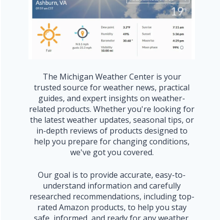
The Michigan Weather Center is your
trusted source for weather news, practical
guides, and expert insights on weather-
related products. Whether you're looking for
the latest weather updates, seasonal tips, or
in-depth reviews of products designed to
help you prepare for changing conditions,
we've got you covered.
Our goal is to provide accurate, easy-to-
understand information and carefully
researched recommendations, including top-
rated Amazon products, to help you stay
safe, informed, and ready for any weather.