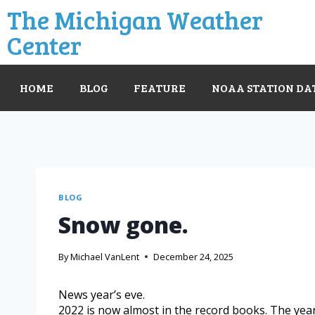
The Michigan Weather
Center
HOME
BLOG
FEATURE
NOAA STATION DA
BLOG
Snow gone.
By
Michael VanLent
December 24, 2025
News year’s eve.
2022 is now almost in the record books. The yea