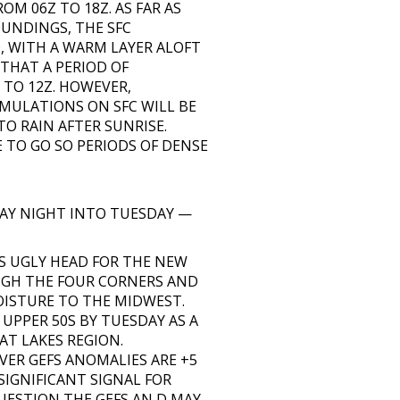
M 06Z TO 18Z. AS FAR AS
OUNDINGS, THE SFC
 WITH A WARM LAYER ALOFT
 THAT A PERIOD OF
 TO 12Z. HOWEVER,
MULATIONS ON SFC WILL BE
TO RAIN AFTER SUNRISE.
TO GO SO PERIODS OF DENSE
AY NIGHT INTO TUESDAY —
S UGLY HEAD FOR THE NEW
UGH THE FOUR CORNERS AND
OISTURE TO THE MIDWEST.
UPPER 50S BY TUESDAY AS A
AT LAKES REGION.
ER GEFS ANOMALIES ARE +5
 SIGNIFICANT SIGNAL FOR
UESTION THE GEFS AN D MAY