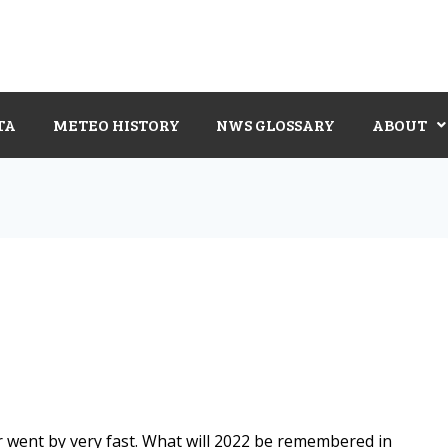
TA
METEO HISTORY
NWS GLOSSARY
ABOUT
r went by very fast. What will 2022 be remembered in