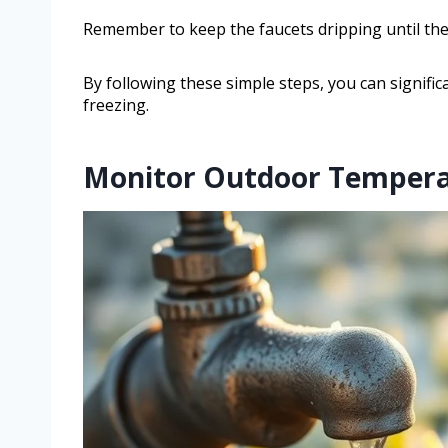
Remember to keep the faucets dripping until the 
By following these simple steps, you can signifi
freezing.
Monitor Outdoor Tempera