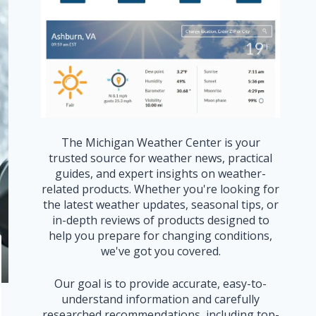
The Michigan Weather Center is your
trusted source for weather news, practical
guides, and expert insights on weather-
related products. Whether you're looking for
the latest weather updates, seasonal tips, or
in-depth reviews of products designed to
help you prepare for changing conditions,
we've got you covered.
Our goal is to provide accurate, easy-to-
understand information and carefully
researched recommendations, including top-