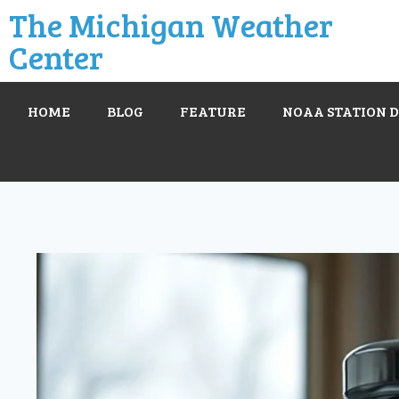
The Michigan Weather
Center
HOME
BLOG
FEATURE
NOAA STATION 