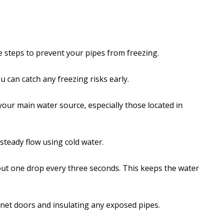
ake steps to prevent your pipes from freezing.
can catch any freezing risks early.
your main water source, especially those located in
 steady flow using cold water.
bout one drop every three seconds. This keeps the water
net doors and insulating any exposed pipes.