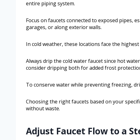
entire piping system.
Focus on faucets connected to exposed pipes, esp
garages, or along exterior walls.
In cold weather, these locations face the highest 
Always drip the cold water faucet since hot water i
consider dripping both for added frost protectio
To conserve water while preventing freezing, dri
Choosing the right faucets based on your specifi
without waste.
Adjust Faucet Flow to a St