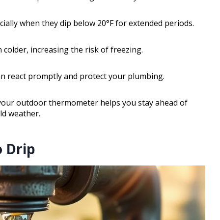
ially when they dip below 20°F for extended periods.
 colder, increasing the risk of freezing.
an react promptly and protect your plumbing.
your outdoor thermometer helps you stay ahead of
ld weather.
o Drip