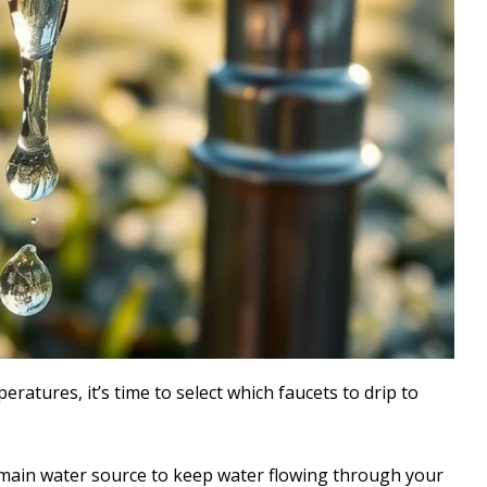
atures, it’s time to select which faucets to drip to
 main water source to keep water flowing through your