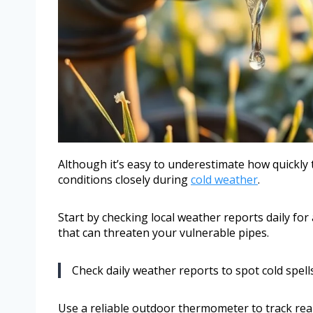
Although it’s easy to underestimate how quickl
conditions closely during
cold weather
.
Start by checking local weather reports daily for
that can threaten your vulnerable pipes.
Check daily weather reports to spot cold spells
Use a reliable outdoor thermometer to track re