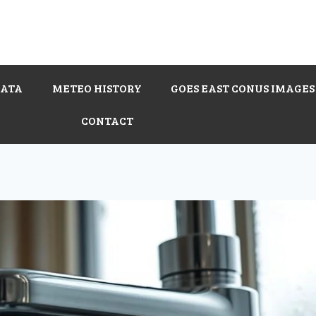
DATA
METEO HISTORY
GOES EAST CONUS IMAGES
CONTACT