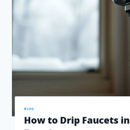
BLOG
How to Drip Faucets i