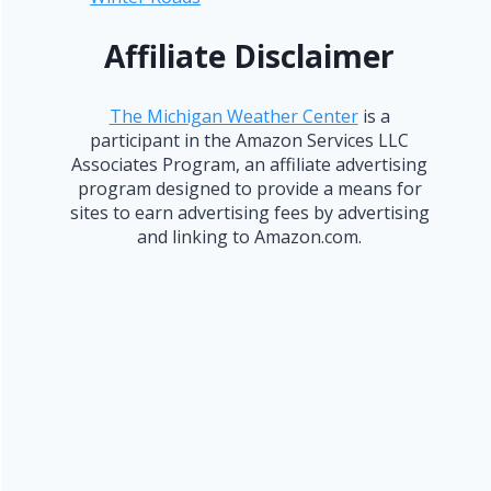
Affiliate Disclaimer
The Michigan Weather Center
is a
participant in the Amazon Services LLC
Associates Program, an affiliate advertising
program designed to provide a means for
sites to earn advertising fees by advertising
and linking to Amazon.com.