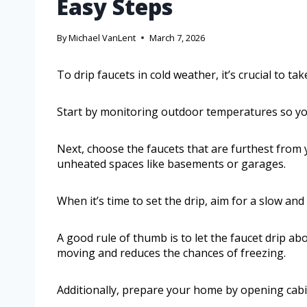
Easy Steps
By
Michael VanLent
March 7, 2026
To drip faucets in cold weather, it’s crucial to t
Start by monitoring outdoor temperatures so you 
Next, choose the faucets that are furthest from 
unheated spaces like basements or garages.
When it’s time to set the drip, aim for a slow and
A good rule of thumb is to let the faucet drip a
moving and reduces the chances of freezing.
Additionally, prepare your home by opening cabi