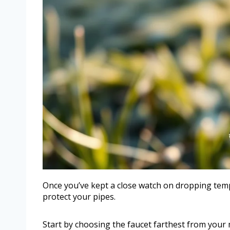
Once you’ve kept a close watch on dropping temper
protect your pipes.
Start by choosing the faucet farthest from your