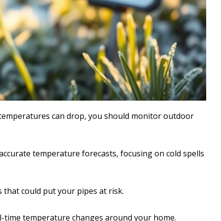
y temperatures can drop, you should monitor outdoor
 accurate temperature forecasts, focusing on cold spells
 that could put your pipes at risk.
al-time temperature changes around your home.