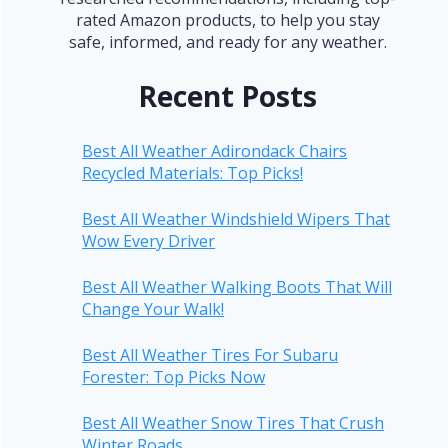
rated Amazon products, to help you stay
safe, informed, and ready for any weather.
Recent Posts
Best All Weather Adirondack Chairs
Recycled Materials: Top Picks!
Best All Weather Windshield Wipers That
Wow Every Driver
Best All Weather Walking Boots That Will
Change Your Walk!
Best All Weather Tires For Subaru
Forester: Top Picks Now
Best All Weather Snow Tires That Crush
Winter Roads