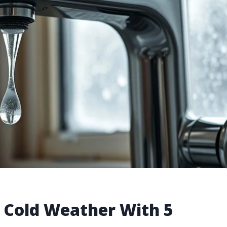
n Cold Weather With 5