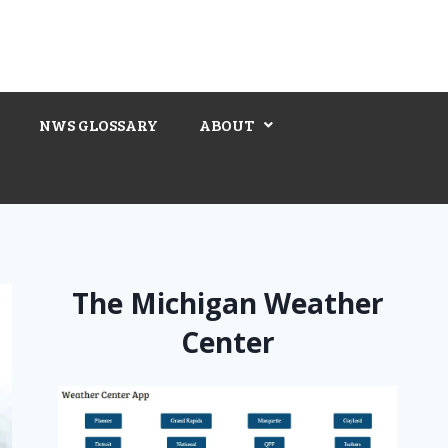
NWS GLOSSARY
ABOUT
The Michigan Weather
Center