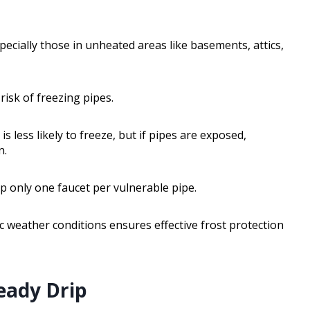
ecially those in unheated areas like basements, attics,
risk of freezing pipes.
s less likely to freeze, but if pipes are exposed,
n.
p only one faucet per vulnerable pipe.
c weather conditions ensures effective frost protection
eady Drip