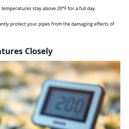
temperatures stay above 20°F for a full day.
cantly protect your pipes from the damaging effects of
tures Closely