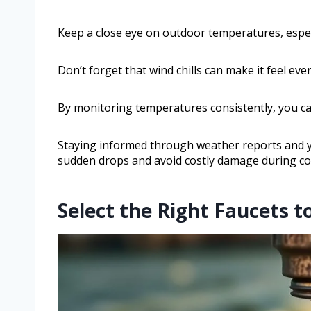
Keep a close eye on outdoor temperatures, espec
Don’t forget that wind chills can make it feel even
By monitoring temperatures consistently, you c
Staying informed through weather reports and 
sudden drops and avoid costly damage during co
Select the Right Faucets t