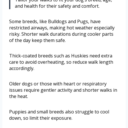
and health for their safety and comfort.
Some breeds, like Bulldogs and Pugs, have
restricted airways, making hot weather especially
risky. Shorter walk durations during cooler parts
of the day keep them safe.
Thick-coated breeds such as Huskies need extra
care to avoid overheating, so reduce walk length
accordingly.
Older dogs or those with heart or respiratory
issues require gentler activity and shorter walks in
the heat.
Puppies and small breeds also struggle to cool
down, so limit their exposure.