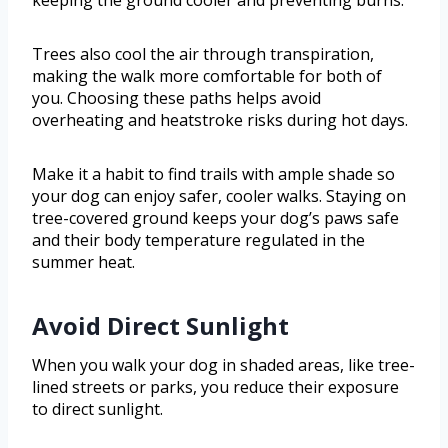
keeping the ground cooler and preventing burns.
Trees also cool the air through transpiration,
making the walk more comfortable for both of
you. Choosing these paths helps avoid
overheating and heatstroke risks during hot days.
Make it a habit to find trails with ample shade so
your dog can enjoy safer, cooler walks. Staying on
tree-covered ground keeps your dog’s paws safe
and their body temperature regulated in the
summer heat.
Avoid Direct Sunlight
When you walk your dog in shaded areas, like tree-
lined streets or parks, you reduce their exposure
to direct sunlight.