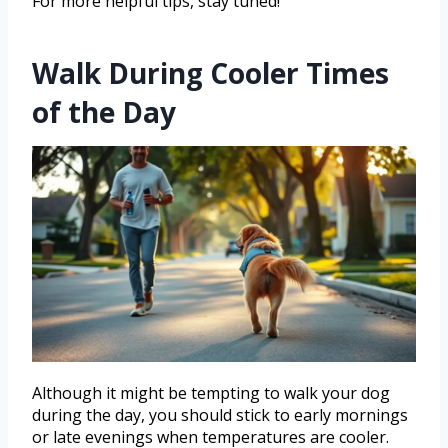
For more helpful tips, stay tuned!
Walk During Cooler Times
of the Day
Although it might be tempting to walk your dog
during the day, you should stick to early mornings
or late evenings when temperatures are cooler.