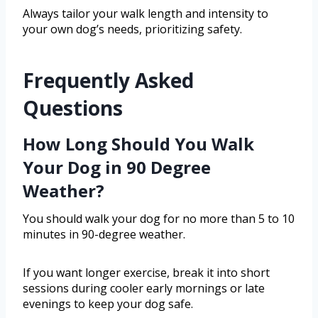
Always tailor your walk length and intensity to
your own dog’s needs, prioritizing safety.
Frequently Asked
Questions
How Long Should You Walk
Your Dog in 90 Degree
Weather?
You should walk your dog for no more than 5 to 10
minutes in 90-degree weather.
If you want longer exercise, break it into short
sessions during cooler early mornings or late
evenings to keep your dog safe.