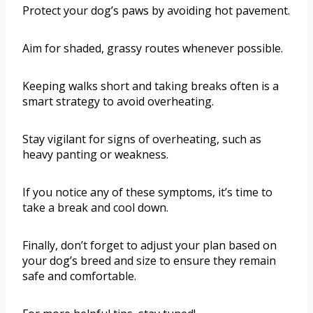
Protect your dog’s paws by avoiding hot pavement.
Aim for shaded, grassy routes whenever possible.
Keeping walks short and taking breaks often is a
smart strategy to avoid overheating.
Stay vigilant for signs of overheating, such as
heavy panting or weakness.
If you notice any of these symptoms, it’s time to
take a break and cool down.
Finally, don’t forget to adjust your plan based on
your dog’s breed and size to ensure they remain
safe and comfortable.