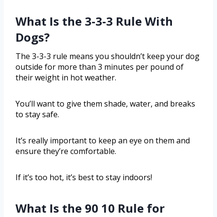
What Is the 3-3-3 Rule With
Dogs?
The 3-3-3 rule means you shouldn’t keep your dog
outside for more than 3 minutes per pound of
their weight in hot weather.
You’ll want to give them shade, water, and breaks
to stay safe.
It’s really important to keep an eye on them and
ensure they’re comfortable.
If it’s too hot, it’s best to stay indoors!
What Is the 90 10 Rule for