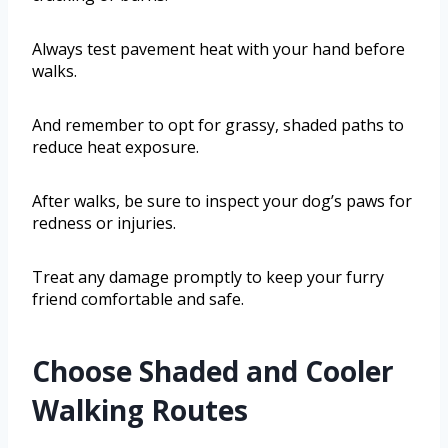
Always test pavement heat with your hand before
walks.
And remember to opt for grassy, shaded paths to
reduce heat exposure.
After walks, be sure to inspect your dog’s paws for
redness or injuries.
Treat any damage promptly to keep your furry
friend comfortable and safe.
Choose Shaded and Cooler
Walking Routes