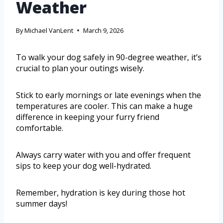
Weather
By
Michael VanLent
March 9, 2026
To walk your dog safely in 90-degree weather, it’s
crucial to plan your outings wisely.
Stick to early mornings or late evenings when the
temperatures are cooler. This can make a huge
difference in keeping your furry friend
comfortable.
Always carry water with you and offer frequent
sips to keep your dog well-hydrated.
Remember, hydration is key during those hot
summer days!