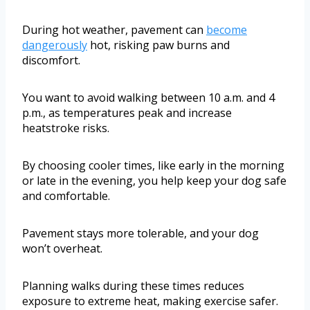
During hot weather, pavement can
become
dangerously
hot, risking paw burns and
discomfort.
You want to avoid walking between 10 a.m. and 4
p.m., as temperatures peak and increase
heatstroke risks.
By choosing cooler times, like early in the morning
or late in the evening, you help keep your dog safe
and comfortable.
Pavement stays more tolerable, and your dog
won’t overheat.
Planning walks during these times reduces
exposure to extreme heat, making exercise safer.