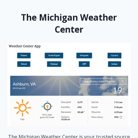
The Michigan Weather
Center
The Michigan Weather Center is your trusted source