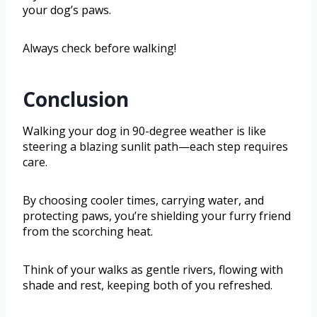
your dog’s paws.
Always check before walking!
Conclusion
Walking your dog in 90-degree weather is like
steering a blazing sunlit path—each step requires
care.
By choosing cooler times, carrying water, and
protecting paws, you’re shielding your furry friend
from the scorching heat.
Think of your walks as gentle rivers, flowing with
shade and rest, keeping both of you refreshed.