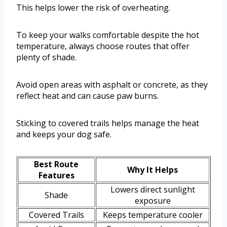
This helps lower the risk of overheating.
To keep your walks comfortable despite the hot
temperature, always choose routes that offer
plenty of shade.
Avoid open areas with asphalt or concrete, as they
reflect heat and can cause paw burns.
Sticking to covered trails helps manage the heat
and keeps your dog safe.
Best Route
Why It Helps
Features
Lowers direct sunlight
Shade
exposure
Covered Trails
Keeps temperature cooler