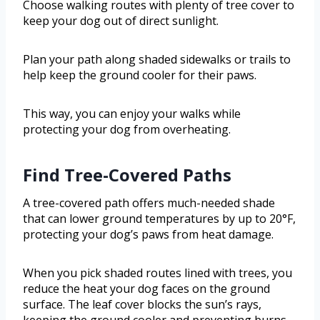
Choose walking routes with plenty of tree cover to
keep your dog out of direct sunlight.
Plan your path along shaded sidewalks or trails to
help keep the ground cooler for their paws.
This way, you can enjoy your walks while
protecting your dog from overheating.
Find Tree-Covered Paths
A tree-covered path offers much-needed shade
that can lower ground temperatures by up to 20°F,
protecting your dog’s paws from heat damage.
When you pick shaded routes lined with trees, you
reduce the heat your dog faces on the ground
surface. The leaf cover blocks the sun’s rays,