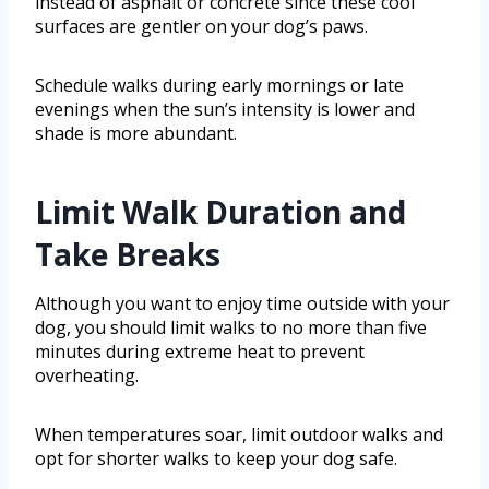
instead of asphalt or concrete since these cool
surfaces are gentler on your dog’s paws.
Schedule walks during early mornings or late
evenings when the sun’s intensity is lower and
shade is more abundant.
Limit Walk Duration and
Take Breaks
Although you want to enjoy time outside with your
dog, you should limit walks to no more than five
minutes during extreme heat to prevent
overheating.
When temperatures soar, limit outdoor walks and
opt for shorter walks to keep your dog safe.