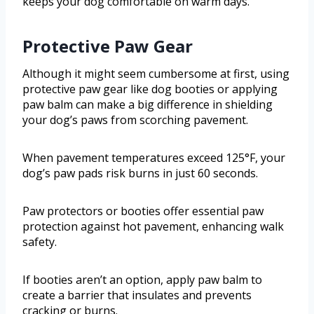
keeps your dog comfortable on warm days.
Protective Paw Gear
Although it might seem cumbersome at first, using
protective paw gear like dog booties or applying
paw balm can make a big difference in shielding
your dog’s paws from scorching pavement.
When pavement temperatures exceed 125°F, your
dog’s paw pads risk burns in just 60 seconds.
Paw protectors or booties offer essential paw
protection against hot pavement, enhancing walk
safety.
If booties aren’t an option, apply paw balm to
create a barrier that insulates and prevents
cracking or burns.