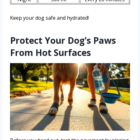
Keep your dog safe and hydrated!
Protect Your Dog’s Paws
From Hot Surfaces