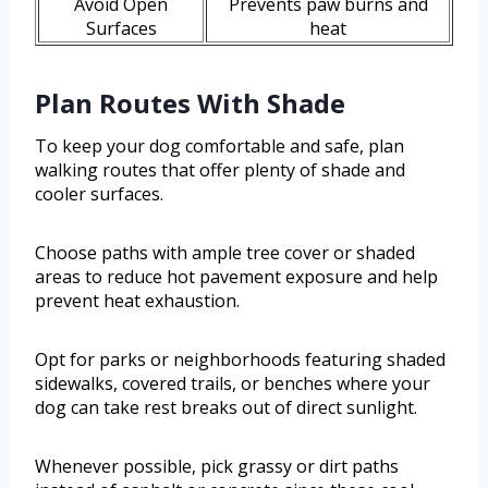
Avoid Open
Prevents paw burns and
Surfaces
heat
Plan Routes With Shade
To keep your dog comfortable and safe, plan
walking routes that offer plenty of shade and
cooler surfaces.
Choose paths with ample tree cover or shaded
areas to reduce hot pavement exposure and help
prevent heat exhaustion.
Opt for parks or neighborhoods featuring shaded
sidewalks, covered trails, or benches where your
dog can take rest breaks out of direct sunlight.
Whenever possible, pick grassy or dirt paths