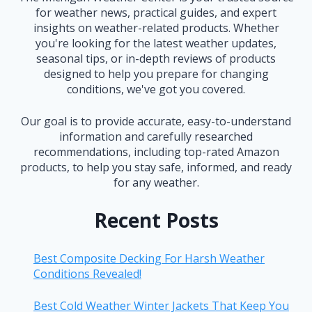
for weather news, practical guides, and expert
insights on weather-related products. Whether
you're looking for the latest weather updates,
seasonal tips, or in-depth reviews of products
designed to help you prepare for changing
conditions, we've got you covered.
Our goal is to provide accurate, easy-to-understand
information and carefully researched
recommendations, including top-rated Amazon
products, to help you stay safe, informed, and ready
for any weather.
Recent Posts
Best Composite Decking For Harsh Weather
Conditions Revealed!
Best Cold Weather Winter Jackets That Keep You