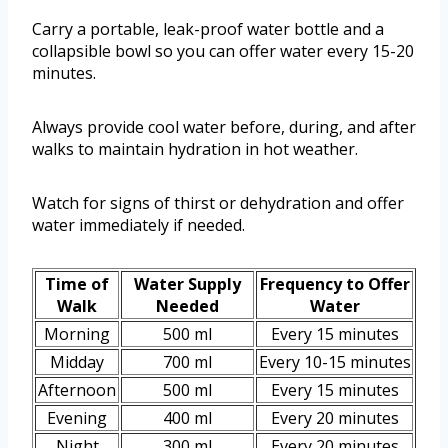
Carry a portable, leak-proof water bottle and a
collapsible bowl so you can offer water every 15-20
minutes.
Always provide cool water before, during, and after
walks to maintain hydration in hot weather.
Watch for signs of thirst or dehydration and offer
water immediately if needed.
Time of
Water Supply
Frequency to Offer
Walk
Needed
Water
Morning
500 ml
Every 15 minutes
Midday
700 ml
Every 10-15 minutes
Afternoon
500 ml
Every 15 minutes
Evening
400 ml
Every 20 minutes
Night
300 ml
Every 20 minutes