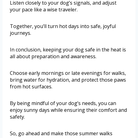
Listen closely to your dog’s signals, and adjust
your pace like a wise traveler.
Together, you’ll turn hot days into safe, joyful
journeys.
In conclusion, keeping your dog safe in the heat is
all about preparation and awareness.
Choose early mornings or late evenings for walks,
bring water for hydration, and protect those paws
from hot surfaces.
By being mindful of your dog’s needs, you can
enjoy sunny days while ensuring their comfort and
safety.
So, go ahead and make those summer walks