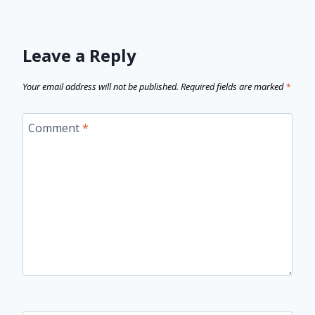
Leave a Reply
Your email address will not be published.
Required fields are marked
*
Comment
*