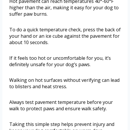
Hot pavement can reach temperatures 40°-60°F
higher than the air, making it easy for your dog to
suffer paw burns.
To do a quick temperature check, press the back of
your hand or an ice cube against the pavement for
about 10 seconds.
If it feels too hot or uncomfortable for you, it’s
definitely unsafe for your dog’s paws.
Walking on hot surfaces without verifying can lead
to blisters and heat stress.
Always test pavement temperature before your
walk to protect paws and ensure walk safety.
Taking this simple step helps prevent injury and