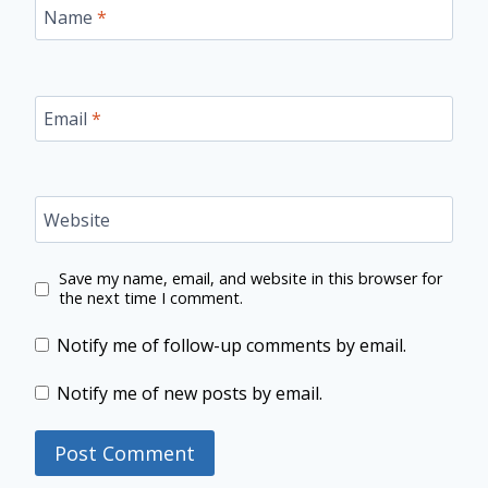
Name
*
Email
*
Website
Save my name, email, and website in this browser for
the next time I comment.
Notify me of follow-up comments by email.
Notify me of new posts by email.