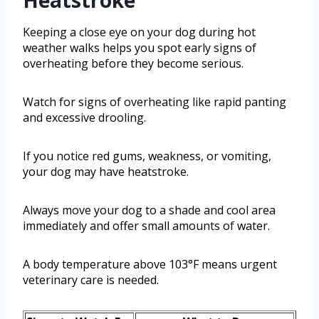
Heatstroke
Keeping a close eye on your dog during hot
weather walks helps you spot early signs of
overheating before they become serious.
Watch for signs of overheating like rapid panting
and excessive drooling.
If you notice red gums, weakness, or vomiting,
your dog may have heatstroke.
Always move your dog to a shade and cool area
immediately and offer small amounts of water.
A body temperature above 103°F means urgent
veterinary care is needed.