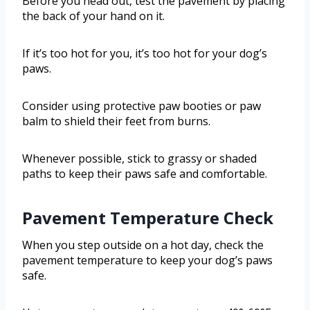
Before you head out, test the pavement by placing
the back of your hand on it.
If it’s too hot for you, it’s too hot for your dog’s
paws.
Consider using protective paw booties or paw
balm to shield their feet from burns.
Whenever possible, stick to grassy or shaded
paths to keep their paws safe and comfortable.
Pavement Temperature Check
When you step outside on a hot day, check the
pavement temperature to keep your dog’s paws
safe.