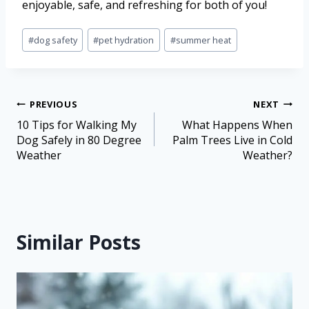
enjoyable, safe, and refreshing for both of you!
#
dog safety
#
pet hydration
#
summer heat
PREVIOUS
NEXT
10 Tips for Walking My
What Happens When
Dog Safely in 80 Degree
Palm Trees Live in Cold
Weather
Weather?
Similar Posts