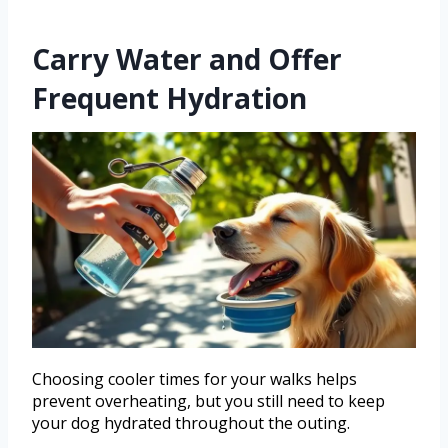
Carry Water and Offer
Frequent Hydration
Choosing cooler times for your walks helps
prevent overheating, but you still need to keep
your dog hydrated throughout the outing.