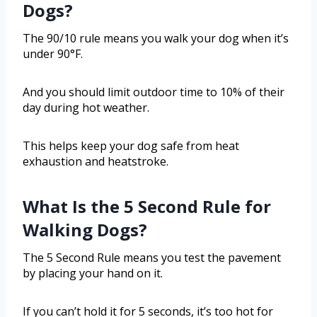
Dogs?
The 90/10 rule means you walk your dog when it’s
under 90°F.
And you should limit outdoor time to 10% of their
day during hot weather.
This helps keep your dog safe from heat
exhaustion and heatstroke.
What Is the 5 Second Rule for
Walking Dogs?
The 5 Second Rule means you test the pavement
by placing your hand on it.
If you can’t hold it for 5 seconds, it’s too hot for