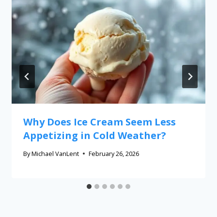
Why Does Ice Cream Seem Less
Appetizing in Cold Weather?
By
Michael VanLent
February 26, 2026