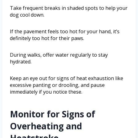
Take frequent breaks in shaded spots to help your
dog cool down.
If the pavement feels too hot for your hand, it’s
definitely too hot for their paws.
During walks, offer water regularly to stay
hydrated.
Keep an eye out for signs of heat exhaustion like
excessive panting or drooling, and pause
immediately if you notice these.
Monitor for Signs of
Overheating and