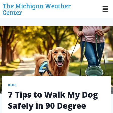
The Michigan Weather
Center
BLOG
7 Tips to Walk My Dog
Safely in 90 Degree