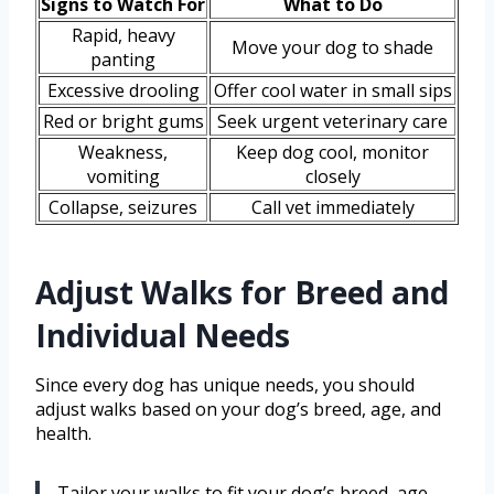
Signs to Watch For
What to Do
Rapid, heavy
Move your dog to shade
panting
Excessive drooling
Offer cool water in small sips
Red or bright gums
Seek urgent veterinary care
Weakness,
Keep dog cool, monitor
vomiting
closely
Collapse, seizures
Call vet immediately
Adjust Walks for Breed and
Individual Needs
Since every dog has unique needs, you should
adjust walks based on your dog’s breed, age, and
health.
Tailor your walks to fit your dog’s breed, age,