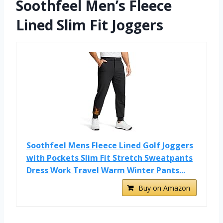
Soothfeel Men’s Fleece
Lined Slim Fit Joggers
Soothfeel Mens Fleece Lined Golf Joggers
with Pockets Slim Fit Stretch Sweatpants
Dress Work Travel Warm Winter Pants...
Buy on Amazon