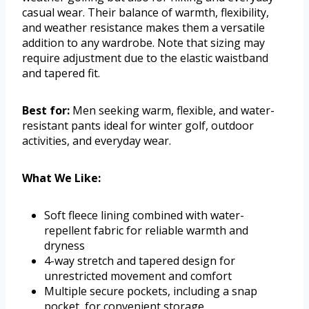
casual wear. Their balance of warmth, flexibility,
and weather resistance makes them a versatile
addition to any wardrobe. Note that sizing may
require adjustment due to the elastic waistband
and tapered fit.
Best for:
Men seeking warm, flexible, and water-
resistant pants ideal for winter golf, outdoor
activities, and everyday wear.
What We Like:
Soft fleece lining combined with water-
repellent fabric for reliable warmth and
dryness
4-way stretch and tapered design for
unrestricted movement and comfort
Multiple secure pockets, including a snap
pocket, for convenient storage