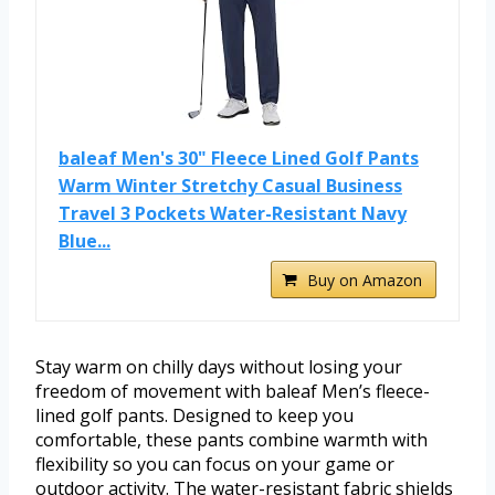
baleaf Men's 30" Fleece Lined Golf Pants
Warm Winter Stretchy Casual Business
Travel 3 Pockets Water-Resistant Navy
Blue...
Buy on Amazon
Stay warm on chilly days without losing your
freedom of movement with baleaf Men’s fleece-
lined golf pants. Designed to keep you
comfortable, these pants combine warmth with
flexibility so you can focus on your game or
outdoor activity. The water-resistant fabric shields