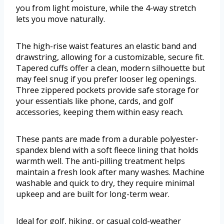
you from light moisture, while the 4-way stretch
lets you move naturally.
The high-rise waist features an elastic band and
drawstring, allowing for a customizable, secure fit.
Tapered cuffs offer a clean, modern silhouette but
may feel snug if you prefer looser leg openings.
Three zippered pockets provide safe storage for
your essentials like phone, cards, and golf
accessories, keeping them within easy reach.
These pants are made from a durable polyester-
spandex blend with a soft fleece lining that holds
warmth well. The anti-pilling treatment helps
maintain a fresh look after many washes. Machine
washable and quick to dry, they require minimal
upkeep and are built for long-term wear.
Ideal for golf, hiking, or casual cold-weather