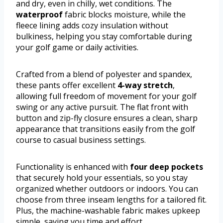
and dry, even in chilly, wet conditions. The
waterproof
fabric blocks moisture, while the
fleece lining adds cozy insulation without
bulkiness, helping you stay comfortable during
your golf game or daily activities.
Crafted from a blend of polyester and spandex,
these pants offer excellent
4-way stretch
,
allowing full freedom of movement for your golf
swing or any active pursuit. The flat front with
button and zip-fly closure ensures a clean, sharp
appearance that transitions easily from the golf
course to casual business settings.
Functionality is enhanced with
four deep pockets
that securely hold your essentials, so you stay
organized whether outdoors or indoors. You can
choose from three inseam lengths for a tailored fit.
Plus, the machine-washable fabric makes upkeep
simple, saving you time and effort.