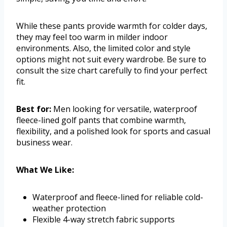
While these pants provide warmth for colder days,
they may feel too warm in milder indoor
environments. Also, the limited color and style
options might not suit every wardrobe. Be sure to
consult the size chart carefully to find your perfect
fit.
Best for:
Men looking for versatile, waterproof
fleece-lined golf pants that combine warmth,
flexibility, and a polished look for sports and casual
business wear.
What We Like:
Waterproof and fleece-lined for reliable cold-
weather protection
Flexible 4-way stretch fabric supports