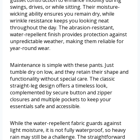
gusset construction to enhance mobility during
swings, drives, or while sitting. Their moisture-
wicking ability ensures you remain dry, while
wrinkle resistance keeps you looking neat
throughout the day. The abrasion-resistant,
water-repellent finish provides protection against
unpredictable weather, making them reliable for
year-round wear.
Maintenance is simple with these pants. Just
tumble dry on low, and they retain their shape and
functionality without special care. The classic
straight-leg design offers a timeless look,
complemented by secure button and zipper
closures and multiple pockets to keep your
essentials safe and accessible.
While the water-repellent fabric guards against
light moisture, it is not fully waterproof, so heavy
rain may still be a challenge. The straightforward