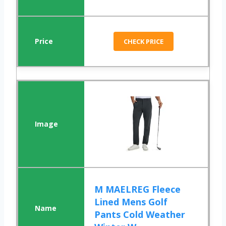
CHECK PRICE
M MAELREG Fleece
Lined Mens Golf
Pants Cold Weather