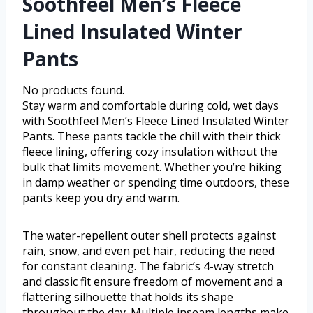
Soothfeel Men’s Fleece
Lined Insulated Winter
Pants
No products found.
Stay warm and comfortable during cold, wet days
with Soothfeel Men’s Fleece Lined Insulated Winter
Pants. These pants tackle the chill with their thick
fleece lining, offering cozy insulation without the
bulk that limits movement. Whether you’re hiking
in damp weather or spending time outdoors, these
pants keep you dry and warm.
The water-repellent outer shell protects against
rain, snow, and even pet hair, reducing the need
for constant cleaning. The fabric’s 4-way stretch
and classic fit ensure freedom of movement and a
flattering silhouette that holds its shape
throughout the day. Multiple inseam lengths make