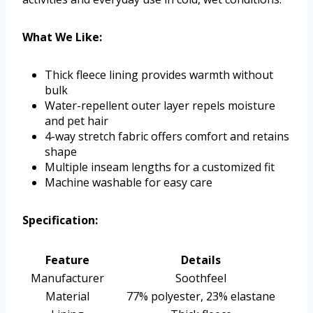
What We Like:
Thick fleece lining provides warmth without
bulk
Water-repellent outer layer repels moisture
and pet hair
4-way stretch fabric offers comfort and retains
shape
Multiple inseam lengths for a customized fit
Machine washable for easy care
Specification:
Feature
Details
Manufacturer
Soothfeel
Material
77% polyester, 23% elastane