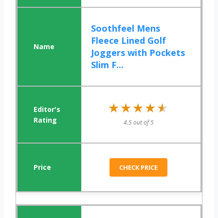
Soothfeel Mens
Fleece Lined Golf
Joggers with Pockets
Slim F...
★★★★★
★★★★★
4.5 out of 5
CHECK PRICE