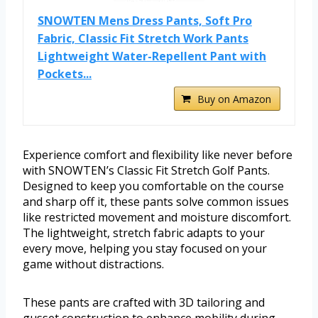
SNOWTEN Mens Dress Pants, Soft Pro
Fabric, Classic Fit Stretch Work Pants
Lightweight Water-Repellent Pant with
Pockets...
Buy on Amazon
Experience comfort and flexibility like never before
with SNOWTEN’s Classic Fit Stretch Golf Pants.
Designed to keep you comfortable on the course
and sharp off it, these pants solve common issues
like restricted movement and moisture discomfort.
The lightweight, stretch fabric adapts to your
every move, helping you stay focused on your
game without distractions.
These pants are crafted with 3D tailoring and