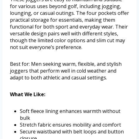
for various uses beyond golf, including jogging,
lounging, or casual outings. The four pockets offer
practical storage for essentials, making them
functional for both sport and everyday wear. Their
versatile design pairs well with different styles,
though the limited color options and slim cut may
not suit everyone’s preference.
Best for: Men seeking warm, flexible, and stylish
joggers that perform well in cold weather and
adapt to both athletic and casual settings.
What We Like:
Soft fleece lining enhances warmth without
bulk
Stretch fabric ensures mobility and comfort
Secure waistband with belt loops and button
closure