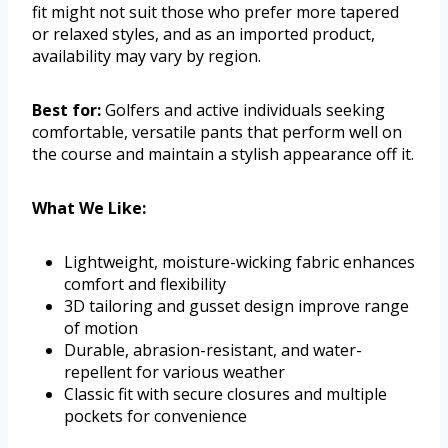
fit might not suit those who prefer more tapered
or relaxed styles, and as an imported product,
availability may vary by region.
Best for:
Golfers and active individuals seeking
comfortable, versatile pants that perform well on
the course and maintain a stylish appearance off it.
What We Like:
Lightweight, moisture-wicking fabric enhances
comfort and flexibility
3D tailoring and gusset design improve range
of motion
Durable, abrasion-resistant, and water-
repellent for various weather
Classic fit with secure closures and multiple
pockets for convenience