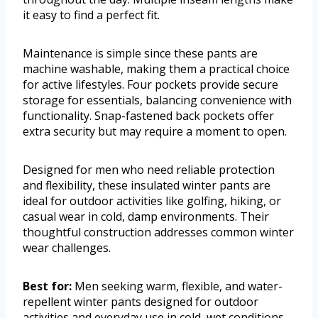
it easy to find a perfect fit.
Maintenance is simple since these pants are
machine washable, making them a practical choice
for active lifestyles. Four pockets provide secure
storage for essentials, balancing convenience with
functionality. Snap-fastened back pockets offer
extra security but may require a moment to open.
Designed for men who need reliable protection
and flexibility, these insulated winter pants are
ideal for outdoor activities like golfing, hiking, or
casual wear in cold, damp environments. Their
thoughtful construction addresses common winter
wear challenges.
Best for:
Men seeking warm, flexible, and water-
repellent winter pants designed for outdoor
activities and everyday use in cold, wet conditions.