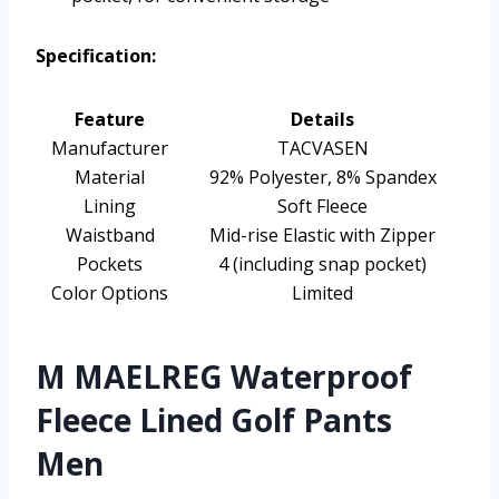
Specification:
Feature
Details
Manufacturer
TACVASEN
Material
92% Polyester, 8% Spandex
Lining
Soft Fleece
Waistband
Mid-rise Elastic with Zipper
Pockets
4 (including snap pocket)
Color Options
Limited
M MAELREG Waterproof
Fleece Lined Golf Pants
Men