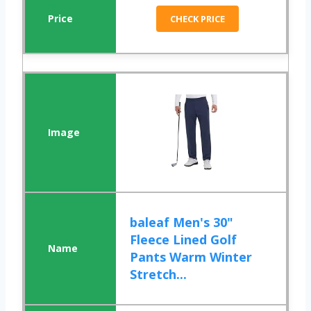
CHECK PRICE
baleaf Men's 30"
Fleece Lined Golf
Pants Warm Winter
Stretch...