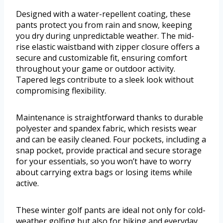
Designed with a water-repellent coating, these
pants protect you from rain and snow, keeping
you dry during unpredictable weather. The mid-
rise elastic waistband with zipper closure offers a
secure and customizable fit, ensuring comfort
throughout your game or outdoor activity.
Tapered legs contribute to a sleek look without
compromising flexibility.
Maintenance is straightforward thanks to durable
polyester and spandex fabric, which resists wear
and can be easily cleaned. Four pockets, including a
snap pocket, provide practical and secure storage
for your essentials, so you won’t have to worry
about carrying extra bags or losing items while
active.
These winter golf pants are ideal not only for cold-
weather golfing but also for hiking and everyday