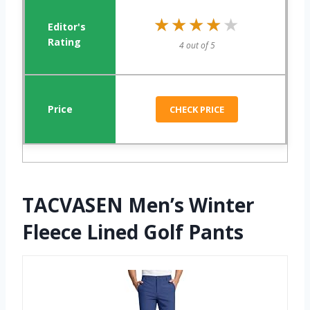
★★★★★
★★★★★
4 out of 5
CHECK PRICE
TACVASEN Men’s Winter
Fleece Lined Golf Pants