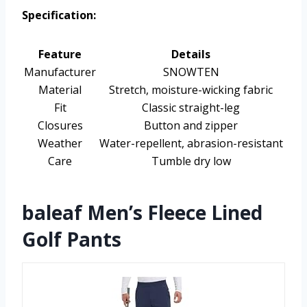
Specification:
Feature
Details
Manufacturer
SNOWTEN
Material
Stretch, moisture-wicking fabric
Fit
Classic straight-leg
Closures
Button and zipper
Weather
Water-repellent, abrasion-resistant
Care
Tumble dry low
baleaf Men’s Fleece Lined
Golf Pants