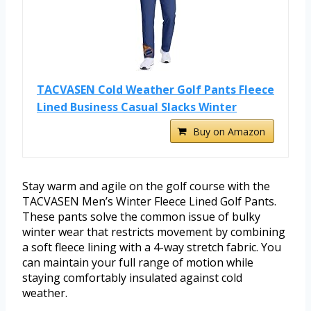
TACVASEN Cold Weather Golf Pants Fleece
Lined Business Casual Slacks Winter
Buy on Amazon
Stay warm and agile on the golf course with the
TACVASEN Men’s Winter Fleece Lined Golf Pants.
These pants solve the common issue of bulky
winter wear that restricts movement by combining
a soft fleece lining with a 4-way stretch fabric. You
can maintain your full range of motion while
staying comfortably insulated against cold
weather.