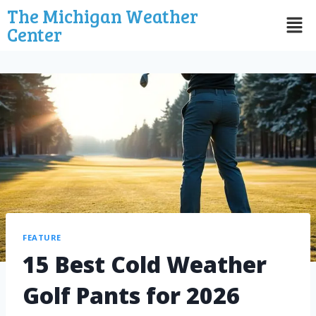
The Michigan Weather
Center
FEATURE
15 Best Cold Weather
Golf Pants for 2026