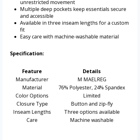
unrestricted movement
Multiple deep pockets keep essentials secure
and accessible
Available in three inseam lengths for a custom
fit
Easy care with machine-washable material
Specification:
Feature
Details
Manufacturer
M MAELREG
Material
76% Polyester, 24% Spandex
Color Options
Limited
Closure Type
Button and zip-fly
Inseam Lengths
Three options available
Care
Machine washable