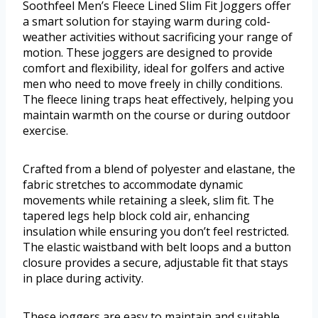
Soothfeel Men’s Fleece Lined Slim Fit Joggers offer
a smart solution for staying warm during cold-
weather activities without sacrificing your range of
motion. These joggers are designed to provide
comfort and flexibility, ideal for golfers and active
men who need to move freely in chilly conditions.
The fleece lining traps heat effectively, helping you
maintain warmth on the course or during outdoor
exercise.
Crafted from a blend of polyester and elastane, the
fabric stretches to accommodate dynamic
movements while retaining a sleek, slim fit. The
tapered legs help block cold air, enhancing
insulation while ensuring you don’t feel restricted.
The elastic waistband with belt loops and a button
closure provides a secure, adjustable fit that stays
in place during activity.
These joggers are easy to maintain and suitable