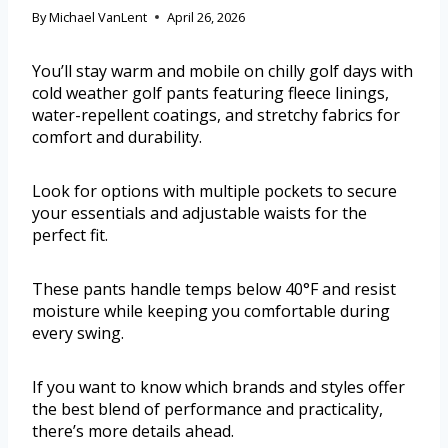
By
Michael VanLent
April 26, 2026
You’ll stay warm and mobile on chilly golf days with
cold weather golf pants featuring fleece linings,
water-repellent coatings, and stretchy fabrics for
comfort and durability.
Look for options with multiple pockets to secure
your essentials and adjustable waists for the
perfect fit.
These pants handle temps below 40°F and resist
moisture while keeping you comfortable during
every swing.
If you want to know which brands and styles offer
the best blend of performance and practicality,
there’s more details ahead.