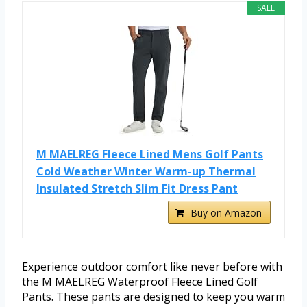
SALE
M MAELREG Fleece Lined Mens Golf Pants
Cold Weather Winter Warm-up Thermal
Insulated Stretch Slim Fit Dress Pant
Buy on Amazon
Experience outdoor comfort like never before with
the M MAELREG Waterproof Fleece Lined Golf
Pants. These pants are designed to keep you warm