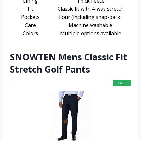
Lining
Thick fleece
Fit
Classic fit with 4-way stretch
Pockets
Four (including snap-back)
Care
Machine washable
Colors
Multiple options available
SNOWTEN Mens Classic Fit
Stretch Golf Pants
SALE