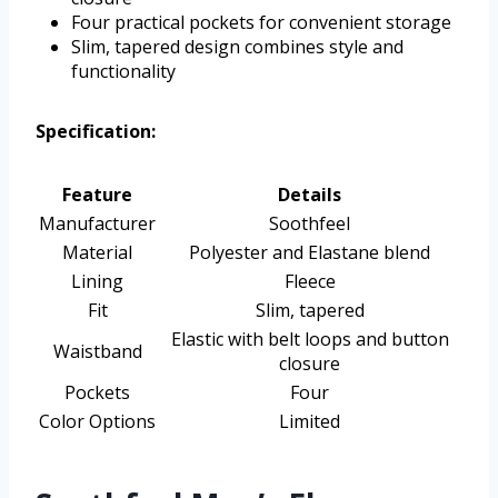
Four practical pockets for convenient storage
Slim, tapered design combines style and
functionality
Specification:
Feature
Details
Manufacturer
Soothfeel
Material
Polyester and Elastane blend
Lining
Fleece
Fit
Slim, tapered
Elastic with belt loops and button
Waistband
closure
Pockets
Four
Color Options
Limited