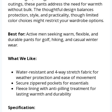
outings, these pants address the need for warmth
without bulk. The thoughtful design balances
protection, style, and practicality, though limited
color choices might restrict your wardrobe options.
Best for:
Active men seeking warm, flexible, and
durable pants for golf, hiking, and casual winter
wear.
What We Like:
Water-resistant and 4-way stretch fabric for
weather protection and ease of movement
Secure zippered pockets for essentials
Fleece lining with anti-pilling treatment for
lasting warmth and durability
Specification: