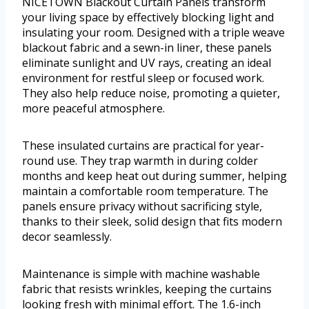
NICETOWN Blackout Curtain Panels transform
your living space by effectively blocking light and
insulating your room. Designed with a triple weave
blackout fabric and a sewn-in liner, these panels
eliminate sunlight and UV rays, creating an ideal
environment for restful sleep or focused work.
They also help reduce noise, promoting a quieter,
more peaceful atmosphere.
These insulated curtains are practical for year-
round use. They trap warmth in during colder
months and keep heat out during summer, helping
maintain a comfortable room temperature. The
panels ensure privacy without sacrificing style,
thanks to their sleek, solid design that fits modern
decor seamlessly.
Maintenance is simple with machine washable
fabric that resists wrinkles, keeping the curtains
looking fresh with minimal effort. The 1.6-inch