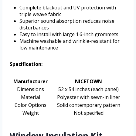
Complete blackout and UV protection with
triple weave fabric
Superior sound absorption reduces noise
disturbances
Easy to install with large 1.6-inch grommets
Machine washable and wrinkle-resistant for
low maintenance
Specification:
Manufacturer
NICETOWN
Dimensions
52 x 54 inches (each panel)
Material
Polyester with sewn-in liner
Color Options
Solid contemporary pattern
Weight
Not specified
Window Insulation Kit