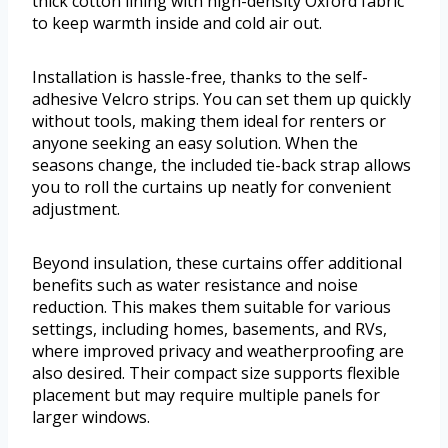
thick cotton lining with high-density Oxford fabric
to keep warmth inside and cold air out.
Installation is hassle-free, thanks to the self-
adhesive Velcro strips. You can set them up quickly
without tools, making them ideal for renters or
anyone seeking an easy solution. When the
seasons change, the included tie-back strap allows
you to roll the curtains up neatly for convenient
adjustment.
Beyond insulation, these curtains offer additional
benefits such as water resistance and noise
reduction. This makes them suitable for various
settings, including homes, basements, and RVs,
where improved privacy and weatherproofing are
also desired. Their compact size supports flexible
placement but may require multiple panels for
larger windows.