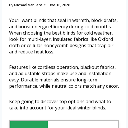
By
Michael VanLent
June 18, 2026
You’ll want blinds that seal in warmth, block drafts,
and boost energy efficiency during cold months.
When choosing the best blinds for cold weather,
look for multi-layer, insulated fabrics like Oxford
cloth or cellular honeycomb designs that trap air
and reduce heat loss.
Features like cordless operation, blackout fabrics,
and adjustable straps make use and installation
easy. Durable materials ensure long-term
performance, while neutral colors match any decor.
Keep going to discover top options and what to
take into account for your ideal winter blinds.