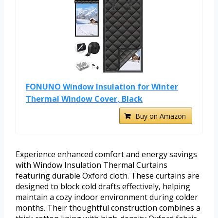
FONUNO Window Insulation for Winter
Thermal Window Cover, Black
Buy on Amazon
Experience enhanced comfort and energy savings
with Window Insulation Thermal Curtains
featuring durable Oxford cloth. These curtains are
designed to block cold drafts effectively, helping
maintain a cozy indoor environment during colder
months. Their thoughtful construction combines a