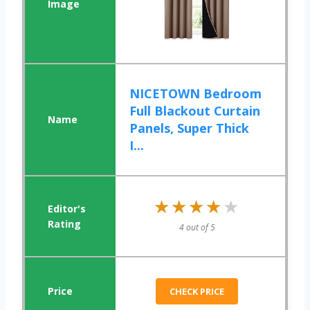
NICETOWN Bedroom
Full Blackout Curtain
Panels, Super Thick
I...
★★★★★
★★★★★
4 out of 5
CHECK PRICE