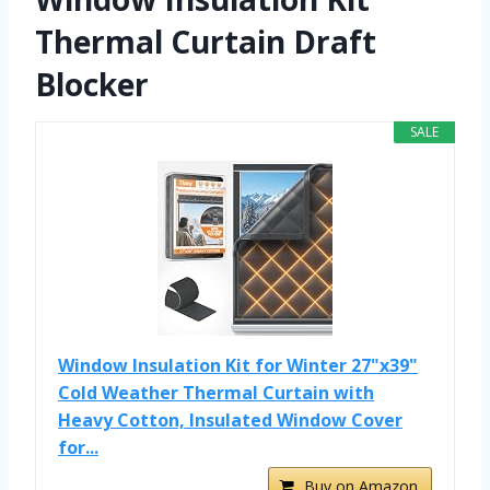
Thermal Curtain Draft
Blocker
SALE
Window Insulation Kit for Winter 27"x39"
Cold Weather Thermal Curtain with
Heavy Cotton, Insulated Window Cover
for...
Buy on Amazon