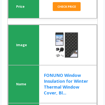
CHECK PRICE
FONUNO Window
Insulation for Winter
Thermal Window
Cover, Bl...