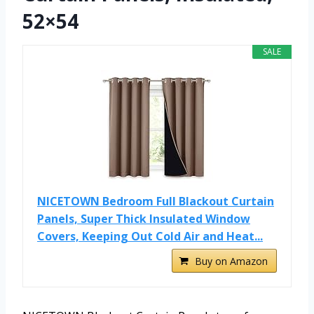
52×54
SALE
NICETOWN Bedroom Full Blackout Curtain
Panels, Super Thick Insulated Window
Covers, Keeping Out Cold Air and Heat...
Buy on Amazon