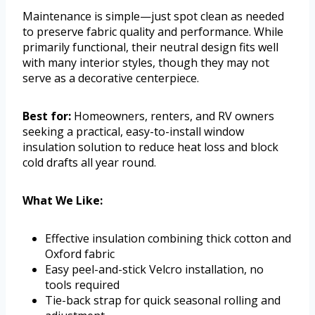
Maintenance is simple—just spot clean as needed
to preserve fabric quality and performance. While
primarily functional, their neutral design fits well
with many interior styles, though they may not
serve as a decorative centerpiece.
Best for:
Homeowners, renters, and RV owners
seeking a practical, easy-to-install window
insulation solution to reduce heat loss and block
cold drafts all year round.
What We Like:
Effective insulation combining thick cotton and
Oxford fabric
Easy peel-and-stick Velcro installation, no
tools required
Tie-back strap for quick seasonal rolling and