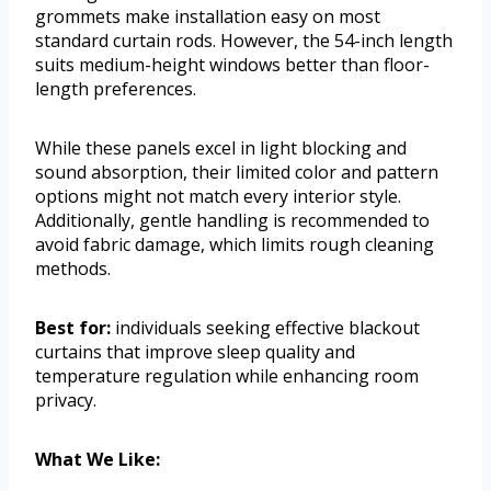
grommets make installation easy on most
standard curtain rods. However, the 54-inch length
suits medium-height windows better than floor-
length preferences.
While these panels excel in light blocking and
sound absorption, their limited color and pattern
options might not match every interior style.
Additionally, gentle handling is recommended to
avoid fabric damage, which limits rough cleaning
methods.
Best for:
individuals seeking effective blackout
curtains that improve sleep quality and
temperature regulation while enhancing room
privacy.
What We Like: