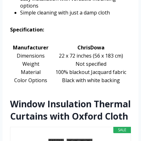
options
Simple cleaning with just a damp cloth
Specification:
Manufacturer
ChrisDowa
Dimensions
22 x 72 inches (56 x 183 cm)
Weight
Not specified
Material
100% blackout Jacquard fabric
Color Options
Black with white backing
Window Insulation Thermal
Curtains with Oxford Cloth
SALE