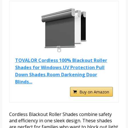
TOVALOR Cordless 100% Blackout Roller
Shades for Windows,UV Protection Pull
Down Shades,Room Darkening Door
Blinds...
Buy on Amazon
Cordless Blackout Roller Shades combine safety
and efficiency in one sleek design. These shades
are perfect for families who want to block out light