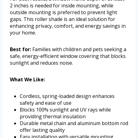
2 inches is needed for inside mounting, while
outside mounting is preferred to prevent light
gaps. This roller shade is an ideal solution for
enhancing privacy, comfort, and energy savings in
your home.
Best for:
Families with children and pets seeking a
safe, energy-efficient window covering that blocks
sunlight and reduces noise.
What We Like:
Cordless, spring-loaded design enhances
safety and ease of use
Blocks 100% sunlight and UV rays while
providing thermal insulation
Durable metal chain and aluminum bottom rod
offer lasting quality
Easy installation with versatile mounting