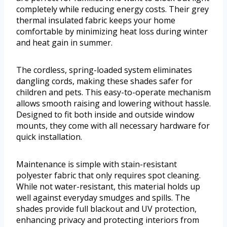
completely while reducing energy costs. Their grey
thermal insulated fabric keeps your home
comfortable by minimizing heat loss during winter
and heat gain in summer.
The cordless, spring-loaded system eliminates
dangling cords, making these shades safer for
children and pets. This easy-to-operate mechanism
allows smooth raising and lowering without hassle.
Designed to fit both inside and outside window
mounts, they come with all necessary hardware for
quick installation.
Maintenance is simple with stain-resistant
polyester fabric that only requires spot cleaning.
While not water-resistant, this material holds up
well against everyday smudges and spills. The
shades provide full blackout and UV protection,
enhancing privacy and protecting interiors from