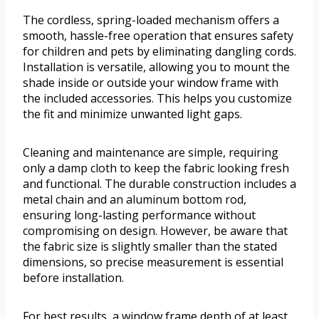
The cordless, spring-loaded mechanism offers a
smooth, hassle-free operation that ensures safety
for children and pets by eliminating dangling cords.
Installation is versatile, allowing you to mount the
shade inside or outside your window frame with
the included accessories. This helps you customize
the fit and minimize unwanted light gaps.
Cleaning and maintenance are simple, requiring
only a damp cloth to keep the fabric looking fresh
and functional. The durable construction includes a
metal chain and an aluminum bottom rod,
ensuring long-lasting performance without
compromising on design. However, be aware that
the fabric size is slightly smaller than the stated
dimensions, so precise measurement is essential
before installation.
For best results, a window frame depth of at least