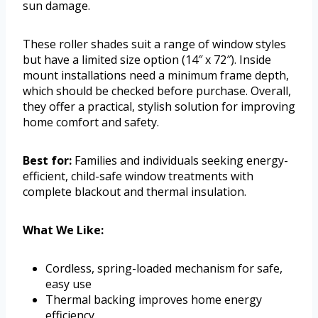
sun damage.
These roller shades suit a range of window styles
but have a limited size option (14″ x 72″). Inside
mount installations need a minimum frame depth,
which should be checked before purchase. Overall,
they offer a practical, stylish solution for improving
home comfort and safety.
Best for:
Families and individuals seeking energy-
efficient, child-safe window treatments with
complete blackout and thermal insulation.
What We Like:
Cordless, spring-loaded mechanism for safe,
easy use
Thermal backing improves home energy
efficiency