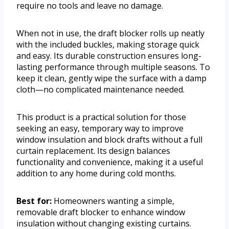
require no tools and leave no damage.
When not in use, the draft blocker rolls up neatly
with the included buckles, making storage quick
and easy. Its durable construction ensures long-
lasting performance through multiple seasons. To
keep it clean, gently wipe the surface with a damp
cloth—no complicated maintenance needed.
This product is a practical solution for those
seeking an easy, temporary way to improve
window insulation and block drafts without a full
curtain replacement. Its design balances
functionality and convenience, making it a useful
addition to any home during cold months.
Best for:
Homeowners wanting a simple,
removable draft blocker to enhance window
insulation without changing existing curtains.