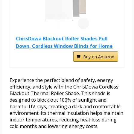
ChrisDowa Blackout Roller Shades Pull
Down, Cordless Window Blinds for Home
Buy on Amazon
Experience the perfect blend of safety, energy
efficiency, and style with the ChrisDowa Cordless
Blackout Thermal Roller Shade. This shade is
designed to block out 100% of sunlight and
harmful UV rays, creating a dark and comfortable
environment. Its thermal insulation helps maintain
indoor temperatures, reducing heat loss during
cold months and lowering energy costs.