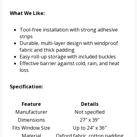
What We Like:
Tool-free installation with strong adhesive
strips
Durable, multi-layer design with windproof
fabric and thick padding
Easy roll-up storage with included buckles
Effective barrier against cold, rain, and heat
loss
Specification:
Feature
Details
Manufacturer
Not specified
Dimensions
27″ x 39″
Fits Window Size
Up to 24″ x 36″
Material
Oxford fabric, cotton padding