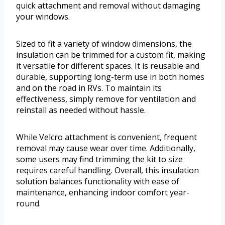
quick attachment and removal without damaging
your windows.
Sized to fit a variety of window dimensions, the
insulation can be trimmed for a custom fit, making
it versatile for different spaces. It is reusable and
durable, supporting long-term use in both homes
and on the road in RVs. To maintain its
effectiveness, simply remove for ventilation and
reinstall as needed without hassle.
While Velcro attachment is convenient, frequent
removal may cause wear over time. Additionally,
some users may find trimming the kit to size
requires careful handling. Overall, this insulation
solution balances functionality with ease of
maintenance, enhancing indoor comfort year-
round.