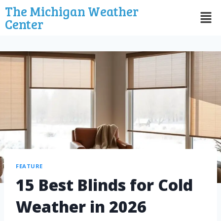
The Michigan Weather
Center
FEATURE
15 Best Blinds for Cold
Weather in 2026