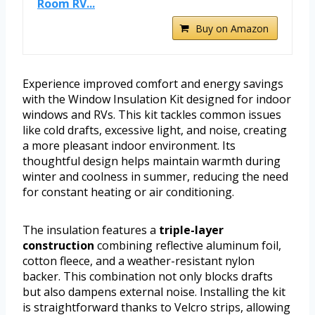
Room RV...
Buy on Amazon
Experience improved comfort and energy savings
with the Window Insulation Kit designed for indoor
windows and RVs. This kit tackles common issues
like cold drafts, excessive light, and noise, creating
a more pleasant indoor environment. Its
thoughtful design helps maintain warmth during
winter and coolness in summer, reducing the need
for constant heating or air conditioning.
The insulation features a
triple-layer
construction
combining reflective aluminum foil,
cotton fleece, and a weather-resistant nylon
backer. This combination not only blocks drafts
but also dampens external noise. Installing the kit
is straightforward thanks to Velcro strips, allowing