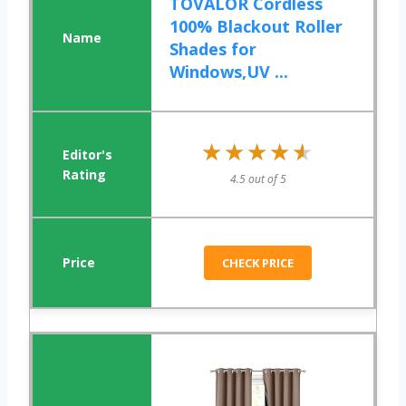
TOVALOR Cordless
100% Blackout Roller
Shades for
Windows,UV ...
★★★★★
★★★★★
4.5 out of 5
CHECK PRICE