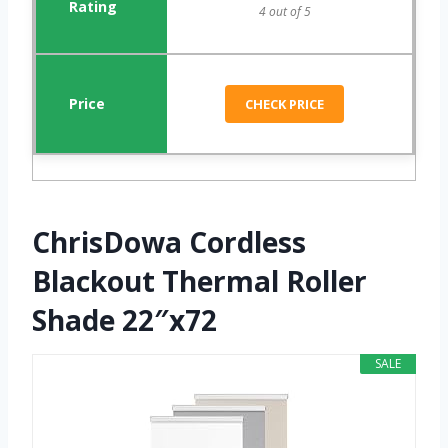
4 out of 5
CHECK PRICE
ChrisDowa Cordless
Blackout Thermal Roller
Shade 22″x72
SALE