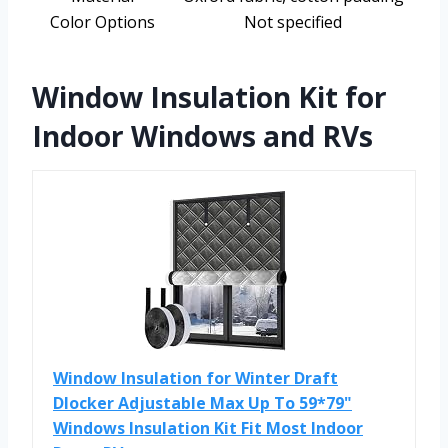
Color Options
Not specified
Window Insulation Kit for
Indoor Windows and RVs
Window Insulation for Winter Draft
Dlocker Adjustable Max Up To 59*79"
Windows Insulation Kit Fit Most Indoor