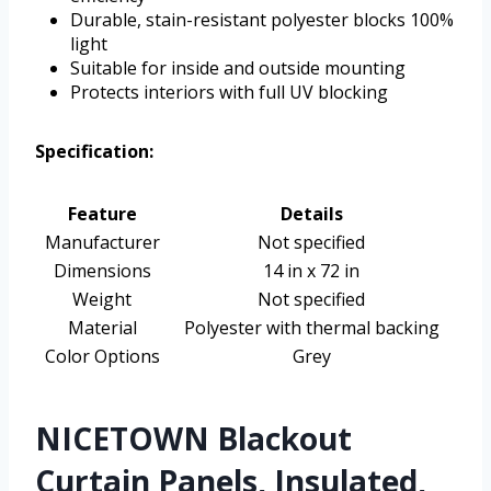
Durable, stain-resistant polyester blocks 100%
light
Suitable for inside and outside mounting
Protects interiors with full UV blocking
Specification:
Feature
Details
Manufacturer
Not specified
Dimensions
14 in x 72 in
Weight
Not specified
Material
Polyester with thermal backing
Color Options
Grey
NICETOWN Blackout
Curtain Panels, Insulated,