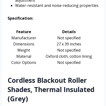
adjustment
Water-resistant and noise-reducing properties
Specification:
Feature
Details
Manufacturer
Not specified
Dimensions
27 x 39 inches
Weight
Not specified
Material
Oxford cloth, cotton lining
Color Options
Not specified
Cordless Blackout Roller
Shades, Thermal Insulated
(Grey)