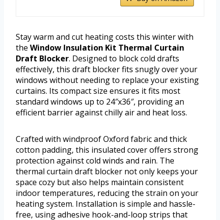
Stay warm and cut heating costs this winter with
the
Window Insulation Kit Thermal Curtain
Draft Blocker
. Designed to block cold drafts
effectively, this draft blocker fits snugly over your
windows without needing to replace your existing
curtains. Its compact size ensures it fits most
standard windows up to 24″x36″, providing an
efficient barrier against chilly air and heat loss.
Crafted with windproof Oxford fabric and thick
cotton padding, this insulated cover offers strong
protection against cold winds and rain. The
thermal curtain draft blocker not only keeps your
space cozy but also helps maintain consistent
indoor temperatures, reducing the strain on your
heating system. Installation is simple and hassle-
free, using adhesive hook-and-loop strips that