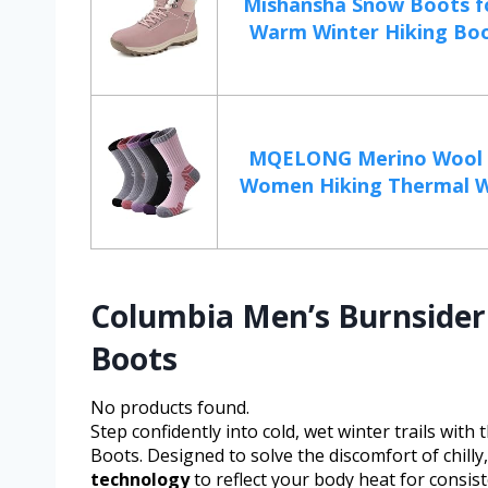
Mishansha Snow Boots 
Warm Winter Hiking Boot
MQELONG Merino Wool S
Women Hiking Thermal Wi
Columbia Men’s Burnsider 
Boots
No products found.
Step confidently into cold, wet winter trails wit
Boots. Designed to solve the discomfort of chill
technology
to reflect your body heat for consis