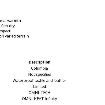
ermal warmth
feet dry
impact
n varied terrain
Description
Columbia
Not specified
Waterproof textile and leather
Limited
OMNI-TECH
OMNI-HEAT Infinity