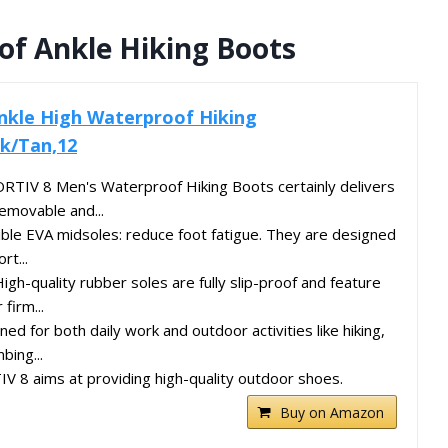
f Ankle Hiking Boots
nkle High Waterproof Hiking
k/Tan,12
RTIV 8 Men's Waterproof Hiking Boots certainly delivers
Removable and...
ible EVA midsoles: reduce foot fatigue. They are designed
rt...
igh-quality rubber soles are fully slip-proof and feature
firm...
ed for both daily work and outdoor activities like hiking,
bing...
 8 aims at providing high-quality outdoor shoes.
Buy on Amazon