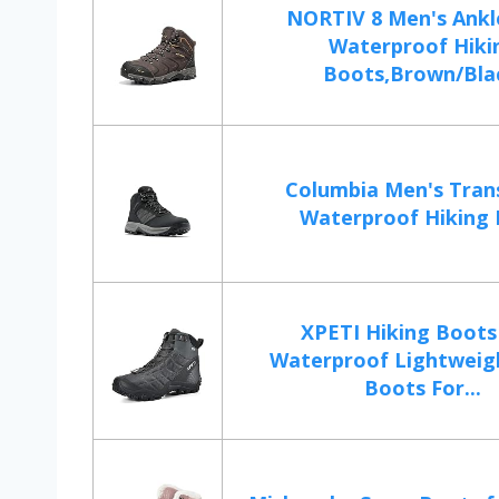
NORTIV 8 Men's Ankl
Waterproof Hiki
Boots,Brown/Blac
Columbia Men's Tran
Waterproof Hiking
XPETI Hiking Boot
Waterproof Lightweig
Boots For...