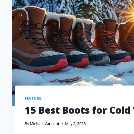
FEATURE
15 Best Boots for Cold
By
Michael VanLent
May 2, 2026