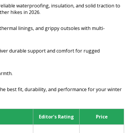
eliable waterproofing, insulation, and solid traction to
her hikes in 2026.
hermal linings, and grippy outsoles with multi-
liver durable support and comfort for rugged
armth.
e best fit, durability, and performance for your winter
Editor's Rating
Price