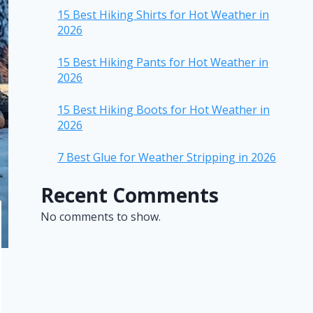
15 Best Hiking Shirts for Hot Weather in
2026
15 Best Hiking Pants for Hot Weather in
2026
15 Best Hiking Boots for Hot Weather in
2026
7 Best Glue for Weather Stripping in 2026
Recent Comments
No comments to show.