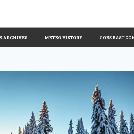
E ARCHIVES
METEO HISTORY
GOES EAST CO