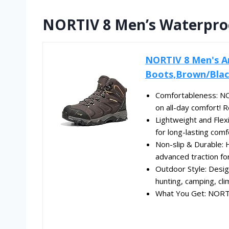
NORTIV 8 Men’s Waterproo
NORTIV 8 Men's A
Boots,Brown/Blac
Comfortableness: NO
on all-day comfort! 
Lightweight and Flex
for long-lasting comfo
Non-slip & Durable: H
advanced traction for 
Outdoor Style: Design
hunting, camping, clim
What You Get: NORTIV