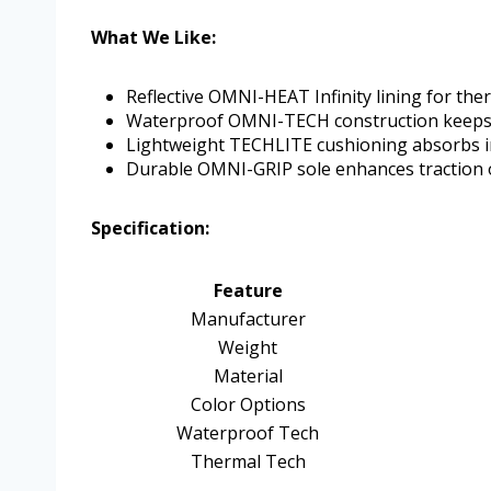
What We Like:
Reflective OMNI-HEAT Infinity lining for th
Waterproof OMNI-TECH construction keeps 
Lightweight TECHLITE cushioning absorbs 
Durable OMNI-GRIP sole enhances traction o
Specification:
Feature
Manufacturer
Weight
Material
Color Options
Waterproof Tech
Thermal Tech