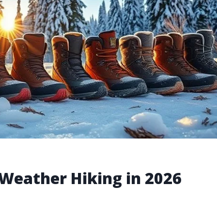
 Weather Hiking in 2026