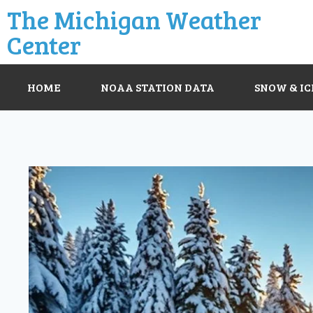
The Michigan Weather
Center
HOME
NOAA STATION DATA
SNOW & IC