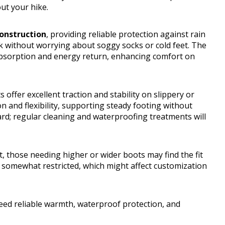
ut your hike.
onstruction
, providing reliable protection against rain
 without worrying about soggy socks or cold feet. The
bsorption and energy return, enhancing comfort on
s offer excellent traction and stability on slippery or
n and flexibility, supporting steady footing without
ward; regular cleaning and waterproofing treatments will
, those needing higher or wider boots may find the fit
are somewhat restricted, which might affect customization
ed reliable warmth, waterproof protection, and