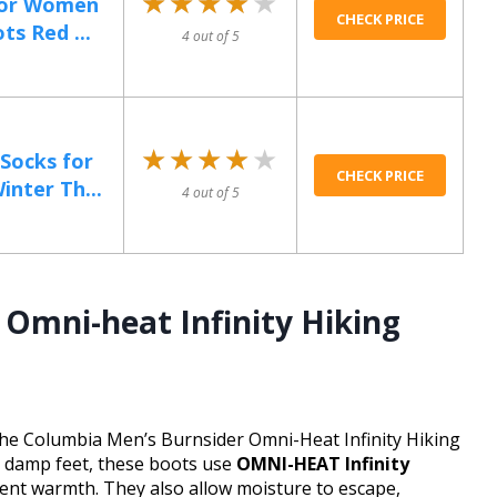
★★★★★
★★★★★
for Women
CHECK PRICE
s Red ...
4 out of 5
★★★★★
★★★★★
ocks for
CHECK PRICE
nter Th...
4 out of 5
Omni-heat Infinity Hiking
h the Columbia Men’s Burnsider Omni-Heat Infinity Hiking
y, damp feet, these boots use
OMNI-HEAT Infinity
tent warmth. They also allow moisture to escape,