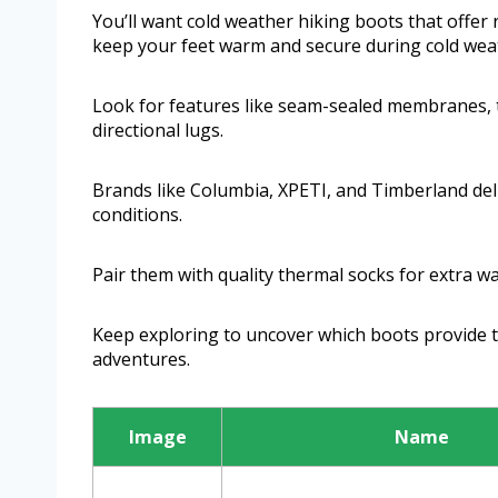
You’ll want cold weather hiking boots that offer r
keep your feet warm and secure during cold weat
Look for features like seam-sealed membranes, t
directional lugs.
Brands like Columbia, XPETI, and Timberland de
conditions.
Pair them with quality thermal socks for extra w
Keep exploring to uncover which boots provide th
adventures.
Image
Name