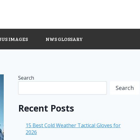
NUS IMAGES
NWS GLOSSARY
Search
Search
Recent Posts
15 Best Cold Weather Tactical Gloves for
2026