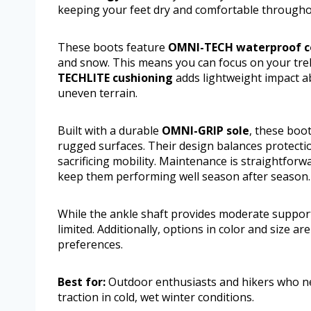
keeping your feet dry and comfortable througho
These boots feature
OMNI-TECH waterproof c
and snow. This means you can focus on your trek
TECHLITE cushioning
adds lightweight impact a
uneven terrain.
Built with a durable
OMNI-GRIP sole
, these boot
rugged surfaces. Their design balances protectio
sacrificing mobility. Maintenance is straightfor
keep them performing well season after season.
While the ankle shaft provides moderate support
limited. Additionally, options in color and size 
preferences.
Best for:
Outdoor enthusiasts and hikers who ne
traction in cold, wet winter conditions.