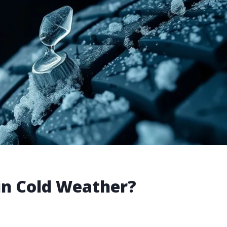
 in Cold Weather?