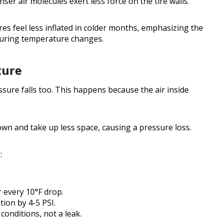
er air molecules exert less force on the tire walls.
res feel less inflated in colder months, emphasizing the
during temperature changes.
ture
ssure falls too. This happens because the air inside
wn and take up less space, causing a pressure loss.
:
 every 10°F drop.
tion by 4-5 PSI.
 conditions, not a leak.