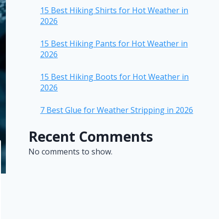
15 Best Hiking Shirts for Hot Weather in
2026
15 Best Hiking Pants for Hot Weather in
2026
15 Best Hiking Boots for Hot Weather in
2026
7 Best Glue for Weather Stripping in 2026
Recent Comments
No comments to show.