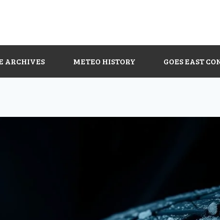
E ARCHIVES
METEO HISTORY
GOES EAST CO