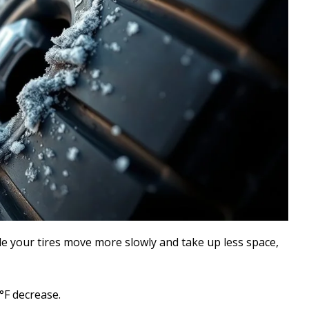
e your tires move more slowly and take up less space,
°F decrease.