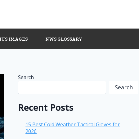
NUS IMAGES
NWS GLOSSARY
Search
Search
Recent Posts
15 Best Cold Weather Tactical Gloves for
2026