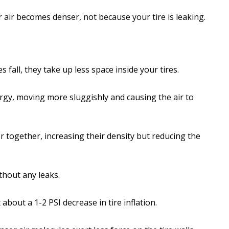
air becomes denser, not because your tire is leaking.
all, they take up less space inside your tires.
ergy, moving more sluggishly and causing the air to
 together, increasing their density but reducing the
ithout any leaks.
bout a 1-2 PSI decrease in tire inflation.