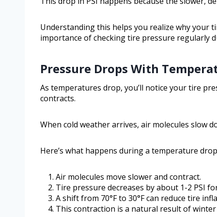
This drop in PSI happens because the slower, dens
Understanding this helps you realize why your ti
importance of checking tire pressure regularly 
Pressure Drops With Tempera
As temperatures drop, you’ll notice your tire pre
contracts.
When cold weather arrives, air molecules slow do
Here’s what happens during a temperature drop
Air molecules move slower and contract.
Tire pressure decreases by about 1-2 PSI for
A shift from 70°F to 30°F can reduce tire infla
This contraction is a natural result of winter