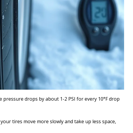
re pressure drops by about 1-2 PSI for every 10°F drop
 your tires move more slowly and take up less space,