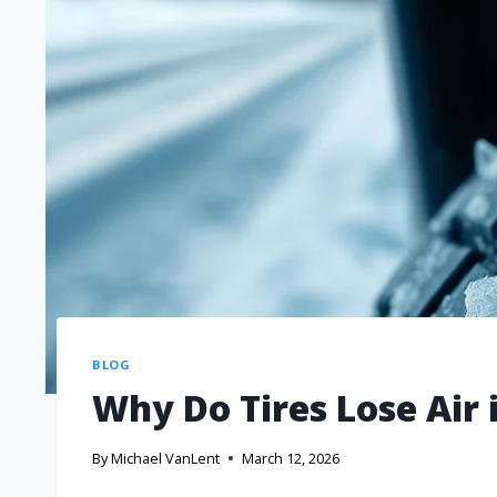
BLOG
Why Do Tires Lose Air
By
Michael VanLent
March 12, 2026