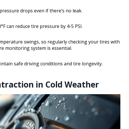
 pressure drops even if there’s no leak.
F can reduce tire pressure by 4-5 PSI.
mperature swings, so regularly checking your tires with
re monitoring system is essential.
ntain safe driving conditions and tire longevity.
ntraction in Cold Weather