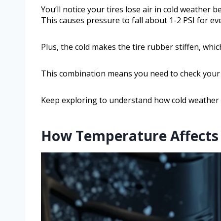
You’ll notice your tires lose air in cold weather 
This causes pressure to fall about 1-2 PSI for ev
Plus, the cold makes the tire rubber stiffen, whic
This combination means you need to check your t
Keep exploring to understand how cold weather a
How Temperature Affects A