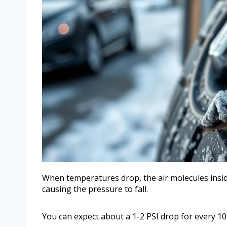
When temperatures drop, the air molecules insid
causing the pressure to fall.
You can expect about a 1-2 PSI drop for every 10