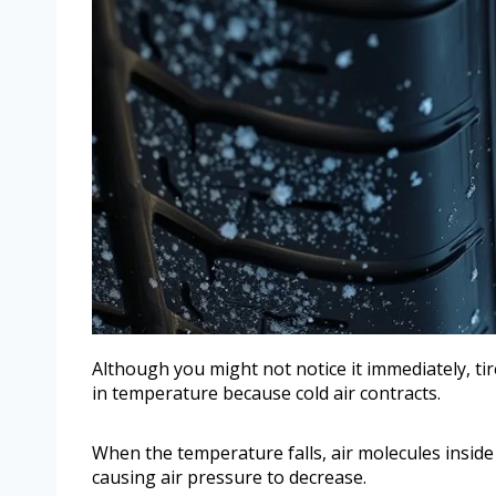
Although you might not notice it immediately, ti
in temperature because cold air contracts.
When the temperature falls, air molecules inside
causing air pressure to decrease.