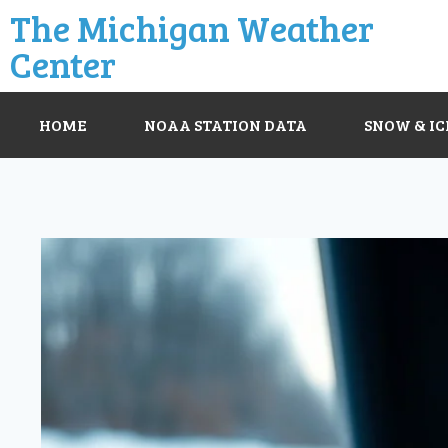
The Michigan Weather
Center
HOME
NOAA STATION DATA
SNOW & IC