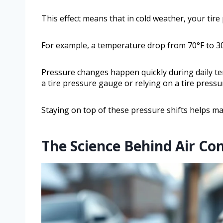
This effect means that in cold weather, your tire
For example, a temperature drop from 70°F to 30°
Pressure changes happen quickly during daily te
a tire pressure gauge or relying on a tire pressu
Staying on top of these pressure shifts helps mai
The Science Behind Air Co