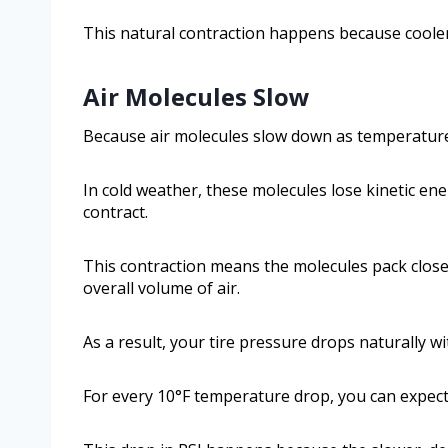
This natural contraction happens because cooler 
Air Molecules Slow
Because air molecules slow down as temperatures f
In cold weather, these molecules lose kinetic en
contract.
This contraction means the molecules pack closer
overall volume of air.
As a result, your tire pressure drops naturally w
For every 10°F temperature drop, you can expect a