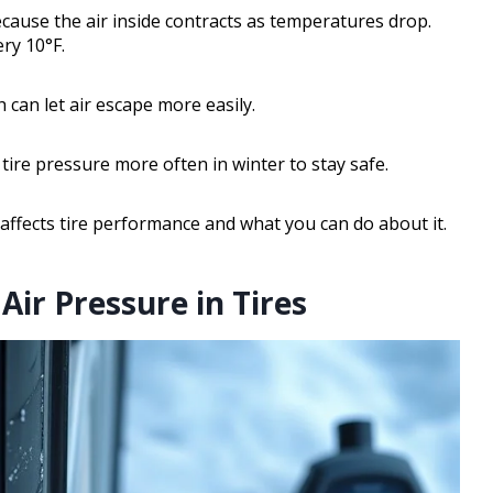
because the air inside contracts as temperatures drop.
ery 10°F.
h can let air escape more easily.
ire pressure more often in winter to stay safe.
ffects tire performance and what you can do about it.
ir Pressure in Tires