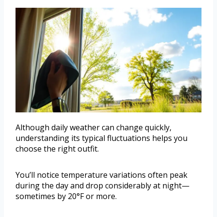
Although daily weather can change quickly,
understanding its typical fluctuations helps you
choose the right outfit.
You’ll notice temperature variations often peak
during the day and drop considerably at night—
sometimes by 20°F or more.