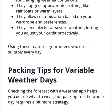
for changing weather conditions.
They suggest appropriate clothing like
raincoats or warm layers.
They allow customization based on your
wardrobe and preferences.
They send alerts for severe weather, letting
you adjust your outfit proactively.
Using these features guarantees you dress
suitably every day.
Packing Tips for Variable
Weather Days
Checking the forecast with a weather app helps
you decide what to wear, but packing for the whole
day requires a bit more strategy.