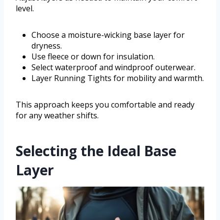
level.
Choose a moisture-wicking base layer for
dryness.
Use fleece or down for insulation.
Select waterproof and windproof outerwear.
Layer Running Tights for mobility and warmth.
This approach keeps you comfortable and ready
for any weather shifts.
Selecting the Ideal Base
Layer