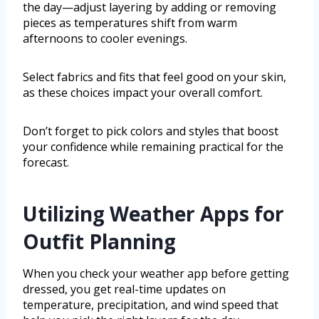
the day—adjust layering by adding or removing
pieces as temperatures shift from warm
afternoons to cooler evenings.
Select fabrics and fits that feel good on your skin,
as these choices impact your overall comfort.
Don’t forget to pick colors and styles that boost
your confidence while remaining practical for the
forecast.
Utilizing Weather Apps for
Outfit Planning
When you check your weather app before getting
dressed, you get real-time updates on
temperature, precipitation, and wind speed that