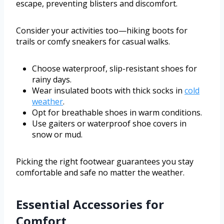
escape, preventing blisters and discomfort.
Consider your activities too—hiking boots for
trails or comfy sneakers for casual walks.
Choose waterproof, slip-resistant shoes for
rainy days.
Wear insulated boots with thick socks in
cold
weather
.
Opt for breathable shoes in warm conditions.
Use gaiters or waterproof shoe covers in
snow or mud.
Picking the right footwear guarantees you stay
comfortable and safe no matter the weather.
Essential Accessories for
Comfort