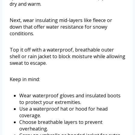
dry and warm.
Next, wear insulating mid-layers like fleece or
down that offer water resistance for snowy
conditions.
Top it off with a waterproof, breathable outer
shell or rain jacket to block moisture while allowing
sweat to escape.
Keep in mind:
Wear waterproof gloves and insulated boots
to protect your extremities.
Use a waterproof hat or hood for head
coverage.
Choose breathable layers to prevent
overheating.