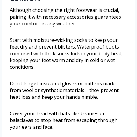
Although choosing the right footwear is crucial,
pairing it with necessary accessories guarantees
your comfort in any weather.
Start with moisture-wicking socks to keep your
feet dry and prevent blisters. Waterproof boots
combined with thick socks lock in your body heat,
keeping your feet warm and dry in cold or wet
conditions.
Don’t forget insulated gloves or mittens made
from wool or synthetic materials—they prevent
heat loss and keep your hands nimble.
Cover your head with hats like beanies or
balaclavas to stop heat from escaping through
your ears and face.