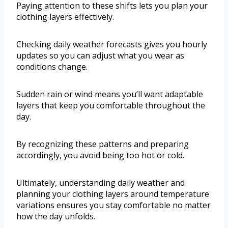
Paying attention to these shifts lets you plan your
clothing layers effectively.
Checking daily weather forecasts gives you hourly
updates so you can adjust what you wear as
conditions change.
Sudden rain or wind means you’ll want adaptable
layers that keep you comfortable throughout the
day.
By recognizing these patterns and preparing
accordingly, you avoid being too hot or cold.
Ultimately, understanding daily weather and
planning your clothing layers around temperature
variations ensures you stay comfortable no matter
how the day unfolds.