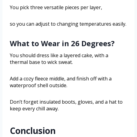
You pick three versatile pieces per layer,
so you can adjust to changing temperatures easily.
What to Wear in 26 Degrees?
You should dress like a layered cake, with a
thermal base to wick sweat.
Add a cozy fleece middle, and finish off with a
waterproof shell outside.
Don’t forget insulated boots, gloves, and a hat to
keep every chill away.
Conclusion