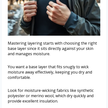
Mastering layering starts with choosing the right
base layer since it sits directly against your skin
and manages moisture.
You want a base layer that fits snugly to wick
moisture away effectively, keeping you dry and
comfortable.
Look for moisture-wicking fabrics like synthetic
polyester or merino wool, which dry quickly and
provide excellent insulation.