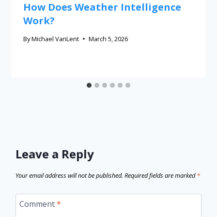
How Does Weather Intelligence
Work?
By
Michael VanLent
March 5, 2026
Leave a Reply
Your email address will not be published.
Required fields are marked
*
Comment
*