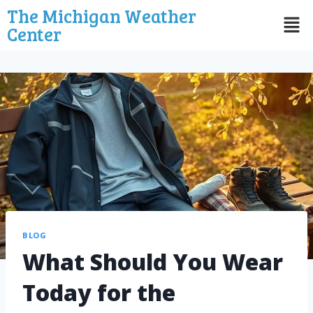
The Michigan Weather
Center
BLOG
What Should You Wear
Today for the