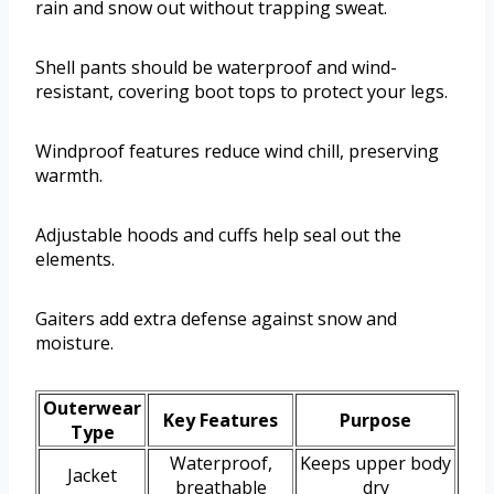
rain and snow out without trapping sweat.
Shell pants should be waterproof and wind-
resistant, covering boot tops to protect your legs.
Windproof features reduce wind chill, preserving
warmth.
Adjustable hoods and cuffs help seal out the
elements.
Gaiters add extra defense against snow and
moisture.
Outerwear
Key Features
Purpose
Type
Waterproof,
Keeps upper body
Jacket
breathable
dry