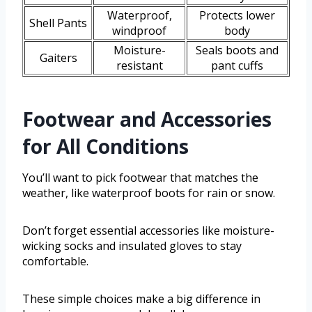
Waterproof,
Protects lower
Shell Pants
windproof
body
Moisture-
Seals boots and
Gaiters
resistant
pant cuffs
Footwear and Accessories
for All Conditions
You’ll want to pick footwear that matches the
weather, like waterproof boots for rain or snow.
Don’t forget essential accessories like moisture-
wicking socks and insulated gloves to stay
comfortable.
These simple choices make a big difference in