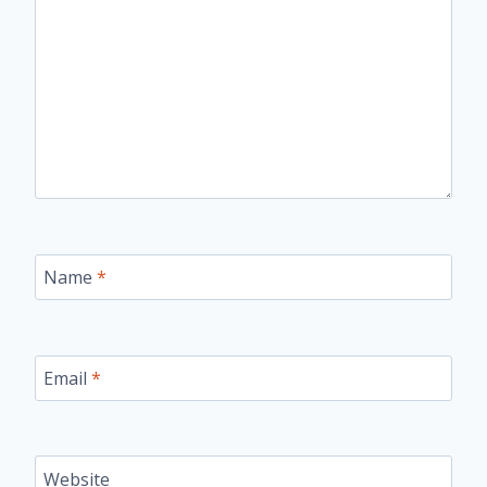
Name
*
Email
*
Website