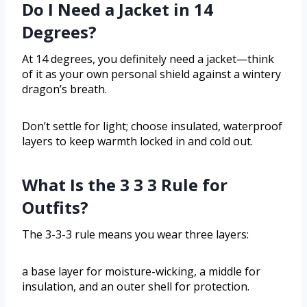
Do I Need a Jacket in 14
Degrees?
At 14 degrees, you definitely need a jacket—think
of it as your own personal shield against a wintery
dragon’s breath.
Don’t settle for light; choose insulated, waterproof
layers to keep warmth locked in and cold out.
What Is the 3 3 3 Rule for
Outfits?
The 3-3-3 rule means you wear three layers:
a base layer for moisture-wicking, a middle for
insulation, and an outer shell for protection.