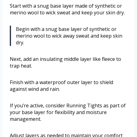
Start with a snug base layer made of synthetic or
merino wool to wick sweat and keep your skin dry.
Begin with a snug base layer of synthetic or
merino wool to wick away sweat and keep skin
dry.
Next, add an insulating middle layer like fleece to
trap heat.
Finish with a waterproof outer layer to shield
against wind and rain.
If you’re active, consider Running Tights as part of
your base layer for flexibility and moisture
management.
Adjust layers as needed to maintain your comfort