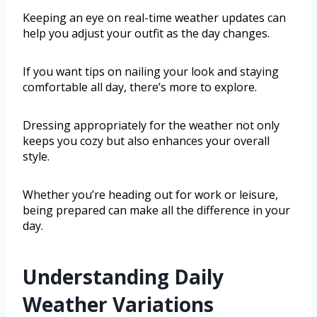
Keeping an eye on real-time weather updates can
help you adjust your outfit as the day changes.
If you want tips on nailing your look and staying
comfortable all day, there’s more to explore.
Dressing appropriately for the weather not only
keeps you cozy but also enhances your overall
style.
Whether you’re heading out for work or leisure,
being prepared can make all the difference in your
day.
Understanding Daily
Weather Variations