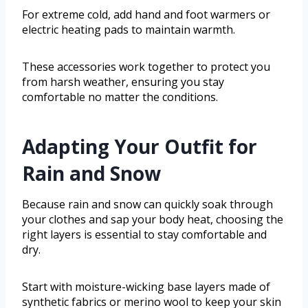
For extreme cold, add hand and foot warmers or
electric heating pads to maintain warmth.
These accessories work together to protect you
from harsh weather, ensuring you stay
comfortable no matter the conditions.
Adapting Your Outfit for
Rain and Snow
Because rain and snow can quickly soak through
your clothes and sap your body heat, choosing the
right layers is essential to stay comfortable and
dry.
Start with moisture-wicking base layers made of
synthetic fabrics or merino wool to keep your skin