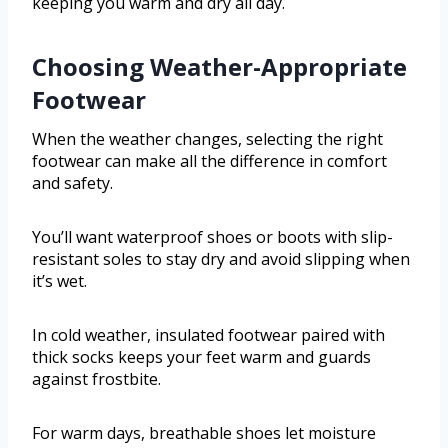
keeping you warm and dry all day.
Choosing Weather-Appropriate
Footwear
When the weather changes, selecting the right
footwear can make all the difference in comfort
and safety.
You’ll want waterproof shoes or boots with slip-
resistant soles to stay dry and avoid slipping when
it’s wet.
In cold weather, insulated footwear paired with
thick socks keeps your feet warm and guards
against frostbite.
For warm days, breathable shoes let moisture