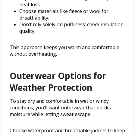
heat loss.
Choose materials like fleece or wool for
breathability.
Don’t rely solely on puffiness; check insulation
quality.
This approach keeps you warm and comfortable
without overheating.
Outerwear Options for
Weather Protection
To stay dry and comfortable in wet or windy
conditions, you’ll want outerwear that blocks
moisture while letting sweat escape.
Choose waterproof and breathable jackets to keep