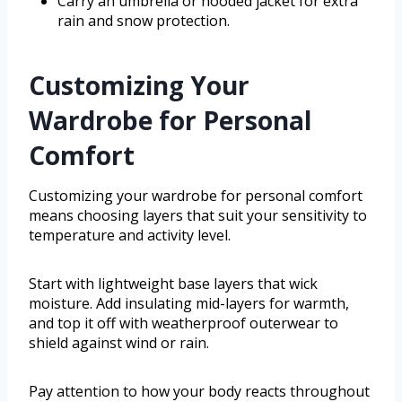
Carry an umbrella or hooded jacket for extra
rain and snow protection.
Customizing Your
Wardrobe for Personal
Comfort
Customizing your wardrobe for personal comfort
means choosing layers that suit your sensitivity to
temperature and activity level.
Start with lightweight base layers that wick
moisture. Add insulating mid-layers for warmth,
and top it off with weatherproof outerwear to
shield against wind or rain.
Pay attention to how your body reacts throughout