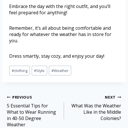
Embrace the day with the right outfit, and you’ll
feel prepared for anything!
Remember, it’s all about being comfortable and
ready for whatever the weather has in store for
you.
Dress smartly, stay cozy, and enjoy your day!
#
clothing
#
Style
#
Weather
PREVIOUS
NEXT
5 Essential Tips for
What Was the Weather
What to Wear Running
Like in the Middle
in 40-50 Degree
Colonies?
Weather