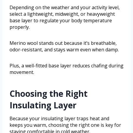
Depending on the weather and your activity level,
select a lightweight, midweight, or heavyweight
base layer to regulate your body temperature
properly.
Merino wool stands out because it’s breathable,
odor-resistant, and stays warm even when damp.
Plus, a well-fitted base layer reduces chafing during
movement.
Choosing the Right
Insulating Layer
Because your insulating layer traps heat and
keeps you warm, choosing the right one is key for
staying comfortable in cold weather.