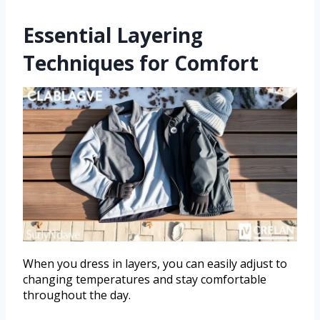
Essential Layering
Techniques for Comfort
When you dress in layers, you can easily adjust to
changing temperatures and stay comfortable
throughout the day.