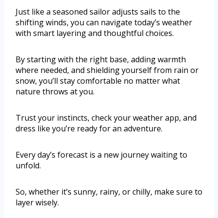
Just like a seasoned sailor adjusts sails to the
shifting winds, you can navigate today’s weather
with smart layering and thoughtful choices.
By starting with the right base, adding warmth
where needed, and shielding yourself from rain or
snow, you’ll stay comfortable no matter what
nature throws at you.
Trust your instincts, check your weather app, and
dress like you’re ready for an adventure.
Every day’s forecast is a new journey waiting to
unfold.
So, whether it’s sunny, rainy, or chilly, make sure to
layer wisely.