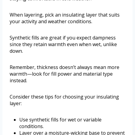
When layering, pick an insulating layer that suits
your activity and weather conditions.
Synthetic fills are great if you expect dampness
since they retain warmth even when wet, unlike
down.
Remember, thickness doesn’t always mean more
warmth—look for fill power and material type
instead.
Consider these tips for choosing your insulating
layer:
Use synthetic fills for wet or variable
conditions.
Layer over a moisture-wicking base to prevent