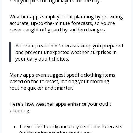
help you pick the right layers for the day.
Weather apps simplify outfit planning by providing
accurate, up-to-the-minute forecasts, so you’re
never caught off guard by sudden changes.
Accurate, real-time forecasts keep you prepared
and prevent unexpected weather surprises in
your daily outfit choices.
Many apps even suggest specific clothing items
based on the forecast, making your morning
routine quicker and smarter.
Here’s how weather apps enhance your outfit
planning:
They offer hourly and daily real-time forecasts