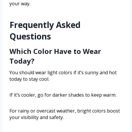
your way.
Frequently Asked
Questions
Which Color Have to Wear
Today?
You should wear light colors if it’s sunny and hot
today to stay cool.
If it’s cooler, go for darker shades to keep warm.
For rainy or overcast weather, bright colors boost
your visibility and safety.