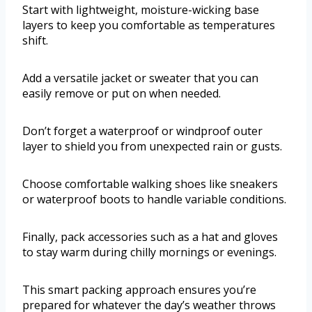
Start with lightweight, moisture-wicking base
layers to keep you comfortable as temperatures
shift.
Add a versatile jacket or sweater that you can
easily remove or put on when needed.
Don’t forget a waterproof or windproof outer
layer to shield you from unexpected rain or gusts.
Choose comfortable walking shoes like sneakers
or waterproof boots to handle variable conditions.
Finally, pack accessories such as a hat and gloves
to stay warm during chilly mornings or evenings.
This smart packing approach ensures you’re
prepared for whatever the day’s weather throws