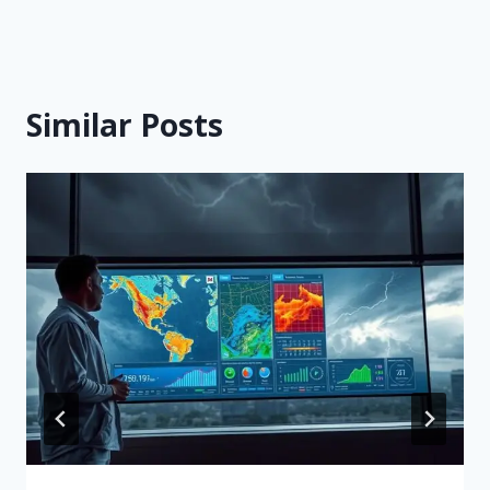
Similar Posts