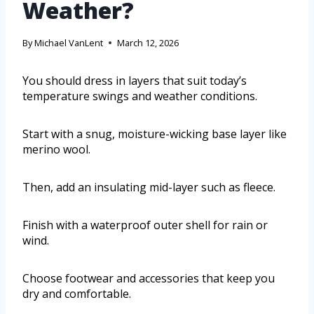
Weather?
By
Michael VanLent
March 12, 2026
You should dress in layers that suit today’s
temperature swings and weather conditions.
Start with a snug, moisture-wicking base layer like
merino wool.
Then, add an insulating mid-layer such as fleece.
Finish with a waterproof outer shell for rain or
wind.
Choose footwear and accessories that keep you
dry and comfortable.