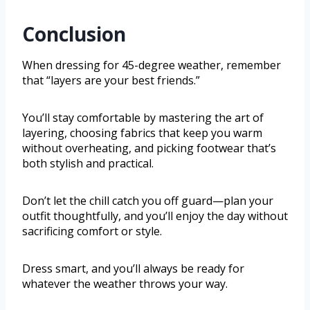
Conclusion
When dressing for 45-degree weather, remember
that “layers are your best friends.”
You’ll stay comfortable by mastering the art of
layering, choosing fabrics that keep you warm
without overheating, and picking footwear that’s
both stylish and practical.
Don’t let the chill catch you off guard—plan your
outfit thoughtfully, and you’ll enjoy the day without
sacrificing comfort or style.
Dress smart, and you’ll always be ready for
whatever the weather throws your way.