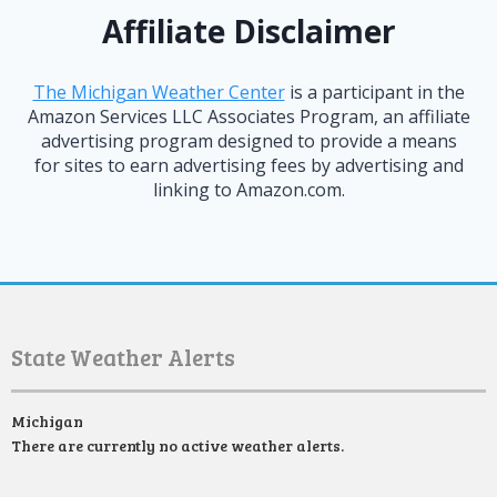
Affiliate Disclaimer
The Michigan Weather Center
is a participant in the
Amazon Services LLC Associates Program, an affiliate
advertising program designed to provide a means
for sites to earn advertising fees by advertising and
linking to Amazon.com.
State Weather Alerts
Michigan
There are currently no active weather alerts.