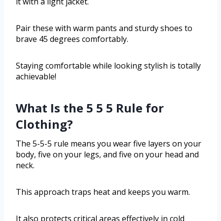
it with a light jacket.
Pair these with warm pants and sturdy shoes to
brave 45 degrees comfortably.
Staying comfortable while looking stylish is totally
achievable!
What Is the 5 5 5 Rule for
Clothing?
The 5-5-5 rule means you wear five layers on your
body, five on your legs, and five on your head and
neck.
This approach traps heat and keeps you warm.
It also protects critical areas effectively in cold