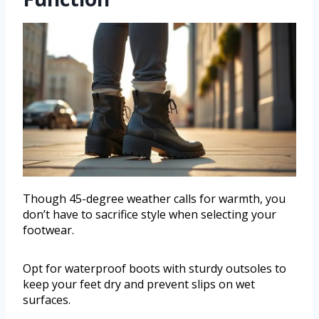
Though 45-degree weather calls for warmth, you
don’t have to sacrifice style when selecting your
footwear.
Opt for waterproof boots with sturdy outsoles to
keep your feet dry and prevent slips on wet
surfaces.