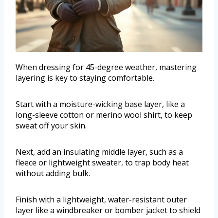
When dressing for 45-degree weather, mastering
layering is key to staying comfortable.
Start with a moisture-wicking base layer, like a
long-sleeve cotton or merino wool shirt, to keep
sweat off your skin.
Next, add an insulating middle layer, such as a
fleece or lightweight sweater, to trap body heat
without adding bulk.
Finish with a lightweight, water-resistant outer
layer like a windbreaker or bomber jacket to shield