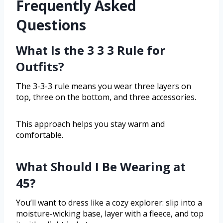
Frequently Asked
Questions
What Is the 3 3 3 Rule for
Outfits?
The 3-3-3 rule means you wear three layers on
top, three on the bottom, and three accessories.
This approach helps you stay warm and
comfortable.
What Should I Be Wearing at
45?
You’ll want to dress like a cozy explorer: slip into a
moisture-wicking base, layer with a fleece, and top