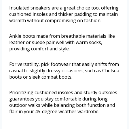
Insulated sneakers are a great choice too, offering
cushioned insoles and thicker padding to maintain
warmth without compromising on fashion.
Ankle boots made from breathable materials like
leather or suede pair well with warm socks,
providing comfort and style.
For versatility, pick footwear that easily shifts from
casual to slightly dressy occasions, such as Chelsea
boots or sleek combat boots.
Prioritizing cushioned insoles and sturdy outsoles
guarantees you stay comfortable during long
outdoor walks while balancing both function and
flair in your 45-degree weather wardrobe.