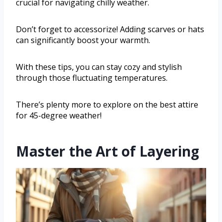
crucial for navigating chilly weather.
Don’t forget to accessorize! Adding scarves or hats
can significantly boost your warmth.
With these tips, you can stay cozy and stylish
through those fluctuating temperatures.
There’s plenty more to explore on the best attire
for 45-degree weather!
Master the Art of Layering