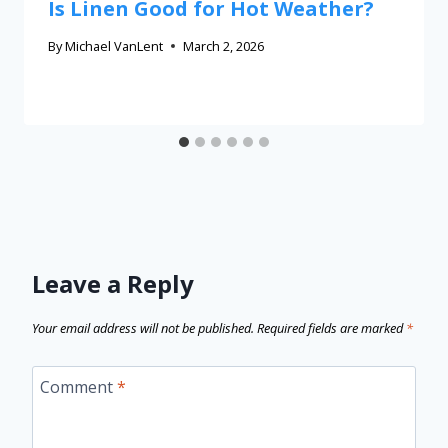
Is Linen Good for Hot Weather?
By
Michael VanLent
March 2, 2026
Leave a Reply
Your email address will not be published.
Required fields are marked
*
Comment
*