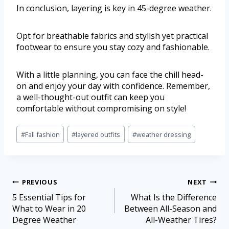
In conclusion, layering is key in 45-degree weather.
Opt for breathable fabrics and stylish yet practical
footwear to ensure you stay cozy and fashionable.
With a little planning, you can face the chill head-
on and enjoy your day with confidence. Remember,
a well-thought-out outfit can keep you
comfortable without compromising on style!
#
Fall fashion
#
layered outfits
#
weather dressing
PREVIOUS
NEXT
5 Essential Tips for
What Is the Difference
What to Wear in 20
Between All-Season and
Degree Weather
All-Weather Tires?