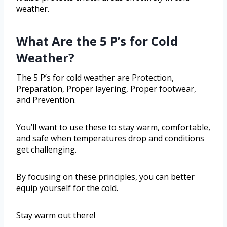
weather.
What Are the 5 P’s for Cold
Weather?
The 5 P’s for cold weather are Protection,
Preparation, Proper layering, Proper footwear,
and Prevention.
You’ll want to use these to stay warm, comfortable,
and safe when temperatures drop and conditions
get challenging.
By focusing on these principles, you can better
equip yourself for the cold.
Stay warm out there!