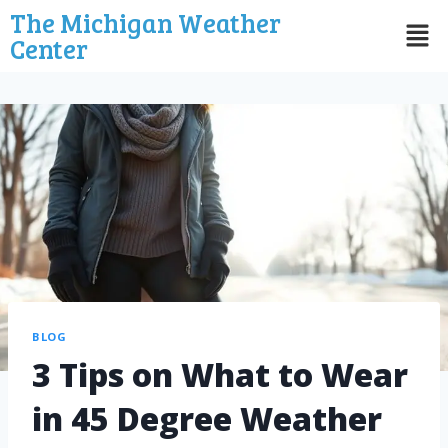
The Michigan Weather
Center
BLOG
3 Tips on What to Wear
in 45 Degree Weather