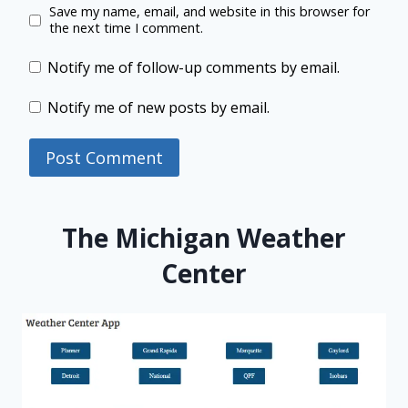
Save my name, email, and website in this browser for
the next time I comment.
Notify me of follow-up comments by email.
Notify me of new posts by email.
The Michigan Weather
Center