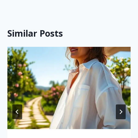
Similar Posts