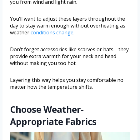
you from wind and light rain.
You’ll want to adjust these layers throughout the
day to stay warm enough without overheating as
weather
conditions change
.
Don’t forget accessories like scarves or hats—they
provide extra warmth for your neck and head
without making you too hot.
Layering this way helps you stay comfortable no
matter how the temperature shifts.
Choose Weather-
Appropriate Fabrics