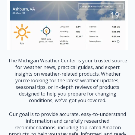
The Michigan Weather Center is your trusted source
for weather news, practical guides, and expert
insights on weather-related products. Whether
you're looking for the latest weather updates,
seasonal tips, or in-depth reviews of products
designed to help you prepare for changing
conditions, we've got you covered.
Our goal is to provide accurate, easy-to-understand
information and carefully researched
recommendations, including top-rated Amazon
products, to help you stay safe, informed, and ready