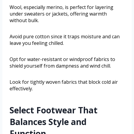
Wool, especially merino, is perfect for layering
under sweaters or jackets, offering warmth
without bulk.
Avoid pure cotton since it traps moisture and can
leave you feeling chilled.
Opt for water-resistant or windproof fabrics to
shield yourself from dampness and wind chill.
Look for tightly woven fabrics that block cold air
effectively.
Select Footwear That
Balances Style and
Function