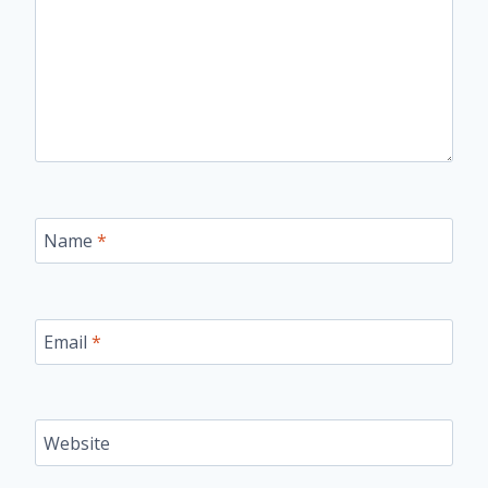
Name
*
Email
*
Website