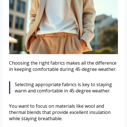
Choosing the right fabrics makes all the difference
in keeping comfortable during 45-degree weather.
Selecting appropriate fabrics is key to staying
warm and comfortable in 45-degree weather.
You want to focus on materials like wool and
thermal blends that provide excellent insulation
while staying breathable.