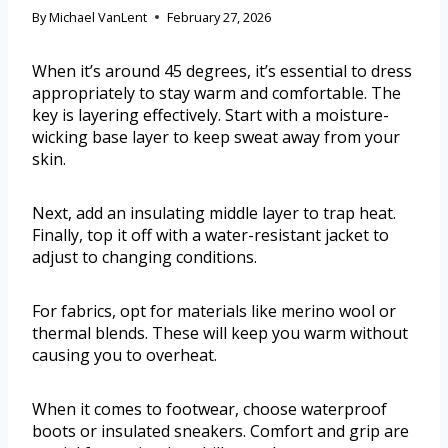
By
Michael VanLent
February 27, 2026
When it’s around 45 degrees, it’s essential to dress
appropriately to stay warm and comfortable. The
key is layering effectively. Start with a moisture-
wicking base layer to keep sweat away from your
skin.
Next, add an insulating middle layer to trap heat.
Finally, top it off with a water-resistant jacket to
adjust to changing conditions.
For fabrics, opt for materials like merino wool or
thermal blends. These will keep you warm without
causing you to overheat.
When it comes to footwear, choose waterproof
boots or insulated sneakers. Comfort and grip are