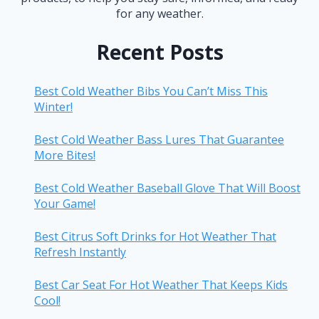
for any weather.
Recent Posts
Best Cold Weather Bibs You Can’t Miss This
Winter!
Best Cold Weather Bass Lures That Guarantee
More Bites!
Best Cold Weather Baseball Glove That Will Boost
Your Game!
Best Citrus Soft Drinks for Hot Weather That
Refresh Instantly
Best Car Seat For Hot Weather That Keeps Kids
Cool!