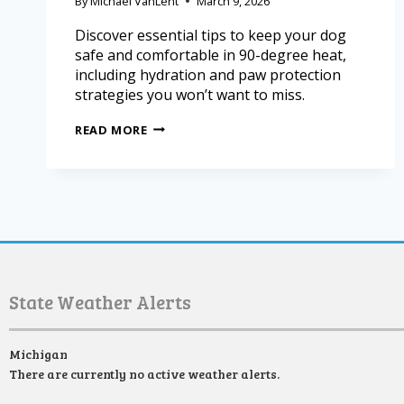
By
Michael VanLent
March 9, 2026
Discover essential tips to keep your dog
safe and comfortable in 90-degree heat,
including hydration and paw protection
strategies you won’t want to miss.
READ MORE
State Weather Alerts
Michigan
There are currently no active weather alerts.