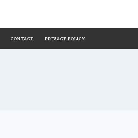
CONTACT
PRIVACY POLICY