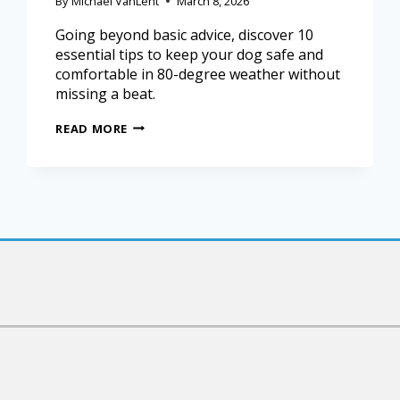
By
Michael VanLent
March 8, 2026
Going beyond basic advice, discover 10
essential tips to keep your dog safe and
comfortable in 80-degree weather without
missing a beat.
READ MORE