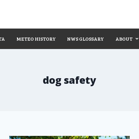
TA
METEO HISTORY
NWS GLOSSARY
ABOUT
dog safety