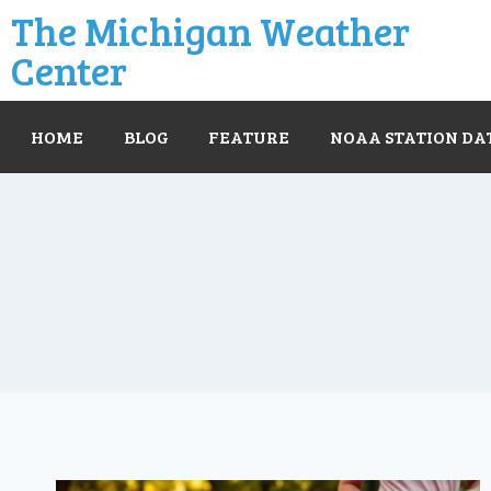
The Michigan Weather
Center
HOME
BLOG
FEATURE
NOAA STATION DA