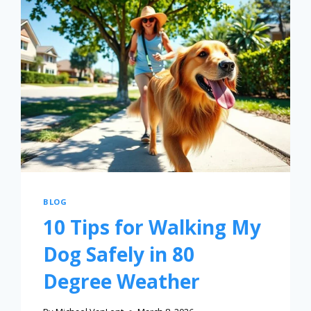
BLOG
10 Tips for Walking My
Dog Safely in 80
Degree Weather