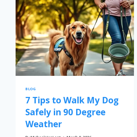
BLOG
7 Tips to Walk My Dog
Safely in 90 Degree
Weather