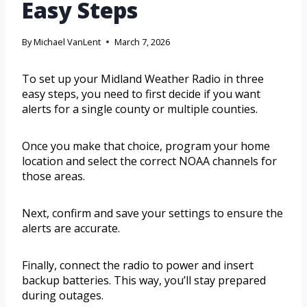
Easy Steps
By
Michael VanLent
March 7, 2026
To set up your Midland Weather Radio in three
easy steps, you need to first decide if you want
alerts for a single county or multiple counties.
Once you make that choice, program your home
location and select the correct NOAA channels for
those areas.
Next, confirm and save your settings to ensure the
alerts are accurate.
Finally, connect the radio to power and insert
backup batteries. This way, you’ll stay prepared
during outages.