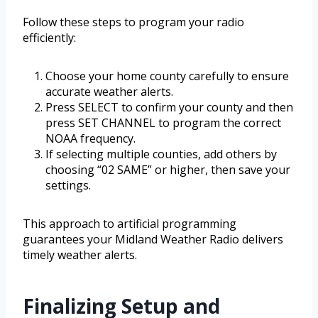
Follow these steps to program your radio
efficiently:
Choose your home county carefully to ensure
accurate weather alerts.
Press SELECT to confirm your county and then
press SET CHANNEL to program the correct
NOAA frequency.
If selecting multiple counties, add others by
choosing “02 SAME” or higher, then save your
settings.
This approach to artificial programming
guarantees your Midland Weather Radio delivers
timely weather alerts.
Finalizing Setup and