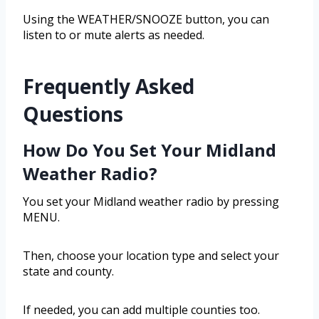
Using the WEATHER/SNOOZE button, you can
listen to or mute alerts as needed.
Frequently Asked
Questions
How Do You Set Your Midland
Weather Radio?
You set your Midland weather radio by pressing
MENU.
Then, choose your location type and select your
state and county.
If needed, you can add multiple counties too.