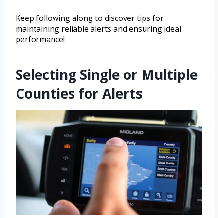
Keep following along to discover tips for
maintaining reliable alerts and ensuring ideal
performance!
Selecting Single or Multiple
Counties for Alerts