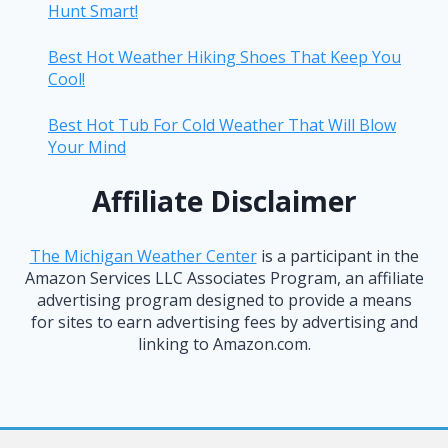
Hunt Smart!
Best Hot Weather Hiking Shoes That Keep You
Cool!
Best Hot Tub For Cold Weather That Will Blow
Your Mind
Affiliate Disclaimer
The Michigan Weather Center
is a participant in the
Amazon Services LLC Associates Program, an affiliate
advertising program designed to provide a means
for sites to earn advertising fees by advertising and
linking to Amazon.com.