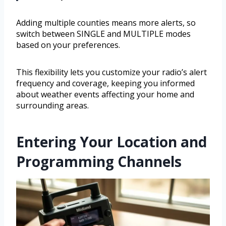
Adding multiple counties means more alerts, so
switch between SINGLE and MULTIPLE modes
based on your preferences.
This flexibility lets you customize your radio’s alert
frequency and coverage, keeping you informed
about weather events affecting your home and
surrounding areas.
Entering Your Location and
Programming Channels