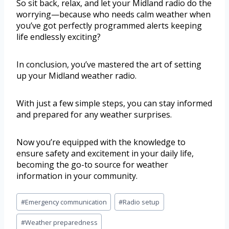
So sit back, relax, and let your Midland radio do the
worrying—because who needs calm weather when
you’ve got perfectly programmed alerts keeping
life endlessly exciting?
In conclusion, you’ve mastered the art of setting
up your Midland weather radio.
With just a few simple steps, you can stay informed
and prepared for any weather surprises.
Now you’re equipped with the knowledge to
ensure safety and excitement in your daily life,
becoming the go-to source for weather
information in your community.
#
Emergency communication
#
Radio setup
#
Weather preparedness