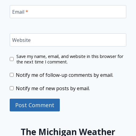
Email
*
Website
Save my name, email, and website in this browser for
the next time I comment.
Notify me of follow-up comments by email.
Notify me of new posts by email.
The Michigan Weather