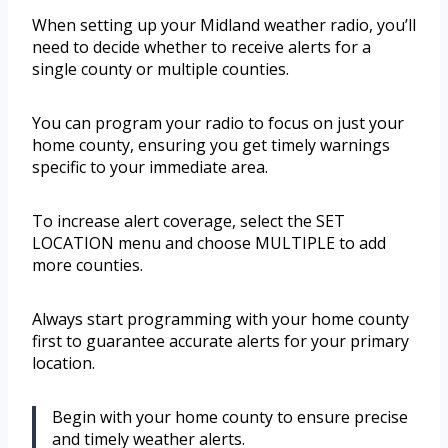
When setting up your Midland weather radio, you’ll
need to decide whether to receive alerts for a
single county or multiple counties.
You can program your radio to focus on just your
home county, ensuring you get timely warnings
specific to your immediate area.
To increase alert coverage, select the SET
LOCATION menu and choose MULTIPLE to add
more counties.
Always start programming with your home county
first to guarantee accurate alerts for your primary
location.
Begin with your home county to ensure precise
and timely weather alerts.