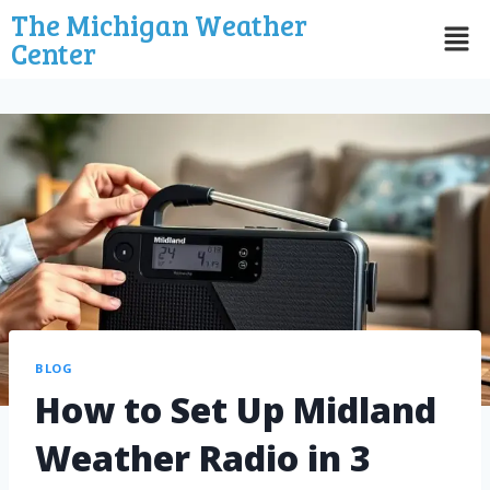
The Michigan Weather
Center
BLOG
How to Set Up Midland
Weather Radio in 3