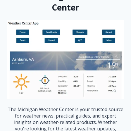
Center
The Michigan Weather Center is your trusted source
for weather news, practical guides, and expert
insights on weather-related products. Whether
you're looking for the latest weather updates,