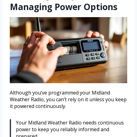
Managing Power Options
Although you’ve programmed your Midland
Weather Radio, you can’t rely on it unless you keep
it powered continuously.
Your Midland Weather Radio needs continuous
power to keep you reliably informed and
prepared.