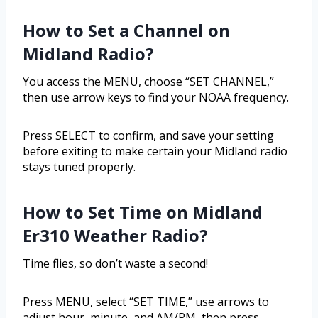
How to Set a Channel on
Midland Radio?
You access the MENU, choose “SET CHANNEL,”
then use arrow keys to find your NOAA frequency.
Press SELECT to confirm, and save your setting
before exiting to make certain your Midland radio
stays tuned properly.
How to Set Time on Midland
Er310 Weather Radio?
Time flies, so don’t waste a second!
Press MENU, select “SET TIME,” use arrows to
adjust hour, minute, and AM/PM, then press