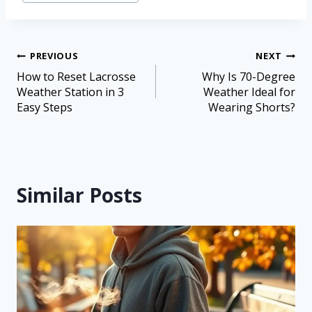
PREVIOUS
NEXT
How to Reset Lacrosse
Why Is 70-Degree
Weather Station in 3
Weather Ideal for
Easy Steps
Wearing Shorts?
Similar Posts