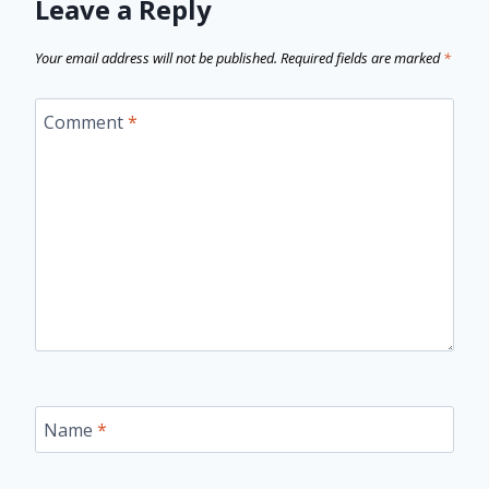
Leave a Reply
Your email address will not be published.
Required fields are marked
*
Comment
*
Name
*