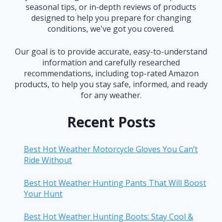
seasonal tips, or in-depth reviews of products
designed to help you prepare for changing
conditions, we've got you covered.
Our goal is to provide accurate, easy-to-understand
information and carefully researched
recommendations, including top-rated Amazon
products, to help you stay safe, informed, and ready
for any weather.
Recent Posts
Best Hot Weather Motorcycle Gloves You Can’t
Ride Without
Best Hot Weather Hunting Pants That Will Boost
Your Hunt
Best Hot Weather Hunting Boots: Stay Cool &