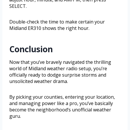
SELECT.
Double-check the time to make certain your
Midland ER310 shows the right hour.
Conclusion
Now that you’ve bravely navigated the thrilling
world of Midland weather radio setup, you’re
officially ready to dodge surprise storms and
unsolicited weather drama.
By picking your counties, entering your location,
and managing power like a pro, you’ve basically
become the neighborhood’s unofficial weather
guru.