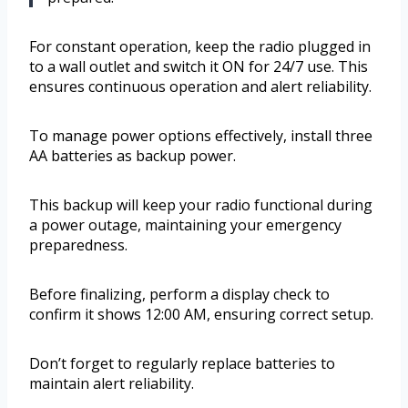
For constant operation, keep the radio plugged in
to a wall outlet and switch it ON for 24/7 use. This
ensures continuous operation and alert reliability.
To manage power options effectively, install three
AA batteries as backup power.
This backup will keep your radio functional during
a power outage, maintaining your emergency
preparedness.
Before finalizing, perform a display check to
confirm it shows 12:00 AM, ensuring correct setup.
Don’t forget to regularly replace batteries to
maintain alert reliability.