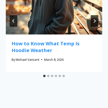
How to Know What Temp Is
Hoodie Weather
By
Michael VanLent
March 8, 2026