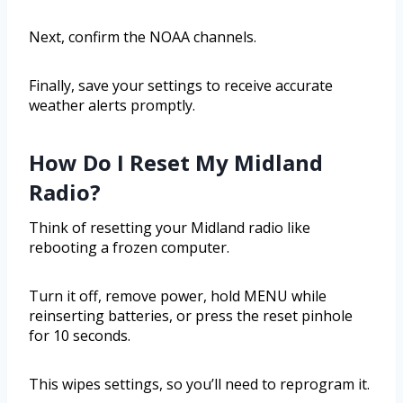
Next, confirm the NOAA channels.
Finally, save your settings to receive accurate
weather alerts promptly.
How Do I Reset My Midland
Radio?
Think of resetting your Midland radio like
rebooting a frozen computer.
Turn it off, remove power, hold MENU while
reinserting batteries, or press the reset pinhole
for 10 seconds.
This wipes settings, so you’ll need to reprogram it.