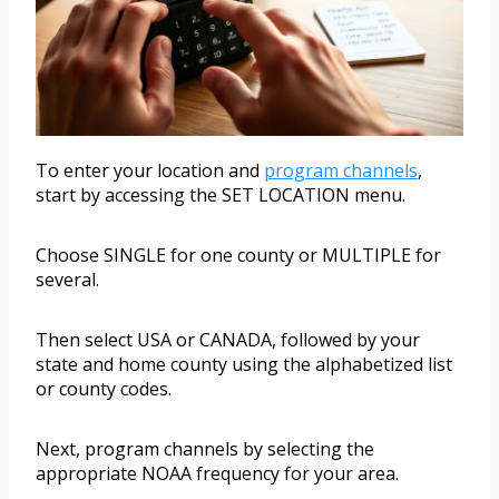
To enter your location and
program channels
,
start by accessing the SET LOCATION menu.
Choose SINGLE for one county or MULTIPLE for
several.
Then select USA or CANADA, followed by your
state and home county using the alphabetized list
or county codes.
Next, program channels by selecting the
appropriate NOAA frequency for your area.