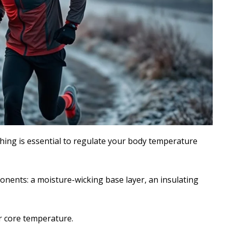
thing is essential to regulate your body temperature
onents: a moisture-wicking base layer, an insulating
ur core temperature.