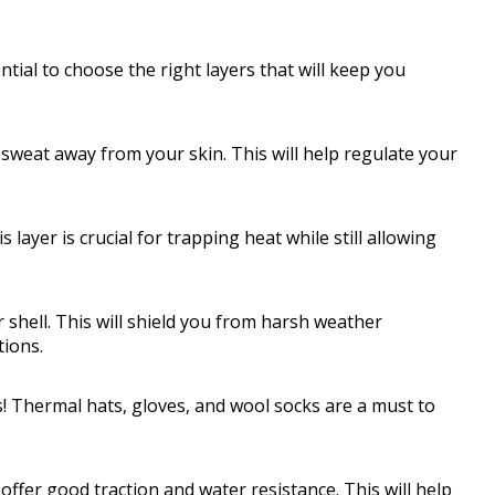
ntial to choose the right layers that will keep you
 sweat away from your skin. This will help regulate your
 layer is crucial for trapping heat while still allowing
 shell. This will shield you from harsh weather
tions.
s! Thermal hats, gloves, and wool socks are a must to
ffer good traction and water resistance. This will help