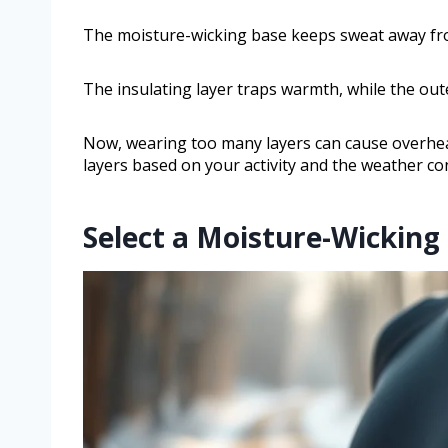
The moisture-wicking base keeps sweat away from
The insulating layer traps warmth, while the out
Now, wearing too many layers can cause overheat
layers based on your activity and the weather co
Select a Moisture-Wicking