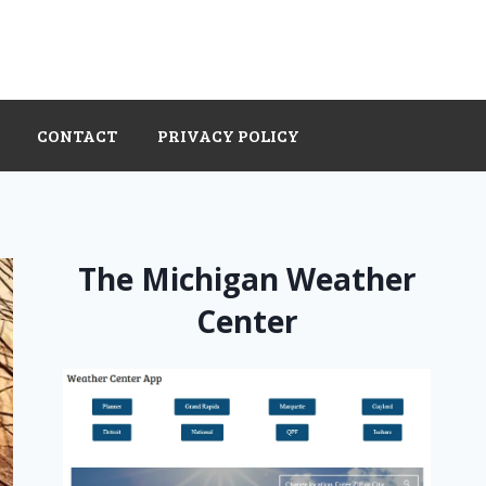
CONTACT
PRIVACY POLICY
The Michigan Weather
Center