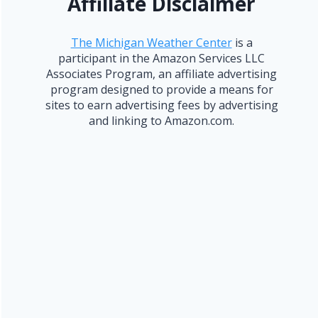
Affiliate Disclaimer
The Michigan Weather Center
is a
participant in the Amazon Services LLC
Associates Program, an affiliate advertising
program designed to provide a means for
sites to earn advertising fees by advertising
and linking to Amazon.com.