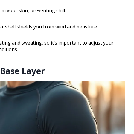
 your skin, preventing chill.
er shell shields you from wind and moisture.
ing and sweating, so it’s important to adjust your
nditions.
 Base Layer