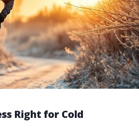
ess Right for Cold