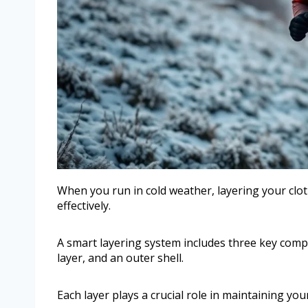
When you run in cold weather, layering your clo
effectively.
A smart layering system includes three key comp
layer, and an outer shell.
Each layer plays a crucial role in maintaining yo