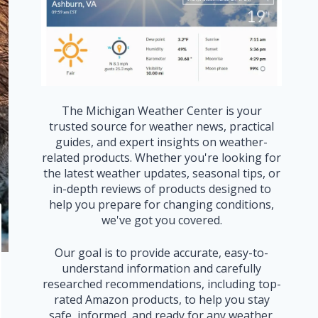
The Michigan Weather Center is your
trusted source for weather news, practical
guides, and expert insights on weather-
related products. Whether you're looking for
the latest weather updates, seasonal tips, or
in-depth reviews of products designed to
help you prepare for changing conditions,
we've got you covered.
Our goal is to provide accurate, easy-to-
understand information and carefully
researched recommendations, including top-
rated Amazon products, to help you stay
safe, informed, and ready for any weather.