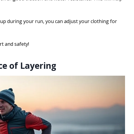
 up during your run, you can adjust your clothing for
t and safety!
e of Layering