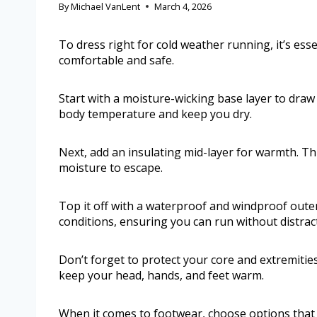
By
Michael VanLent
March 4, 2026
To dress right for cold weather running, it’s esse
comfortable and safe.
Start with a moisture-wicking base layer to draw
body temperature and keep you dry.
Next, add an insulating mid-layer for warmth. This
moisture to escape.
Top it off with a waterproof and windproof outer
conditions, ensuring you can run without distrac
Don’t forget to protect your core and extremitie
keep your head, hands, and feet warm.
When it comes to footwear, choose options that o