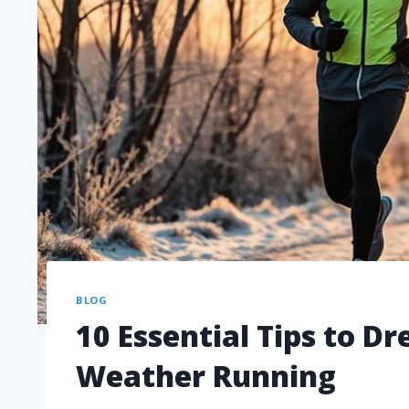
BLOG
10 Essential Tips to Dr
Weather Running