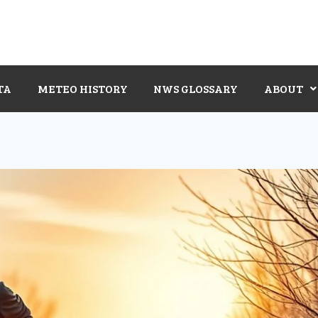
TA
METEO HISTORY
NWS GLOSSARY
ABOUT