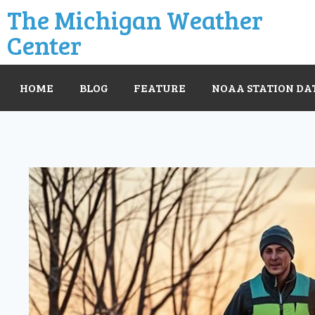
The Michigan Weather
Center
HOME
BLOG
FEATURE
NOAA STATION DA