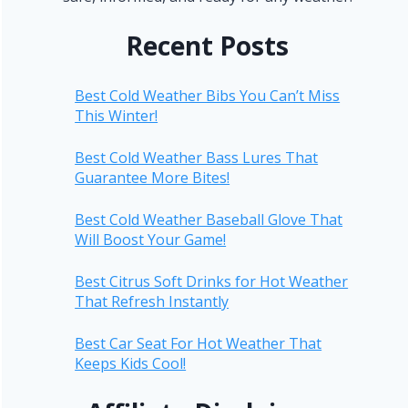
Recent Posts
Best Cold Weather Bibs You Can’t Miss
This Winter!
Best Cold Weather Bass Lures That
Guarantee More Bites!
Best Cold Weather Baseball Glove That
Will Boost Your Game!
Best Citrus Soft Drinks for Hot Weather
That Refresh Instantly
Best Car Seat For Hot Weather That
Keeps Kids Cool!