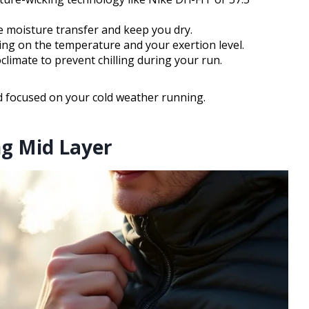
e moisture transfer and keep you dry.
ing on the temperature and your exertion level.
oclimate to prevent chilling during your run.
d focused on your cold weather running.
ng Mid Layer