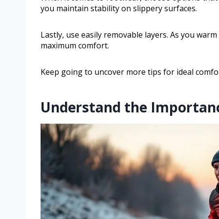
you maintain stability on slippery surfaces.
Lastly, use easily removable layers. As you warm
maximum comfort.
Keep going to uncover more tips for ideal comfor
Understand the Importanc