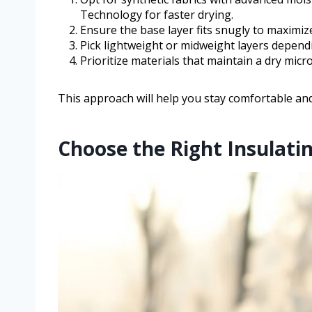
Technology for faster drying.
Ensure the base layer fits snugly to maximiz
Pick lightweight or midweight layers depend
Prioritize materials that maintain a dry micr
This approach will help you stay comfortable an
Choose the Right Insulati