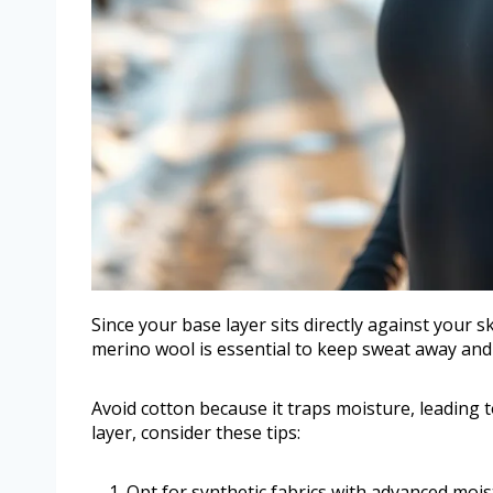
Since your base layer sits directly against your s
merino wool is essential to keep sweat away and 
Avoid cotton because it traps moisture, leading
layer, consider these tips:
Opt for synthetic fabrics with advanced mois