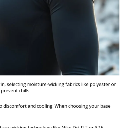
kin, selecting moisture-wicking fabrics like polyester or
prevent chills.
 to discomfort and cooling. When choosing your base
ture-wicking technology like Nike Dri-FIT or 37.5