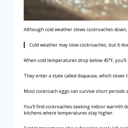
Although cold weather slows cockroaches down, 
Cold weather may slow cockroaches, but it doe
When cold temperatures drop below 45°F, you’ll no
They enter a state called diapause, which slows t
Most cockroach eggs can survive short periods at
You’ll find cockroaches seeking indoor warmth du
kitchens where temperatures stay higher.