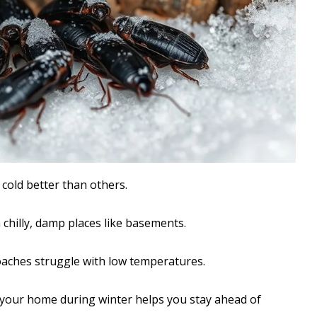
 cold better than others.
 chilly, damp places like basements.
aches struggle with low temperatures.
 your home during winter helps you stay ahead of