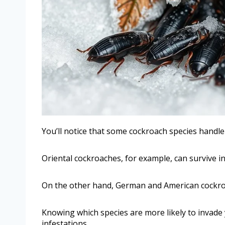
You’ll notice that some cockroach species handle
Oriental cockroaches, for example, can survive in
On the other hand, German and American cockro
Knowing which species are more likely to invade
infestations.