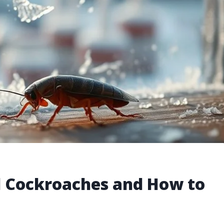
l Cockroaches and How to