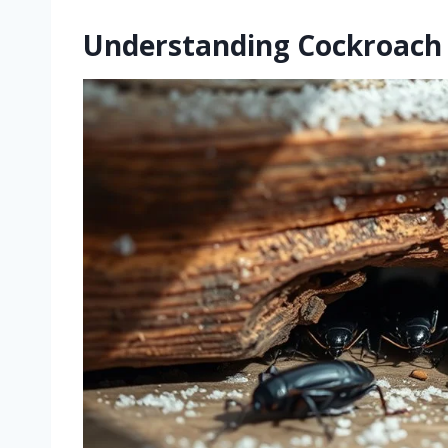
Understanding Cockroach 