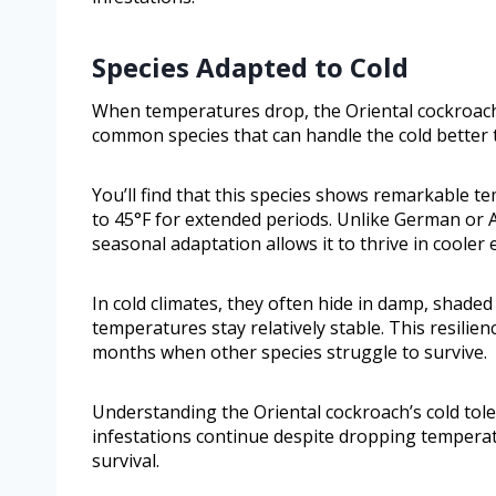
Species Adapted to Cold
When temperatures drop, the Oriental cockroach (
common species that can handle the cold better 
You’ll find that this species shows remarkable t
to 45°F for extended periods. Unlike German or 
seasonal adaptation allows it to thrive in cooler
In cold climates, they often hide in damp, shad
temperatures stay relatively stable. This resili
months when other species struggle to survive.
Understanding the Oriental cockroach’s cold tol
infestations continue despite dropping tempera
survival.