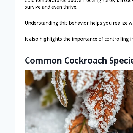
Cold temperatures above freezing rarely kill coc
survive and even thrive.
Understanding this behavior helps you realize w
It also highlights the importance of controlling i
Common Cockroach Species