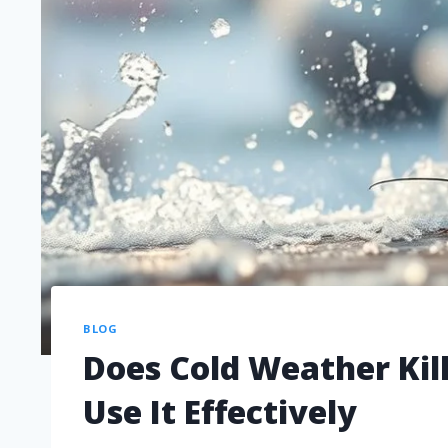
BLOG
Does Cold Weather Kil
Use It Effectively