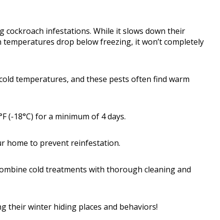
g cockroach infestations. While it slows down their
n temperatures drop below freezing, it won’t completely
 cold temperatures, and these pests often find warm
0°F (-18°C) for a minimum of 4 days.
your home to prevent reinfestation.
, combine cold treatments with thorough cleaning and
g their winter hiding places and behaviors!