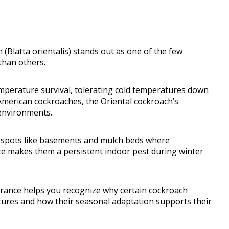
Blatta orientalis) stands out as one of the few
than others.
emperature survival, tolerating cold temperatures down
American cockroaches, the Oriental cockroach’s
 environments.
ed spots like basements and mulch beds where
ence makes them a persistent indoor pest during winter
erance helps you recognize why certain cockroach
tures and how their seasonal adaptation supports their