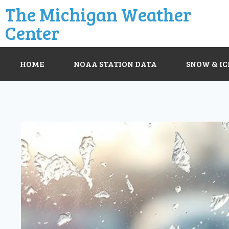
The Michigan Weather
Center
HOME
NOAA STATION DATA
SNOW & IC