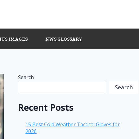
NUS IMAGES
NWS GLOSSARY
Search
Search
Recent Posts
15 Best Cold Weather Tactical Gloves for
2026