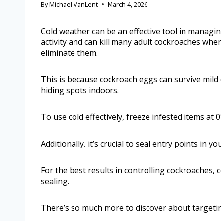
By
Michael VanLent
March 4, 2026
Cold weather can be an effective tool in managin
activity and can kill many adult cockroaches whe
eliminate them.
This is because cockroach eggs can survive mild
hiding spots indoors.
To use cold effectively, freeze infested items at 
Additionally, it’s crucial to seal entry points in 
For the best results in controlling cockroaches
sealing.
There’s so much more to discover about targetin