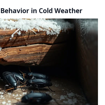
Behavior in Cold Weather