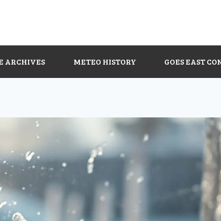
E ARCHIVES
METEO HISTORY
GOES EAST CO