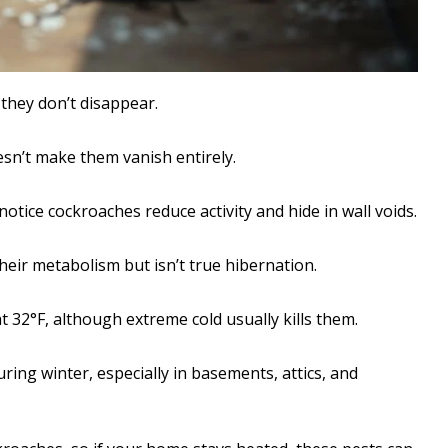
they don’t disappear.
sn’t make them vanish entirely.
tice cockroaches reduce activity and hide in wall voids.
heir metabolism but isn’t true hibernation.
 32°F, although extreme cold usually kills them.
ring winter, especially in basements, attics, and