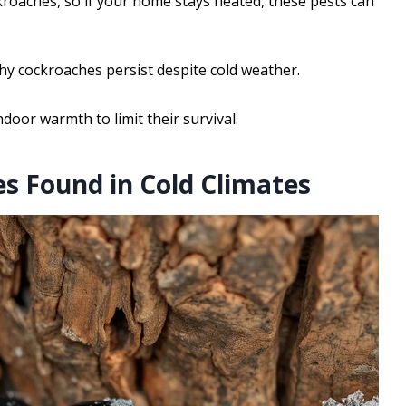
kroaches, so if your home stays heated, these pests can
hy cockroaches persist despite cold weather.
ndoor warmth to limit their survival.
 Found in Cold Climates