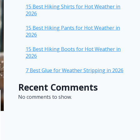
15 Best Hiking Shirts for Hot Weather in
2026
15 Best Hiking Pants for Hot Weather in
2026
15 Best Hiking Boots for Hot Weather in
2026
7 Best Glue for Weather Stripping in 2026
Recent Comments
No comments to show.