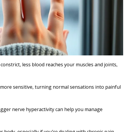
onstrict, less blood reaches your muscles and joints,
more sensitive, turning normal sensations into painful
igger nerve hyperactivity can help you manage
 body, especially if you’re dealing with chronic pain.