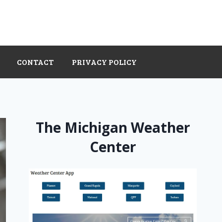
CONTACT
PRIVACY POLICY
The Michigan Weather
Center