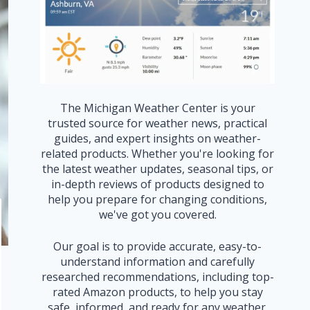
The Michigan Weather Center is your
trusted source for weather news, practical
guides, and expert insights on weather-
related products. Whether you're looking for
the latest weather updates, seasonal tips, or
in-depth reviews of products designed to
help you prepare for changing conditions,
we've got you covered.
Our goal is to provide accurate, easy-to-
understand information and carefully
researched recommendations, including top-
rated Amazon products, to help you stay
safe, informed, and ready for any weather.