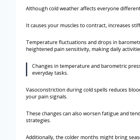
Although cold weather affects everyone differen
It causes your muscles to contract, increases stif
Temperature fluctuations and drops in barometri
heightened pain sensitivity, making daily activiti
Changes in temperature and barometric pressur
everyday tasks.
Vasoconstriction during cold spells reduces blood
your pain signals.
These changes can also worsen fatigue and tend
strategies.
Additionally, the colder months might bring seaso