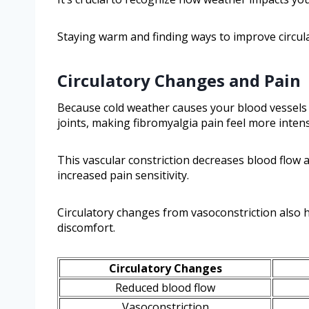
Staying warm and finding ways to improve circula
Circulatory Changes and Pain
Because cold weather causes your blood vessels t
joints, making fibromyalgia pain feel more inten
This vascular constriction decreases blood flow 
increased pain sensitivity.
Circulatory changes from vasoconstriction also h
discomfort.
Circulatory Changes
Reduced blood flow
Vasoconstriction