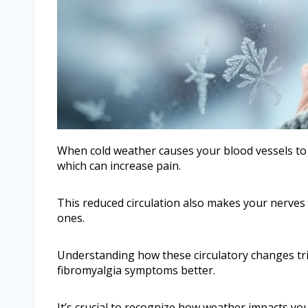
When cold weather causes your blood vessels to c
which can increase pain.
This reduced circulation also makes your nerves 
ones.
Understanding how these circulatory changes tr
fibromyalgia symptoms better.
It’s crucial to recognize how weather impacts your