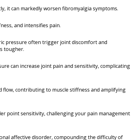
tly, it can markedly worsen fibromyalgia symptoms.
fness, and intensifies pain.
c pressure often trigger joint discomfort and
es tougher.
e can increase joint pain and sensitivity, complicating
 flow, contributing to muscle stiffness and amplifying
er point sensitivity, challenging your pain management
nal affective disorder, compounding the difficulty of