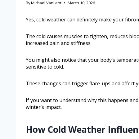
By
Michael VanLent
March 10, 2026
Yes, cold weather can definitely make your fibr
The cold causes muscles to tighten, reduces blood
increased pain and stiffness.
You might also notice that your body’s temperatu
sensitive to cold.
These changes can trigger flare-ups and affect 
If you want to understand why this happens and 
winter’s impact.
How Cold Weather Influe