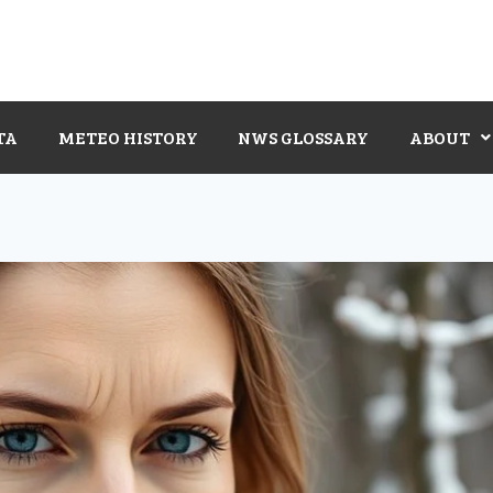
TA
METEO HISTORY
NWS GLOSSARY
ABOUT