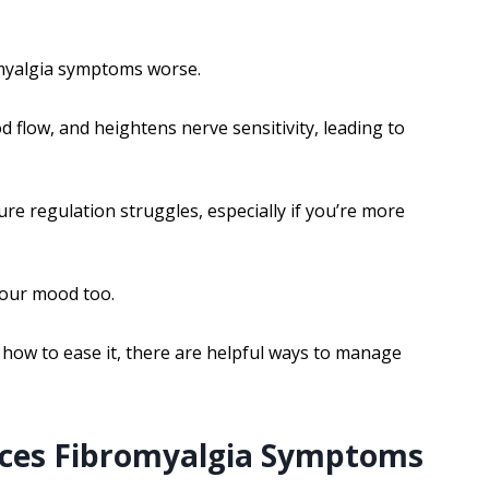
omyalgia symptoms worse.
 flow, and heightens nerve sensitivity, leading to
re regulation struggles, especially if you’re more
your mood too.
how to ease it, there are helpful ways to manage
nces Fibromyalgia Symptoms