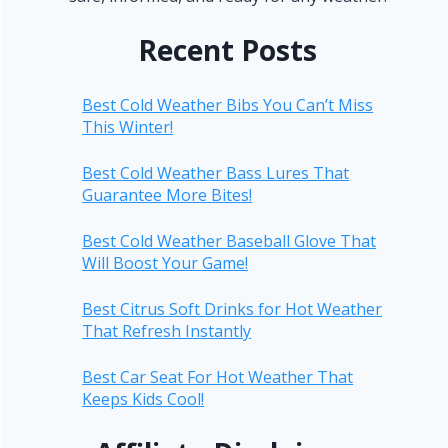
Recent Posts
Best Cold Weather Bibs You Can’t Miss
This Winter!
Best Cold Weather Bass Lures That
Guarantee More Bites!
Best Cold Weather Baseball Glove That
Will Boost Your Game!
Best Citrus Soft Drinks for Hot Weather
That Refresh Instantly
Best Car Seat For Hot Weather That
Keeps Kids Cool!