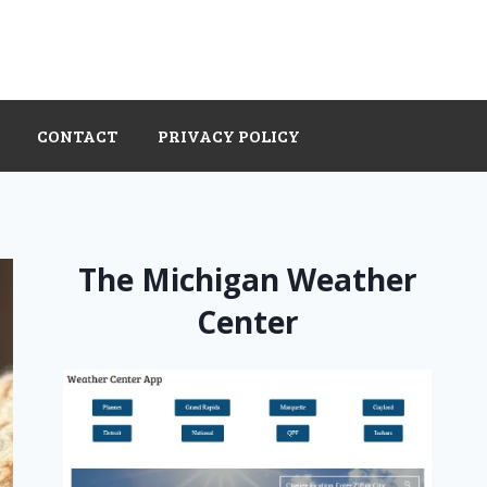
CONTACT
PRIVACY POLICY
The Michigan Weather
Center