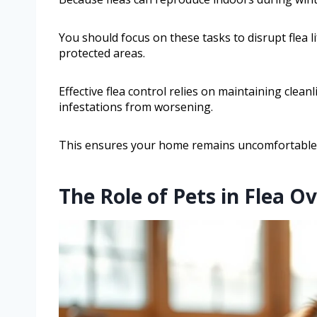
You should focus on these tasks to disrupt flea l
protected areas.
Effective flea control relies on maintaining clea
infestations from worsening.
This ensures your home remains uncomfortable fo
The Role of Pets in Flea O