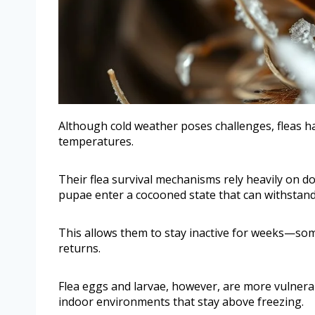
Although cold weather poses challenges, fleas h
temperatures.
Their flea survival mechanisms rely heavily on dor
pupae enter a cocooned state that can withstand
This allows them to stay inactive for weeks—s
returns.
Flea eggs and larvae, however, are more vulnerabl
indoor environments that stay above freezing.