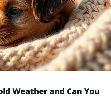
Cold Weather and Can You