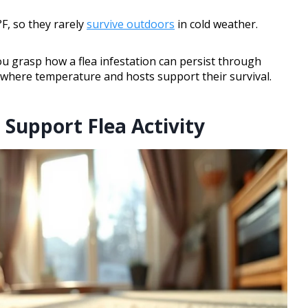
F, so they rarely
survive outdoors
in cold weather.
u grasp how a flea infestation can persist through
s where temperature and hosts support their survival.
Support Flea Activity