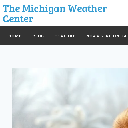
The Michigan Weather
Center
HOME
BLOG
FEATURE
NOAA STATION DA