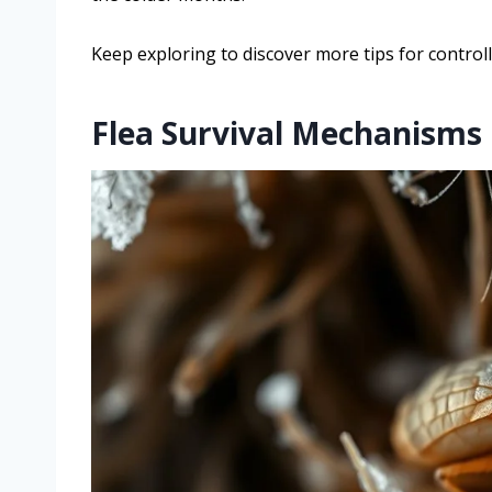
Keep exploring to discover more tips for controlli
Flea Survival Mechanisms