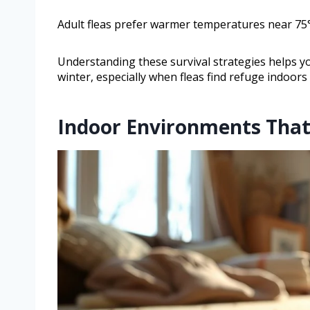
Adult fleas prefer warmer temperatures near 75°
Understanding these survival strategies helps yo
winter, especially when fleas find refuge indoor
Indoor Environments That 