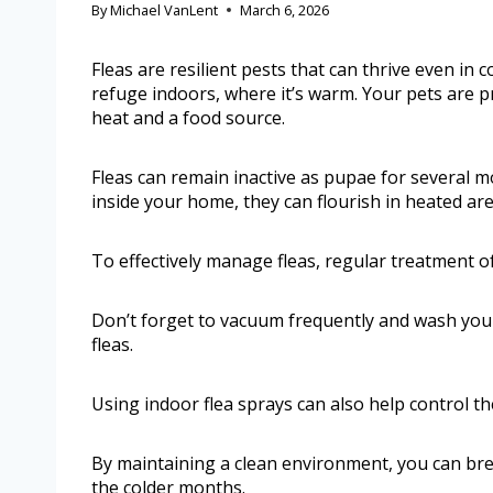
By
Michael VanLent
March 6, 2026
Fleas are resilient pests that can thrive even in 
refuge indoors, where it’s warm. Your pets are pr
heat and a food source.
Fleas can remain inactive as pupae for several m
inside your home, they can flourish in heated ar
To effectively manage fleas, regular treatment of
Don’t forget to vacuum frequently and wash your
fleas.
Using indoor flea sprays can also help control th
By maintaining a clean environment, you can brea
the colder months.