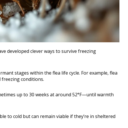
ave developed clever ways to survive freezing
mant stages within the flea life cycle. For example, flea
 freezing conditions.
ometimes up to 30 weeks at around 52°F—until warmth
e to cold but can remain viable if they’re in sheltered