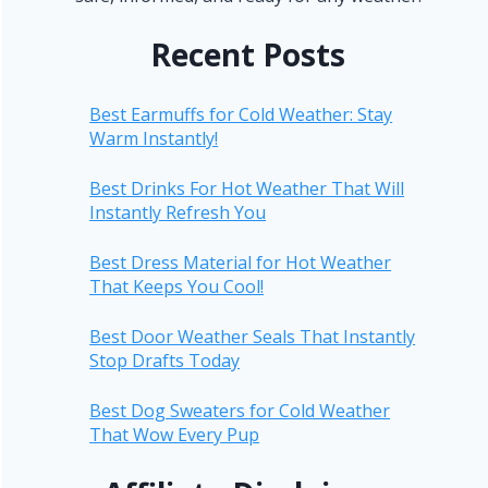
Recent Posts
Best Earmuffs for Cold Weather: Stay
Warm Instantly!
Best Drinks For Hot Weather That Will
Instantly Refresh You
Best Dress Material for Hot Weather
That Keeps You Cool!
Best Door Weather Seals That Instantly
Stop Drafts Today
Best Dog Sweaters for Cold Weather
That Wow Every Pup