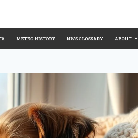
TA
METEO HISTORY
NWS GLOSSARY
ABOUT