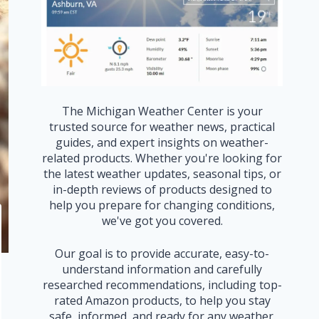
The Michigan Weather Center is your
trusted source for weather news, practical
guides, and expert insights on weather-
related products. Whether you're looking for
the latest weather updates, seasonal tips, or
in-depth reviews of products designed to
help you prepare for changing conditions,
we've got you covered.
Our goal is to provide accurate, easy-to-
understand information and carefully
researched recommendations, including top-
rated Amazon products, to help you stay
safe, informed, and ready for any weather.