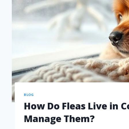
BLOG
How Do Fleas Live in 
Manage Them?