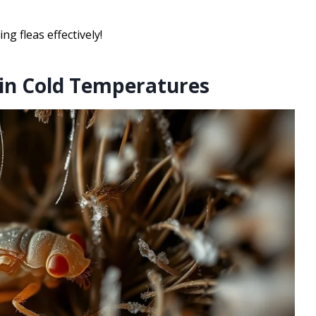
ng fleas effectively!
 in Cold Temperatures