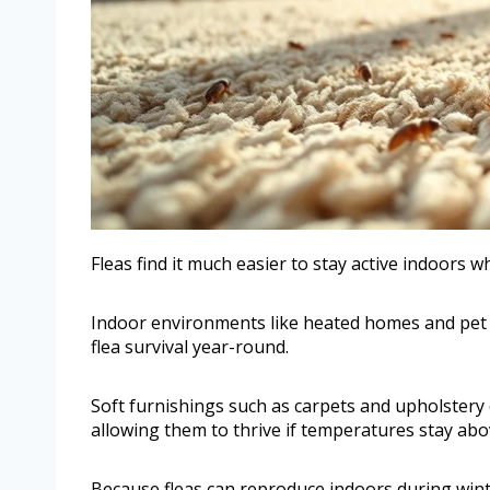
Fleas find it much easier to stay active indoor
Indoor environments like heated homes and pet 
flea survival year-round.
Soft furnishings such as carpets and upholstery c
allowing them to thrive if temperatures stay abo
Because fleas can reproduce indoors during wint