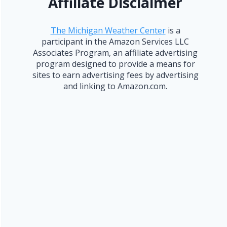
Affiliate Disclaimer
The Michigan Weather Center
is a
participant in the Amazon Services LLC
Associates Program, an affiliate advertising
program designed to provide a means for
sites to earn advertising fees by advertising
and linking to Amazon.com.