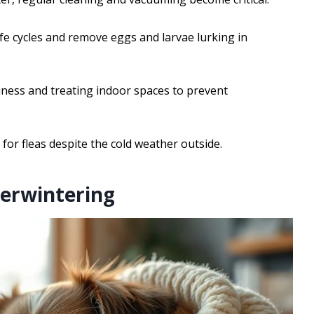
ife cycles and remove eggs and larvae lurking in
nliness and treating indoor spaces to prevent
r fleas despite the cold weather outside.
verwintering