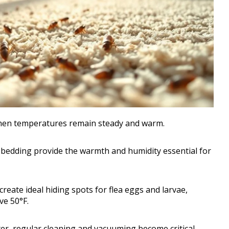
s when temperatures remain steady and warm.
bedding provide the warmth and humidity essential for
reate ideal hiding spots for flea eggs and larvae,
ve 50°F.
er, regular cleaning and vacuuming become critical.