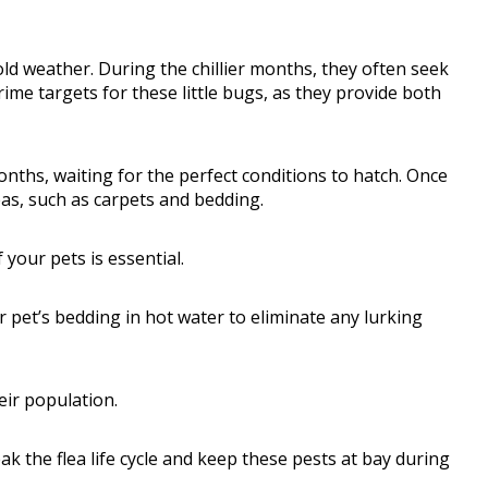
cold weather. During the chillier months, they often seek
ime targets for these little bugs, as they provide both
onths, waiting for the perfect conditions to hatch. Once
eas, such as carpets and bedding.
 your pets is essential.
 pet’s bedding in hot water to eliminate any lurking
eir population.
k the flea life cycle and keep these pests at bay during