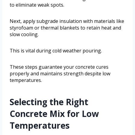
to eliminate weak spots.
Next, apply subgrade insulation with materials like
styrofoam or thermal blankets to retain heat and
slow cooling.
This is vital during cold weather pouring.
These steps guarantee your concrete cures
properly and maintains strength despite low
temperatures.
Selecting the Right
Concrete Mix for Low
Temperatures