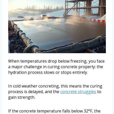
When temperatures drop below freezing, you face
a major challenge in curing concrete properly: the
hydration process slows or stops entirely.
In cold weather concreting, this means the curing
process is delayed, and the
concrete struggles
to
gain strength.
If the concrete temperature falls below 32°F, the