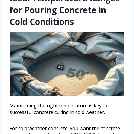
for Pouring Concrete in
Cold Conditions
Maintaining the right temperature is key to
successful concrete curing in cold weather.
For cold weather concrete, you want the concrete