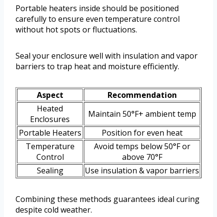
Portable heaters inside should be positioned
carefully to ensure even temperature control
without hot spots or fluctuations.
Seal your enclosure well with insulation and vapor
barriers to trap heat and moisture efficiently.
Aspect
Recommendation
Heated
Maintain 50°F+ ambient temp
Enclosures
Portable Heaters
Position for even heat
Temperature
Avoid temps below 50°F or
Control
above 70°F
Sealing
Use insulation & vapor barriers
Combining these methods guarantees ideal curing
despite cold weather.