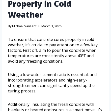
Properly in Cold
Weather
By
Michael VanLent
March 1, 2026
To ensure that concrete cures properly in cold
weather, it’s crucial to pay attention to a few key
factors. First off, aim to pour the concrete when
temperatures are consistently above 40°F and
avoid any freezing conditions.
Using a low water-cement ratio is essential, and
incorporating accelerators and high-early-
strength cement can significantly speed up the
curing process.
Additionally, insulating the fresh concrete with
blankets or heated enclosures is a smart move. It’s