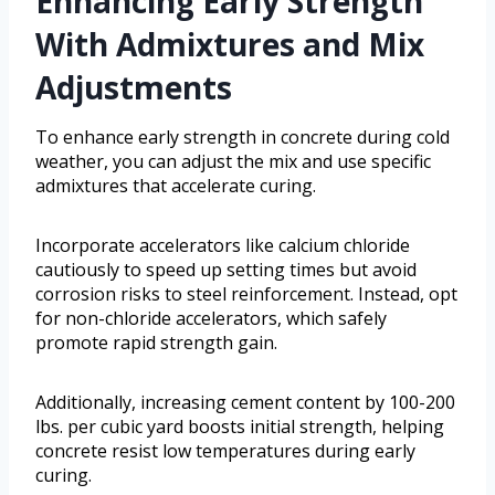
Enhancing Early Strength
With Admixtures and Mix
Adjustments
To enhance early strength in concrete during cold
weather, you can adjust the mix and use specific
admixtures that accelerate curing.
Incorporate accelerators like calcium chloride
cautiously to speed up setting times but avoid
corrosion risks to steel reinforcement. Instead, opt
for non-chloride accelerators, which safely
promote rapid strength gain.
Additionally, increasing cement content by 100-200
lbs. per cubic yard boosts initial strength, helping
concrete resist low temperatures during early
curing.