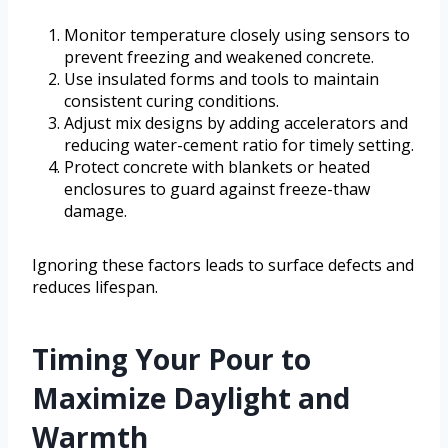
Monitor temperature closely using sensors to
prevent freezing and weakened concrete.
Use insulated forms and tools to maintain
consistent curing conditions.
Adjust mix designs by adding accelerators and
reducing water-cement ratio for timely setting.
Protect concrete with blankets or heated
enclosures to guard against freeze-thaw
damage.
Ignoring these factors leads to surface defects and
reduces lifespan.
Timing Your Pour to
Maximize Daylight and
Warmth