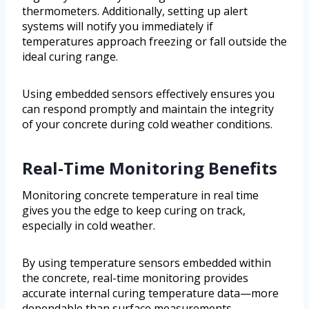
thermometers. Additionally, setting up alert
systems will notify you immediately if
temperatures approach freezing or fall outside the
ideal curing range.
Using embedded sensors effectively ensures you
can respond promptly and maintain the integrity
of your concrete during cold weather conditions.
Real-Time Monitoring Benefits
Monitoring concrete temperature in real time
gives you the edge to keep curing on track,
especially in cold weather.
By using temperature sensors embedded within
the concrete, real-time monitoring provides
accurate internal curing temperature data—more
dependable than surface measurements.