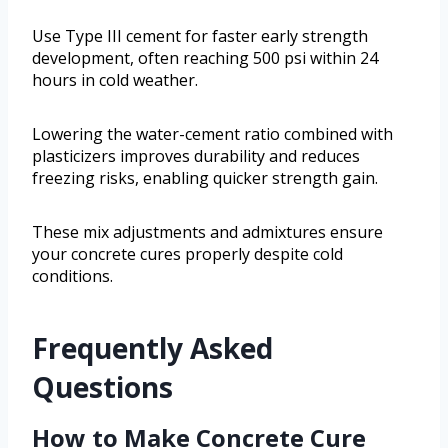
Use Type III cement for faster early strength
development, often reaching 500 psi within 24
hours in cold weather.
Lowering the water-cement ratio combined with
plasticizers improves durability and reduces
freezing risks, enabling quicker strength gain.
These mix adjustments and admixtures ensure
your concrete cures properly despite cold
conditions.
Frequently Asked
Questions
How to Make Concrete Cure