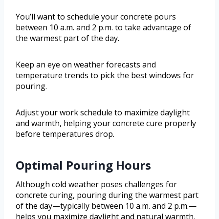
You’ll want to schedule your concrete pours
between 10 a.m. and 2 p.m. to take advantage of
the warmest part of the day.
Keep an eye on weather forecasts and
temperature trends to pick the best windows for
pouring.
Adjust your work schedule to maximize daylight
and warmth, helping your concrete cure properly
before temperatures drop.
Optimal Pouring Hours
Although cold weather poses challenges for
concrete curing, pouring during the warmest part
of the day—typically between 10 a.m. and 2 p.m.—
helps you maximize daylight and natural warmth.