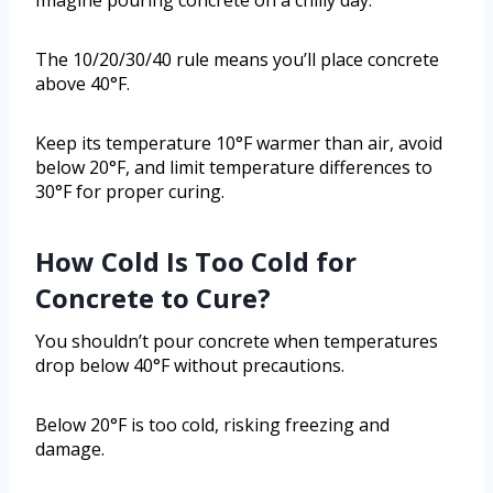
Imagine pouring concrete on a chilly day.
The 10/20/30/40 rule means you’ll place concrete
above 40°F.
Keep its temperature 10°F warmer than air, avoid
below 20°F, and limit temperature differences to
30°F for proper curing.
How Cold Is Too Cold for
Concrete to Cure?
You shouldn’t pour concrete when temperatures
drop below 40°F without precautions.
Below 20°F is too cold, risking freezing and
damage.