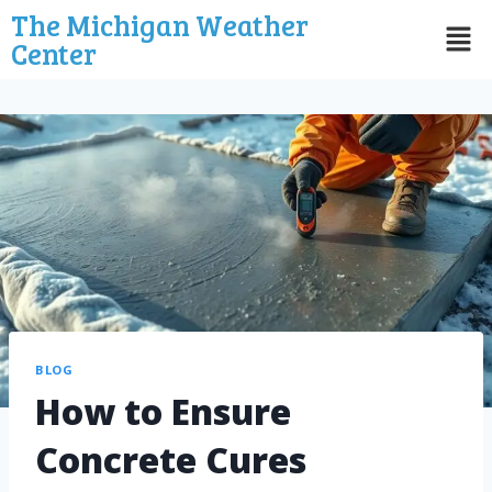
The Michigan Weather
Center
BLOG
How to Ensure
Concrete Cures