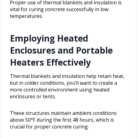
Proper use of thermal blankets and insulation is
vital for curing concrete successfully in low
temperatures.
Employing Heated
Enclosures and Portable
Heaters Effectively
Thermal blankets and insulation help retain heat,
but in colder conditions, you’ll want to create a
more controlled environment using heated
enclosures or tents.
These structures maintain ambient conditions
above 50°F during the first 48 hours, which is
crucial for proper concrete curing.