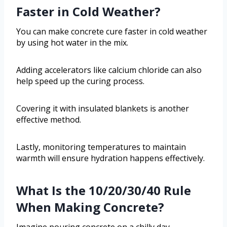
Faster in Cold Weather?
You can make concrete cure faster in cold weather
by using hot water in the mix.
Adding accelerators like calcium chloride can also
help speed up the curing process.
Covering it with insulated blankets is another
effective method.
Lastly, monitoring temperatures to maintain
warmth will ensure hydration happens effectively.
What Is the 10/20/30/40 Rule
When Making Concrete?