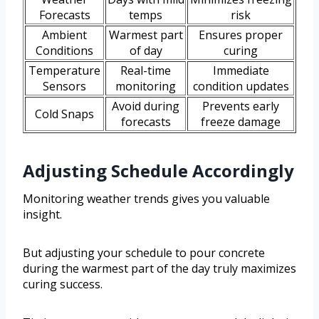
Forecasts
temps
risk
Ambient
Warmest part
Ensures proper
Conditions
of day
curing
Temperature
Real-time
Immediate
Sensors
monitoring
condition updates
Avoid during
Prevents early
Cold Snaps
forecasts
freeze damage
Adjusting Schedule Accordingly
Monitoring weather trends gives you valuable
insight.
But adjusting your schedule to pour concrete
during the warmest part of the day truly maximizes
curing success.