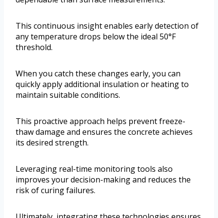
This continuous insight enables early detection of
any temperature drops below the ideal 50°F
threshold.
When you catch these changes early, you can
quickly apply additional insulation or heating to
maintain suitable conditions.
This proactive approach helps prevent freeze-
thaw damage and ensures the concrete achieves
its desired strength.
Leveraging real-time monitoring tools also
improves your decision-making and reduces the
risk of curing failures.
Ultimately, integrating these technologies ensures