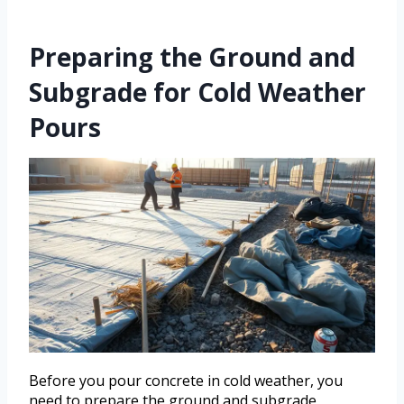
Preparing the Ground and
Subgrade for Cold Weather
Pours
Before you pour concrete in cold weather, you
need to prepare the ground and subgrade