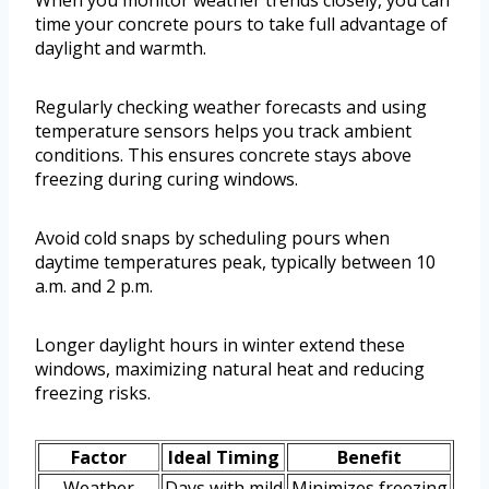
When you monitor weather trends closely, you can
time your concrete pours to take full advantage of
daylight and warmth.
Regularly checking weather forecasts and using
temperature sensors helps you track ambient
conditions. This ensures concrete stays above
freezing during curing windows.
Avoid cold snaps by scheduling pours when
daytime temperatures peak, typically between 10
a.m. and 2 p.m.
Longer daylight hours in winter extend these
windows, maximizing natural heat and reducing
freezing risks.
Factor
Ideal Timing
Benefit
Weather
Days with mild
Minimizes freezing