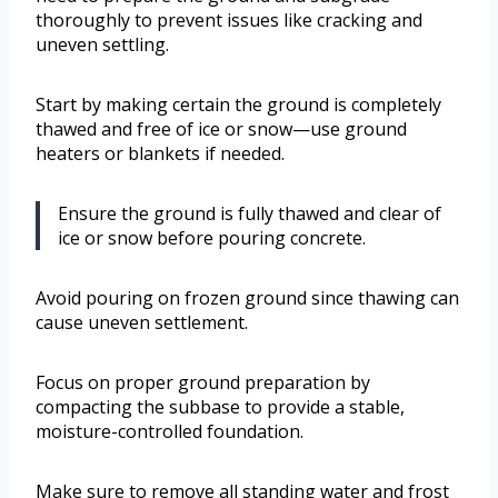
thoroughly to prevent issues like cracking and
uneven settling.
Start by making certain the ground is completely
thawed and free of ice or snow—use ground
heaters or blankets if needed.
Ensure the ground is fully thawed and clear of
ice or snow before pouring concrete.
Avoid pouring on frozen ground since thawing can
cause uneven settlement.
Focus on proper ground preparation by
compacting the subbase to provide a stable,
moisture-controlled foundation.
Make sure to remove all standing water and frost