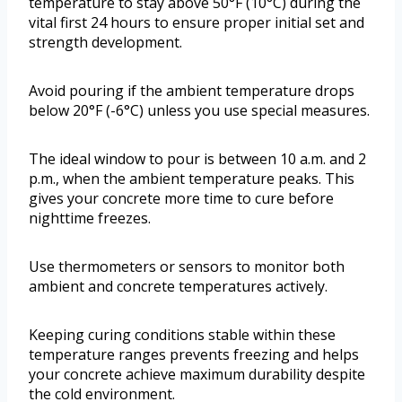
temperature to stay above 50°F (10°C) during the
vital first 24 hours to ensure proper initial set and
strength development.
Avoid pouring if the ambient temperature drops
below 20°F (-6°C) unless you use special measures.
The ideal window to pour is between 10 a.m. and 2
p.m., when the ambient temperature peaks. This
gives your concrete more time to cure before
nighttime freezes.
Use thermometers or sensors to monitor both
ambient and concrete temperatures actively.
Keeping curing conditions stable within these
temperature ranges prevents freezing and helps
your concrete achieve maximum durability despite
the cold environment.