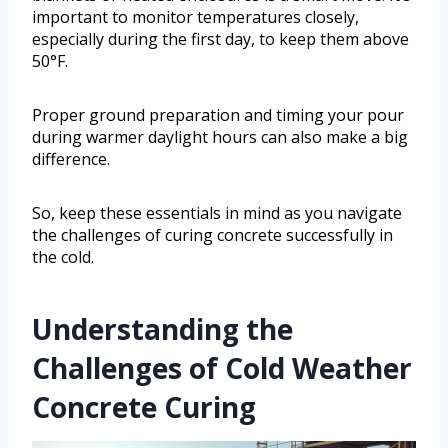
important to monitor temperatures closely,
especially during the first day, to keep them above
50°F.
Proper ground preparation and timing your pour
during warmer daylight hours can also make a big
difference.
So, keep these essentials in mind as you navigate
the challenges of curing concrete successfully in
the cold.
Understanding the
Challenges of Cold Weather
Concrete Curing