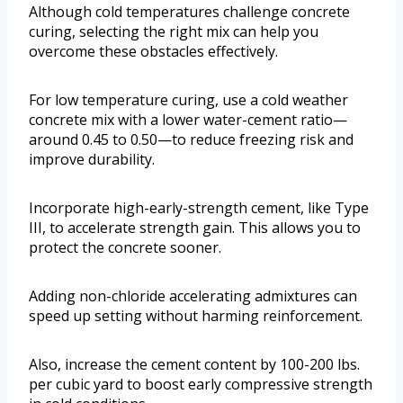
Although cold temperatures challenge concrete
curing, selecting the right mix can help you
overcome these obstacles effectively.
For low temperature curing, use a cold weather
concrete mix with a lower water-cement ratio—
around 0.45 to 0.50—to reduce freezing risk and
improve durability.
Incorporate high-early-strength cement, like Type
III, to accelerate strength gain. This allows you to
protect the concrete sooner.
Adding non-chloride accelerating admixtures can
speed up setting without harming reinforcement.
Also, increase the cement content by 100-200 lbs.
per cubic yard to boost early compressive strength