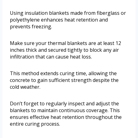
Using insulation blankets made from fiberglass or
polyethylene enhances heat retention and
prevents freezing.
Make sure your thermal blankets are at least 12
inches thick and secured tightly to block any air
infiltration that can cause heat loss.
This method extends curing time, allowing the
concrete to gain sufficient strength despite the
cold weather.
Don’t forget to regularly inspect and adjust the
blankets to maintain continuous coverage. This
ensures effective heat retention throughout the
entire curing process.