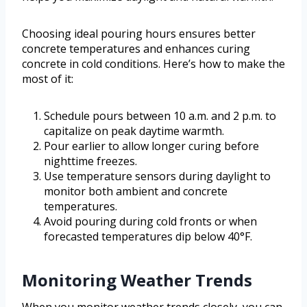
Choosing ideal pouring hours ensures better
concrete temperatures and enhances curing
concrete in cold conditions. Here’s how to make the
most of it:
Schedule pours between 10 a.m. and 2 p.m. to
capitalize on peak daytime warmth.
Pour earlier to allow longer curing before
nighttime freezes.
Use temperature sensors during daylight to
monitor both ambient and concrete
temperatures.
Avoid pouring during cold fronts or when
forecasted temperatures dip below 40°F.
Monitoring Weather Trends