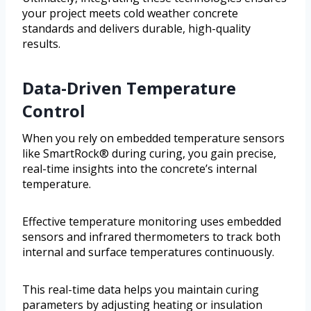
your project meets cold weather concrete
standards and delivers durable, high-quality
results.
Data-Driven Temperature
Control
When you rely on embedded temperature sensors
like SmartRock® during curing, you gain precise,
real-time insights into the concrete’s internal
temperature.
Effective temperature monitoring uses embedded
sensors and infrared thermometers to track both
internal and surface temperatures continuously.
This real-time data helps you maintain curing
parameters by adjusting heating or insulation