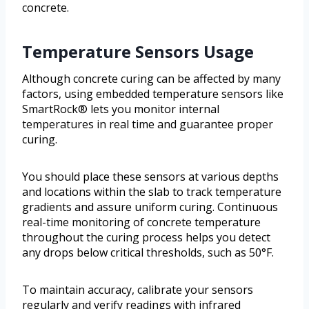
concrete.
Temperature Sensors Usage
Although concrete curing can be affected by many
factors, using embedded temperature sensors like
SmartRock® lets you monitor internal
temperatures in real time and guarantee proper
curing.
You should place these sensors at various depths
and locations within the slab to track temperature
gradients and assure uniform curing. Continuous
real-time monitoring of concrete temperature
throughout the curing process helps you detect
any drops below critical thresholds, such as 50°F.
To maintain accuracy, calibrate your sensors
regularly and verify readings with infrared