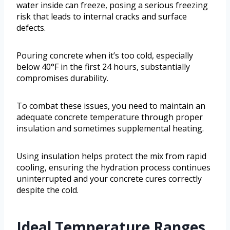
water inside can freeze, posing a serious freezing
risk that leads to internal cracks and surface
defects.
Pouring concrete when it’s too cold, especially
below 40°F in the first 24 hours, substantially
compromises durability.
To combat these issues, you need to maintain an
adequate concrete temperature through proper
insulation and sometimes supplemental heating.
Using insulation helps protect the mix from rapid
cooling, ensuring the hydration process continues
uninterrupted and your concrete cures correctly
despite the cold.
Ideal Temperature Ranges