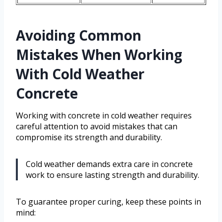
Avoiding Common
Mistakes When Working
With Cold Weather
Concrete
Working with concrete in cold weather requires
careful attention to avoid mistakes that can
compromise its strength and durability.
Cold weather demands extra care in concrete
work to ensure lasting strength and durability.
To guarantee proper curing, keep these points in
mind: