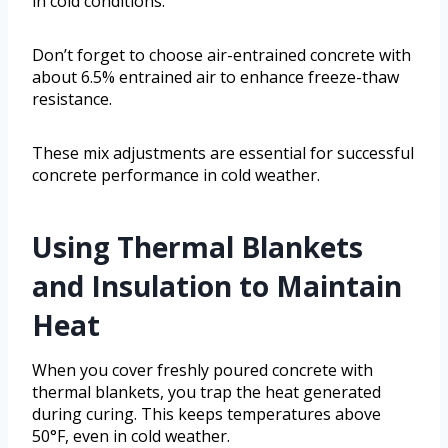
in cold conditions.
Don’t forget to choose air-entrained concrete with
about 6.5% entrained air to enhance freeze-thaw
resistance.
These mix adjustments are essential for successful
concrete performance in cold weather.
Using Thermal Blankets
and Insulation to Maintain
Heat
When you cover freshly poured concrete with
thermal blankets, you trap the heat generated
during curing. This keeps temperatures above
50°F, even in cold weather.