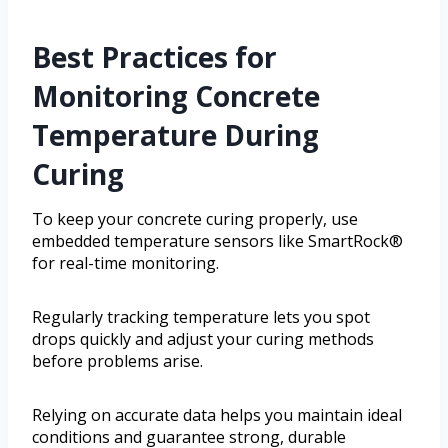
Best Practices for
Monitoring Concrete
Temperature During
Curing
To keep your concrete curing properly, use
embedded temperature sensors like SmartRock®
for real-time monitoring.
Regularly tracking temperature lets you spot
drops quickly and adjust your curing methods
before problems arise.
Relying on accurate data helps you maintain ideal
conditions and guarantee strong, durable