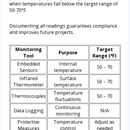
when temperatures fall below the target range of
50-70°F.
Documenting all readings guarantees compliance
and improves future projects.
Monitoring
Target
Purpose
Tool
Range (°F)
Embedded
Internal
50 – 70
Sensors
temperature
Infrared
Surface
50 – 70
Thermometer
temperature
Temperature
Thermocouples
50 – 70
fluctuations
Continuous
Data Logging
N/A
monitoring
Protective
Temperature
Adjust as
Measures
control
needed