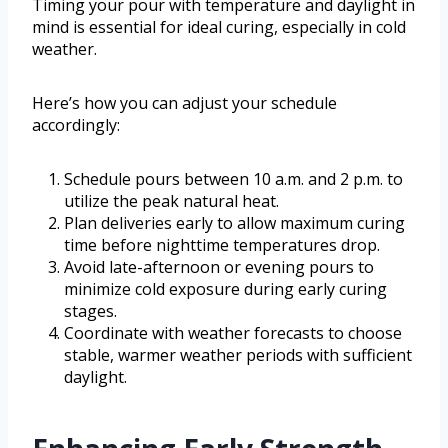
Timing your pour with temperature and daylight in
mind is essential for ideal curing, especially in cold
weather.
Here’s how you can adjust your schedule
accordingly:
Schedule pours between 10 a.m. and 2 p.m. to
utilize the peak natural heat.
Plan deliveries early to allow maximum curing
time before nighttime temperatures drop.
Avoid late-afternoon or evening pours to
minimize cold exposure during early curing
stages.
Coordinate with weather forecasts to choose
stable, warmer weather periods with sufficient
daylight.