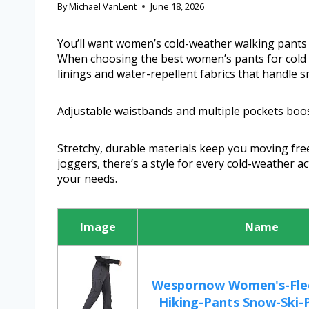
By
Michael VanLent
June 18, 2026
You’ll want women’s cold-weather walking pants t
When choosing the best women’s pants for cold w
linings and water-repellent fabrics that handle sn
Adjustable waistbands and multiple pockets boo
Stretchy, durable materials keep you moving free
joggers, there’s a style for every cold-weather act
your needs.
Image
Name
Wespornow Women's-Flee
Hiking-Pants Snow-Ski-P