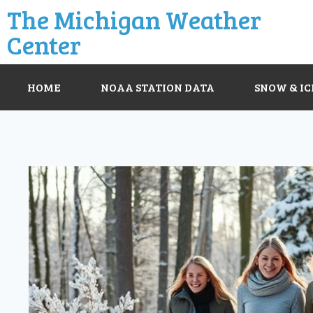
The Michigan Weather
Center
HOME
NOAA STATION DATA
SNOW & IC