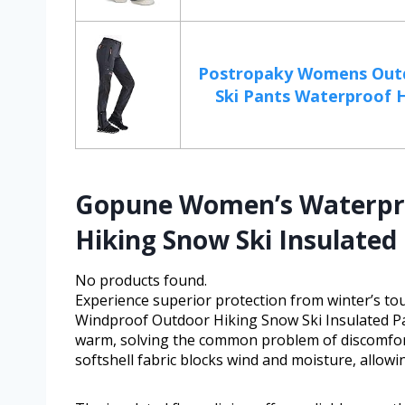
Postropaky Womens Out
Ski Pants Waterproof Hi
Gopune Women’s Waterpr
Hiking Snow Ski Insulated
No products found.
Experience superior protection from winter’s 
Windproof Outdoor Hiking Snow Ski Insulated Pa
warm, solving the common problem of discomfort 
softshell fabric blocks wind and moisture, allow