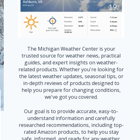
The Michigan Weather Center is your
trusted source for weather news, practical
guides, and expert insights on weather-
related products. Whether you're looking for
the latest weather updates, seasonal tips, or
in-depth reviews of products designed to
help you prepare for changing conditions,
we've got you covered.
Our goal is to provide accurate, easy-to-
understand information and carefully
researched recommendations, including top-
rated Amazon products, to help you stay
safe, informed, and ready for any weather.