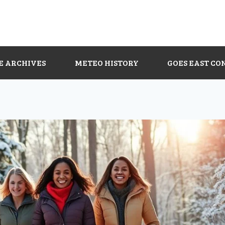
E ARCHIVES
METEO HISTORY
GOES EAST CO