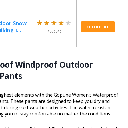
★★★★★
★★★★★
door Snow
CHECK PRICE
king I...
4 out of 5
oof Windproof Outdoor
 Pants
toughest elements with the Gopune Women’s Waterproof
nts. These pants are designed to keep you dry and
during cold-weather activities. The water-resistant
ing you to stay comfortable no matter the conditions.