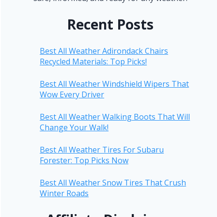
Recent Posts
Best All Weather Adirondack Chairs
Recycled Materials: Top Picks!
Best All Weather Windshield Wipers That
Wow Every Driver
Best All Weather Walking Boots That Will
Change Your Walk!
Best All Weather Tires For Subaru
Forester: Top Picks Now
Best All Weather Snow Tires That Crush
Winter Roads