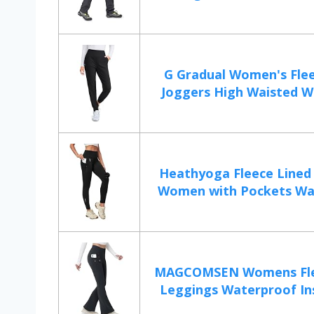
G Gradual Women's Flee
Joggers High Waisted Wa
Heathyoga Fleece Lined
Women with Pockets Wat
MAGCOMSEN Womens Fle
Leggings Waterproof Ins