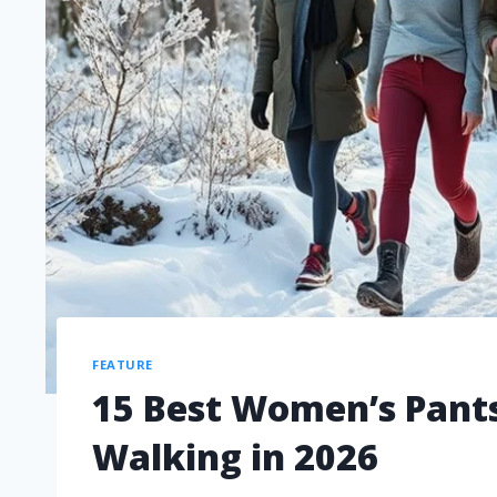
FEATURE
15 Best Women’s Pants
Walking in 2026