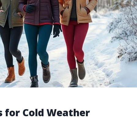
 for Cold Weather