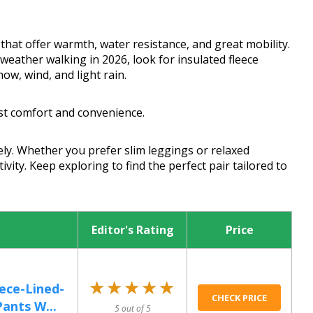
hat offer warmth, water resistance, and great mobility.
eather walking in 2026, look for insulated fleece
ow, wind, and light rain.
st comfort and convenience.
ly. Whether you prefer slim leggings or relaxed
ivity. Keep exploring to find the perfect pair tailored to
Editor's Rating
Price
★★★★★
★★★★★
ce-Lined-
CHECK PRICE
ants W...
5 out of 5