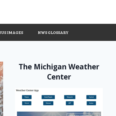
NUS IMAGES
NWS GLOSSARY
The Michigan Weather
Center