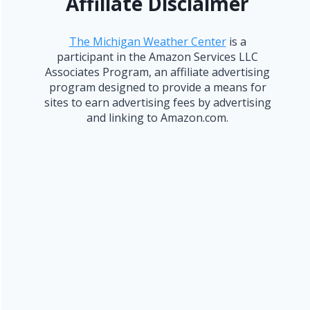
Affiliate Disclaimer
The Michigan Weather Center
is a
participant in the Amazon Services LLC
Associates Program, an affiliate advertising
program designed to provide a means for
sites to earn advertising fees by advertising
and linking to Amazon.com.