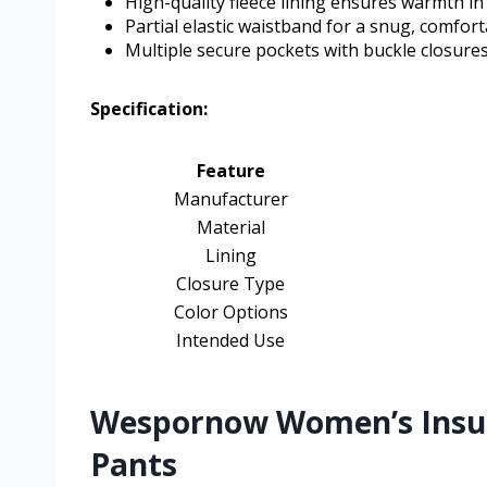
High-quality fleece lining ensures warmth i
Partial elastic waistband for a snug, comforta
Multiple secure pockets with buckle closure
Specification:
Feature
Manufacturer
Material
Lining
Closure Type
Color Options
Intended Use
Wespornow Women’s Insula
Pants