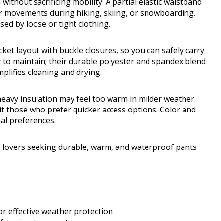
 without sacrificing mobility. A partial elastic waistband
our movements during hiking, skiing, or snowboarding.
ed by loose or tight clothing.
ket layout with buckle closures, so you can safely carry
 to maintain; their durable polyester and spandex blend
mplifies cleaning and drying.
 heavy insulation may feel too warm in milder weather.
it those who prefer quicker access options. Color and
nal preferences.
 lovers seeking durable, warm, and waterproof pants
or effective weather protection