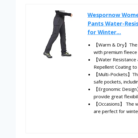
Wespornow Women'
Pants Water-Resis
for Winter...
【Warm & Dry】The f
with premium fleece li
【Water Resistance &
Repellent Coating to r
【Multi-Pockets】This
safe pockets, includin
【Ergonomic Design】W
provide great flexibilit
【Occasions】 The wat
are perfect for winte