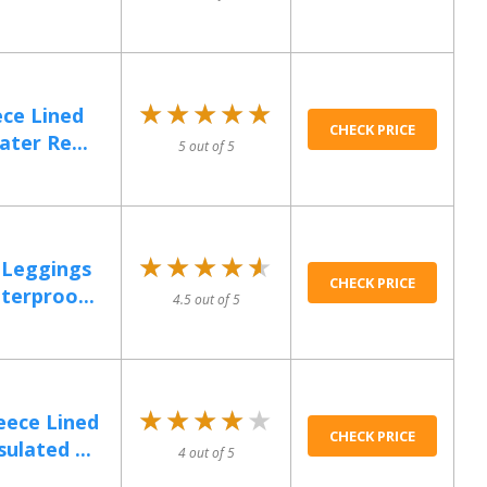
★★★★★
★★★★★
ce Lined
CHECK PRICE
ter Re...
5 out of 5
★★★★★
★★★★★
 Leggings
CHECK PRICE
erproo...
4.5 out of 5
★★★★★
★★★★★
ece Lined
CHECK PRICE
ulated ...
4 out of 5