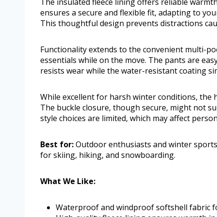
The insulated fleece lining offers reliable warmth
ensures a secure and flexible fit, adapting to y
This thoughtful design prevents distractions caus
Functionality extends to the convenient multi-poc
essentials while on the move. The pants are easy
resists wear while the water-resistant coating si
While excellent for harsh winter conditions, the
The buckle closure, though secure, might not su
style choices are limited, which may affect perso
Best for:
Outdoor enthusiasts and winter sports
for skiing, hiking, and snowboarding.
What We Like:
Waterproof and windproof softshell fabric f