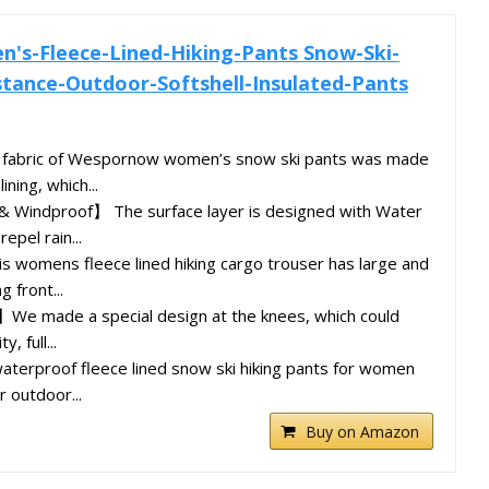
s-Fleece-Lined-Hiking-Pants Snow-Ski-
tance-Outdoor-Softshell-Insulated-Pants
abric of Wespornow women’s snow ski pants was made
ning, which...
 Windproof】 The surface layer is designed with Water
epel rain...
 womens fleece lined hiking cargo trouser has large and
g front...
e made a special design at the knees, which could
y, full...
erproof fleece lined snow ski hiking pants for women
r outdoor...
Buy on Amazon