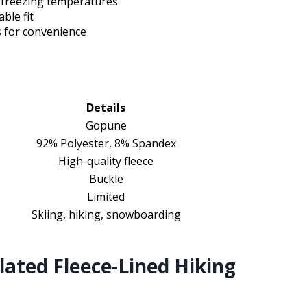
n freezing temperatures
ble fit
s for convenience
Details
Gopune
92% Polyester, 8% Spandex
High-quality fleece
Buckle
Limited
Skiing, hiking, snowboarding
ted Fleece-Lined Hiking