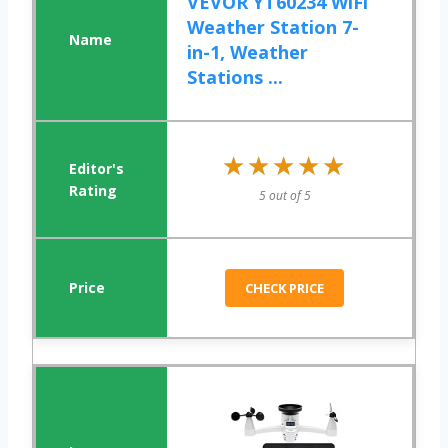
VEVOR YT60234 WiFi
Weather Station 7-
in-1, Weather
Stations ...
★★★★★
★★★★★
5 out of 5
CHECK PRICE