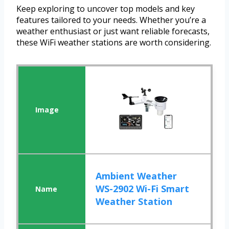
Keep exploring to uncover top models and key
features tailored to your needs. Whether you’re a
weather enthusiast or just want reliable forecasts,
these WiFi weather stations are worth considering.
Ambient Weather
WS-2902 Wi-Fi Smart
Weather Station