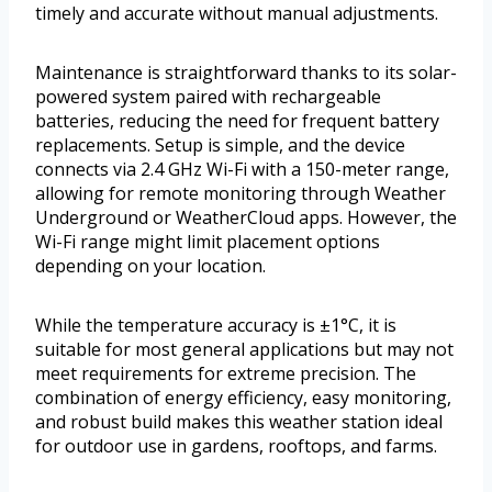
timely and accurate without manual adjustments.
Maintenance is straightforward thanks to its solar-
powered system paired with rechargeable
batteries, reducing the need for frequent battery
replacements. Setup is simple, and the device
connects via 2.4 GHz Wi-Fi with a 150-meter range,
allowing for remote monitoring through Weather
Underground or WeatherCloud apps. However, the
Wi-Fi range might limit placement options
depending on your location.
While the temperature accuracy is ±1°C, it is
suitable for most general applications but may not
meet requirements for extreme precision. The
combination of energy efficiency, easy monitoring,
and robust build makes this weather station ideal
for outdoor use in gardens, rooftops, and farms.