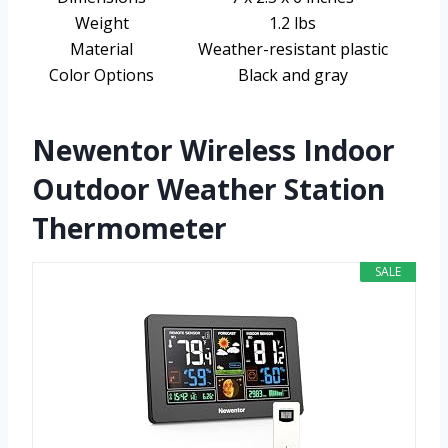
Weight
1.2 lbs
Material
Weather-resistant plastic
Color Options
Black and gray
Newentor Wireless Indoor
Outdoor Weather Station
Thermometer
SALE