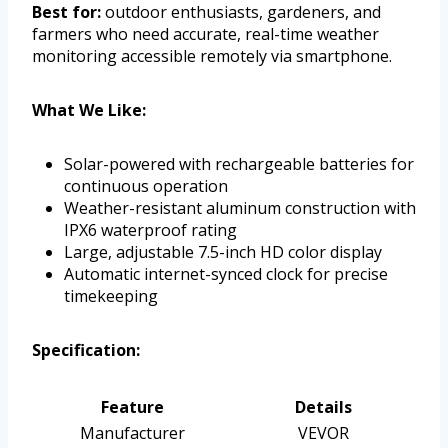
Best for:
outdoor enthusiasts, gardeners, and
farmers who need accurate, real-time weather
monitoring accessible remotely via smartphone.
What We Like:
Solar-powered with rechargeable batteries for
continuous operation
Weather-resistant aluminum construction with
IPX6 waterproof rating
Large, adjustable 7.5-inch HD color display
Automatic internet-synced clock for precise
timekeeping
Specification:
Feature
Details
Manufacturer
VEVOR