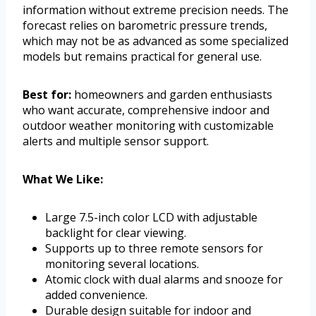
information without extreme precision needs. The
forecast relies on barometric pressure trends,
which may not be as advanced as some specialized
models but remains practical for general use.
Best for:
homeowners and garden enthusiasts
who want accurate, comprehensive indoor and
outdoor weather monitoring with customizable
alerts and multiple sensor support.
What We Like:
Large 7.5-inch color LCD with adjustable
backlight for clear viewing.
Supports up to three remote sensors for
monitoring several locations.
Atomic clock with dual alarms and snooze for
added convenience.
Durable design suitable for indoor and