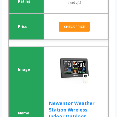
4 out of 5
CHECK PRICE
Newentor Weather
Station Wireless
Indoor Outdoor