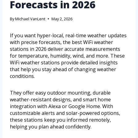
Forecasts in 2026
By
Michael VanLent
May 2, 2026
If you want hyper-local, real-time weather updates
with precise forecasts, the best WiFi weather
stations in 2026 deliver accurate measurements
for temperature, humidity, wind, and more. These
WiFi weather stations provide detailed insights
that help you stay ahead of changing weather
conditions.
They offer easy outdoor mounting, durable
weather-resistant designs, and smart home
integration with Alexa or Google Home. With
customizable alerts and solar-powered options,
these stations keep you informed remotely,
helping you plan ahead confidently.