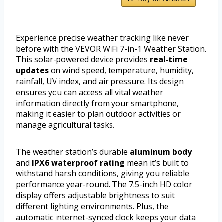
Experience precise weather tracking like never
before with the VEVOR WiFi 7-in-1 Weather Station.
This solar-powered device provides
real-time
updates
on wind speed, temperature, humidity,
rainfall, UV index, and air pressure. Its design
ensures you can access all vital weather
information directly from your smartphone,
making it easier to plan outdoor activities or
manage agricultural tasks.
The weather station’s durable
aluminum body
and
IPX6 waterproof rating
mean it’s built to
withstand harsh conditions, giving you reliable
performance year-round. The 7.5-inch HD color
display offers adjustable brightness to suit
different lighting environments. Plus, the
automatic internet-synced clock keeps your data