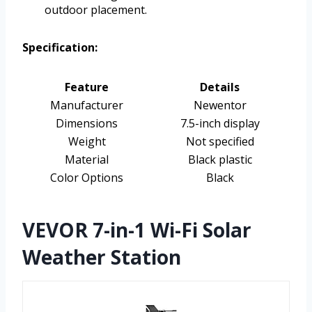
outdoor placement.
Specification:
Feature
Details
Manufacturer
Newentor
Dimensions
7.5-inch display
Weight
Not specified
Material
Black plastic
Color Options
Black
VEVOR 7-in-1 Wi-Fi Solar
Weather Station