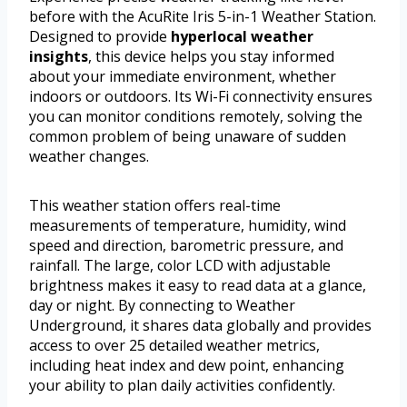
before with the AcuRite Iris 5-in-1 Weather Station.
Designed to provide
hyperlocal weather
insights
, this device helps you stay informed
about your immediate environment, whether
indoors or outdoors. Its Wi-Fi connectivity ensures
you can monitor conditions remotely, solving the
common problem of being unaware of sudden
weather changes.
This weather station offers real-time
measurements of temperature, humidity, wind
speed and direction, barometric pressure, and
rainfall. The large, color LCD with adjustable
brightness makes it easy to read data at a glance,
day or night. By connecting to Weather
Underground, it shares data globally and provides
access to over 25 detailed weather metrics,
including heat index and dew point, enhancing
your ability to plan daily activities confidently.