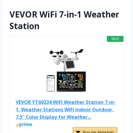
VEVOR WiFi 7-in-1 Weather
Station
SALE
VEVOR YT60234 WiFi Weather Station 7-in-
1, Weather Stations WiFi Indoor Outdoor,
7.5" Color Display for Weather...
Buy on Amazon