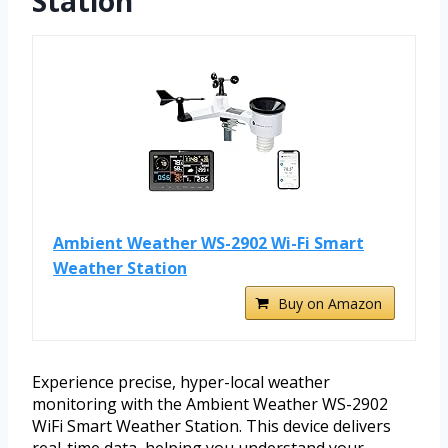
Station
Ambient Weather WS-2902 Wi-Fi Smart
Weather Station
Buy on Amazon
Experience precise, hyper-local weather
monitoring with the Ambient Weather WS-2902
WiFi Smart Weather Station. This device delivers