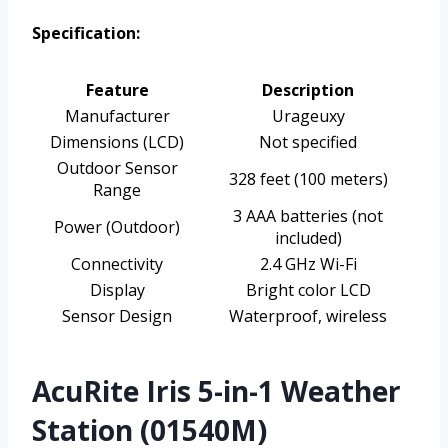
Specification:
Feature
Description
Manufacturer
Urageuxy
Dimensions (LCD)
Not specified
Outdoor Sensor
328 feet (100 meters)
Range
3 AAA batteries (not
Power (Outdoor)
included)
Connectivity
2.4 GHz Wi-Fi
Display
Bright color LCD
Sensor Design
Waterproof, wireless
AcuRite Iris 5-in-1 Weather
Station (01540M)