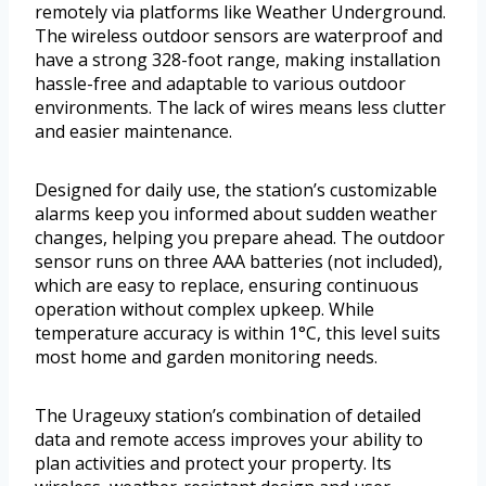
remotely via platforms like Weather Underground.
The wireless outdoor sensors are waterproof and
have a strong 328-foot range, making installation
hassle-free and adaptable to various outdoor
environments. The lack of wires means less clutter
and easier maintenance.
Designed for daily use, the station’s customizable
alarms keep you informed about sudden weather
changes, helping you prepare ahead. The outdoor
sensor runs on three AAA batteries (not included),
which are easy to replace, ensuring continuous
operation without complex upkeep. While
temperature accuracy is within 1°C, this level suits
most home and garden monitoring needs.
The Urageuxy station’s combination of detailed
data and remote access improves your ability to
plan activities and protect your property. Its