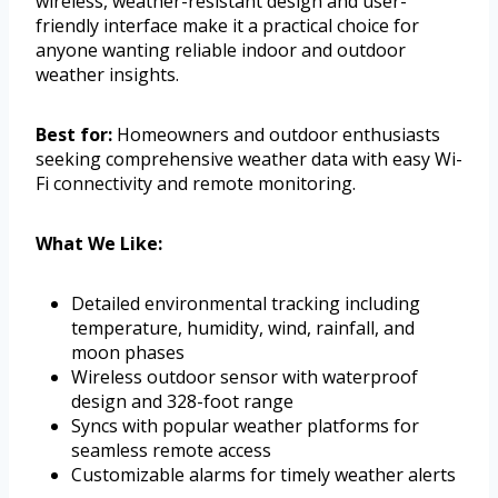
wireless, weather-resistant design and user-
friendly interface make it a practical choice for
anyone wanting reliable indoor and outdoor
weather insights.
Best for:
Homeowners and outdoor enthusiasts
seeking comprehensive weather data with easy Wi-
Fi connectivity and remote monitoring.
What We Like:
Detailed environmental tracking including
temperature, humidity, wind, rainfall, and
moon phases
Wireless outdoor sensor with waterproof
design and 328-foot range
Syncs with popular weather platforms for
seamless remote access
Customizable alarms for timely weather alerts