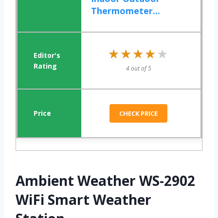
Thermometer...
★★★★★
★★★★★
4 out of 5
CHECK PRICE
Ambient Weather WS-2902
WiFi Smart Weather