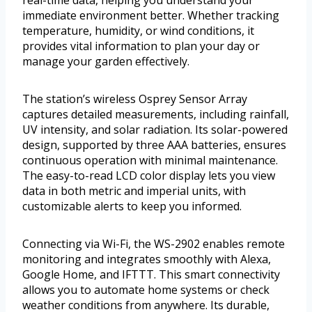
real-time data, helping you understand your
immediate environment better. Whether tracking
temperature, humidity, or wind conditions, it
provides vital information to plan your day or
manage your garden effectively.
The station’s wireless Osprey Sensor Array
captures detailed measurements, including rainfall,
UV intensity, and solar radiation. Its solar-powered
design, supported by three AAA batteries, ensures
continuous operation with minimal maintenance.
The easy-to-read LCD color display lets you view
data in both metric and imperial units, with
customizable alerts to keep you informed.
Connecting via Wi-Fi, the WS-2902 enables remote
monitoring and integrates smoothly with Alexa,
Google Home, and IFTTT. This smart connectivity
allows you to automate home systems or check
weather conditions from anywhere. Its durable,