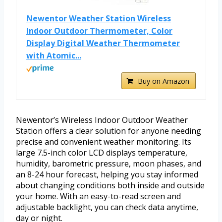
Newentor Weather Station Wireless
Indoor Outdoor Thermometer, Color
Display Digital Weather Thermometer
with Atomic...
Buy on Amazon
Newentor’s Wireless Indoor Outdoor Weather
Station offers a clear solution for anyone needing
precise and convenient weather monitoring. Its
large 7.5-inch color LCD displays temperature,
humidity, barometric pressure, moon phases, and
an 8-24 hour forecast, helping you stay informed
about changing conditions both inside and outside
your home. With an easy-to-read screen and
adjustable backlight, you can check data anytime,
day or night.