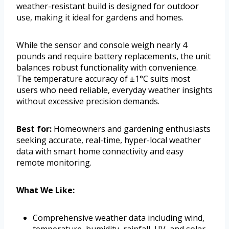
weather-resistant build is designed for outdoor
use, making it ideal for gardens and homes.
While the sensor and console weigh nearly 4
pounds and require battery replacements, the unit
balances robust functionality with convenience.
The temperature accuracy of ±1°C suits most
users who need reliable, everyday weather insights
without excessive precision demands.
Best for:
Homeowners and gardening enthusiasts
seeking accurate, real-time, hyper-local weather
data with smart home connectivity and easy
remote monitoring.
What We Like:
Comprehensive weather data including wind,