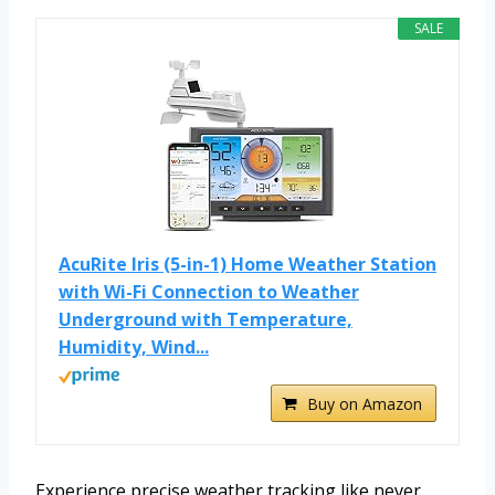
SALE
AcuRite Iris (5-in-1) Home Weather Station
with Wi-Fi Connection to Weather
Underground with Temperature,
Humidity, Wind...
Buy on Amazon
Experience precise weather tracking like never