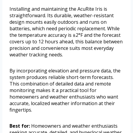
Installing and maintaining the AcuRite Iris is
straightforward. Its durable, weather-resistant
design mounts easily outdoors and runs on
batteries, which need periodic replacement. While
the temperature accuracy is ±2°F and the forecast
covers up to 12 hours ahead, this balance between
precision and convenience suits most everyday
weather tracking needs.
By incorporating elevation and pressure data, the
system produces reliable short-term forecasts.
This combination of detailed data and remote
monitoring makes it a practical tool for
homeowners and weather enthusiasts who want
accurate, localized weather information at their
fingertips.
Best for:
Homeowners and weather enthusiasts
seeking accurate, detailed, and hyperlocal weather