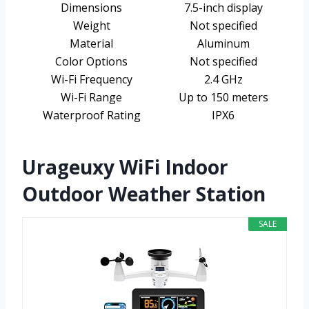
Dimensions
7.5-inch display
Weight
Not specified
Material
Aluminum
Color Options
Not specified
Wi-Fi Frequency
2.4 GHz
Wi-Fi Range
Up to 150 meters
Waterproof Rating
IPX6
Urageuxy WiFi Indoor
Outdoor Weather Station
SALE