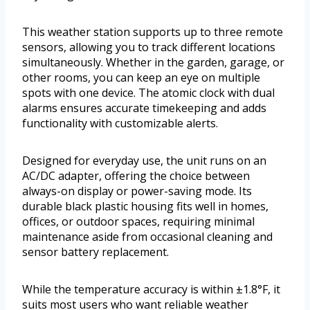
This weather station supports up to three remote
sensors, allowing you to track different locations
simultaneously. Whether in the garden, garage, or
other rooms, you can keep an eye on multiple
spots with one device. The atomic clock with dual
alarms ensures accurate timekeeping and adds
functionality with customizable alerts.
Designed for everyday use, the unit runs on an
AC/DC adapter, offering the choice between
always-on display or power-saving mode. Its
durable black plastic housing fits well in homes,
offices, or outdoor spaces, requiring minimal
maintenance aside from occasional cleaning and
sensor battery replacement.
While the temperature accuracy is within ±1.8°F, it
suits most users who want reliable weather