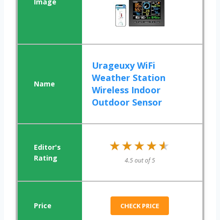
Urageuxy WiFi
Weather Station
Wireless Indoor
Outdoor Sensor
★★★★★
★★★★★
4.5 out of 5
CHECK PRICE