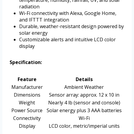
temperature, humidity, rainfall, UV, and solar
radiation
Wi-Fi connectivity with Alexa, Google Home,
and IFTTT integration
Durable, weather-resistant design powered by
solar energy
Customizable alerts and intuitive LCD color
display
Specification:
Feature
Details
Manufacturer
Ambient Weather
Dimensions
Sensor array: approx. 12 x 10 in
Weight
Nearly 4 lb (sensor and console)
Power Source
Solar energy plus 3 AAA batteries
Connectivity
Wi-Fi
Display
LCD color, metric/imperial units