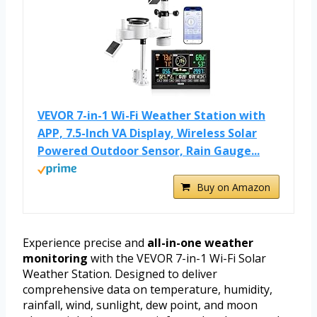
VEVOR 7-in-1 Wi-Fi Weather Station with
APP, 7.5-Inch VA Display, Wireless Solar
Powered Outdoor Sensor, Rain Gauge...
Buy on Amazon
Experience precise and
all-in-one weather
monitoring
with the VEVOR 7-in-1 Wi-Fi Solar
Weather Station. Designed to deliver
comprehensive data on temperature, humidity,
rainfall, wind, sunlight, dew point, and moon