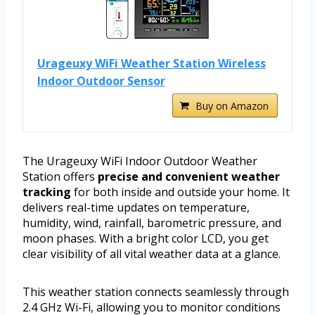
Urageuxy WiFi Weather Station Wireless
Indoor Outdoor Sensor
Buy on Amazon
The Urageuxy WiFi Indoor Outdoor Weather
Station offers
precise and convenient weather
tracking
for both inside and outside your home. It
delivers real-time updates on temperature,
humidity, wind, rainfall, barometric pressure, and
moon phases. With a bright color LCD, you get
clear visibility of all vital weather data at a glance.
This weather station connects seamlessly through
2.4 GHz Wi-Fi, allowing you to monitor conditions