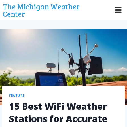
The Michigan Weather
Center
FEATURE
15 Best WiFi Weather
Stations for Accurate