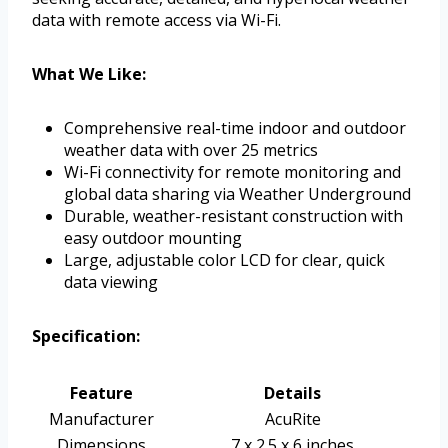
data with remote access via Wi-Fi.
What We Like:
Comprehensive real-time indoor and outdoor
weather data with over 25 metrics
Wi-Fi connectivity for remote monitoring and
global data sharing via Weather Underground
Durable, weather-resistant construction with
easy outdoor mounting
Large, adjustable color LCD for clear, quick
data viewing
Specification:
Feature
Details
Manufacturer
AcuRite
Dimensions
7 x 2.5 x 6 inches