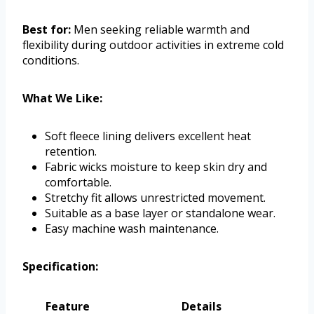
Best for:
Men seeking reliable warmth and
flexibility during outdoor activities in extreme cold
conditions.
What We Like:
Soft fleece lining delivers excellent heat
retention.
Fabric wicks moisture to keep skin dry and
comfortable.
Stretchy fit allows unrestricted movement.
Suitable as a base layer or standalone wear.
Easy machine wash maintenance.
Specification:
Feature
Details