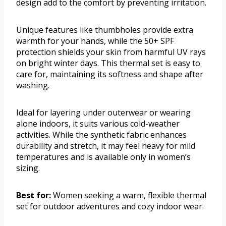
design add to the comfort by preventing irritation.
Unique features like thumbholes provide extra
warmth for your hands, while the 50+ SPF
protection shields your skin from harmful UV rays
on bright winter days. This thermal set is easy to
care for, maintaining its softness and shape after
washing.
Ideal for layering under outerwear or wearing
alone indoors, it suits various cold-weather
activities. While the synthetic fabric enhances
durability and stretch, it may feel heavy for mild
temperatures and is available only in women’s
sizing.
Best for:
Women seeking a warm, flexible thermal
set for outdoor adventures and cozy indoor wear.