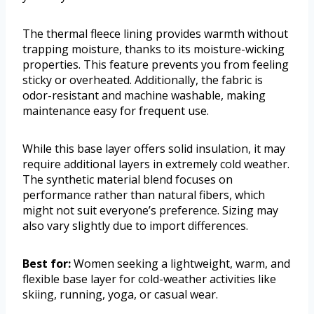
The thermal fleece lining provides warmth without
trapping moisture, thanks to its moisture-wicking
properties. This feature prevents you from feeling
sticky or overheated. Additionally, the fabric is
odor-resistant and machine washable, making
maintenance easy for frequent use.
While this base layer offers solid insulation, it may
require additional layers in extremely cold weather.
The synthetic material blend focuses on
performance rather than natural fibers, which
might not suit everyone’s preference. Sizing may
also vary slightly due to import differences.
Best for:
Women seeking a lightweight, warm, and
flexible base layer for cold-weather activities like
skiing, running, yoga, or casual wear.