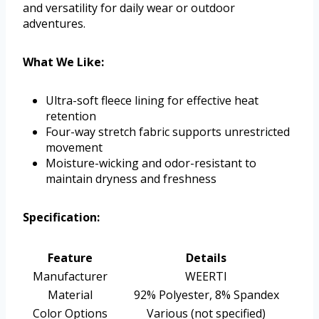
and versatility for daily wear or outdoor
adventures.
What We Like:
Ultra-soft fleece lining for effective heat
retention
Four-way stretch fabric supports unrestricted
movement
Moisture-wicking and odor-resistant to
maintain dryness and freshness
Specification:
Feature
Details
Manufacturer
WEERTI
Material
92% Polyester, 8% Spandex
Color Options
Various (not specified)