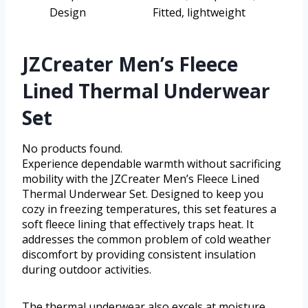
Design
Fitted, lightweight
JZCreater Men’s Fleece
Lined Thermal Underwear
Set
No products found.
Experience dependable warmth without sacrificing
mobility with the JZCreater Men’s Fleece Lined
Thermal Underwear Set. Designed to keep you
cozy in freezing temperatures, this set features a
soft fleece lining that effectively traps heat. It
addresses the common problem of cold weather
discomfort by providing consistent insulation
during outdoor activities.
The thermal underwear also excels at moisture