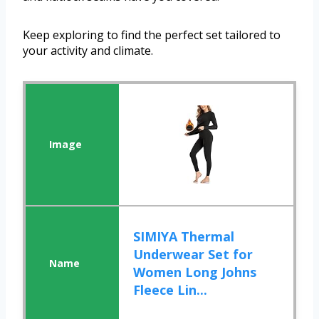
Keep exploring to find the perfect set tailored to
your activity and climate.
SIMIYA Thermal
Underwear Set for
Women Long Johns
Fleece Lin...