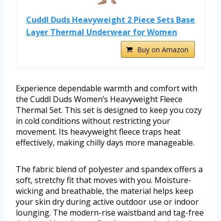
Cuddl Duds Heavyweight 2 Piece Sets Base
Layer Thermal Underwear for Women
Buy on Amazon
Experience dependable warmth and comfort with
the Cuddl Duds Women’s Heavyweight Fleece
Thermal Set. This set is designed to keep you cozy
in cold conditions without restricting your
movement. Its heavyweight fleece traps heat
effectively, making chilly days more manageable.
The fabric blend of polyester and spandex offers a
soft, stretchy fit that moves with you. Moisture-
wicking and breathable, the material helps keep
your skin dry during active outdoor use or indoor
lounging. The modern-rise waistband and tag-free