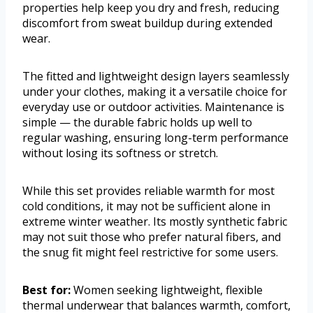
properties help keep you dry and fresh, reducing
discomfort from sweat buildup during extended
wear.
The fitted and lightweight design layers seamlessly
under your clothes, making it a versatile choice for
everyday use or outdoor activities. Maintenance is
simple — the durable fabric holds up well to
regular washing, ensuring long-term performance
without losing its softness or stretch.
While this set provides reliable warmth for most
cold conditions, it may not be sufficient alone in
extreme winter weather. Its mostly synthetic fabric
may not suit those who prefer natural fibers, and
the snug fit might feel restrictive for some users.
Best for:
Women seeking lightweight, flexible
thermal underwear that balances warmth, comfort,