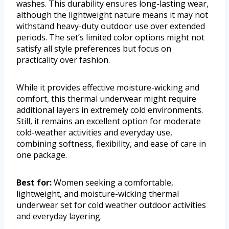
washes. This durability ensures long-lasting wear,
although the lightweight nature means it may not
withstand heavy-duty outdoor use over extended
periods. The set’s limited color options might not
satisfy all style preferences but focus on
practicality over fashion.
While it provides effective moisture-wicking and
comfort, this thermal underwear might require
additional layers in extremely cold environments.
Still, it remains an excellent option for moderate
cold-weather activities and everyday use,
combining softness, flexibility, and ease of care in
one package.
Best for:
Women seeking a comfortable,
lightweight, and moisture-wicking thermal
underwear set for cold weather outdoor activities
and everyday layering.