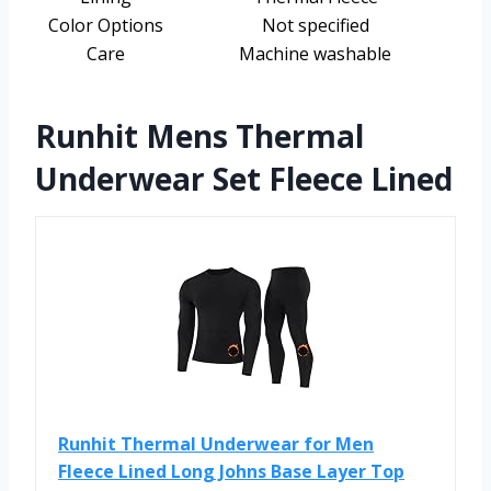
Color Options
Not specified
Care
Machine washable
Runhit Mens Thermal
Underwear Set Fleece Lined
Runhit Thermal Underwear for Men
Fleece Lined Long Johns Base Layer Top