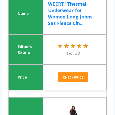
WEERTI Thermal
Underwear for
Women Long Johns
Set Fleece Lin...
★★★★★
★★★★★
5 out of 5
CHECK PRICE