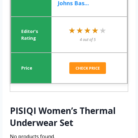
Johns Bas...
★★★★★
★★★★★
4 out of 5
CHECK PRICE
PISIQI Women’s Thermal
Underwear Set
No products found.