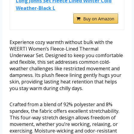
Long Johns Set Fleece Lined Winter Cold
Weather-Black L
Buy on Amazon
Experience cozy warmth without bulk with the
WEERTI Women’s Fleece-Lined Thermal
Underwear Set. Designed to keep you comfortable
and flexible, this set addresses common cold-
weather challenges like restricted movement and
dampness. Its plush fleece lining gently hugs your
skin, providing lasting heat retention that helps
you stay warm during chilly days.
Crafted from a blend of 92% polyester and 8%
spandex, the fabric offers excellent stretchability.
This four-way stretch design allows freedom of
movement, whether you’re working, relaxing, or
exercising. Moisture-wicking and odor-resistant