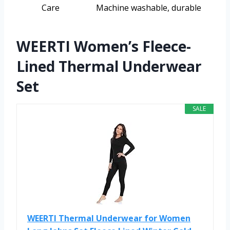
Care
Machine washable, durable
WEERTI Women’s Fleece-
Lined Thermal Underwear
Set
SALE
WEERTI Thermal Underwear for Women