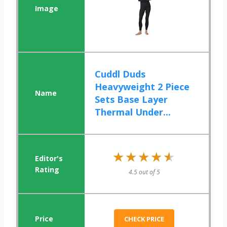
Cuddl Duds
Heavyweight 2 Piece
Sets Base Layer
Thermal Under...
★★★★★
★★★★★
4.5 out of 5
CHECK PRICE