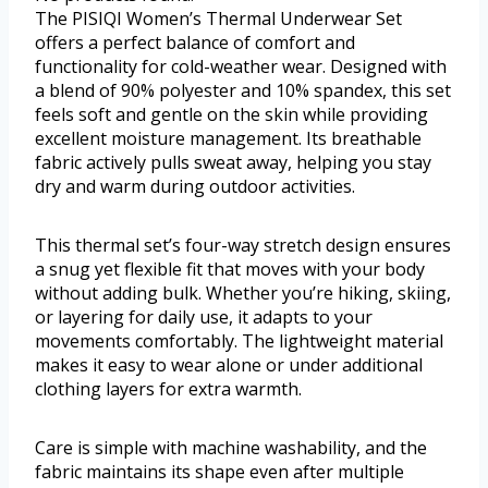
The PISIQI Women’s Thermal Underwear Set
offers a perfect balance of comfort and
functionality for cold-weather wear. Designed with
a blend of 90% polyester and 10% spandex, this set
feels soft and gentle on the skin while providing
excellent moisture management. Its breathable
fabric actively pulls sweat away, helping you stay
dry and warm during outdoor activities.
This thermal set’s four-way stretch design ensures
a snug yet flexible fit that moves with your body
without adding bulk. Whether you’re hiking, skiing,
or layering for daily use, it adapts to your
movements comfortably. The lightweight material
makes it easy to wear alone or under additional
clothing layers for extra warmth.
Care is simple with machine washability, and the
fabric maintains its shape even after multiple