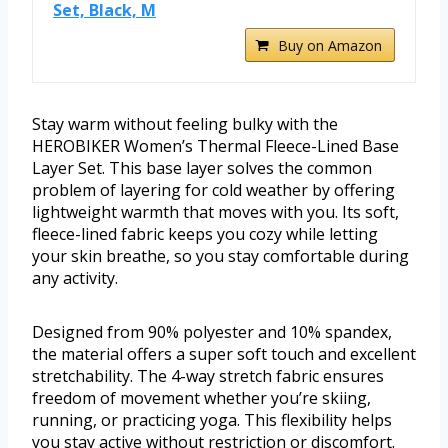
Set, Black, M
Buy on Amazon
Stay warm without feeling bulky with the
HEROBIKER Women’s Thermal Fleece-Lined Base
Layer Set. This base layer solves the common
problem of layering for cold weather by offering
lightweight warmth that moves with you. Its soft,
fleece-lined fabric keeps you cozy while letting
your skin breathe, so you stay comfortable during
any activity.
Designed from 90% polyester and 10% spandex,
the material offers a super soft touch and excellent
stretchability. The 4-way stretch fabric ensures
freedom of movement whether you’re skiing,
running, or practicing yoga. This flexibility helps
you stay active without restriction or discomfort.