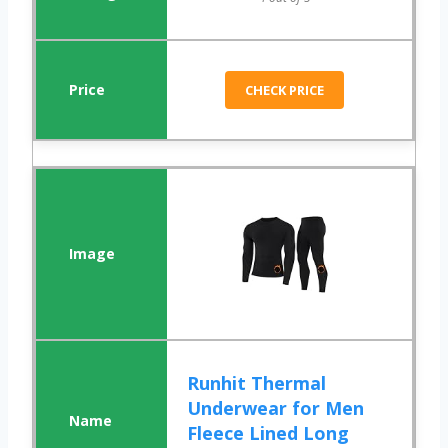
CHECK PRICE
Runhit Thermal
Underwear for Men
Fleece Lined Long