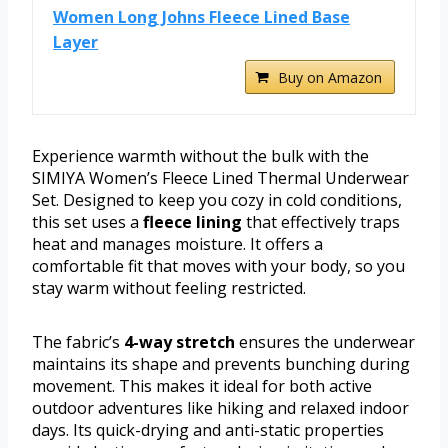
Women Long Johns Fleece Lined Base
Layer
Buy on Amazon
Experience warmth without the bulk with the
SIMIYA Women’s Fleece Lined Thermal Underwear
Set. Designed to keep you cozy in cold conditions,
this set uses a
fleece lining
that effectively traps
heat and manages moisture. It offers a
comfortable fit that moves with your body, so you
stay warm without feeling restricted.
The fabric’s
4-way stretch
ensures the underwear
maintains its shape and prevents bunching during
movement. This makes it ideal for both active
outdoor adventures like hiking and relaxed indoor
days. Its quick-drying and anti-static properties