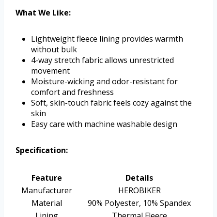
What We Like:
Lightweight fleece lining provides warmth
without bulk
4-way stretch fabric allows unrestricted
movement
Moisture-wicking and odor-resistant for
comfort and freshness
Soft, skin-touch fabric feels cozy against the
skin
Easy care with machine washable design
Specification:
Feature
Details
Manufacturer
HEROBIKER
Material
90% Polyester, 10% Spandex
Lining
Thermal Fleece