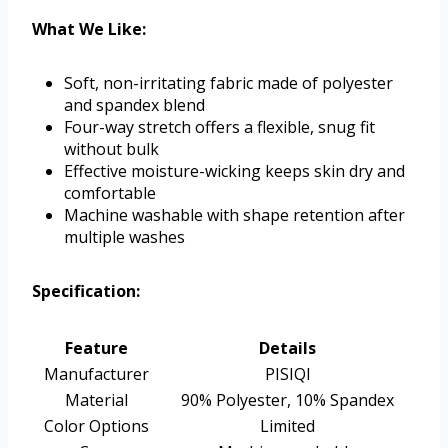
What We Like:
Soft, non-irritating fabric made of polyester
and spandex blend
Four-way stretch offers a flexible, snug fit
without bulk
Effective moisture-wicking keeps skin dry and
comfortable
Machine washable with shape retention after
multiple washes
Specification:
Feature
Details
Manufacturer
PISIQI
Material
90% Polyester, 10% Spandex
Color Options
Limited