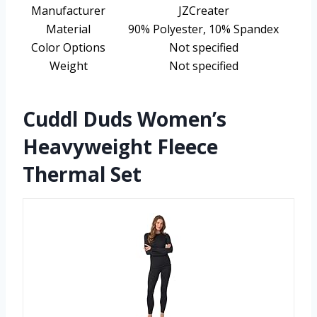
Manufacturer
JZCreater
Material
90% Polyester, 10% Spandex
Color Options
Not specified
Weight
Not specified
Cuddl Duds Women’s
Heavyweight Fleece
Thermal Set