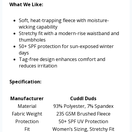
What We Like:
Soft, heat-trapping fleece with moisture-
wicking capability
Stretchy fit with a modern-rise waistband and
thumbholes
50+ SPF protection for sun-exposed winter
days
Tag-free design enhances comfort and
reduces irritation
Specification:
Manufacturer
Cuddl Duds
Material
93% Polyester, 7% Spandex
Fabric Weight
235 GSM Brushed Fleece
Protection
50+ SPF UV Protection
Fit
Women’s Sizing, Stretchy Fit