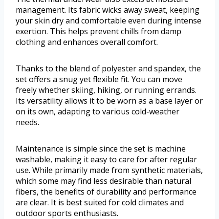
management. Its fabric wicks away sweat, keeping
your skin dry and comfortable even during intense
exertion. This helps prevent chills from damp
clothing and enhances overall comfort.
Thanks to the blend of polyester and spandex, the
set offers a snug yet flexible fit. You can move
freely whether skiing, hiking, or running errands.
Its versatility allows it to be worn as a base layer or
on its own, adapting to various cold-weather
needs.
Maintenance is simple since the set is machine
washable, making it easy to care for after regular
use. While primarily made from synthetic materials,
which some may find less desirable than natural
fibers, the benefits of durability and performance
are clear. It is best suited for cold climates and
outdoor sports enthusiasts.