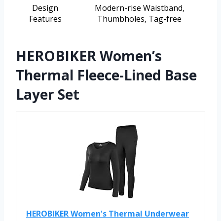
Design
Modern-rise Waistband,
Features
Thumbholes, Tag-free
HEROBIKER Women’s
Thermal Fleece-Lined Base
Layer Set
HEROBIKER Women's Thermal Underwear