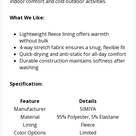
indoor comfort and cold outdoor activities.
What We Like:
Lightweight fleece lining offers warmth
without bulk
4-way stretch fabric ensures a snug, flexible fit
Quick-drying and anti-static for all-day comfort
Durable construction maintains softness after
washing
Specification:
Feature
Details
Manufacturer
SIMIYA
Material
95% Polyester, 5% Elastane
Lining
Fleece
Color Options
Limited