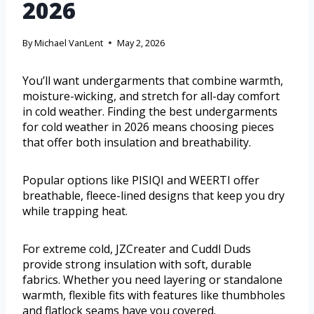
2026
By
Michael VanLent
May 2, 2026
You’ll want undergarments that combine warmth,
moisture-wicking, and stretch for all-day comfort
in cold weather. Finding the best undergarments
for cold weather in 2026 means choosing pieces
that offer both insulation and breathability.
Popular options like PISIQI and WEERTI offer
breathable, fleece-lined designs that keep you dry
while trapping heat.
For extreme cold, JZCreater and Cuddl Duds
provide strong insulation with soft, durable
fabrics. Whether you need layering or standalone
warmth, flexible fits with features like thumbholes
and flatlock seams have you covered.