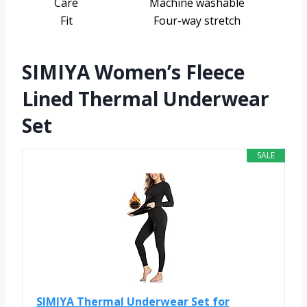
Care
Machine washable
Fit
Four-way stretch
SIMIYA Women’s Fleece
Lined Thermal Underwear
Set
SALE
SIMIYA Thermal Underwear Set for