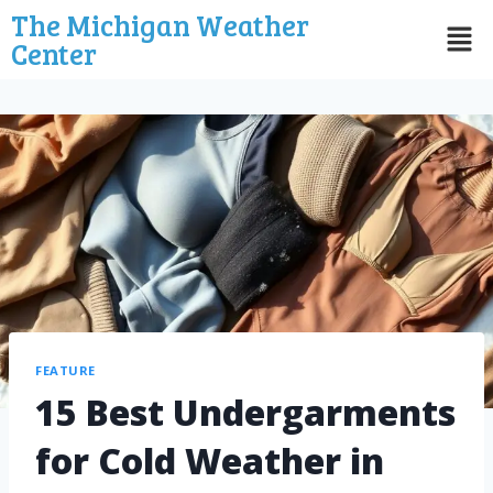
The Michigan Weather
Center
FEATURE
15 Best Undergarments
for Cold Weather in