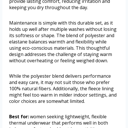
provide lasting comfort, reducing irritation and
keeping you dry throughout the day.
Maintenance is simple with this durable set, as it
holds up well after multiple washes without losing
its softness or shape. The blend of polyester and
elastane balances warmth and flexibility while
using eco-conscious materials. This thoughtful
design addresses the challenge of staying warm
without overheating or feeling weighed down.
While the polyester blend delivers performance
and easy care, it may not suit those who prefer
100% natural fibers. Additionally, the fleece lining
might feel too warm in milder indoor settings, and
color choices are somewhat limited.
Best for:
women seeking lightweight, flexible
thermal underwear that performs well in both