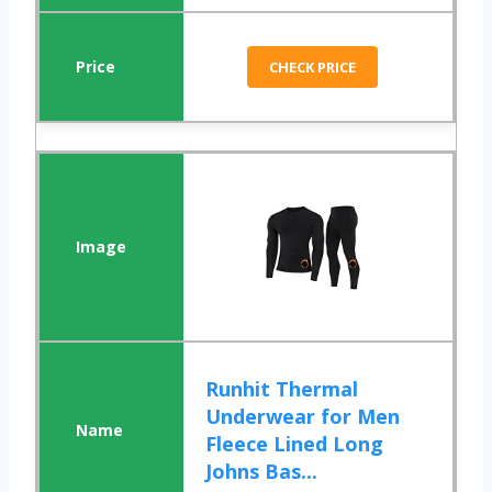
CHECK PRICE
Runhit Thermal
Underwear for Men
Fleece Lined Long
Johns Bas...