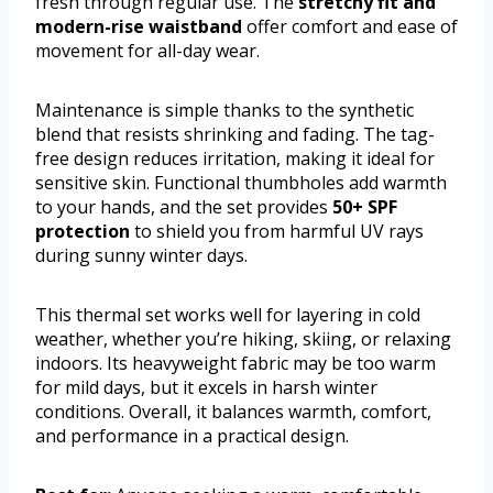
fresh through regular use. The
stretchy fit and
modern-rise waistband
offer comfort and ease of
movement for all-day wear.
Maintenance is simple thanks to the synthetic
blend that resists shrinking and fading. The tag-
free design reduces irritation, making it ideal for
sensitive skin. Functional thumbholes add warmth
to your hands, and the set provides
50+ SPF
protection
to shield you from harmful UV rays
during sunny winter days.
This thermal set works well for layering in cold
weather, whether you’re hiking, skiing, or relaxing
indoors. Its heavyweight fabric may be too warm
for mild days, but it excels in harsh winter
conditions. Overall, it balances warmth, comfort,
and performance in a practical design.