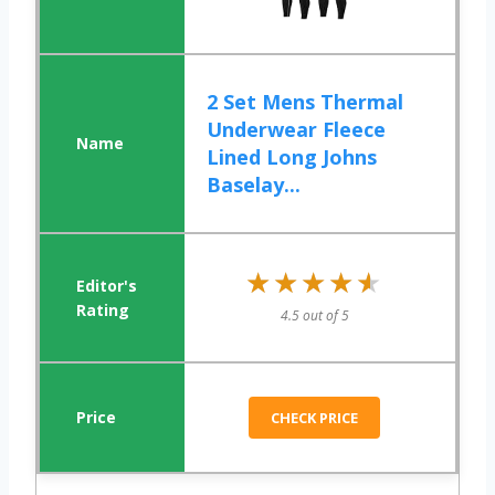
2 Set Mens Thermal
Underwear Fleece
Lined Long Johns
Baselay...
★★★★★
★★★★★
4.5 out of 5
CHECK PRICE