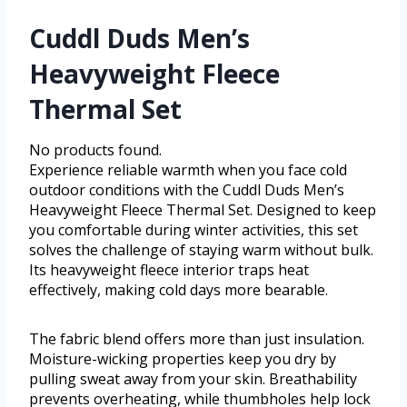
Cuddl Duds Men’s
Heavyweight Fleece
Thermal Set
No products found.
Experience reliable warmth when you face cold
outdoor conditions with the Cuddl Duds Men’s
Heavyweight Fleece Thermal Set. Designed to keep
you comfortable during winter activities, this set
solves the challenge of staying warm without bulk.
Its heavyweight fleece interior traps heat
effectively, making cold days more bearable.
The fabric blend offers more than just insulation.
Moisture-wicking properties keep you dry by
pulling sweat away from your skin. Breathability
prevents overheating, while thumbholes help lock