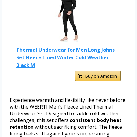
Thermal Underwear for Men Long Johns
Set Fleece Lined Winter Cold Weather-
Black M
Buy on Amazon
Experience warmth and flexibility like never before
with the WEERTI Men’s Fleece Lined Thermal
Underwear Set. Designed to tackle cold weather
challenges, this set offers
consistent body heat
retention
without sacrificing comfort. The fleece
lining feels soft against your skin, ensuring