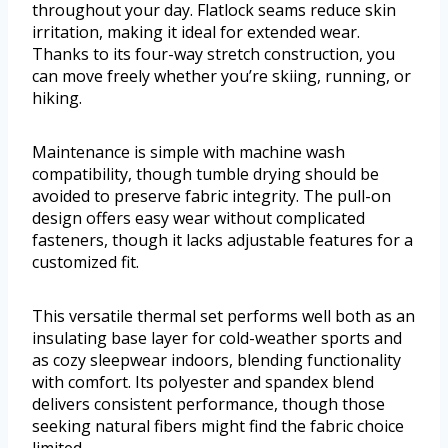
throughout your day. Flatlock seams reduce skin
irritation, making it ideal for extended wear.
Thanks to its four-way stretch construction, you
can move freely whether you’re skiing, running, or
hiking.
Maintenance is simple with machine wash
compatibility, though tumble drying should be
avoided to preserve fabric integrity. The pull-on
design offers easy wear without complicated
fasteners, though it lacks adjustable features for a
customized fit.
This versatile thermal set performs well both as an
insulating base layer for cold-weather sports and
as cozy sleepwear indoors, blending functionality
with comfort. Its polyester and spandex blend
delivers consistent performance, though those
seeking natural fibers might find the fabric choice