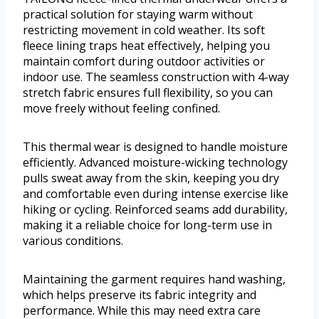
practical solution for staying warm without
restricting movement in cold weather. Its soft
fleece lining traps heat effectively, helping you
maintain comfort during outdoor activities or
indoor use. The seamless construction with 4-way
stretch fabric ensures full flexibility, so you can
move freely without feeling confined.
This thermal wear is designed to handle moisture
efficiently. Advanced moisture-wicking technology
pulls sweat away from the skin, keeping you dry
and comfortable even during intense exercise like
hiking or cycling. Reinforced seams add durability,
making it a reliable choice for long-term use in
various conditions.
Maintaining the garment requires hand washing,
which helps preserve its fabric integrity and
performance. While this may need extra care