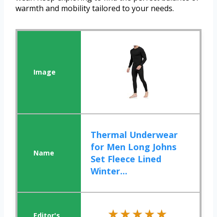
warmth and mobility tailored to your needs.
Thermal Underwear
for Men Long Johns
Set Fleece Lined
Winter...
★★★★★
★★★★★