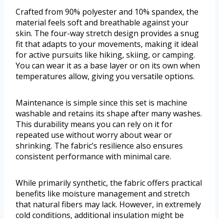
Crafted from 90% polyester and 10% spandex, the
material feels soft and breathable against your
skin. The four-way stretch design provides a snug
fit that adapts to your movements, making it ideal
for active pursuits like hiking, skiing, or camping.
You can wear it as a base layer or on its own when
temperatures allow, giving you versatile options.
Maintenance is simple since this set is machine
washable and retains its shape after many washes.
This durability means you can rely on it for
repeated use without worry about wear or
shrinking. The fabric’s resilience also ensures
consistent performance with minimal care.
While primarily synthetic, the fabric offers practical
benefits like moisture management and stretch
that natural fibers may lack. However, in extremely
cold conditions, additional insulation might be