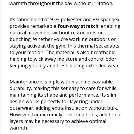
warmth throughout the day without irritation.
Its fabric blend of 92% polyester and 8% spandex
provides remarkable
four-way stretch
, enabling
natural movement without restrictions or
bunching. Whether you’re working outdoors or
staying active at the gym, this thermal set adapts
to your motion. The material is also breathable,
helping to wick away moisture and control odor,
keeping you dry and fresh during extended wear.
Maintenance is simple with machine washable
durability, making this set easy to care for while
maintaining its shape and performance. Its slim
design works perfectly for layering under
outerwear, adding extra insulation without bulk.
However, for extremely cold conditions, additional
layers may be necessary to achieve optimal
warmth.