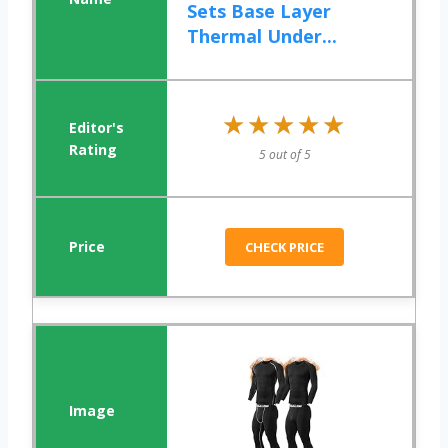
Sets Base Layer
Thermal Under...
★★★★★
★★★★★
5 out of 5
CHECK PRICE