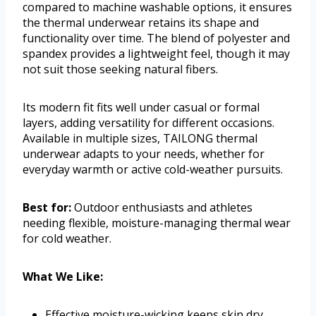
compared to machine washable options, it ensures
the thermal underwear retains its shape and
functionality over time. The blend of polyester and
spandex provides a lightweight feel, though it may
not suit those seeking natural fibers.
Its modern fit fits well under casual or formal
layers, adding versatility for different occasions.
Available in multiple sizes, TAILONG thermal
underwear adapts to your needs, whether for
everyday warmth or active cold-weather pursuits.
Best for:
Outdoor enthusiasts and athletes
needing flexible, moisture-managing thermal wear
for cold weather.
What We Like:
Effective moisture-wicking keeps skin dry