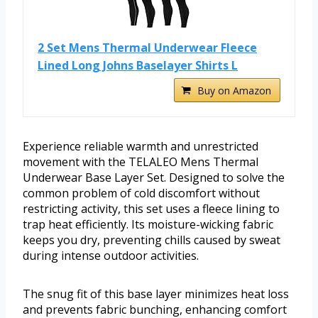
2 Set Mens Thermal Underwear Fleece
Lined Long Johns Baselayer Shirts L
Buy on Amazon
Experience reliable warmth and unrestricted
movement with the TELALEO Mens Thermal
Underwear Base Layer Set. Designed to solve the
common problem of cold discomfort without
restricting activity, this set uses a fleece lining to
trap heat efficiently. Its moisture-wicking fabric
keeps you dry, preventing chills caused by sweat
during intense outdoor activities.
The snug fit of this base layer minimizes heat loss
and prevents fabric bunching, enhancing comfort