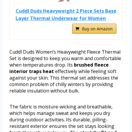
Cuddl Duds Heavyweight 2 Piece Sets Base
Layer Thermal Underwear for Women
Buy on Amazon
Cuddl Duds Women’s Heavyweight Fleece Thermal
Set is designed to keep you warm and comfortable
when temperatures drop. Its
brushed fleece
interior traps heat
effectively while feeling soft
against your skin. This thermal set addresses the
common problem of chilly winters by providing
reliable insulation without bulk.
The fabric is moisture-wicking and breathable,
which helps manage sweat and keeps you dry
during outdoor activities. Its durable, pilling-
resistant exterior ensures the set stays looking