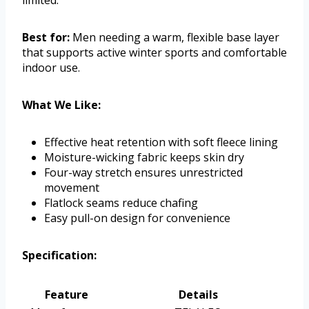
limited.
Best for:
Men needing a warm, flexible base layer
that supports active winter sports and comfortable
indoor use.
What We Like:
Effective heat retention with soft fleece lining
Moisture-wicking fabric keeps skin dry
Four-way stretch ensures unrestricted
movement
Flatlock seams reduce chafing
Easy pull-on design for convenience
Specification:
Feature
Details