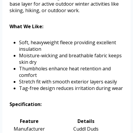
base layer for active outdoor winter activities like
skiing, hiking, or outdoor work.
What We Like:
Soft, heavyweight fleece providing excellent
insulation
Moisture-wicking and breathable fabric keeps
skin dry
Thumbholes enhance heat retention and
comfort
Stretch fit with smooth exterior layers easily
Tag-free design reduces irritation during wear
Specification:
Feature
Details
Manufacturer
Cuddl Duds