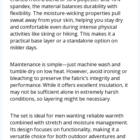
spandex, the material balances durability with
flexibility. The moisture-wicking properties pull
sweat away from your skin, helping you stay dry
and comfortable even during intense physical
activities like skiing or hiking. This makes it a
practical base layer or a standalone option on
milder days.
Maintenance is simple—just machine wash and
tumble dry on low heat. However, avoid ironing or
bleaching to preserve the fabric’s integrity and
performance. While it offers excellent insulation, it
may not be sufficient alone in extremely harsh
conditions, so layering might be necessary.
The set is ideal for men wanting reliable warmth
combined with stretch and moisture management.
Its design focuses on functionality, making it a
versatile choice for both outdoor adventures and