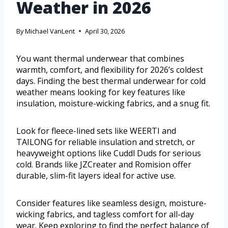
Weather in 2026
By
Michael VanLent
April 30, 2026
You want thermal underwear that combines
warmth, comfort, and flexibility for 2026’s coldest
days. Finding the best thermal underwear for cold
weather means looking for key features like
insulation, moisture-wicking fabrics, and a snug fit.
Look for fleece-lined sets like WEERTI and
TAILONG for reliable insulation and stretch, or
heavyweight options like Cuddl Duds for serious
cold. Brands like JZCreater and Romision offer
durable, slim-fit layers ideal for active use.
Consider features like seamless design, moisture-
wicking fabrics, and tagless comfort for all-day
wear. Keep exploring to find the perfect balance of