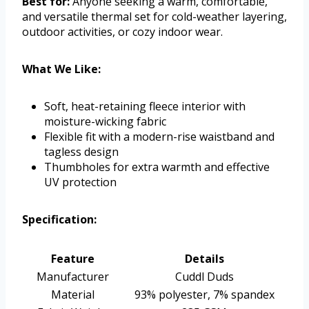
Best for:
Anyone seeking a warm, comfortable,
and versatile thermal set for cold-weather layering,
outdoor activities, or cozy indoor wear.
What We Like:
Soft, heat-retaining fleece interior with
moisture-wicking fabric
Flexible fit with a modern-rise waistband and
tagless design
Thumbholes for extra warmth and effective
UV protection
Specification:
Feature
Details
Manufacturer
Cuddl Duds
Material
93% polyester, 7% spandex