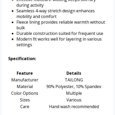
during activity
Seamless 4-way stretch design enhances
mobility and comfort
Fleece lining provides reliable warmth without
bulk
Durable construction suited for frequent use
Modern fit works well for layering in various
settings
Specification:
Feature
Details
Manufacturer
TAILONG
Material
90% Polyester, 10% Spandex
Color Options
Multiple
Sizes
Various
Care
Hand wash recommended