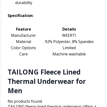
durability
Specification:
Feature
Details
Manufacturer
WEERTI
Material
92% Polyester, 8% Spandex
Color Options
Limited
Care
Machine washable
TAILONG Fleece Lined
Thermal Underwear for
Men
No products found.
TAILONG fleece-lined thermal underwear offers a