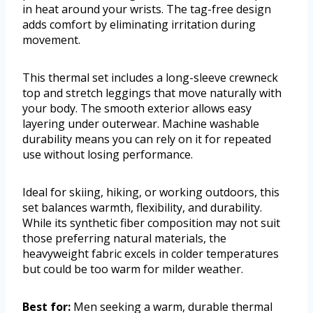
in heat around your wrists. The tag-free design
adds comfort by eliminating irritation during
movement.
This thermal set includes a long-sleeve crewneck
top and stretch leggings that move naturally with
your body. The smooth exterior allows easy
layering under outerwear. Machine washable
durability means you can rely on it for repeated
use without losing performance.
Ideal for skiing, hiking, or working outdoors, this
set balances warmth, flexibility, and durability.
While its synthetic fiber composition may not suit
those preferring natural materials, the
heavyweight fabric excels in colder temperatures
but could be too warm for milder weather.
Best for:
Men seeking a warm, durable thermal