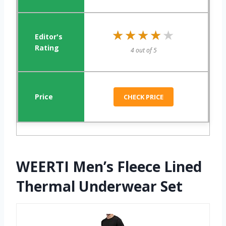
★★★★★
★★★★★
4 out of 5
CHECK PRICE
WEERTI Men’s Fleece Lined
Thermal Underwear Set