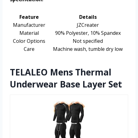
Feature
Details
Manufacturer
JZCreater
Material
90% Polyester, 10% Spandex
Color Options
Not specified
Care
Machine wash, tumble dry low
TELALEO Mens Thermal
Underwear Base Layer Set