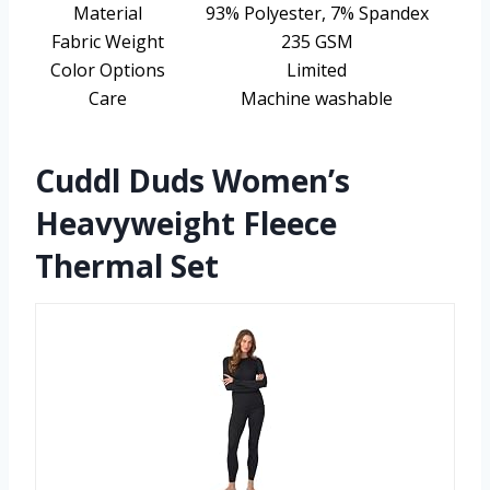
Material
93% Polyester, 7% Spandex
Fabric Weight
235 GSM
Color Options
Limited
Care
Machine washable
Cuddl Duds Women’s
Heavyweight Fleece
Thermal Set