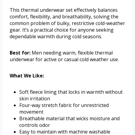
This thermal underwear set effectively balances
comfort, flexibility, and breathability, solving the
common problem of bulky, restrictive cold-weather
gear. It’s a practical choice for anyone seeking
dependable warmth during cold seasons.
Best for:
Men needing warm, flexible thermal
underwear for active or casual cold weather use.
What We Like:
Soft fleece lining that locks in warmth without
skin irritation
Four-way stretch fabric for unrestricted
movement
Breathable material that wicks moisture and
controls odor
Easy to maintain with machine washable