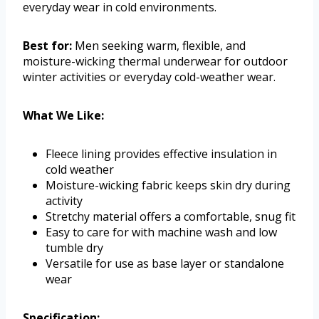
everyday wear in cold environments.
Best for:
Men seeking warm, flexible, and
moisture-wicking thermal underwear for outdoor
winter activities or everyday cold-weather wear.
What We Like:
Fleece lining provides effective insulation in
cold weather
Moisture-wicking fabric keeps skin dry during
activity
Stretchy material offers a comfortable, snug fit
Easy to care for with machine wash and low
tumble dry
Versatile for use as base layer or standalone
wear
Specification: