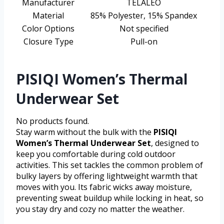
Manufacturer
TELALEO
Material
85% Polyester, 15% Spandex
Color Options
Not specified
Closure Type
Pull-on
PISIQI Women’s Thermal
Underwear Set
No products found.
Stay warm without the bulk with the
PISIQI
Women’s Thermal Underwear Set
, designed to
keep you comfortable during cold outdoor
activities. This set tackles the common problem of
bulky layers by offering lightweight warmth that
moves with you. Its fabric wicks away moisture,
preventing sweat buildup while locking in heat, so
you stay dry and cozy no matter the weather.