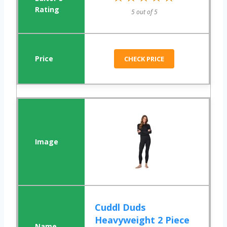
5 out of 5
CHECK PRICE
Cuddl Duds
Heavyweight 2 Piece