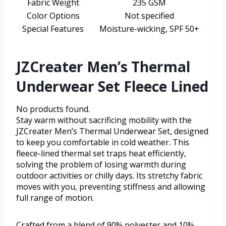
Fabric Weight
235 GSM
Color Options
Not specified
Special Features
Moisture-wicking, SPF 50+
JZCreater Men’s Thermal
Underwear Set Fleece Lined
No products found.
Stay warm without sacrificing mobility with the
JZCreater Men’s Thermal Underwear Set, designed
to keep you comfortable in cold weather. This
fleece-lined thermal set traps heat efficiently,
solving the problem of losing warmth during
outdoor activities or chilly days. Its stretchy fabric
moves with you, preventing stiffness and allowing
full range of motion.
Crafted from a blend of 90% polyester and 10%