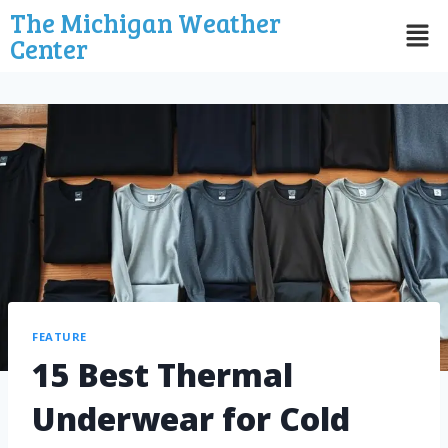
The Michigan Weather
Center
FEATURE
15 Best Thermal
Underwear for Cold