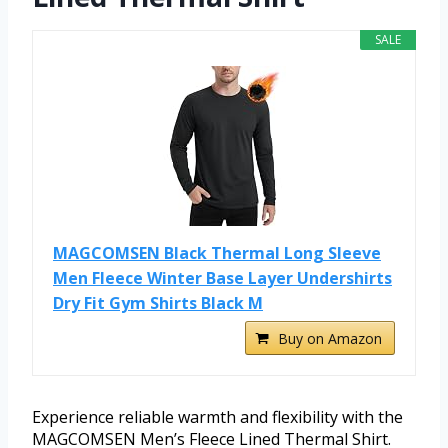
SALE
MAGCOMSEN Black Thermal Long Sleeve
Men Fleece Winter Base Layer Undershirts
Dry Fit Gym Shirts Black M
Buy on Amazon
Experience reliable warmth and flexibility with the
MAGCOMSEN Men’s Fleece Lined Thermal Shirt.