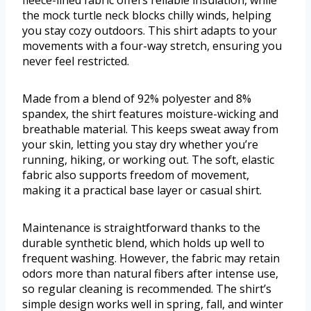
fleece-lined fabric offers reliable insulation, while
the mock turtle neck blocks chilly winds, helping
you stay cozy outdoors. This shirt adapts to your
movements with a four-way stretch, ensuring you
never feel restricted.
Made from a blend of 92% polyester and 8%
spandex, the shirt features moisture-wicking and
breathable material. This keeps sweat away from
your skin, letting you stay dry whether you’re
running, hiking, or working out. The soft, elastic
fabric also supports freedom of movement,
making it a practical base layer or casual shirt.
Maintenance is straightforward thanks to the
durable synthetic blend, which holds up well to
frequent washing. However, the fabric may retain
odors more than natural fibers after intense use,
so regular cleaning is recommended. The shirt’s
simple design works well in spring, fall, and winter