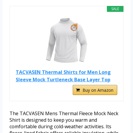
SALE
TACVASEN Thermal Shirts for Men Long
Sleeve Mock Turtleneck Base Layer Top
Buy on Amazon
The TACVASEN Mens Thermal Fleece Mock Neck
Shirt is designed to keep you warm and
comfortable during cold-weather activities. Its