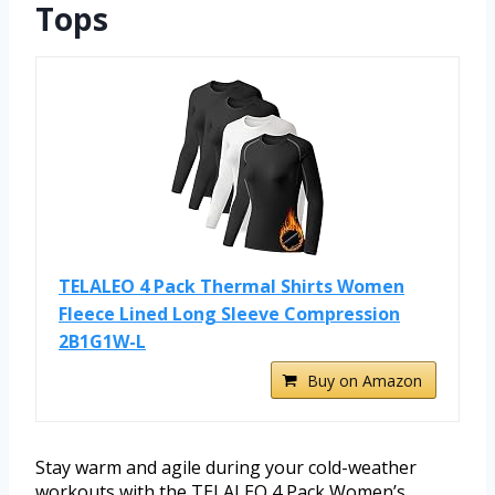
Tops
TELALEO 4 Pack Thermal Shirts Women
Fleece Lined Long Sleeve Compression
2B1G1W-L
Buy on Amazon
Stay warm and agile during your cold-weather
workouts with the TELALEO 4 Pack Women’s