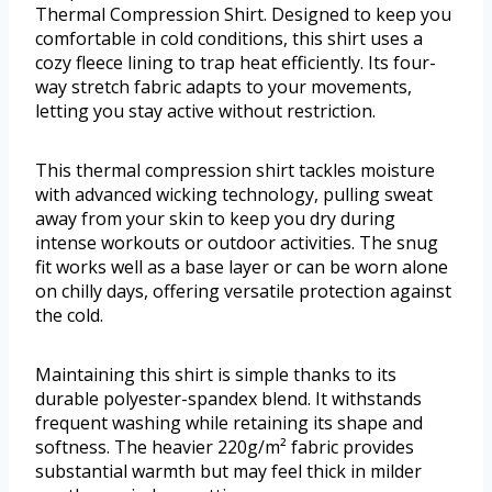
Thermal Compression Shirt. Designed to keep you
comfortable in cold conditions, this shirt uses a
cozy fleece lining to trap heat efficiently. Its four-
way stretch fabric adapts to your movements,
letting you stay active without restriction.
This thermal compression shirt tackles moisture
with advanced wicking technology, pulling sweat
away from your skin to keep you dry during
intense workouts or outdoor activities. The snug
fit works well as a base layer or can be worn alone
on chilly days, offering versatile protection against
the cold.
Maintaining this shirt is simple thanks to its
durable polyester-spandex blend. It withstands
frequent washing while retaining its shape and
softness. The heavier 220g/m² fabric provides
substantial warmth but may feel thick in milder