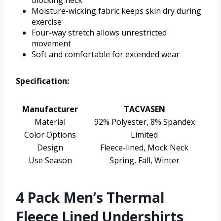
blocking neck
Moisture-wicking fabric keeps skin dry during
exercise
Four-way stretch allows unrestricted
movement
Soft and comfortable for extended wear
Specification:
Manufacturer
TACVASEN
Material
92% Polyester, 8% Spandex
Color Options
Limited
Design
Fleece-lined, Mock Neck
Use Season
Spring, Fall, Winter
4 Pack Men’s Thermal
Fleece Lined Undershirts