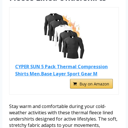
CYPER SUN 5 Pack Thermal Compression
Shirts Men,Base Layer Sport Gear M
Buy on Amazon
Stay warm and comfortable during your cold-
weather activities with these thermal fleece lined
undershirts designed for active lifestyles. The soft,
stretchy fabric adapts to your movements,