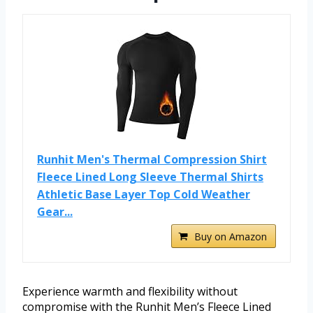
Runhit Men's Thermal Compression Shirt
Fleece Lined Long Sleeve Thermal Shirts
Athletic Base Layer Top Cold Weather
Gear...
Buy on Amazon
Experience warmth and flexibility without
compromise with the Runhit Men’s Fleece Lined