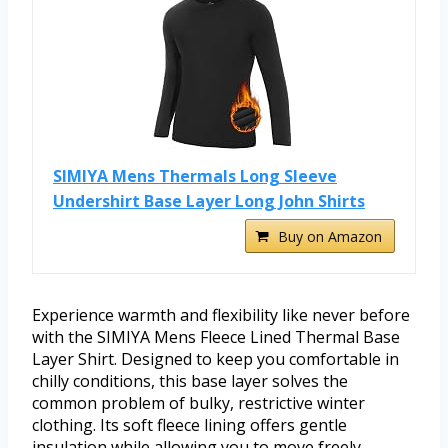
SIMIYA Mens Thermals Long Sleeve
Undershirt Base Layer Long John Shirts
Buy on Amazon
Experience warmth and flexibility like never before
with the SIMIYA Mens Fleece Lined Thermal Base
Layer Shirt. Designed to keep you comfortable in
chilly conditions, this base layer solves the
common problem of bulky, restrictive winter
clothing. Its soft fleece lining offers gentle
insulation while allowing you to move freely.