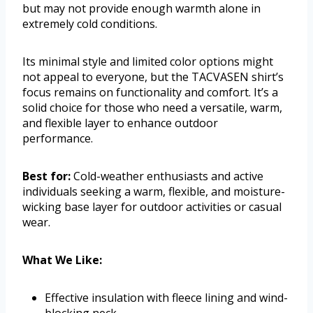
but may not provide enough warmth alone in
extremely cold conditions.
Its minimal style and limited color options might
not appeal to everyone, but the TACVASEN shirt’s
focus remains on functionality and comfort. It’s a
solid choice for those who need a versatile, warm,
and flexible layer to enhance outdoor
performance.
Best for:
Cold-weather enthusiasts and active
individuals seeking a warm, flexible, and moisture-
wicking base layer for outdoor activities or casual
wear.
What We Like:
Effective insulation with fleece lining and wind-