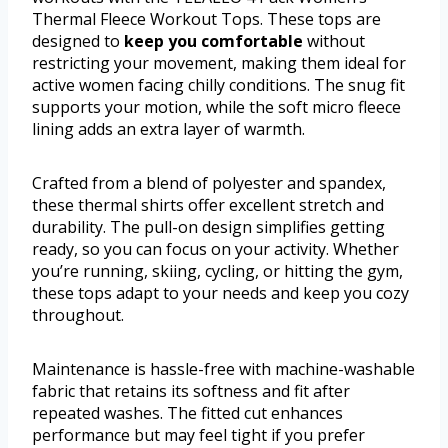
Thermal Fleece Workout Tops. These tops are
designed to
keep you comfortable
without
restricting your movement, making them ideal for
active women facing chilly conditions. The snug fit
supports your motion, while the soft micro fleece
lining adds an extra layer of warmth.
Crafted from a blend of polyester and spandex,
these thermal shirts offer excellent stretch and
durability. The pull-on design simplifies getting
ready, so you can focus on your activity. Whether
you’re running, skiing, cycling, or hitting the gym,
these tops adapt to your needs and keep you cozy
throughout.
Maintenance is hassle-free with machine-washable
fabric that retains its softness and fit after
repeated washes. The fitted cut enhances
performance but may feel tight if you prefer