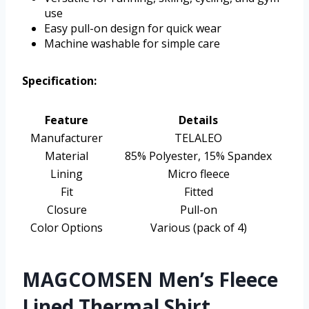
use
Easy pull-on design for quick wear
Machine washable for simple care
Specification:
Feature
Details
Manufacturer
TELALEO
Material
85% Polyester, 15% Spandex
Lining
Micro fleece
Fit
Fitted
Closure
Pull-on
Color Options
Various (pack of 4)
MAGCOMSEN Men’s Fleece
Lined Thermal Shirt