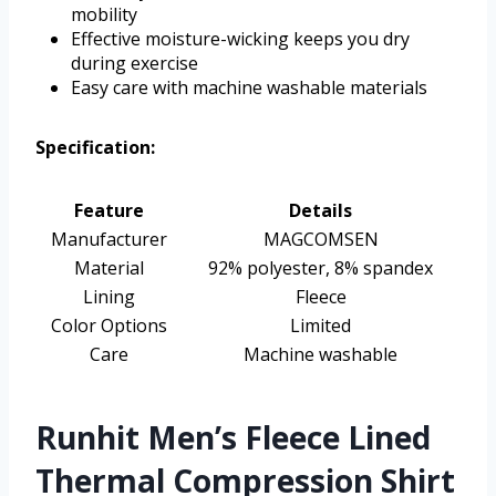
mobility
Effective moisture-wicking keeps you dry
during exercise
Easy care with machine washable materials
Specification:
Feature
Details
Manufacturer
MAGCOMSEN
Material
92% polyester, 8% spandex
Lining
Fleece
Color Options
Limited
Care
Machine washable
Runhit Men’s Fleece Lined
Thermal Compression Shirt