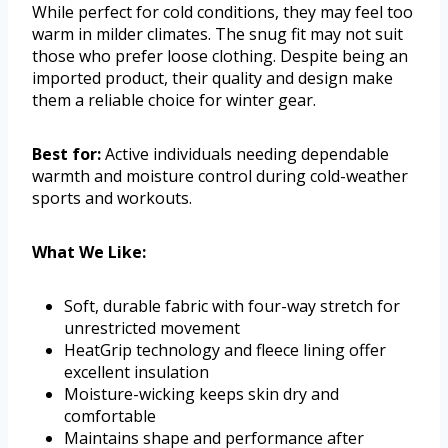
While perfect for cold conditions, they may feel too
warm in milder climates. The snug fit may not suit
those who prefer loose clothing. Despite being an
imported product, their quality and design make
them a reliable choice for winter gear.
Best for:
Active individuals needing dependable
warmth and moisture control during cold-weather
sports and workouts.
What We Like:
Soft, durable fabric with four-way stretch for
unrestricted movement
HeatGrip technology and fleece lining offer
excellent insulation
Moisture-wicking keeps skin dry and
comfortable
Maintains shape and performance after