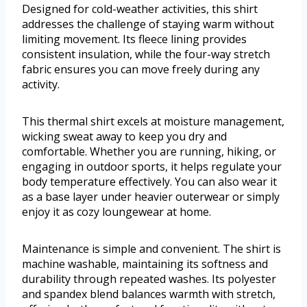
Designed for cold-weather activities, this shirt
addresses the challenge of staying warm without
limiting movement. Its fleece lining provides
consistent insulation, while the four-way stretch
fabric ensures you can move freely during any
activity.
This thermal shirt excels at moisture management,
wicking sweat away to keep you dry and
comfortable. Whether you are running, hiking, or
engaging in outdoor sports, it helps regulate your
body temperature effectively. You can also wear it
as a base layer under heavier outerwear or simply
enjoy it as cozy loungewear at home.
Maintenance is simple and convenient. The shirt is
machine washable, maintaining its softness and
durability through repeated washes. Its polyester
and spandex blend balances warmth with stretch,