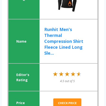
Runhit Men's
Thermal
Compression Shirt
Fleece Lined Long
Sle...
★★★★★
★★★★★
4.5 out of 5
CHECK PRICE