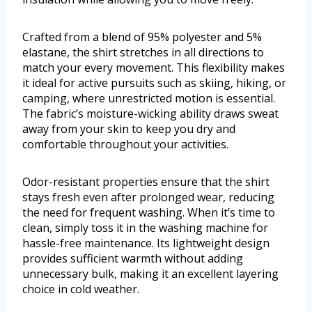
Crafted from a blend of 95% polyester and 5%
elastane, the shirt stretches in all directions to
match your every movement. This flexibility makes
it ideal for active pursuits such as skiing, hiking, or
camping, where unrestricted motion is essential.
The fabric’s moisture-wicking ability draws sweat
away from your skin to keep you dry and
comfortable throughout your activities.
Odor-resistant properties ensure that the shirt
stays fresh even after prolonged wear, reducing
the need for frequent washing. When it’s time to
clean, simply toss it in the washing machine for
hassle-free maintenance. Its lightweight design
provides sufficient warmth without adding
unnecessary bulk, making it an excellent layering
choice in cold weather.