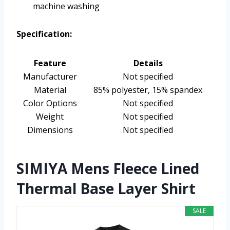
machine washing
Specification:
Feature
Details
Manufacturer
Not specified
Material
85% polyester, 15% spandex
Color Options
Not specified
Weight
Not specified
Dimensions
Not specified
SIMIYA Mens Fleece Lined
Thermal Base Layer Shirt
SALE