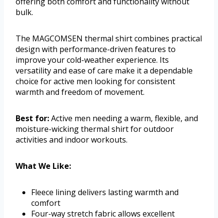
offering both comfort and functionality without
bulk.
The MAGCOMSEN thermal shirt combines practical
design with performance-driven features to
improve your cold-weather experience. Its
versatility and ease of care make it a dependable
choice for active men looking for consistent
warmth and freedom of movement.
Best for:
Active men needing a warm, flexible, and
moisture-wicking thermal shirt for outdoor
activities and indoor workouts.
What We Like:
Fleece lining delivers lasting warmth and
comfort
Four-way stretch fabric allows excellent