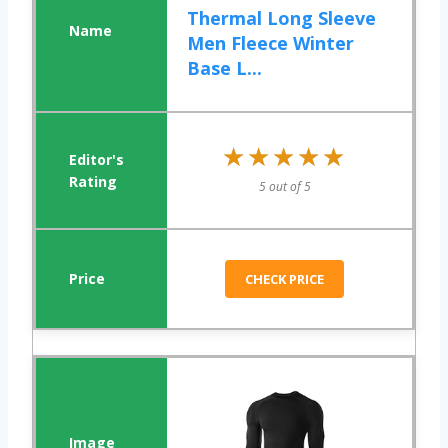
Thermal Long Sleeve
Men Fleece Winter
Base L...
★★★★★
★★★★★
5 out of 5
CHECK PRICE