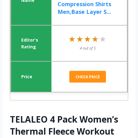
Compression Shirts
Men,Base Layer S...
★★★★★
★★★★★
4 out of 5
CHECK PRICE
TELALEO 4 Pack Women’s
Thermal Fleece Workout