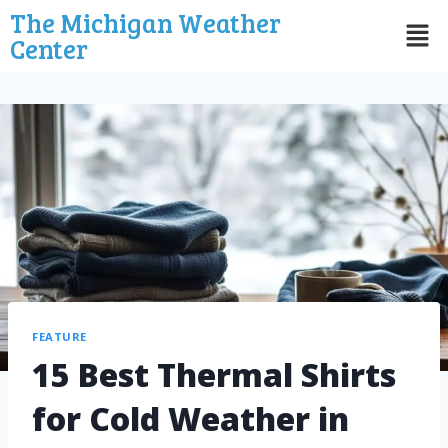
The Michigan Weather
Center
FEATURE
15 Best Thermal Shirts
for Cold Weather in