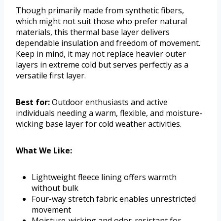
Though primarily made from synthetic fibers,
which might not suit those who prefer natural
materials, this thermal base layer delivers
dependable insulation and freedom of movement.
Keep in mind, it may not replace heavier outer
layers in extreme cold but serves perfectly as a
versatile first layer.
Best for:
Outdoor enthusiasts and active
individuals needing a warm, flexible, and moisture-
wicking base layer for cold weather activities.
What We Like:
Lightweight fleece lining offers warmth
without bulk
Four-way stretch fabric enables unrestricted
movement
Moisture-wicking and odor-resistant for