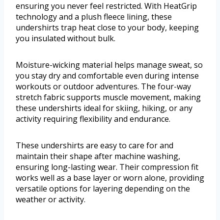
ensuring you never feel restricted. With HeatGrip
technology and a plush fleece lining, these
undershirts trap heat close to your body, keeping
you insulated without bulk.
Moisture-wicking material helps manage sweat, so
you stay dry and comfortable even during intense
workouts or outdoor adventures. The four-way
stretch fabric supports muscle movement, making
these undershirts ideal for skiing, hiking, or any
activity requiring flexibility and endurance.
These undershirts are easy to care for and
maintain their shape after machine washing,
ensuring long-lasting wear. Their compression fit
works well as a base layer or worn alone, providing
versatile options for layering depending on the
weather or activity.