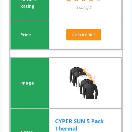
4 out of 5
CHECK PRICE
CYPER SUN 5 Pack
Thermal