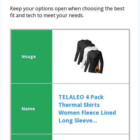
Keep your options open when choosing the best
fit and tech to meet your needs.
TELALEO 4 Pack
Thermal Shirts
Women Fleece Lined
Long Sleeve...