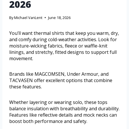
2026
By
Michael VanLent
June 18, 2026
You’ll want thermal shirts that keep you warm, dry,
and comfy during cold-weather activities. Look for
moisture-wicking fabrics, fleece or waffle-knit
linings, and stretchy, fitted designs to support full
movement.
Brands like MAGCOMSEN, Under Armour, and
TACVASEN offer excellent options that combine
these features.
Whether layering or wearing solo, these tops
balance insulation with breathability and durability.
Features like reflective details and mock necks can
boost both performance and safety.