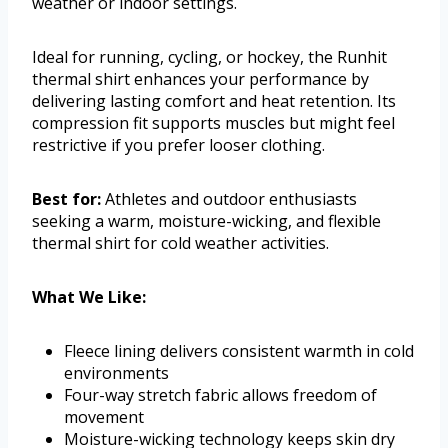
weather or indoor settings.
Ideal for running, cycling, or hockey, the Runhit
thermal shirt enhances your performance by
delivering lasting comfort and heat retention. Its
compression fit supports muscles but might feel
restrictive if you prefer looser clothing.
Best for:
Athletes and outdoor enthusiasts
seeking a warm, moisture-wicking, and flexible
thermal shirt for cold weather activities.
What We Like:
Fleece lining delivers consistent warmth in cold
environments
Four-way stretch fabric allows freedom of
movement
Moisture-wicking technology keeps skin dry