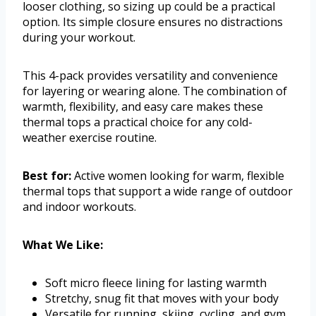
looser clothing, so sizing up could be a practical
option. Its simple closure ensures no distractions
during your workout.
This 4-pack provides versatility and convenience
for layering or wearing alone. The combination of
warmth, flexibility, and easy care makes these
thermal tops a practical choice for any cold-
weather exercise routine.
Best for:
Active women looking for warm, flexible
thermal tops that support a wide range of outdoor
and indoor workouts.
What We Like:
Soft micro fleece lining for lasting warmth
Stretchy, snug fit that moves with your body
Versatile for running, skiing, cycling, and gym