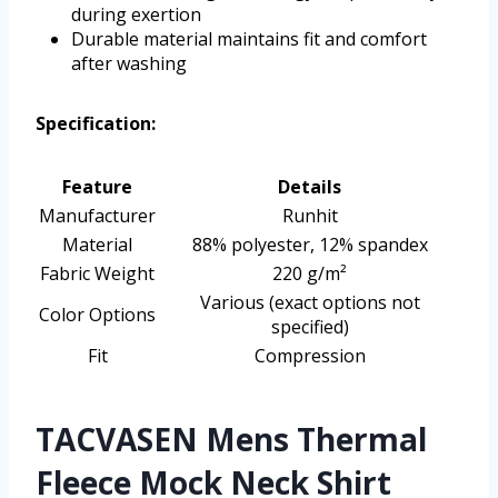
during exertion
Durable material maintains fit and comfort
after washing
Specification:
Feature
Details
Manufacturer
Runhit
Material
88% polyester, 12% spandex
Fabric Weight
220 g/m²
Various (exact options not
Color Options
specified)
Fit
Compression
TACVASEN Mens Thermal
Fleece Mock Neck Shirt