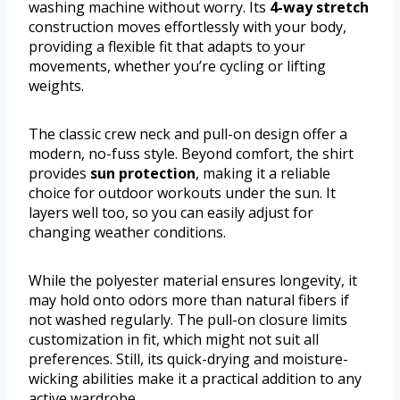
washing machine without worry. Its
4-way stretch
construction moves effortlessly with your body,
providing a flexible fit that adapts to your
movements, whether you’re cycling or lifting
weights.
The classic crew neck and pull-on design offer a
modern, no-fuss style. Beyond comfort, the shirt
provides
sun protection
, making it a reliable
choice for outdoor workouts under the sun. It
layers well too, so you can easily adjust for
changing weather conditions.
While the polyester material ensures longevity, it
may hold onto odors more than natural fibers if
not washed regularly. The pull-on closure limits
customization in fit, which might not suit all
preferences. Still, its quick-drying and moisture-
wicking abilities make it a practical addition to any
active wardrobe.