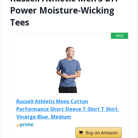
Power Moisture-Wicking
Tees
SALE
Russell Athletic Mens Cotton
Performance Short Sleeve T-Shirt T Shirt,
Vinatge Blue, Medium
Buy on Amazon