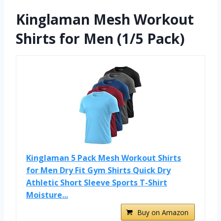
Kinglaman Mesh Workout
Shirts for Men (1/5 Pack)
Kinglaman 5 Pack Mesh Workout Shirts
for Men Dry Fit Gym Shirts Quick Dry
Athletic Short Sleeve Sports T-Shirt
Moisture...
Buy on Amazon