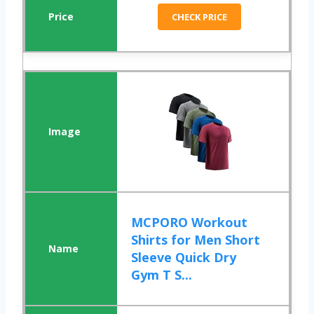
CHECK PRICE
MCPORO Workout
Shirts for Men Short
Sleeve Quick Dry
Gym T S...