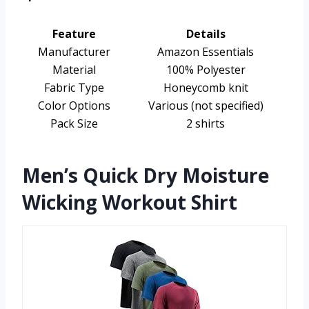
Feature
Details
Manufacturer
Amazon Essentials
Material
100% Polyester
Fabric Type
Honeycomb knit
Color Options
Various (not specified)
Pack Size
2 shirts
Men’s Quick Dry Moisture
Wicking Workout Shirt