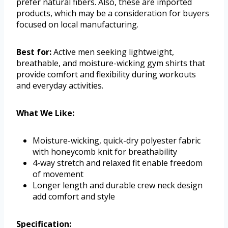
prefer natural fibers. Also, these are imported
products, which may be a consideration for buyers
focused on local manufacturing.
Best for:
Active men seeking lightweight,
breathable, and moisture-wicking gym shirts that
provide comfort and flexibility during workouts
and everyday activities.
What We Like:
Moisture-wicking, quick-dry polyester fabric
with honeycomb knit for breathability
4-way stretch and relaxed fit enable freedom
of movement
Longer length and durable crew neck design
add comfort and style
Specification: