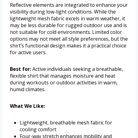
Reflective elements are integrated to enhance your
visibility during low-light conditions. While the
lightweight mesh fabric excels in warm weather, it
may be less durable for rugged outdoor use and is
not suitable for cold environments. Limited color
options may not meet all style preferences, but the
shirt’s functional design makes it a practical choice
for active users.
Best for:
Active individuals seeking a breathable,
flexible shirt that manages moisture and heat
during workouts or outdoor activities in warm,
humid climates.
What We Like:
Lightweight, breathable mesh fabric for
cooling comfort
Four-way stretch enhances mobility and