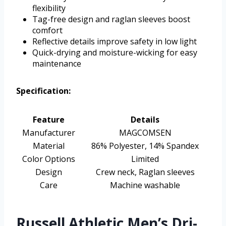
flexibility
Tag-free design and raglan sleeves boost
comfort
Reflective details improve safety in low light
Quick-drying and moisture-wicking for easy
maintenance
Specification:
Feature
Details
Manufacturer
MAGCOMSEN
Material
86% Polyester, 14% Spandex
Color Options
Limited
Design
Crew neck, Raglan sleeves
Care
Machine washable
Russell Athletic Men’s Dri-