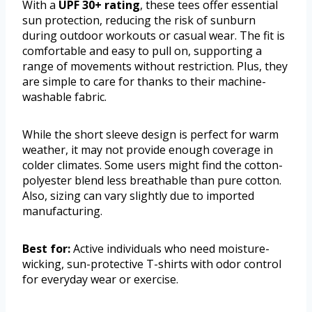
With a
UPF 30+ rating
, these tees offer essential
sun protection, reducing the risk of sunburn
during outdoor workouts or casual wear. The fit is
comfortable and easy to pull on, supporting a
range of movements without restriction. Plus, they
are simple to care for thanks to their machine-
washable fabric.
While the short sleeve design is perfect for warm
weather, it may not provide enough coverage in
colder climates. Some users might find the cotton-
polyester blend less breathable than pure cotton.
Also, sizing can vary slightly due to imported
manufacturing.
Best for:
Active individuals who need moisture-
wicking, sun-protective T-shirts with odor control
for everyday wear or exercise.