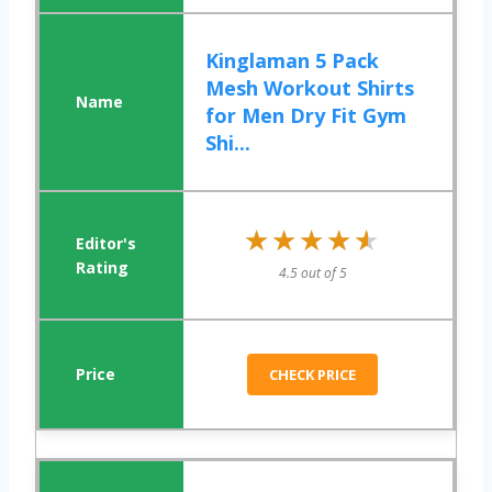
Kinglaman 5 Pack
Mesh Workout Shirts
for Men Dry Fit Gym
Shi...
★★★★★
★★★★★
4.5 out of 5
CHECK PRICE