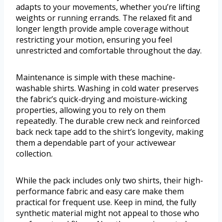
adapts to your movements, whether you’re lifting
weights or running errands. The relaxed fit and
longer length provide ample coverage without
restricting your motion, ensuring you feel
unrestricted and comfortable throughout the day.
Maintenance is simple with these machine-
washable shirts. Washing in cold water preserves
the fabric’s quick-drying and moisture-wicking
properties, allowing you to rely on them
repeatedly. The durable crew neck and reinforced
back neck tape add to the shirt’s longevity, making
them a dependable part of your activewear
collection.
While the pack includes only two shirts, their high-
performance fabric and easy care make them
practical for frequent use. Keep in mind, the fully
synthetic material might not appeal to those who