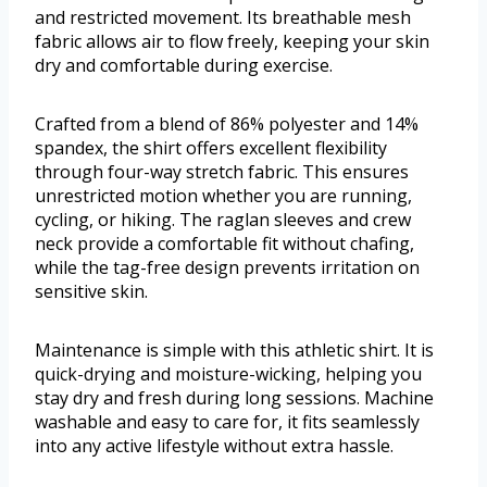
and restricted movement. Its breathable mesh
fabric allows air to flow freely, keeping your skin
dry and comfortable during exercise.
Crafted from a blend of 86% polyester and 14%
spandex, the shirt offers excellent flexibility
through four-way stretch fabric. This ensures
unrestricted motion whether you are running,
cycling, or hiking. The raglan sleeves and crew
neck provide a comfortable fit without chafing,
while the tag-free design prevents irritation on
sensitive skin.
Maintenance is simple with this athletic shirt. It is
quick-drying and moisture-wicking, helping you
stay dry and fresh during long sessions. Machine
washable and easy to care for, it fits seamlessly
into any active lifestyle without extra hassle.