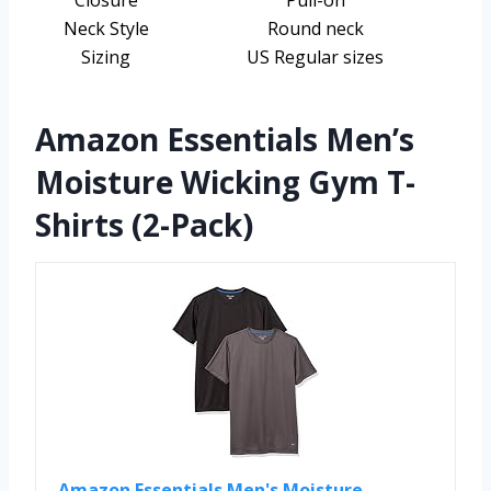
Closure
Pull-on
Neck Style
Round neck
Sizing
US Regular sizes
Amazon Essentials Men’s
Moisture Wicking Gym T-
Shirts (2-Pack)
Amazon Essentials Men's Moisture