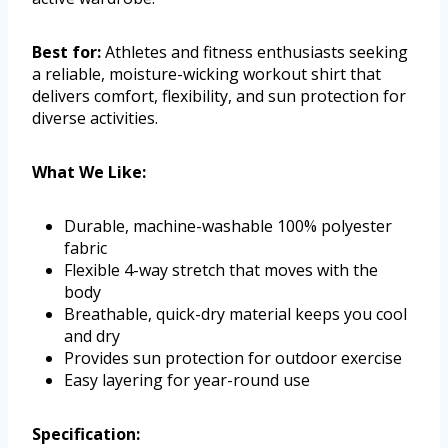
Best for:
Athletes and fitness enthusiasts seeking
a reliable, moisture-wicking workout shirt that
delivers comfort, flexibility, and sun protection for
diverse activities.
What We Like:
Durable, machine-washable 100% polyester
fabric
Flexible 4-way stretch that moves with the
body
Breathable, quick-dry material keeps you cool
and dry
Provides sun protection for outdoor exercise
Easy layering for year-round use
Specification: