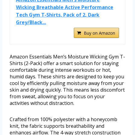
Wicking Breathable Active Performance
Tech Gym T-Shirts, Pack of 2, Dark
Grey/Black...
Buy on Amazon
Amazon Essentials Men’s Moisture Wicking Gym T-
Shirts (2-Pack) offer a smart solution for staying
comfortable during intense workouts or hot,
humid days. These shirts are designed to keep you
cool by efficiently pulling moisture away from your
skin and drying quickly. This means less discomfort
from sweat, allowing you to focus on your
activities without distraction.
Crafted from 100% polyester with a honeycomb
knit, the fabric supports breathability and
enhances airflow. The 4-way stretch construction