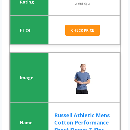
5 out of 5
CHECK PRICE
Russell Athletic Mens
Cotton Performance
Short Sleeve T-Shir...