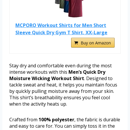
MCPORO Workout Shirts for Men Short
Sleeve Quick Dry Gym T Shirt, XX-Large
Buy on Amazon
Stay dry and comfortable even during the most
intense workouts with this
Men’s Quick Dry
Moisture Wicking Workout Shirt
. Designed to
tackle sweat and heat, it helps you maintain focus
by quickly pulling moisture away from your skin.
This shirt’s breathability ensures you feel cool
when the activity heats up.
Crafted from
100% polyester
, the fabric is durable
and easy to care for. You can simply toss it in the