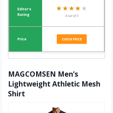
★★★★★
★★★★★
4 out of 5
CHECK PRICE
MAGCOMSEN Men’s
Lightweight Athletic Mesh
Shirt