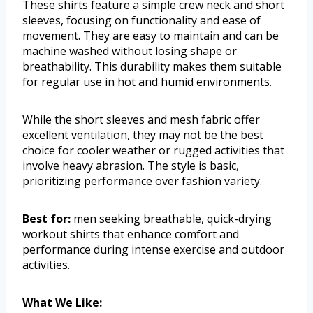
These shirts feature a simple crew neck and short
sleeves, focusing on functionality and ease of
movement. They are easy to maintain and can be
machine washed without losing shape or
breathability. This durability makes them suitable
for regular use in hot and humid environments.
While the short sleeves and mesh fabric offer
excellent ventilation, they may not be the best
choice for cooler weather or rugged activities that
involve heavy abrasion. The style is basic,
prioritizing performance over fashion variety.
Best for:
men seeking breathable, quick-drying
workout shirts that enhance comfort and
performance during intense exercise and outdoor
activities.
What We Like: