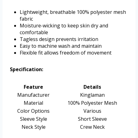
Lightweight, breathable 100% polyester mesh
fabric
Moisture-wicking to keep skin dry and
comfortable
Tagless design prevents irritation
Easy to machine wash and maintain
Flexible fit allows freedom of movement
Specification:
Feature
Details
Manufacturer
Kinglaman
Material
100% Polyester Mesh
Color Options
Various
Sleeve Style
Short Sleeve
Neck Style
Crew Neck