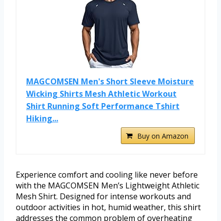
MAGCOMSEN Men's Short Sleeve Moisture
Wicking Shirts Mesh Athletic Workout
Shirt Running Soft Performance Tshirt
Hiking...
Buy on Amazon
Experience comfort and cooling like never before
with the MAGCOMSEN Men’s Lightweight Athletic
Mesh Shirt. Designed for intense workouts and
outdoor activities in hot, humid weather, this shirt
addresses the common problem of overheating