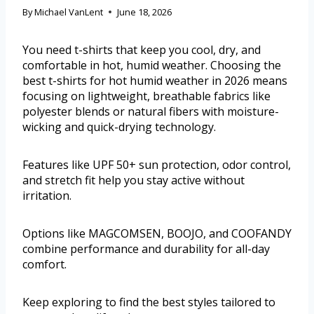
By
Michael VanLent
June 18, 2026
You need t-shirts that keep you cool, dry, and
comfortable in hot, humid weather. Choosing the
best t-shirts for hot humid weather in 2026 means
focusing on lightweight, breathable fabrics like
polyester blends or natural fibers with moisture-
wicking and quick-drying technology.
Features like UPF 50+ sun protection, odor control,
and stretch fit help you stay active without
irritation.
Options like MAGCOMSEN, BOOJO, and COOFANDY
combine performance and durability for all-day
comfort.
Keep exploring to find the best styles tailored to