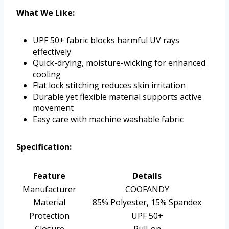
What We Like:
UPF 50+ fabric blocks harmful UV rays
effectively
Quick-drying, moisture-wicking for enhanced
cooling
Flat lock stitching reduces skin irritation
Durable yet flexible material supports active
movement
Easy care with machine washable fabric
Specification:
Feature
Details
Manufacturer
COOFANDY
Material
85% Polyester, 15% Spandex
Protection
UPF 50+