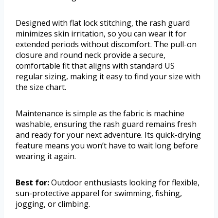
Designed with flat lock stitching, the rash guard
minimizes skin irritation, so you can wear it for
extended periods without discomfort. The pull-on
closure and round neck provide a secure,
comfortable fit that aligns with standard US
regular sizing, making it easy to find your size with
the size chart.
Maintenance is simple as the fabric is machine
washable, ensuring the rash guard remains fresh
and ready for your next adventure. Its quick-drying
feature means you won’t have to wait long before
wearing it again.
Best for:
Outdoor enthusiasts looking for flexible,
sun-protective apparel for swimming, fishing,
jogging, or climbing.