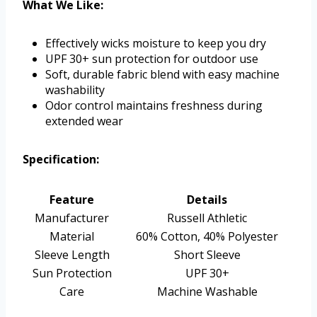
What We Like:
Effectively wicks moisture to keep you dry
UPF 30+ sun protection for outdoor use
Soft, durable fabric blend with easy machine
washability
Odor control maintains freshness during
extended wear
Specification:
Feature
Details
Manufacturer
Russell Athletic
Material
60% Cotton, 40% Polyester
Sleeve Length
Short Sleeve
Sun Protection
UPF 30+
Care
Machine Washable