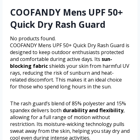
COOFANDY Mens UPF 50+
Quick Dry Rash Guard
No products found.
COOFANDY Mens UPF 50+ Quick Dry Rash Guard is
designed to keep outdoor enthusiasts protected
and comfortable during active days. Its
sun-
blocking fabric
shields your skin from harmful UV
rays, reducing the risk of sunburn and heat-
related discomfort. This makes it an ideal choice
for those who spend long hours in the sun.
The rash guard’s blend of 85% polyester and 15%
spandex delivers both
durability and flexibility
,
allowing for a full range of motion without
restriction. Its moisture-wicking technology pulls
sweat away from the skin, helping you stay dry and
cool even during intense activities.