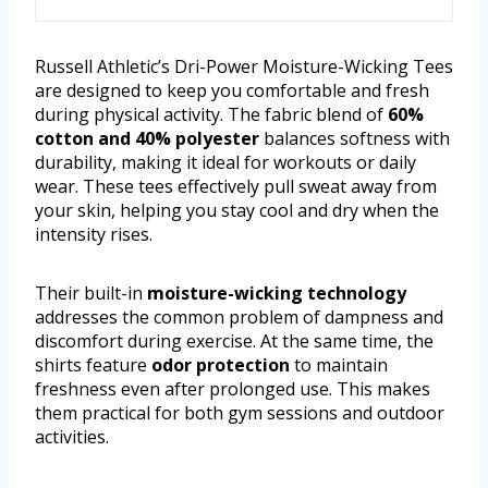
Russell Athletic’s Dri-Power Moisture-Wicking Tees
are designed to keep you comfortable and fresh
during physical activity. The fabric blend of
60%
cotton and 40% polyester
balances softness with
durability, making it ideal for workouts or daily
wear. These tees effectively pull sweat away from
your skin, helping you stay cool and dry when the
intensity rises.
Their built-in
moisture-wicking technology
addresses the common problem of dampness and
discomfort during exercise. At the same time, the
shirts feature
odor protection
to maintain
freshness even after prolonged use. This makes
them practical for both gym sessions and outdoor
activities.