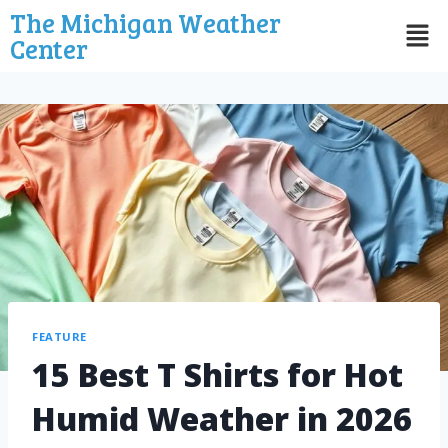
The Michigan Weather
Center
FEATURE
15 Best T Shirts for Hot
Humid Weather in 2026