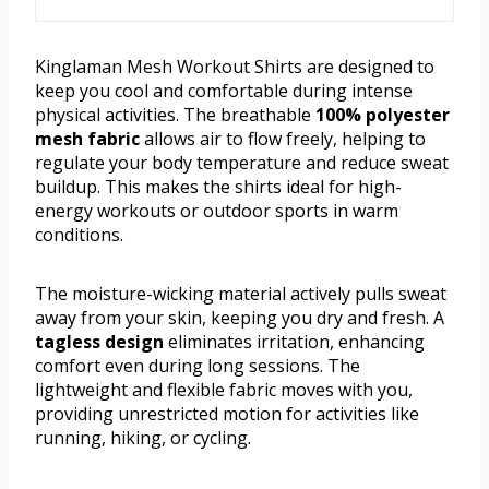
Kinglaman Mesh Workout Shirts are designed to
keep you cool and comfortable during intense
physical activities. The breathable
100% polyester
mesh fabric
allows air to flow freely, helping to
regulate your body temperature and reduce sweat
buildup. This makes the shirts ideal for high-
energy workouts or outdoor sports in warm
conditions.
The moisture-wicking material actively pulls sweat
away from your skin, keeping you dry and fresh. A
tagless design
eliminates irritation, enhancing
comfort even during long sessions. The
lightweight and flexible fabric moves with you,
providing unrestricted motion for activities like
running, hiking, or cycling.