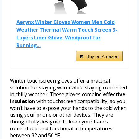
Aerynx Winter Gloves Women Men Cold
Weather Thermal Warm Touch Screen 3-
Layers Liner Glove, Windproof for
Running...
Buy on Amazon
Winter touchscreen gloves offer a practical
solution for staying warm while staying connected
in chilly weather. These gloves combine
effective
insulation
with touchscreen compatibility, so you
won’t have to expose your hands to the cold when
using your phone or other devices. They are
thoughtfully designed to keep your hands
comfortable and functional in temperatures
between 32 and 50 °F.