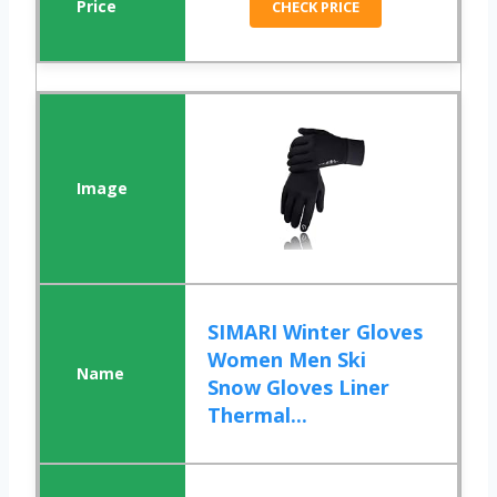
CHECK PRICE
SIMARI Winter Gloves
Women Men Ski
Snow Gloves Liner
Thermal...