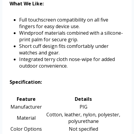
What We Like:
Full touchscreen compatibility on all five
fingers for easy device use.
Windproof materials combined with a silicone-
print palm for secure grip.
Short cuff design fits comfortably under
watches and gear.
Integrated terry cloth nose-wipe for added
outdoor convenience.
Specification:
Feature
Details
Manufacturer
PIG
Cotton, leather, nylon, polyester,
Material
polyurethane
Color Options
Not specified