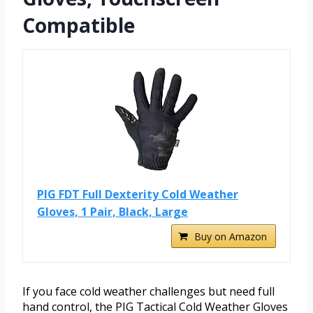
Compatible
PIG FDT Full Dexterity Cold Weather
Gloves, 1 Pair, Black, Large
Buy on Amazon
If you face cold weather challenges but need full
hand control, the PIG Tactical Cold Weather Gloves