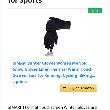
for Sports
SALE
SIMARI Winter Gloves Women Men Ski
Snow Gloves Liner Thermal Warm Touch
Screen, Suit for Running, Cycling, Biking...
Buy on Amazon
SIMARI Thermal Touchscreen Winter Gloves are