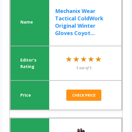
Mechanix Wear
Tactical ColdWork
Original Winter
Gloves Coyot...
★★★★★
★★★★★
5 out of 5
CHECK PRICE