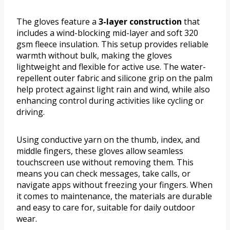
The gloves feature a
3-layer construction
that
includes a wind-blocking mid-layer and soft 320
gsm fleece insulation. This setup provides reliable
warmth without bulk, making the gloves
lightweight and flexible for active use. The water-
repellent outer fabric and silicone grip on the palm
help protect against light rain and wind, while also
enhancing control during activities like cycling or
driving.
Using conductive yarn on the thumb, index, and
middle fingers, these gloves allow seamless
touchscreen use without removing them. This
means you can check messages, take calls, or
navigate apps without freezing your fingers. When
it comes to maintenance, the materials are durable
and easy to care for, suitable for daily outdoor
wear.