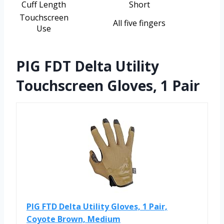
Cuff Length
Short
Touchscreen
All five fingers
Use
PIG FDT Delta Utility
Touchscreen Gloves, 1 Pair
PIG FTD Delta Utility Gloves, 1 Pair,
Coyote Brown, Medium