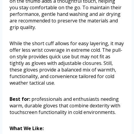
on the thumb adds a thoughtful touch, helping
you stay comfortable on the go. To maintain their
performance, gentle hand washing and air drying
are recommended to preserve the materials and
grip quality.
While the short cuff allows for easy layering, it may
offer less wrist coverage in extreme cold. The pull-
on style provides quick use but may not fit as
tightly as gloves with adjustable closures. Still,
these gloves provide a balanced mix of warmth,
functionality, and convenience tailored for cold
weather tactical use.
Best for:
professionals and enthusiasts needing
warm, durable gloves that combine dexterity with
touchscreen functionality in cold environments.
What We Like: