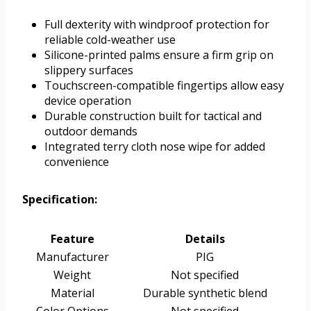
Full dexterity with windproof protection for
reliable cold-weather use
Silicone-printed palms ensure a firm grip on
slippery surfaces
Touchscreen-compatible fingertips allow easy
device operation
Durable construction built for tactical and
outdoor demands
Integrated terry cloth nose wipe for added
convenience
Specification:
Feature
Details
Manufacturer
PIG
Weight
Not specified
Material
Durable synthetic blend