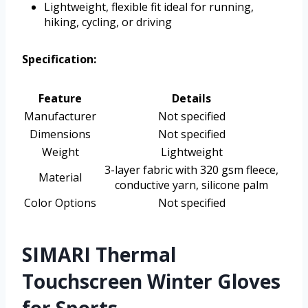
Lightweight, flexible fit ideal for running,
hiking, cycling, or driving
Specification:
Feature
Details
Manufacturer
Not specified
Dimensions
Not specified
Weight
Lightweight
3-layer fabric with 320 gsm fleece,
Material
conductive yarn, silicone palm
Color Options
Not specified
SIMARI Thermal
Touchscreen Winter Gloves