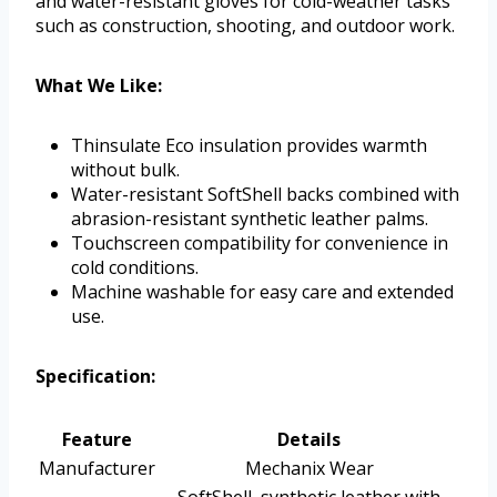
and water-resistant gloves for cold-weather tasks
such as construction, shooting, and outdoor work.
What We Like:
Thinsulate Eco insulation provides warmth
without bulk.
Water-resistant SoftShell backs combined with
abrasion-resistant synthetic leather palms.
Touchscreen compatibility for convenience in
cold conditions.
Machine washable for easy care and extended
use.
Specification:
Feature
Details
Manufacturer
Mechanix Wear