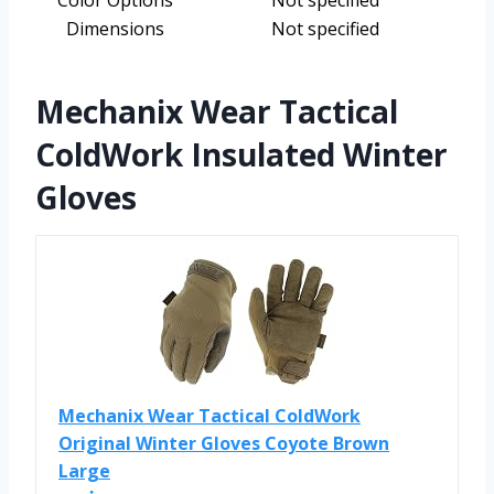
Color Options
Not specified
Dimensions
Not specified
Mechanix Wear Tactical
ColdWork Insulated Winter
Gloves
Mechanix Wear Tactical ColdWork
Original Winter Gloves Coyote Brown
Large