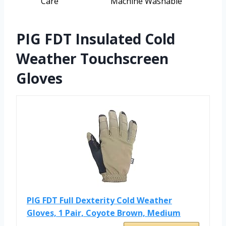
Care
Machine Washable
PIG FDT Insulated Cold
Weather Touchscreen
Gloves
PIG FDT Full Dexterity Cold Weather
Gloves, 1 Pair, Coyote Brown, Medium