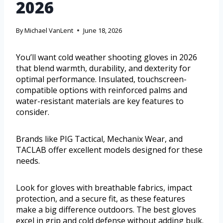
2026
By
Michael VanLent
June 18, 2026
You’ll want cold weather shooting gloves in 2026
that blend warmth, durability, and dexterity for
optimal performance. Insulated, touchscreen-
compatible options with reinforced palms and
water-resistant materials are key features to
consider.
Brands like PIG Tactical, Mechanix Wear, and
TACLAB offer excellent models designed for these
needs.
Look for gloves with breathable fabrics, impact
protection, and a secure fit, as these features
make a big difference outdoors. The best gloves
excel in grip and cold defense without adding bulk.