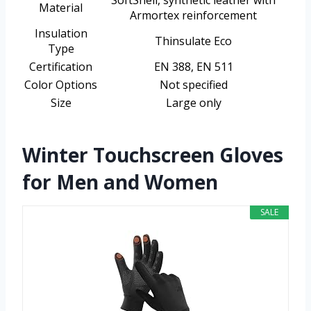
SoftShell, synthetic leather with
Material
Armortex reinforcement
Insulation
Thinsulate Eco
Type
Certification
EN 388, EN 511
Color Options
Not specified
Size
Large only
Winter Touchscreen Gloves
for Men and Women
SALE