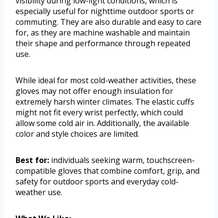
visibility during low-light conditions, which is
especially useful for nighttime outdoor sports or
commuting. They are also durable and easy to care
for, as they are machine washable and maintain
their shape and performance through repeated
use.
While ideal for most cold-weather activities, these
gloves may not offer enough insulation for
extremely harsh winter climates. The elastic cuffs
might not fit every wrist perfectly, which could
allow some cold air in. Additionally, the available
color and style choices are limited.
Best for:
individuals seeking warm, touchscreen-
compatible gloves that combine comfort, grip, and
safety for outdoor sports and everyday cold-
weather use.