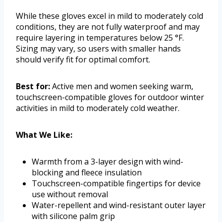
While these gloves excel in mild to moderately cold
conditions, they are not fully waterproof and may
require layering in temperatures below 25 °F.
Sizing may vary, so users with smaller hands
should verify fit for optimal comfort.
Best for:
Active men and women seeking warm,
touchscreen-compatible gloves for outdoor winter
activities in mild to moderately cold weather.
What We Like:
Warmth from a 3-layer design with wind-
blocking and fleece insulation
Touchscreen-compatible fingertips for device
use without removal
Water-repellent and wind-resistant outer layer
with silicone palm grip