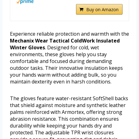
Buy on Amazon
Experience reliable protection and warmth with the
Mechanix Wear Tactical ColdWork Insulated
Winter Gloves
. Designed for cold, wet
environments, these gloves help you stay
comfortable and focused during demanding
outdoor tasks. Their innovative insulation keeps
your hands warm without adding bulk, so you
maintain dexterity even in harsh conditions.
The gloves feature water-resistant SoftShell backs
that shield against moisture and synthetic leather
palms reinforced with Armortex, offering strong
abrasion resistance. This combination ensures
durability while keeping your hands dry and
protected. The adjustable TPR wrist closures