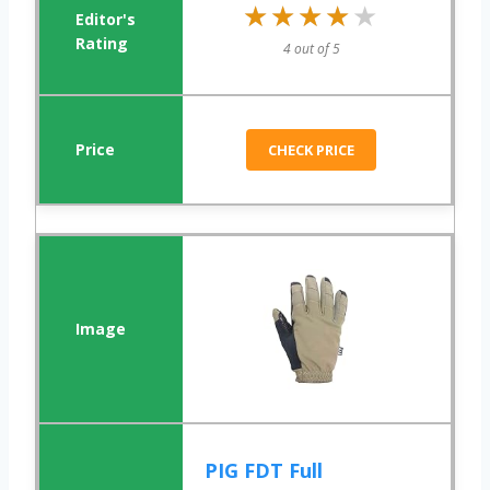
★★★★★
★★★★★
4 out of 5
CHECK PRICE
PIG FDT Full