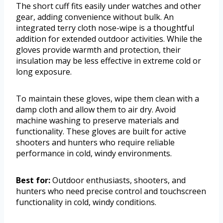
The short cuff fits easily under watches and other
gear, adding convenience without bulk. An
integrated terry cloth nose-wipe is a thoughtful
addition for extended outdoor activities. While the
gloves provide warmth and protection, their
insulation may be less effective in extreme cold or
long exposure.
To maintain these gloves, wipe them clean with a
damp cloth and allow them to air dry. Avoid
machine washing to preserve materials and
functionality. These gloves are built for active
shooters and hunters who require reliable
performance in cold, windy environments.
Best for:
Outdoor enthusiasts, shooters, and
hunters who need precise control and touchscreen
functionality in cold, windy conditions.