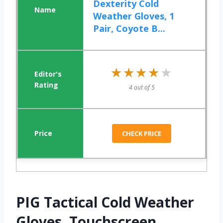
Dexterity Cold
Weather Gloves, 1
Pair, Coyote B...
★★★★★
★★★★★
4 out of 5
CHECK PRICE
PIG Tactical Cold Weather
Gloves, Touchscreen