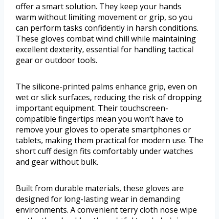
offer a smart solution. They keep your hands
warm without limiting movement or grip, so you
can perform tasks confidently in harsh conditions.
These gloves combat wind chill while maintaining
excellent dexterity, essential for handling tactical
gear or outdoor tools.
The silicone-printed palms enhance grip, even on
wet or slick surfaces, reducing the risk of dropping
important equipment. Their touchscreen-
compatible fingertips mean you won’t have to
remove your gloves to operate smartphones or
tablets, making them practical for modern use. The
short cuff design fits comfortably under watches
and gear without bulk.
Built from durable materials, these gloves are
designed for long-lasting wear in demanding
environments. A convenient terry cloth nose wipe