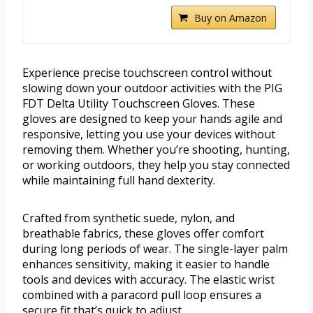
Buy on Amazon
Experience precise touchscreen control without
slowing down your outdoor activities with the PIG
FDT Delta Utility Touchscreen Gloves. These
gloves are designed to keep your hands agile and
responsive, letting you use your devices without
removing them. Whether you’re shooting, hunting,
or working outdoors, they help you stay connected
while maintaining full hand dexterity.
Crafted from synthetic suede, nylon, and
breathable fabrics, these gloves offer comfort
during long periods of wear. The single-layer palm
enhances sensitivity, making it easier to handle
tools and devices with accuracy. The elastic wrist
combined with a paracord pull loop ensures a
secure fit that’s quick to adjust.