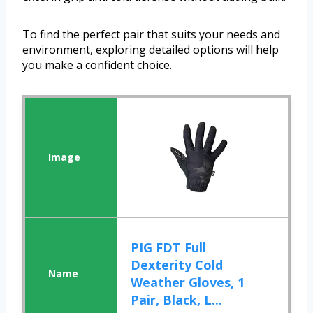
To find the perfect pair that suits your needs and
environment, exploring detailed options will help
you make a confident choice.
PIG FDT Full
Dexterity Cold
Weather Gloves, 1
Pair, Black, L...