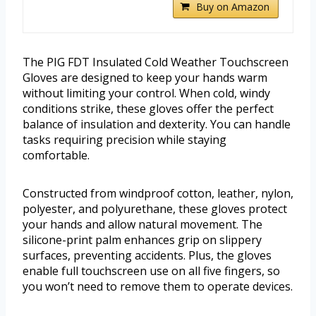
Buy on Amazon
The PIG FDT Insulated Cold Weather Touchscreen
Gloves are designed to keep your hands warm
without limiting your control. When cold, windy
conditions strike, these gloves offer the perfect
balance of insulation and dexterity. You can handle
tasks requiring precision while staying
comfortable.
Constructed from windproof cotton, leather, nylon,
polyester, and polyurethane, these gloves protect
your hands and allow natural movement. The
silicone-print palm enhances grip on slippery
surfaces, preventing accidents. Plus, the gloves
enable full touchscreen use on all five fingers, so
you won’t need to remove them to operate devices.