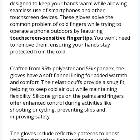
designed to keep your hands warm while allowing
seamless use of smartphones and other
touchscreen devices. These gloves solve the
common problem of cold fingers while trying to
operate a phone outdoors by featuring
touchscreen-sensitive fingertips
. You won’t need
to remove them, ensuring your hands stay
protected from the cold.
Crafted from 95% polyester and 5% spandex, the
gloves have a soft flannel lining for added warmth
and comfort. Their elastic cuffs provide a snug fit,
helping to keep cold air out while maintaining
flexibility. Silicone grips on the palms and fingers
offer enhanced control during activities like
shooting or cycling, preventing slips and
improving safety.
The gloves include reflective patterns to boost