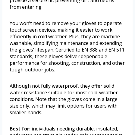
provide a secure fit, preventing dirt and debris
from entering.
You won’t need to remove your gloves to operate
touchscreen devices, making it easier to work
efficiently in cold weather. Plus, they are machine
washable, simplifying maintenance and extending
the gloves’ lifespan. Certified to EN 388 and EN 511
standards, these gloves deliver dependable
performance for shooting, construction, and other
tough outdoor jobs.
Although not fully waterproof, they offer solid
water resistance suitable for most cold-weather
conditions. Note that the gloves come in a large
size only, which may limit options for users with
smaller hands.
Best for:
individuals needing durable, insulated,