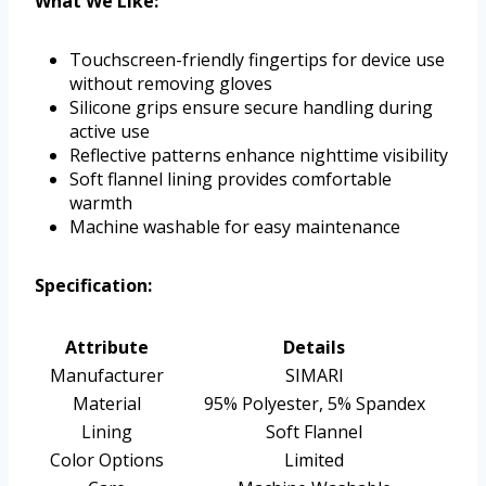
What We Like:
Touchscreen-friendly fingertips for device use
without removing gloves
Silicone grips ensure secure handling during
active use
Reflective patterns enhance nighttime visibility
Soft flannel lining provides comfortable
warmth
Machine washable for easy maintenance
Specification:
Attribute
Details
Manufacturer
SIMARI
Material
95% Polyester, 5% Spandex
Lining
Soft Flannel
Color Options
Limited