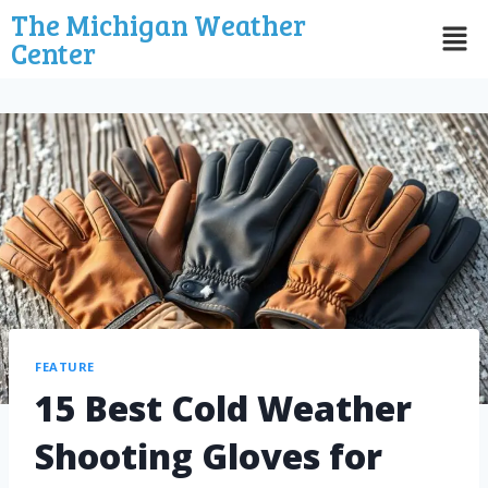
The Michigan Weather
Center
FEATURE
15 Best Cold Weather
Shooting Gloves for