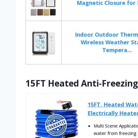
Magnetic Closure for D
Indoor Outdoor Ther
Wireless Weather St
Tempera...
15FT Heated Anti-Freezing
15FT, Heated Wate
Electrically Heate
Multi Scene Applicat
water from freezing 