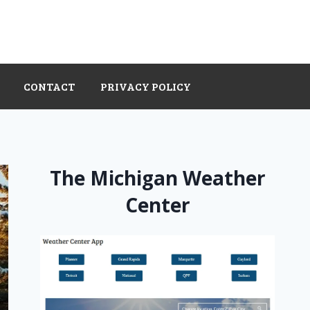
CONTACT
PRIVACY POLICY
The Michigan Weather
Center