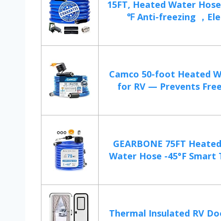
15FT, Heated Water Hose 
℉ Anti-freezing ，Elec
Camco 50-foot Heated W
for RV — Prevents Freez
GEARBONE 75FT Heated 
Water Hose -45°F Smart 
Thermal Insulated RV Do