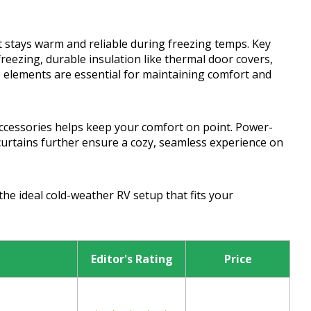
 stays warm and reliable during freezing temps. Key
reezing, durable insulation like thermal door covers,
e elements are essential for maintaining comfort and
ccessories helps keep your comfort on point. Power-
curtains further ensure a cozy, seamless experience on
the ideal cold-weather RV setup that fits your
Editor's Rating
Price