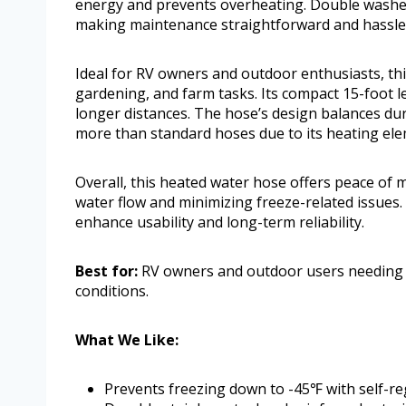
energy and prevents overheating. Double washers
making maintenance straightforward and hassle
Ideal for RV owners and outdoor enthusiasts, t
gardening, and farm tasks. Its compact 15-foot l
longer distances. The hose’s design balances dur
more than standard hoses due to its heating ele
Overall, this heated water hose offers peace of
water flow and minimizing freeze-related issues.
enhance usability and long-term reliability.
Best for:
RV owners and outdoor users needing a
conditions.
What We Like:
Prevents freezing down to -45℉ with self-re