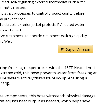
mart self-regulating external thermostat is ideal for
o -45℉. Heated...
ny strict processes to control product quality before
nd prevent hose...
al：durable exterior jacket protects RV heated water
es and smart...
ve customers, to provide customers with high quality
t. We...
Buy on Amazon
ring freezing temperatures with the 15FT Heated Anti-
extreme cold, this hose prevents water from freezing at
re system actively thaws ice build-up, ensuring a
 trip.
steel components, this hose withstands physical damage
at adjusts heat output as needed, which helps save