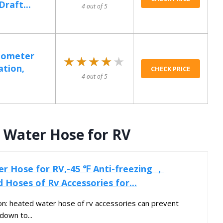
raft...
4 out of 5
mometer
★★★★★
★★★★★
ation,
CHECK PRICE
4 out of 5
 Water Hose for RV
r Hose for RV,-45 ℉ Anti-freezing ，
d Hoses of Rv Accessories for...
ion: heated water hose of rv accessories can prevent
down to...