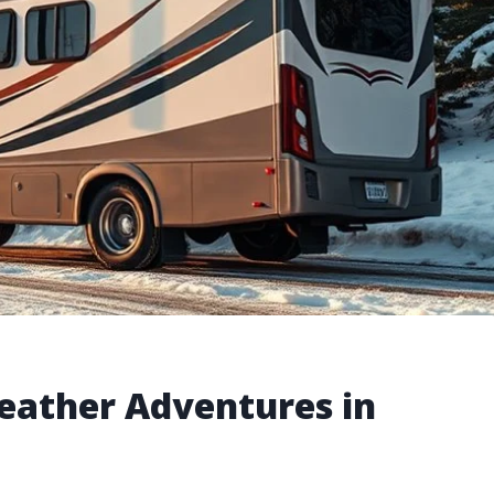
Weather Adventures in