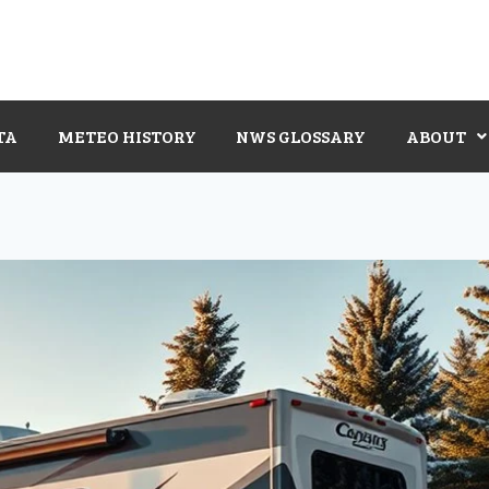
TA
METEO HISTORY
NWS GLOSSARY
ABOUT