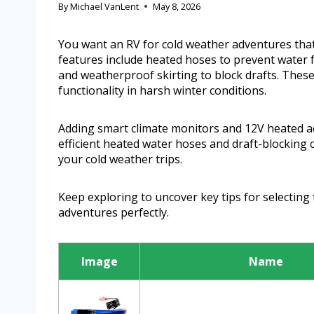
By
Michael VanLent
May 8, 2026
You want an RV for cold weather adventures that
features include heated hoses to prevent water f
and weatherproof skirting to block drafts. Thes
functionality in harsh winter conditions.
Adding smart climate monitors and 12V heated a
efficient heated water hoses and draft-blocking 
your cold weather trips.
Keep exploring to uncover key tips for selecting 
adventures perfectly.
Image
Name