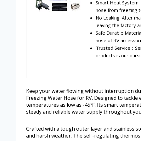
Smart Heat System: S
hose from freezing t
No Leaking: After ma
leaving the factory a
Safe Durable Materi
hose of RV accessori
Trusted Service：Ser
products is our pursui
Keep your water flowing without interruption du
Freezing Water Hose for RV. Designed to tackle 
temperatures as low as -45℉. Its smart temperatu
steady and reliable water supply throughout your
Crafted with a tough outer layer and stainless 
and harsh weather. The self-regulating thermost