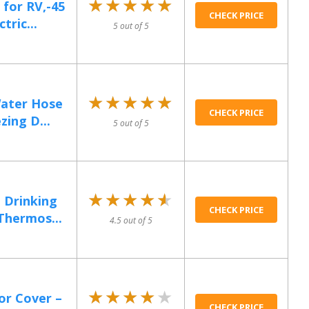
★★★★★
★★★★★
for RV,-45
CHECK PRICE
tric...
5 out of 5
★★★★★
★★★★★
ater Hose
CHECK PRICE
ing D...
5 out of 5
★★★★★
★★★★★
Drinking
CHECK PRICE
Thermos...
4.5 out of 5
★★★★★
★★★★★
or Cover –
CHECK PRICE