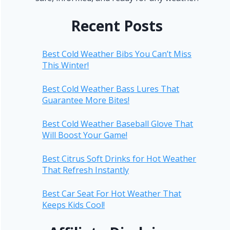
Recent Posts
Best Cold Weather Bibs You Can’t Miss
This Winter!
Best Cold Weather Bass Lures That
Guarantee More Bites!
Best Cold Weather Baseball Glove That
Will Boost Your Game!
Best Citrus Soft Drinks for Hot Weather
That Refresh Instantly
Best Car Seat For Hot Weather That
Keeps Kids Cool!