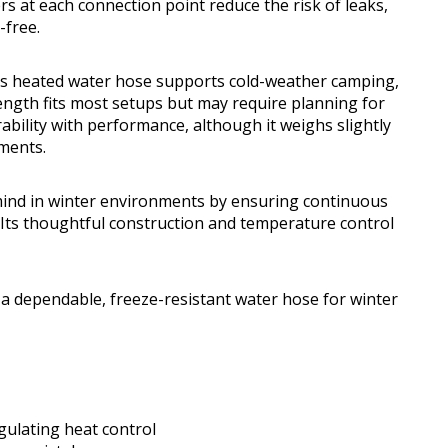
 at each connection point reduce the risk of leaks,
-free.
his heated water hose supports cold-weather camping,
ength fits most setups but may require planning for
ability with performance, although it weighs slightly
ments.
 mind in winter environments by ensuring continuous
 Its thoughtful construction and temperature control
 dependable, freeze-resistant water hose for winter
gulating heat control