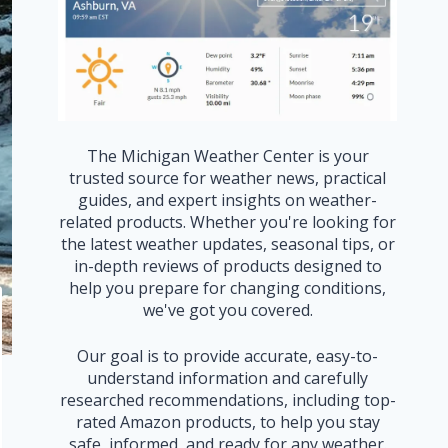
The Michigan Weather Center is your
trusted source for weather news, practical
guides, and expert insights on weather-
related products. Whether you're looking for
the latest weather updates, seasonal tips, or
in-depth reviews of products designed to
help you prepare for changing conditions,
we've got you covered.
Our goal is to provide accurate, easy-to-
understand information and carefully
researched recommendations, including top-
rated Amazon products, to help you stay
safe, informed, and ready for any weather.