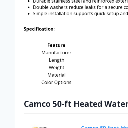
Durable stainless steel and reinforced exter
Double washers reduce leaks for a secure c
Simple installation supports quick setup an
Specification:
Feature
Manufacturer
Length
Weight
Material
Color Options
Camco 50-ft Heated Water
Camco 50-foot He