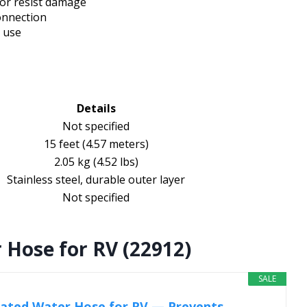
ior resist damage
onnection
d use
Details
Not specified
15 feet (4.57 meters)
2.05 kg (4.52 lbs)
Stainless steel, durable outer layer
Not specified
 Hose for RV (22912)
SALE
ated Water Hose for RV — Prevents