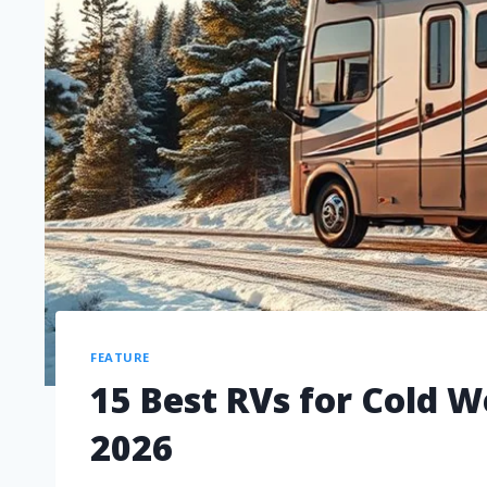
FEATURE
15 Best RVs for Cold 
2026