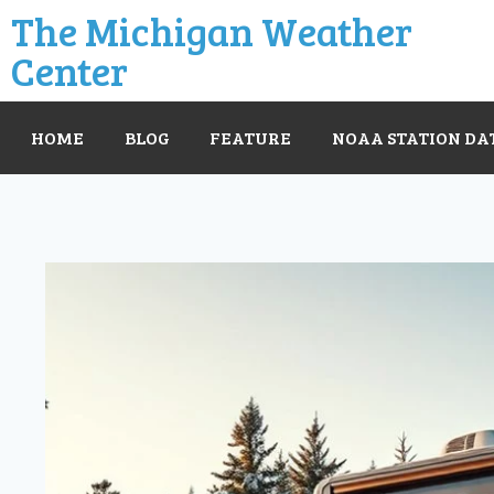
The Michigan Weather
Center
HOME
BLOG
FEATURE
NOAA STATION DA