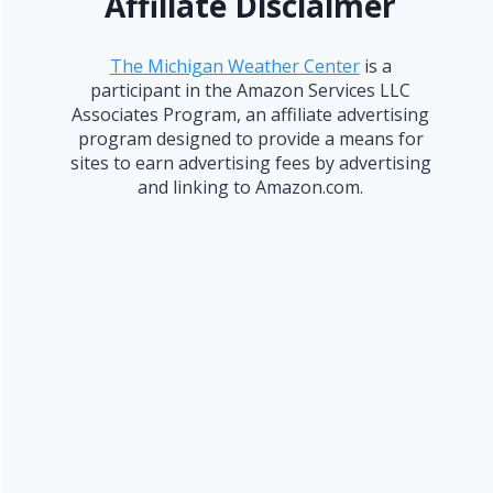
Affiliate Disclaimer
The Michigan Weather Center
is a
participant in the Amazon Services LLC
Associates Program, an affiliate advertising
program designed to provide a means for
sites to earn advertising fees by advertising
and linking to Amazon.com.