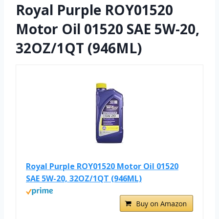
Royal Purple ROY01520
Motor Oil 01520 SAE 5W-20,
32OZ/1QT (946ML)
Royal Purple ROY01520 Motor Oil 01520
SAE 5W-20, 32OZ/1QT (946ML)
Buy on Amazon