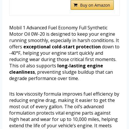
Buy on Amazon
Mobil 1 Advanced Fuel Economy Full Synthetic
Motor Oil 0W-20 is designed to keep your engine
running smoothly, especially in harsh conditions. It
offers
exceptional cold-start protection
down to
-40°F, helping your engine start quickly and
reducing wear during those critical first moments.
This oil also supports
long-lasting engine
cleanliness
, preventing sludge buildup that can
degrade performance over time.
Its low viscosity formula improves fuel efficiency by
reducing engine drag, making it easier to get the
most out of every gallon. The oil’s advanced
formulation protects vital engine parts against
high heat and wear for up to 10,000 miles, helping
extend the life of your vehicle’s engine. It meets