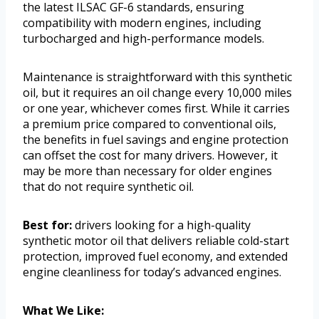
the latest ILSAC GF-6 standards, ensuring
compatibility with modern engines, including
turbocharged and high-performance models.
Maintenance is straightforward with this synthetic
oil, but it requires an oil change every 10,000 miles
or one year, whichever comes first. While it carries
a premium price compared to conventional oils,
the benefits in fuel savings and engine protection
can offset the cost for many drivers. However, it
may be more than necessary for older engines
that do not require synthetic oil.
Best for:
drivers looking for a high-quality
synthetic motor oil that delivers reliable cold-start
protection, improved fuel economy, and extended
engine cleanliness for today’s advanced engines.
What We Like: