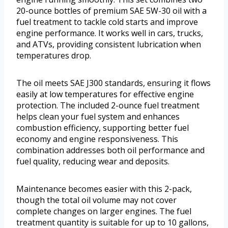
20-ounce bottles of premium SAE 5W-30 oil with a
fuel treatment to tackle cold starts and improve
engine performance. It works well in cars, trucks,
and ATVs, providing consistent lubrication when
temperatures drop.
The oil meets SAE J300 standards, ensuring it flows
easily at low temperatures for effective engine
protection. The included 2-ounce fuel treatment
helps clean your fuel system and enhances
combustion efficiency, supporting better fuel
economy and engine responsiveness. This
combination addresses both oil performance and
fuel quality, reducing wear and deposits.
Maintenance becomes easier with this 2-pack,
though the total oil volume may not cover
complete changes on larger engines. The fuel
treatment quantity is suitable for up to 10 gallons,