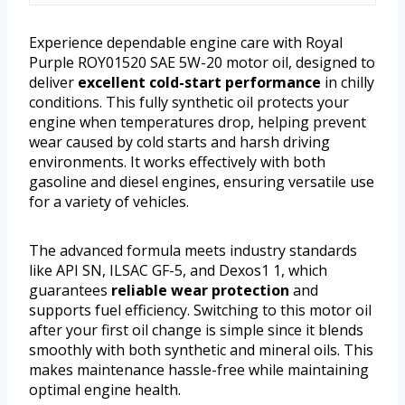
Experience dependable engine care with Royal
Purple ROY01520 SAE 5W-20 motor oil, designed to
deliver
excellent cold-start performance
in chilly
conditions. This fully synthetic oil protects your
engine when temperatures drop, helping prevent
wear caused by cold starts and harsh driving
environments. It works effectively with both
gasoline and diesel engines, ensuring versatile use
for a variety of vehicles.
The advanced formula meets industry standards
like API SN, ILSAC GF-5, and Dexos1 1, which
guarantees
reliable wear protection
and
supports fuel efficiency. Switching to this motor oil
after your first oil change is simple since it blends
smoothly with both synthetic and mineral oils. This
makes maintenance hassle-free while maintaining
optimal engine health.