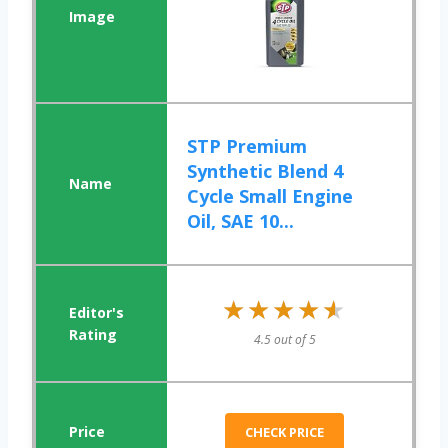
STP Premium
Synthetic Blend 4
Cycle Small Engine
Oil, SAE 10...
★★★★★
★★★★★
4.5 out of 5
CHECK PRICE