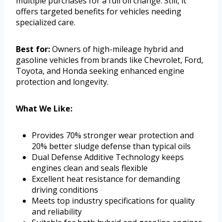
multiple purchases for a full oil change. Still, it
offers targeted benefits for vehicles needing
specialized care.
Best for:
Owners of high-mileage hybrid and
gasoline vehicles from brands like Chevrolet, Ford,
Toyota, and Honda seeking enhanced engine
protection and longevity.
What We Like:
Provides 70% stronger wear protection and
20% better sludge defense than typical oils
Dual Defense Additive Technology keeps
engines clean and seals flexible
Excellent heat resistance for demanding
driving conditions
Meets top industry specifications for quality
and reliability