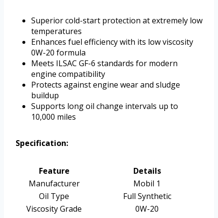
Superior cold-start protection at extremely low
temperatures
Enhances fuel efficiency with its low viscosity
0W-20 formula
Meets ILSAC GF-6 standards for modern
engine compatibility
Protects against engine wear and sludge
buildup
Supports long oil change intervals up to
10,000 miles
Specification:
Feature
Details
Manufacturer
Mobil 1
Oil Type
Full Synthetic
Viscosity Grade
0W-20