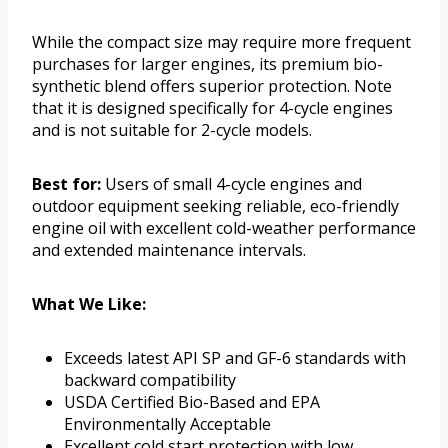
While the compact size may require more frequent
purchases for larger engines, its premium bio-
synthetic blend offers superior protection. Note
that it is designed specifically for 4-cycle engines
and is not suitable for 2-cycle models.
Best for:
Users of small 4-cycle engines and
outdoor equipment seeking reliable, eco-friendly
engine oil with excellent cold-weather performance
and extended maintenance intervals.
What We Like:
Exceeds latest API SP and GF-6 standards with
backward compatibility
USDA Certified Bio-Based and EPA
Environmentally Acceptable
Excellent cold start protection with low