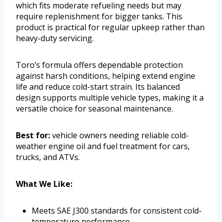
which fits moderate refueling needs but may
require replenishment for bigger tanks. This
product is practical for regular upkeep rather than
heavy-duty servicing.
Toro’s formula offers dependable protection
against harsh conditions, helping extend engine
life and reduce cold-start strain. Its balanced
design supports multiple vehicle types, making it a
versatile choice for seasonal maintenance.
Best for:
vehicle owners needing reliable cold-
weather engine oil and fuel treatment for cars,
trucks, and ATVs.
What We Like:
Meets SAE J300 standards for consistent cold-
temperature performance