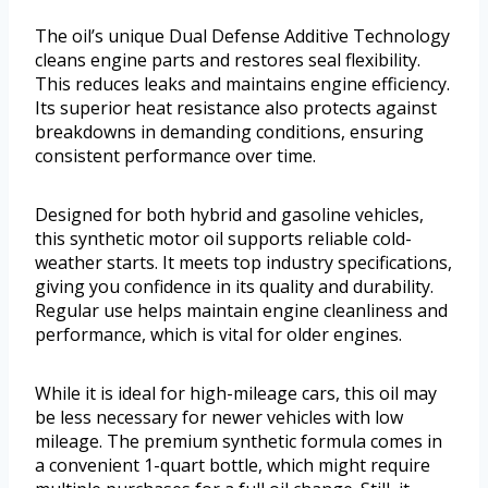
The oil’s unique Dual Defense Additive Technology
cleans engine parts and restores seal flexibility.
This reduces leaks and maintains engine efficiency.
Its superior heat resistance also protects against
breakdowns in demanding conditions, ensuring
consistent performance over time.
Designed for both hybrid and gasoline vehicles,
this synthetic motor oil supports reliable cold-
weather starts. It meets top industry specifications,
giving you confidence in its quality and durability.
Regular use helps maintain engine cleanliness and
performance, which is vital for older engines.
While it is ideal for high-mileage cars, this oil may
be less necessary for newer vehicles with low
mileage. The premium synthetic formula comes in
a convenient 1-quart bottle, which might require