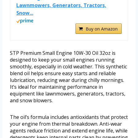
Lawnmowers, Generators, Tractors,
Snow...
Buy on Amazon
STP Premium Small Engine 10W-30 Oil 32oz is
designed to keep your small engines running
smoothly, especially in cold weather. This synthetic
blend oil helps ensure easy starts and reliable
lubrication, reducing wear during chilly mornings.
It’s ideal for maintaining performance in
equipment like lawnmowers, generators, tractors,
and snow blowers.
The oil’s formula includes antioxidants that protect
your engine from thermal breakdown. Anti-wear
agents reduce friction and extend engine life, while
detergents keep internal parts clean by preventing