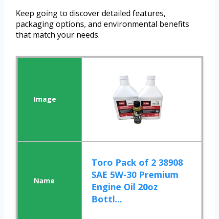
Keep going to discover detailed features,
packaging options, and environmental benefits
that match your needs.
Toro Pack of 2 38908
SAE 5W-30 Premium
Engine Oil 20oz
Bottl...