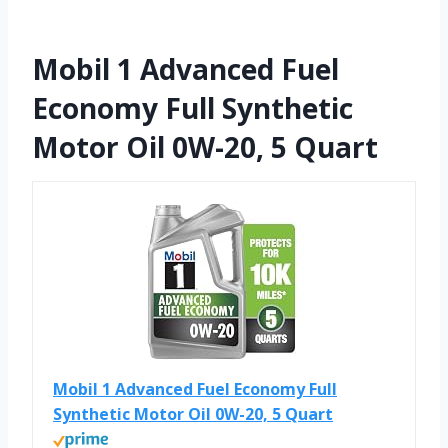
Mobil 1 Advanced Fuel
Economy Full Synthetic
Motor Oil 0W-20, 5 Quart
Mobil 1 Advanced Fuel Economy Full
Synthetic Motor Oil 0W-20, 5 Quart