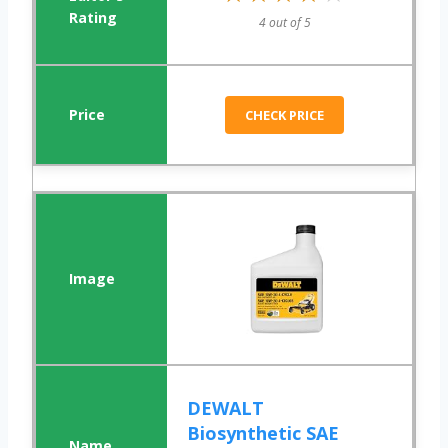
4 out of 5
CHECK PRICE
DEWALT
Biosynthetic SAE