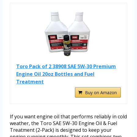
Toro Pack of 2 38908 SAE 5W-30 Premium
Engine Oil 20oz Bottles and Fuel
Treatment
Buy on Amazon
If you want engine oil that performs reliably in cold
weather, the Toro SAE 5W-30 Engine Oil & Fuel
Treatment (2-Pack) is designed to keep your
engine running smoothly. This set combines two