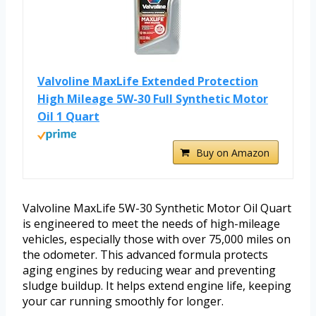
Valvoline MaxLife Extended Protection
High Mileage 5W-30 Full Synthetic Motor
Oil 1 Quart
Buy on Amazon
Valvoline MaxLife 5W-30 Synthetic Motor Oil Quart
is engineered to meet the needs of high-mileage
vehicles, especially those with over 75,000 miles on
the odometer. This advanced formula protects
aging engines by reducing wear and preventing
sludge buildup. It helps extend engine life, keeping
your car running smoothly for longer.