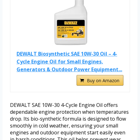
DEWALT Biosynthetic SAE 10W-30 Oil – 4-
Cycle Engine Oil for Small Engines,
Generators & Outdoor Power Equipment...
Buy on Amazon
DEWALT SAE 10W-30 4-Cycle Engine Oil offers
dependable engine protection when temperatures
drop. Its bio-synthetic formula is designed to flow
smoothly in cold weather, ensuring your small
engines and outdoor equipment start easily even
in harsh conditions. This oil helps prevent wear