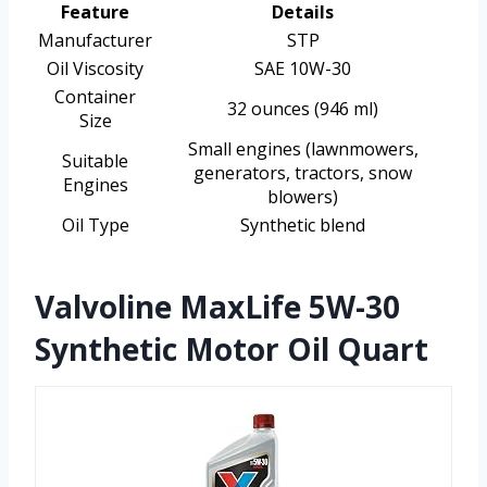
Feature
Details
Manufacturer
STP
Oil Viscosity
SAE 10W-30
Container
32 ounces (946 ml)
Size
Small engines (lawnmowers,
Suitable
generators, tractors, snow
Engines
blowers)
Oil Type
Synthetic blend
Valvoline MaxLife 5W-30
Synthetic Motor Oil Quart