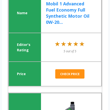
Mobil 1 Advanced
Fuel Economy Full
Synthetic Motor Oil
0W-20...
★★★★★
★★★★★
5 out of 5
CHECK PRICE