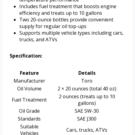
Includes fuel treatment that boosts engine
efficiency and treats up to 10 gallons
Two 20-ounce bottles provide convenient
supply for regular oil top-ups
Supports multiple vehicle types including cars,
trucks, and ATVs
Specification:
Feature
Details
Manufacturer
Toro
Oil Volume
2 × 20 ounces (total 40 oz)
2 ounces (treats up to 10
Fuel Treatment
gallons)
Oil Grade
SAE 5W-30
Standards
SAE J300
Suitable
Cars, trucks, ATVs
Vehicles