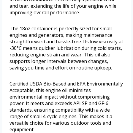
and tear, extending the life of your engine while
improving overall performance.
The 18oz container is perfectly sized for small
engines and generators, making maintenance
straightforward and hassle-free. Its low viscosity at
-30°C means quicker lubrication during cold starts,
reducing engine strain and wear. This oil also
supports longer intervals between changes,
saving you time and effort on routine upkeep.
Certified USDA Bio-Based and EPA Environmentally
Acceptable, this engine oil minimizes
environmental impact without compromising
power. It meets and exceeds API SP and GF-6
standards, ensuring compatibility with a wide
range of small 4-cycle engines. This makes it a
versatile choice for various outdoor tools and
equipment.