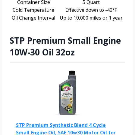
Container Size
5 Quart
Cold Temperature
Effective down to -40°F
Oil Change Interval
Up to 10,000 miles or 1 year
STP Premium Small Engine
10W-30 Oil 32oz
STP Premium Synthetic Blend 4 Cycle
Small Engine Oil, SAE 10w30 Motor Oil for