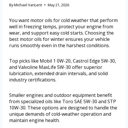
By
Michael VanLent
May 21, 2026
You want motor oils for cold weather that perform
well in freezing temps, protect your engine from
wear, and support easy cold starts. Choosing the
best motor oils for winter ensures your vehicle
runs smoothly even in the harshest conditions.
Top picks like Mobil 1 0W-20, Castrol Edge 5W-30,
and Valvoline MaxLife 5W-30 offer superior
lubrication, extended drain intervals, and solid
industry certifications.
Smaller engines and outdoor equipment benefit
from specialized oils like Toro SAE 5W-30 and STP
10W-30. These options are designed to handle the
unique demands of cold-weather operation and
maintain engine health.