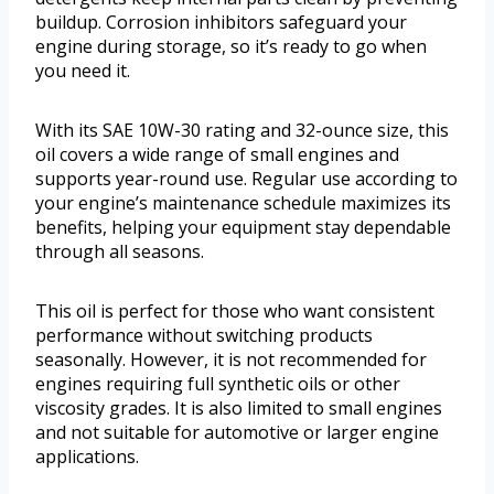
buildup. Corrosion inhibitors safeguard your
engine during storage, so it’s ready to go when
you need it.
With its SAE 10W-30 rating and 32-ounce size, this
oil covers a wide range of small engines and
supports year-round use. Regular use according to
your engine’s maintenance schedule maximizes its
benefits, helping your equipment stay dependable
through all seasons.
This oil is perfect for those who want consistent
performance without switching products
seasonally. However, it is not recommended for
engines requiring full synthetic oils or other
viscosity grades. It is also limited to small engines
and not suitable for automotive or larger engine
applications.