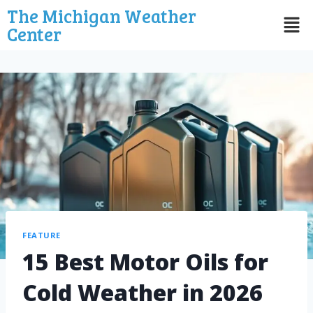
The Michigan Weather
Center
FEATURE
15 Best Motor Oils for
Cold Weather in 2026