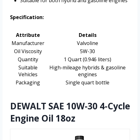
Suitable for both hybrid and gasoline engines
Specification:
Attribute
Details
Manufacturer
Valvoline
Oil Viscosity
5W-30
Quantity
1 Quart (0.946 liters)
Suitable
High-mileage hybrids & gasoline
Vehicles
engines
Packaging
Single quart bottle
DEWALT SAE 10W-30 4-Cycle
Engine Oil 18oz