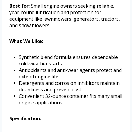
Best for:
Small engine owners seeking reliable,
year-round lubrication and protection for
equipment like lawnmowers, generators, tractors,
and snow blowers.
What We Like:
Synthetic blend formula ensures dependable
cold-weather starts
Antioxidants and anti-wear agents protect and
extend engine life
Detergents and corrosion inhibitors maintain
cleanliness and prevent rust
Convenient 32-ounce container fits many small
engine applications
Specification: