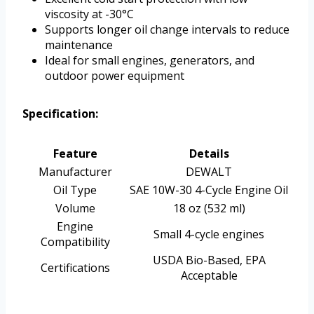
viscosity at -30°C
Supports longer oil change intervals to reduce
maintenance
Ideal for small engines, generators, and
outdoor power equipment
Specification:
Feature
Details
Manufacturer
DEWALT
Oil Type
SAE 10W-30 4-Cycle Engine Oil
Volume
18 oz (532 ml)
Engine
Small 4-cycle engines
Compatibility
USDA Bio-Based, EPA
Certifications
Acceptable