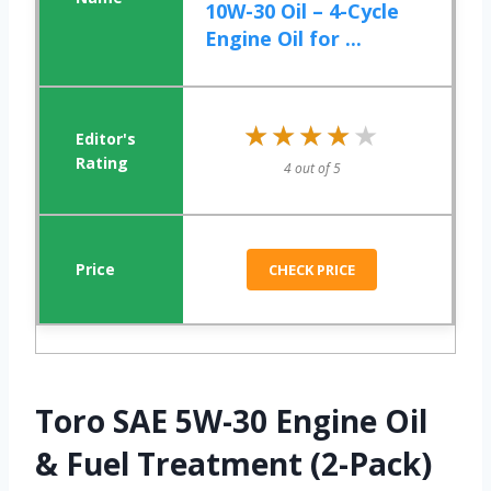
10W-30 Oil – 4-Cycle
Engine Oil for ...
★★★★★
★★★★★
4 out of 5
CHECK PRICE
Toro SAE 5W-30 Engine Oil
& Fuel Treatment (2-Pack)