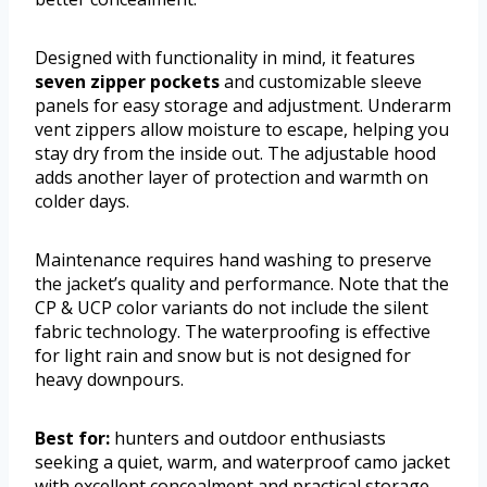
Designed with functionality in mind, it features
seven zipper pockets
and customizable sleeve
panels for easy storage and adjustment. Underarm
vent zippers allow moisture to escape, helping you
stay dry from the inside out. The adjustable hood
adds another layer of protection and warmth on
colder days.
Maintenance requires hand washing to preserve
the jacket’s quality and performance. Note that the
CP & UCP color variants do not include the silent
fabric technology. The waterproofing is effective
for light rain and snow but is not designed for
heavy downpours.
Best for:
hunters and outdoor enthusiasts
seeking a quiet, warm, and waterproof camo jacket
with excellent concealment and practical storage