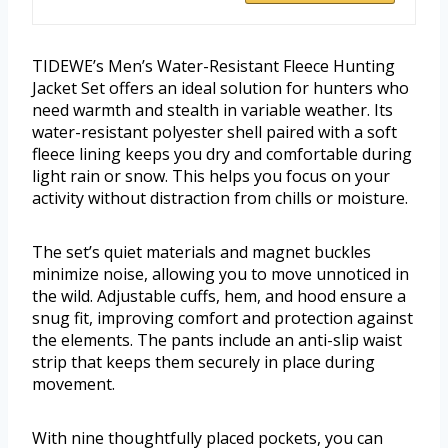
TIDEWE’s Men’s Water-Resistant Fleece Hunting
Jacket Set offers an ideal solution for hunters who
need warmth and stealth in variable weather. Its
water-resistant polyester shell paired with a soft
fleece lining keeps you dry and comfortable during
light rain or snow. This helps you focus on your
activity without distraction from chills or moisture.
The set’s quiet materials and magnet buckles
minimize noise, allowing you to move unnoticed in
the wild. Adjustable cuffs, hem, and hood ensure a
snug fit, improving comfort and protection against
the elements. The pants include an anti-slip waist
strip that keeps them securely in place during
movement.
With nine thoughtfully placed pockets, you can