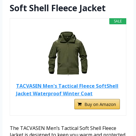
Soft Shell Fleece Jacket
SALE
TACVASEN Men's Tactical Fleece SoftShell
Jacket Waterproof Winter Coat
Buy on Amazon
The TACVASEN Men’s Tactical Soft Shell Fleece
Jacket is designed to keep you warm and protected