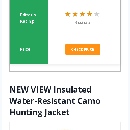
★★★★★
★★★★★
4 out of 5
CHECK PRICE
NEW VIEW Insulated
Water-Resistant Camo
Hunting Jacket