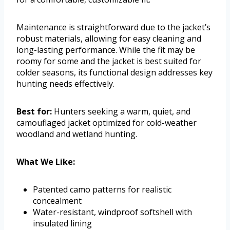
Maintenance is straightforward due to the jacket’s
robust materials, allowing for easy cleaning and
long-lasting performance. While the fit may be
roomy for some and the jacket is best suited for
colder seasons, its functional design addresses key
hunting needs effectively.
Best for:
Hunters seeking a warm, quiet, and
camouflaged jacket optimized for cold-weather
woodland and wetland hunting.
What We Like:
Patented camo patterns for realistic
concealment
Water-resistant, windproof softshell with
insulated lining