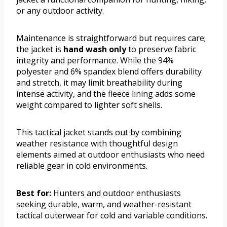
or any outdoor activity.
Maintenance is straightforward but requires care;
the jacket is
hand wash only
to preserve fabric
integrity and performance. While the 94%
polyester and 6% spandex blend offers durability
and stretch, it may limit breathability during
intense activity, and the fleece lining adds some
weight compared to lighter soft shells.
This tactical jacket stands out by combining
weather resistance with thoughtful design
elements aimed at outdoor enthusiasts who need
reliable gear in cold environments.
Best for:
Hunters and outdoor enthusiasts
seeking durable, warm, and weather-resistant
tactical outerwear for cold and variable conditions.