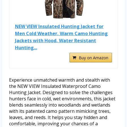
NEW VIEW Insulated Hunting Jacket for
Men Cold Weather, Warm Camo Hunting
Jackets with Hood, Water Resistant
Hunting...
Buy on Amazon
Experience unmatched warmth and stealth with
the NEW VIEW Insulated Waterproof Camo
Hunting Jacket. Designed to solve the challenges
hunters face in cold, wet environments, this jacket
blends seamlessly into woodlands and wetlands
with its patented camo pattern mimicking trees,
leaves, and reeds. It helps you stay hidden and
comfortable, improving your chances of a