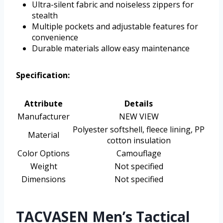
Ultra-silent fabric and noiseless zippers for
stealth
Multiple pockets and adjustable features for
convenience
Durable materials allow easy maintenance
Specification:
Attribute
Details
Manufacturer
NEW VIEW
Polyester softshell, fleece lining, PP
Material
cotton insulation
Color Options
Camouflage
Weight
Not specified
Dimensions
Not specified
TACVASEN Men’s Tactical