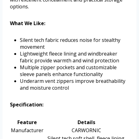
options.
What We Like:
Silent tech fabric reduces noise for stealthy
movement
Lightweight fleece lining and windbreaker
fabric provide warmth and wind protection
Multiple zipper pockets and customizable
sleeve panels enhance functionality
Underarm vent zippers improve breathability
and moisture control
Specification:
Feature
Details
Manufacturer
CARWORNIC
Silent tech soft shell, fleece lining,