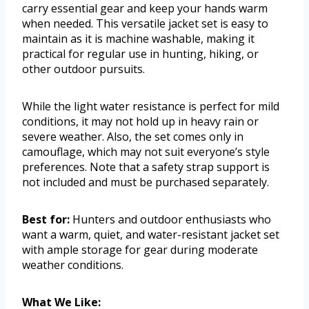
carry essential gear and keep your hands warm
when needed. This versatile jacket set is easy to
maintain as it is machine washable, making it
practical for regular use in hunting, hiking, or
other outdoor pursuits.
While the light water resistance is perfect for mild
conditions, it may not hold up in heavy rain or
severe weather. Also, the set comes only in
camouflage, which may not suit everyone’s style
preferences. Note that a safety strap support is
not included and must be purchased separately.
Best for:
Hunters and outdoor enthusiasts who
want a warm, quiet, and water-resistant jacket set
with ample storage for gear during moderate
weather conditions.
What We Like: