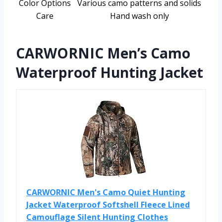
Color Options
Various camo patterns and solids
Care
Hand wash only
CARWORNIC Men’s Camo
Waterproof Hunting Jacket
CARWORNIC Men's Camo Quiet Hunting
Jacket Waterproof Softshell Fleece Lined
Camouflage Silent Hunting Clothes