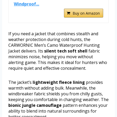
Windproof...
Buy on Amazon
If you need a jacket that combines stealth and
weather protection during cold hunts, the
CARWORNIC Men’s Camo Waterproof Hunting
Jacket delivers. Its
silent tech soft shell
fabric
minimizes noise, helping you move without
alerting game. This makes it ideal for hunters who
require quiet and effective concealment.
The jacket’s
lightweight fleece lining
provides
warmth without adding bulk. Meanwhile, the
windbreaker fabric shields you from chilly gusts,
keeping you comfortable in changing weather. The
bionic jungle camouflage
pattern enhances your
ability to blend into natural surroundings for
better concealment.