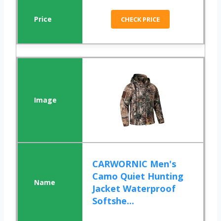
CHECK PRICE
CARWORNIC Men's
Camo Quiet Hunting
Jacket Waterproof
Softshe...