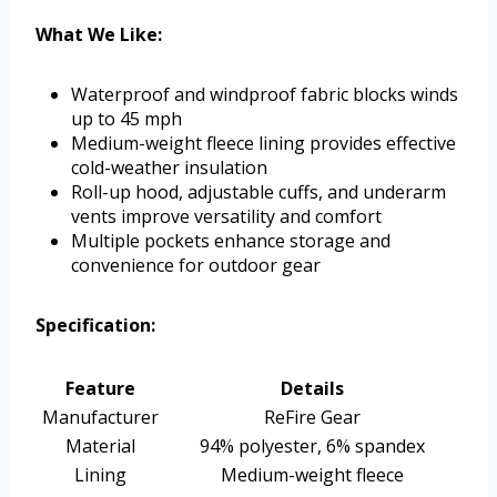
What We Like:
Waterproof and windproof fabric blocks winds
up to 45 mph
Medium-weight fleece lining provides effective
cold-weather insulation
Roll-up hood, adjustable cuffs, and underarm
vents improve versatility and comfort
Multiple pockets enhance storage and
convenience for outdoor gear
Specification:
Feature
Details
Manufacturer
ReFire Gear
Material
94% polyester, 6% spandex
Lining
Medium-weight fleece