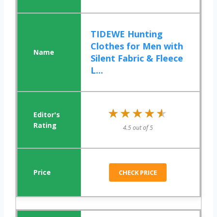
TIDEWE Hunting
Clothes for Men with
Silent Fabric & Fleece
L...
★★★★★
★★★★★
4.5 out of 5
CHECK PRICE