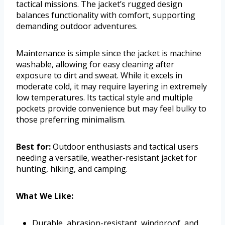
tactical missions. The jacket’s rugged design
balances functionality with comfort, supporting
demanding outdoor adventures.
Maintenance is simple since the jacket is machine
washable, allowing for easy cleaning after
exposure to dirt and sweat. While it excels in
moderate cold, it may require layering in extremely
low temperatures. Its tactical style and multiple
pockets provide convenience but may feel bulky to
those preferring minimalism.
Best for:
Outdoor enthusiasts and tactical users
needing a versatile, weather-resistant jacket for
hunting, hiking, and camping.
What We Like:
Durable, abrasion-resistant, windproof, and