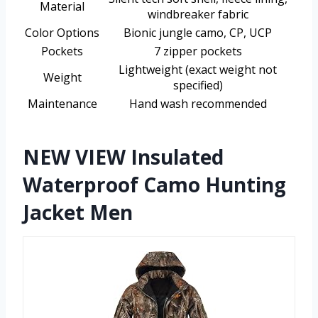
Material
windbreaker fabric
Color Options
Bionic jungle camo, CP, UCP
Pockets
7 zipper pockets
Lightweight (exact weight not
Weight
specified)
Maintenance
Hand wash recommended
NEW VIEW Insulated
Waterproof Camo Hunting
Jacket Men