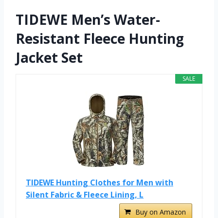
TIDEWE Men’s Water-
Resistant Fleece Hunting
Jacket Set
SALE
TIDEWE Hunting Clothes for Men with
Silent Fabric & Fleece Lining, L
Buy on Amazon