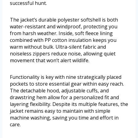
successful hunt.
The jacket’s durable polyester softshell is both
water-resistant and windproof, protecting you
from harsh weather. Inside, soft fleece lining
combined with PP cotton insulation keeps you
warm without bulk. Ultra-silent fabric and
noiseless zippers reduce noise, allowing quiet
movement that won’t alert wildlife.
Functionality is key with nine strategically placed
pockets to store essential gear within easy reach.
The detachable hood, adjustable cuffs, and
drawstring hem allow for a personalized fit and
layering flexibility. Despite its multiple features, the
jacket remains easy to maintain with simple
machine washing, saving you time and effort in
care.