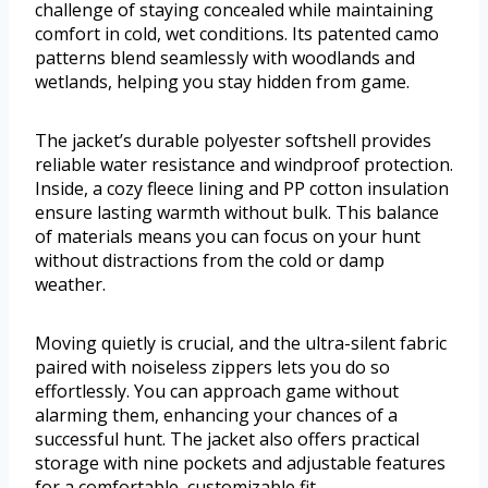
challenge of staying concealed while maintaining
comfort in cold, wet conditions. Its patented camo
patterns blend seamlessly with woodlands and
wetlands, helping you stay hidden from game.
The jacket’s durable polyester softshell provides
reliable water resistance and windproof protection.
Inside, a cozy fleece lining and PP cotton insulation
ensure lasting warmth without bulk. This balance
of materials means you can focus on your hunt
without distractions from the cold or damp
weather.
Moving quietly is crucial, and the ultra-silent fabric
paired with noiseless zippers lets you do so
effortlessly. You can approach game without
alarming them, enhancing your chances of a
successful hunt. The jacket also offers practical
storage with nine pockets and adjustable features
for a comfortable, customizable fit.