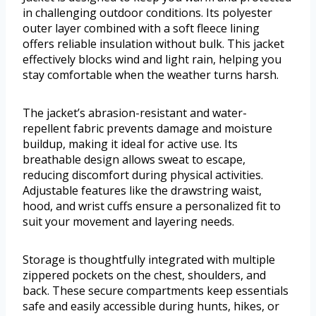
in challenging outdoor conditions. Its polyester
outer layer combined with a soft fleece lining
offers reliable insulation without bulk. This jacket
effectively blocks wind and light rain, helping you
stay comfortable when the weather turns harsh.
The jacket’s abrasion-resistant and water-
repellent fabric prevents damage and moisture
buildup, making it ideal for active use. Its
breathable design allows sweat to escape,
reducing discomfort during physical activities.
Adjustable features like the drawstring waist,
hood, and wrist cuffs ensure a personalized fit to
suit your movement and layering needs.
Storage is thoughtfully integrated with multiple
zippered pockets on the chest, shoulders, and
back. These secure compartments keep essentials
safe and easily accessible during hunts, hikes, or