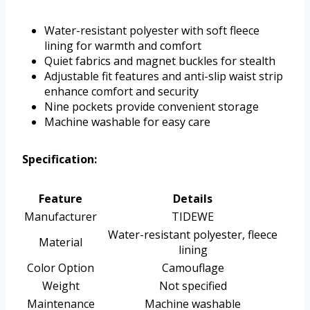
Water-resistant polyester with soft fleece
lining for warmth and comfort
Quiet fabrics and magnet buckles for stealth
Adjustable fit features and anti-slip waist strip
enhance comfort and security
Nine pockets provide convenient storage
Machine washable for easy care
Specification:
Feature
Details
Manufacturer
TIDEWE
Water-resistant polyester, fleece
Material
lining
Color Option
Camouflage
Weight
Not specified
Maintenance
Machine washable