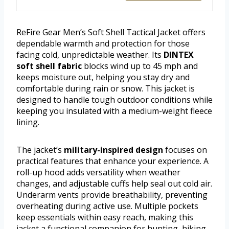
ReFire Gear Men’s Soft Shell Tactical Jacket offers
dependable warmth and protection for those
facing cold, unpredictable weather. Its
DINTEX
soft shell fabric
blocks wind up to 45 mph and
keeps moisture out, helping you stay dry and
comfortable during rain or snow. This jacket is
designed to handle tough outdoor conditions while
keeping you insulated with a medium-weight fleece
lining.
The jacket’s
military-inspired design
focuses on
practical features that enhance your experience. A
roll-up hood adds versatility when weather
changes, and adjustable cuffs help seal out cold air.
Underarm vents provide breathability, preventing
overheating during active use. Multiple pockets
keep essentials within easy reach, making this
jacket a functional companion for hunting, hiking,