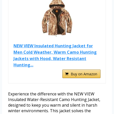
NEW VIEW Insulated Hunting Jacket for
Men Cold Weather, Warm Camo Hunting
Jackets with Hood, Water Resistant
Hunting...
Buy on Amazon
Experience the difference with the NEW VIEW
Insulated Water-Resistant Camo Hunting Jacket,
designed to keep you warm and silent in harsh
winter environments. This jacket solves the