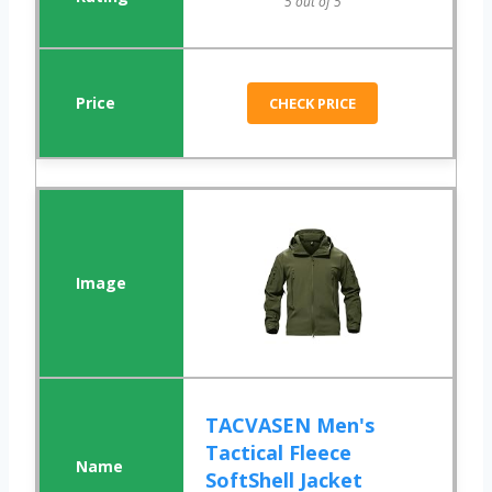
5 out of 5
CHECK PRICE
TACVASEN Men's
Tactical Fleece
SoftShell Jacket