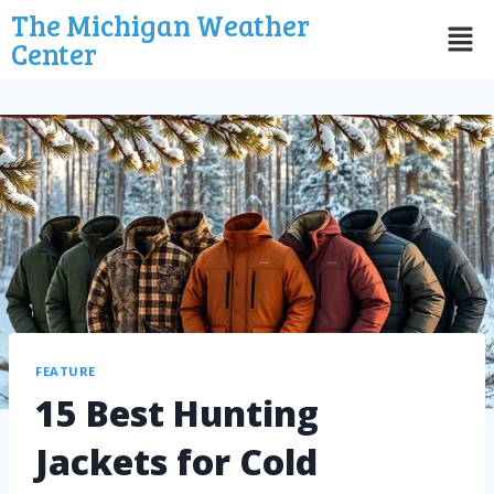
The Michigan Weather
Center
FEATURE
15 Best Hunting
Jackets for Cold