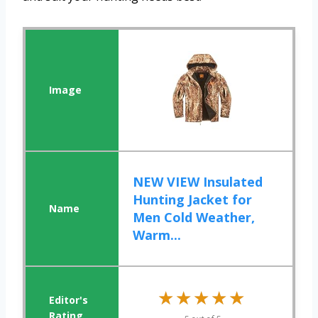
NEW VIEW Insulated
Hunting Jacket for
Men Cold Weather,
Warm...
★★★★★
★★★★★