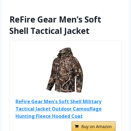
ReFire Gear Men’s Soft
Shell Tactical Jacket
ReFire Gear Men's Soft Shell Military
Tactical Jacket Outdoor Camouflage
Hunting Fleece Hooded Coat
Buy on Amazon