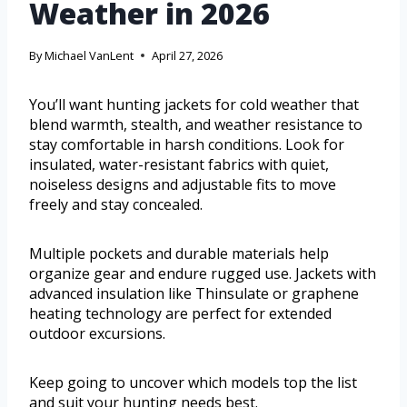
Weather in 2026
By
Michael VanLent
April 27, 2026
You’ll want hunting jackets for cold weather that
blend warmth, stealth, and weather resistance to
stay comfortable in harsh conditions. Look for
insulated, water-resistant fabrics with quiet,
noiseless designs and adjustable fits to move
freely and stay concealed.
Multiple pockets and durable materials help
organize gear and endure rugged use. Jackets with
advanced insulation like Thinsulate or graphene
heating technology are perfect for extended
outdoor excursions.
Keep going to uncover which models top the list
and suit your hunting needs best.