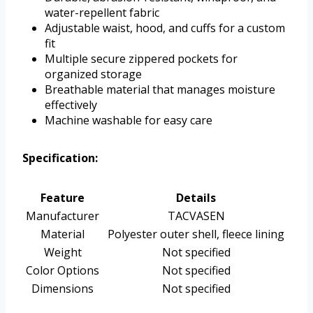
water-repellent fabric
Adjustable waist, hood, and cuffs for a custom
fit
Multiple secure zippered pockets for
organized storage
Breathable material that manages moisture
effectively
Machine washable for easy care
Specification:
Feature
Details
Manufacturer
TACVASEN
Material
Polyester outer shell, fleece lining
Weight
Not specified
Color Options
Not specified
Dimensions
Not specified