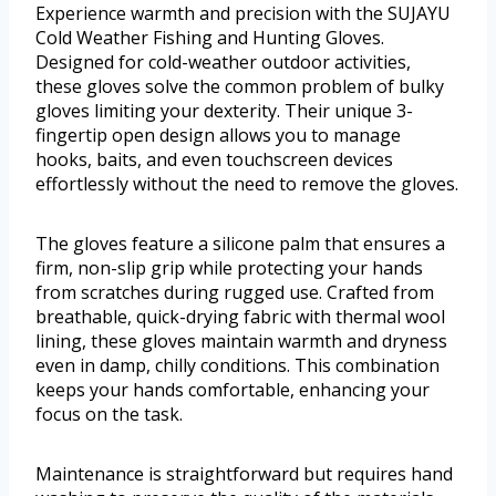
Experience warmth and precision with the SUJAYU
Cold Weather Fishing and Hunting Gloves.
Designed for cold-weather outdoor activities,
these gloves solve the common problem of bulky
gloves limiting your dexterity. Their unique 3-
fingertip open design allows you to manage
hooks, baits, and even touchscreen devices
effortlessly without the need to remove the gloves.
The gloves feature a silicone palm that ensures a
firm, non-slip grip while protecting your hands
from scratches during rugged use. Crafted from
breathable, quick-drying fabric with thermal wool
lining, these gloves maintain warmth and dryness
even in damp, chilly conditions. This combination
keeps your hands comfortable, enhancing your
focus on the task.
Maintenance is straightforward but requires hand