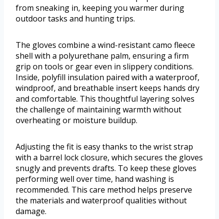
from sneaking in, keeping you warmer during
outdoor tasks and hunting trips.
The gloves combine a wind-resistant camo fleece
shell with a polyurethane palm, ensuring a firm
grip on tools or gear even in slippery conditions.
Inside, polyfill insulation paired with a waterproof,
windproof, and breathable insert keeps hands dry
and comfortable. This thoughtful layering solves
the challenge of maintaining warmth without
overheating or moisture buildup.
Adjusting the fit is easy thanks to the wrist strap
with a barrel lock closure, which secures the gloves
snugly and prevents drafts. To keep these gloves
performing well over time, hand washing is
recommended. This care method helps preserve
the materials and waterproof qualities without
damage.