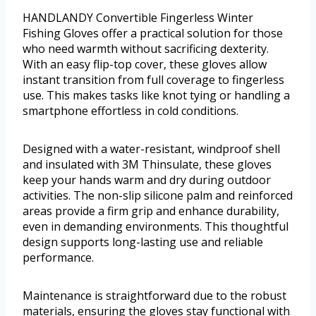
HANDLANDY Convertible Fingerless Winter
Fishing Gloves offer a practical solution for those
who need warmth without sacrificing dexterity.
With an easy flip-top cover, these gloves allow
instant transition from full coverage to fingerless
use. This makes tasks like knot tying or handling a
smartphone effortless in cold conditions.
Designed with a water-resistant, windproof shell
and insulated with 3M Thinsulate, these gloves
keep your hands warm and dry during outdoor
activities. The non-slip silicone palm and reinforced
areas provide a firm grip and enhance durability,
even in demanding environments. This thoughtful
design supports long-lasting use and reliable
performance.
Maintenance is straightforward due to the robust
materials, ensuring the gloves stay functional with