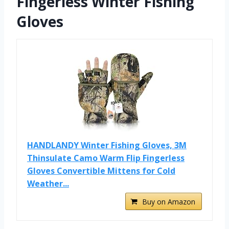
Fingerless Winter Fishing
Gloves
HANDLANDY Winter Fishing Gloves, 3M
Thinsulate Camo Warm Flip Fingerless
Gloves Convertible Mittens for Cold
Weather...
Buy on Amazon