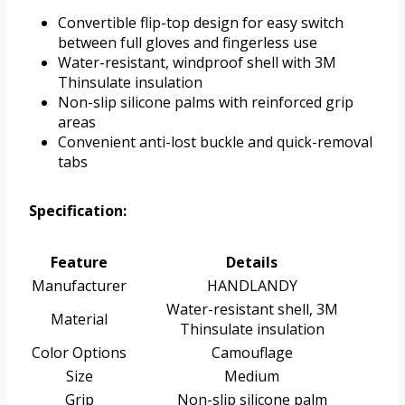
Convertible flip-top design for easy switch
between full gloves and fingerless use
Water-resistant, windproof shell with 3M
Thinsulate insulation
Non-slip silicone palms with reinforced grip
areas
Convenient anti-lost buckle and quick-removal
tabs
Specification:
Feature
Details
Manufacturer
HANDLANDY
Water-resistant shell, 3M
Material
Thinsulate insulation
Color Options
Camouflage
Size
Medium
Grip
Non-slip silicone palm