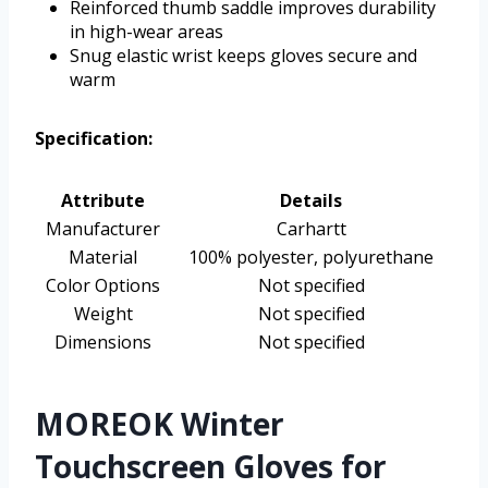
Reinforced thumb saddle improves durability
in high-wear areas
Snug elastic wrist keeps gloves secure and
warm
Specification:
Attribute
Details
Manufacturer
Carhartt
Material
100% polyester, polyurethane
Color Options
Not specified
Weight
Not specified
Dimensions
Not specified
MOREOK Winter
Touchscreen Gloves for