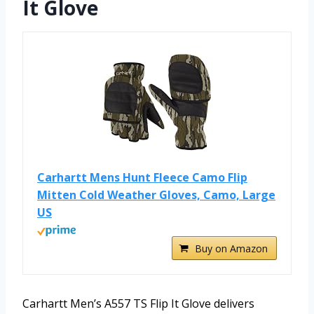
It Glove
Carhartt Mens Hunt Fleece Camo Flip
Mitten Cold Weather Gloves, Camo, Large
US
Buy on Amazon
Carhartt Men’s A557 TS Flip It Glove delivers