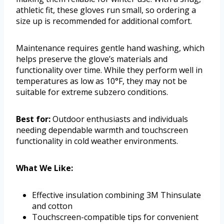
athletic fit, these gloves run small, so ordering a
size up is recommended for additional comfort.
Maintenance requires gentle hand washing, which
helps preserve the glove’s materials and
functionality over time. While they perform well in
temperatures as low as 10°F, they may not be
suitable for extreme subzero conditions.
Best for:
Outdoor enthusiasts and individuals
needing dependable warmth and touchscreen
functionality in cold weather environments.
What We Like:
Effective insulation combining 3M Thinsulate
and cotton
Touchscreen-compatible tips for convenient