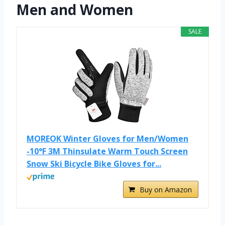
Men and Women
SALE
MOREOK Winter Gloves for Men/Women
-10°F 3M Thinsulate Warm Touch Screen
Snow Ski Bicycle Bike Gloves for...
Buy on Amazon