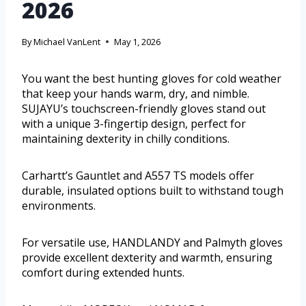
2026
By
Michael VanLent
May 1, 2026
You want the best hunting gloves for cold weather
that keep your hands warm, dry, and nimble.
SUJAYU’s touchscreen-friendly gloves stand out
with a unique 3-fingertip design, perfect for
maintaining dexterity in chilly conditions.
Carhartt’s Gauntlet and A557 TS models offer
durable, insulated options built to withstand tough
environments.
For versatile use, HANDLANDY and Palmyth gloves
provide excellent dexterity and warmth, ensuring
comfort during extended hunts.