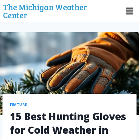
The Michigan Weather
Center
FEATURE
15 Best Hunting Gloves
for Cold Weather in