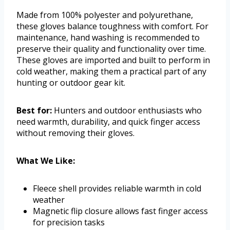
Made from 100% polyester and polyurethane,
these gloves balance toughness with comfort. For
maintenance, hand washing is recommended to
preserve their quality and functionality over time.
These gloves are imported and built to perform in
cold weather, making them a practical part of any
hunting or outdoor gear kit.
Best for:
Hunters and outdoor enthusiasts who
need warmth, durability, and quick finger access
without removing their gloves.
What We Like:
Fleece shell provides reliable warmth in cold
weather
Magnetic flip closure allows fast finger access
for precision tasks