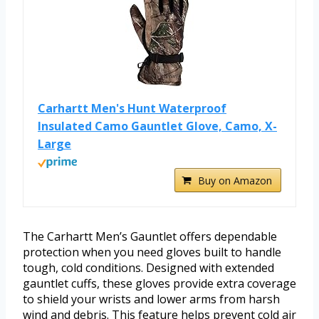
Carhartt Men's Hunt Waterproof
Insulated Camo Gauntlet Glove, Camo, X-
Large
Buy on Amazon
The Carhartt Men’s Gauntlet offers dependable
protection when you need gloves built to handle
tough, cold conditions. Designed with extended
gauntlet cuffs, these gloves provide extra coverage
to shield your wrists and lower arms from harsh
wind and debris. This feature helps prevent cold air