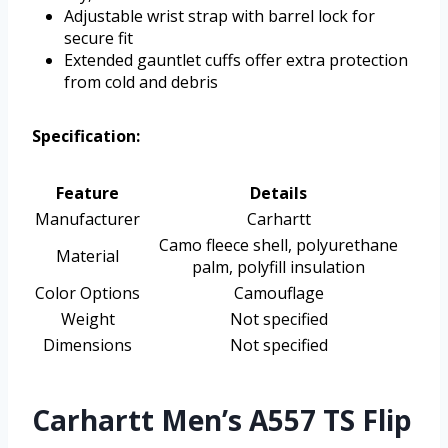
Adjustable wrist strap with barrel lock for
secure fit
Extended gauntlet cuffs offer extra protection
from cold and debris
Specification:
Feature
Details
Manufacturer
Carhartt
Camo fleece shell, polyurethane
Material
palm, polyfill insulation
Color Options
Camouflage
Weight
Not specified
Dimensions
Not specified
Carhartt Men’s A557 TS Flip