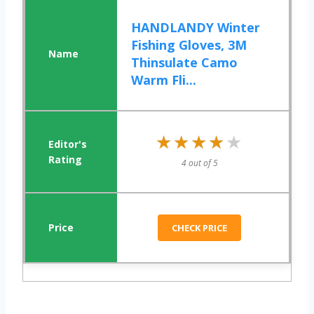
HANDLANDY Winter
Fishing Gloves, 3M
Thinsulate Camo
Warm Fli...
★★★★★
★★★★★
4 out of 5
CHECK PRICE