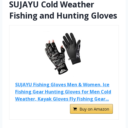
SUJAYU Cold Weather
Fishing and Hunting Gloves
SUJAYU Fishing Gloves Men & Women, Ice
Fishing Gear Hunting Gloves for Men Cold
Weather, Kayak Gloves Fly Fishing Gear...
Buy on Amazon