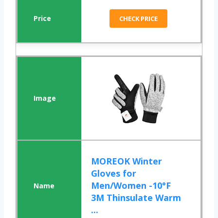
CHECK PRICE
MOREOK Winter
Gloves for
Men/Women -10°F
3M Thinsulate Warm
...