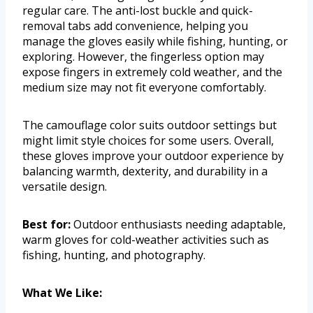
regular care. The anti-lost buckle and quick-
removal tabs add convenience, helping you
manage the gloves easily while fishing, hunting, or
exploring. However, the fingerless option may
expose fingers in extremely cold weather, and the
medium size may not fit everyone comfortably.
The camouflage color suits outdoor settings but
might limit style choices for some users. Overall,
these gloves improve your outdoor experience by
balancing warmth, dexterity, and durability in a
versatile design.
Best for:
Outdoor enthusiasts needing adaptable,
warm gloves for cold-weather activities such as
fishing, hunting, and photography.
What We Like: