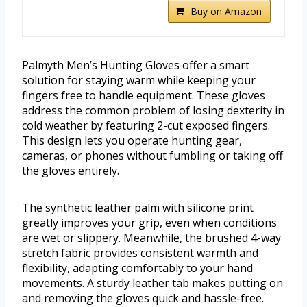
Buy on Amazon
Palmyth Men’s Hunting Gloves offer a smart
solution for staying warm while keeping your
fingers free to handle equipment. These gloves
address the common problem of losing dexterity in
cold weather by featuring 2-cut exposed fingers.
This design lets you operate hunting gear,
cameras, or phones without fumbling or taking off
the gloves entirely.
The synthetic leather palm with silicone print
greatly improves your grip, even when conditions
are wet or slippery. Meanwhile, the brushed 4-way
stretch fabric provides consistent warmth and
flexibility, adapting comfortably to your hand
movements. A sturdy leather tab makes putting on
and removing the gloves quick and hassle-free.