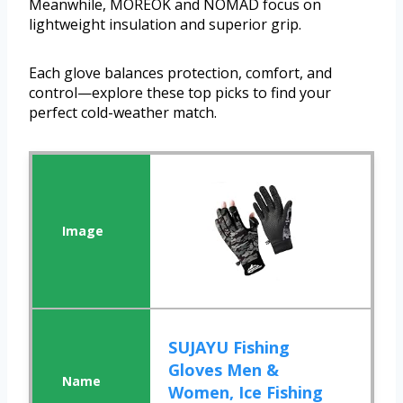
Meanwhile, MOREOK and NOMAD focus on
lightweight insulation and superior grip.
Each glove balances protection, comfort, and
control—explore these top picks to find your
perfect cold-weather match.
SUJAYU Fishing
Gloves Men &
Women, Ice Fishing