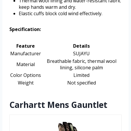
Thermal wool lining and water-resistant fabric
keep hands warm and dry.
Elastic cuffs block cold wind effectively.
Specification:
Feature
Details
Manufacturer
SUJAYU
Breathable fabric, thermal wool
Material
lining, silicone palm
Color Options
Limited
Weight
Not specified
Carhartt Mens Gauntlet