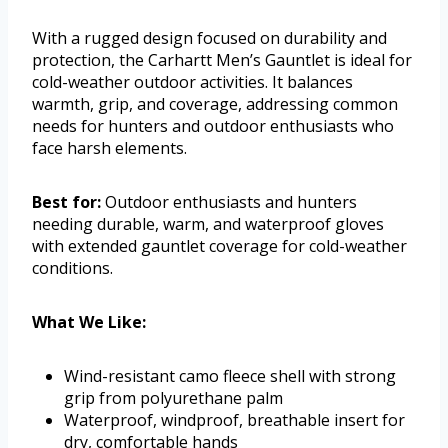
With a rugged design focused on durability and
protection, the Carhartt Men’s Gauntlet is ideal for
cold-weather outdoor activities. It balances
warmth, grip, and coverage, addressing common
needs for hunters and outdoor enthusiasts who
face harsh elements.
Best for:
Outdoor enthusiasts and hunters
needing durable, warm, and waterproof gloves
with extended gauntlet coverage for cold-weather
conditions.
What We Like:
Wind-resistant camo fleece shell with strong
grip from polyurethane palm
Waterproof, windproof, breathable insert for
dry, comfortable hands