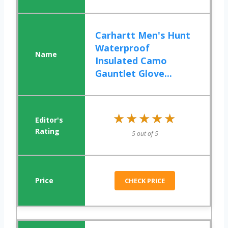
Carhartt Men's Hunt
Waterproof
Insulated Camo
Gauntlet Glove...
★★★★★
★★★★★
5 out of 5
CHECK PRICE