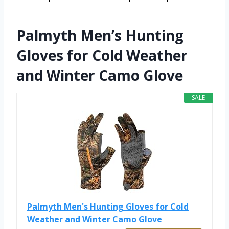
Palmyth Men’s Hunting
Gloves for Cold Weather
and Winter Camo Glove
SALE
Palmyth Men's Hunting Gloves for Cold
Weather and Winter Camo Glove