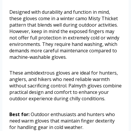
Designed with durability and function in mind,
these gloves come in a winter camo Misty Thicket
pattern that blends well during outdoor activities.
However, keep in mind the exposed fingers may
not offer full protection in extremely cold or windy
environments. They require hand washing, which
demands more careful maintenance compared to
machine-washable gloves.
These ambidextrous gloves are ideal for hunters,
anglers, and hikers who need reliable warmth
without sacrificing control. Palmyth gloves combine
practical design and comfort to enhance your
outdoor experience during chilly conditions.
Best for:
Outdoor enthusiasts and hunters who
need warm gloves that maintain finger dexterity
for handling gear in cold weather.