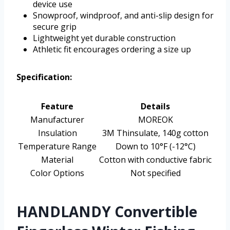
device use
Snowproof, windproof, and anti-slip design for
secure grip
Lightweight yet durable construction
Athletic fit encourages ordering a size up
Specification:
Feature
Details
Manufacturer
MOREOK
Insulation
3M Thinsulate, 140g cotton
Temperature Range
Down to 10°F (-12°C)
Material
Cotton with conductive fabric
Color Options
Not specified
HANDLANDY Convertible