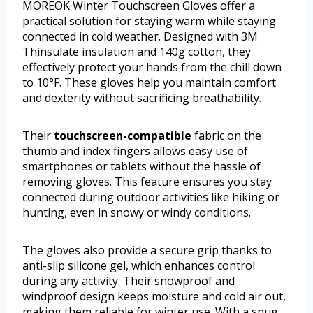
MOREOK Winter Touchscreen Gloves offer a
practical solution for staying warm while staying
connected in cold weather. Designed with 3M
Thinsulate insulation and 140g cotton, they
effectively protect your hands from the chill down
to 10°F. These gloves help you maintain comfort
and dexterity without sacrificing breathability.
Their
touchscreen-compatible
fabric on the
thumb and index fingers allows easy use of
smartphones or tablets without the hassle of
removing gloves. This feature ensures you stay
connected during outdoor activities like hiking or
hunting, even in snowy or windy conditions.
The gloves also provide a secure grip thanks to
anti-slip silicone gel, which enhances control
during any activity. Their snowproof and
windproof design keeps moisture and cold air out,
making them reliable for winter use. With a snug,