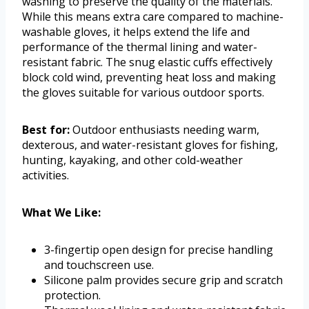
washing to preserve the quality of the materials.
While this means extra care compared to machine-
washable gloves, it helps extend the life and
performance of the thermal lining and water-
resistant fabric. The snug elastic cuffs effectively
block cold wind, preventing heat loss and making
the gloves suitable for various outdoor sports.
Best for:
Outdoor enthusiasts needing warm,
dexterous, and water-resistant gloves for fishing,
hunting, kayaking, and other cold-weather
activities.
What We Like:
3-fingertip open design for precise handling
and touchscreen use.
Silicone palm provides secure grip and scratch
protection.