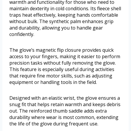
warmth and functionality for those who need to
maintain dexterity in cold conditions. Its fleece shell
traps heat effectively, keeping hands comfortable
without bulk. The synthetic palm enhances grip
and durability, allowing you to handle gear
confidently.
The glove’s magnetic flip closure provides quick
access to your fingers, making it easier to perform
precision tasks without fully removing the glove.
This feature is especially useful during activities
that require fine motor skills, such as adjusting
equipment or handling tools in the field.
Designed with an elastic wrist, the glove ensures a
snug fit that helps retain warmth and keeps debris
out. The reinforced thumb saddle adds extra
durability where wear is most common, extending
the life of the glove during frequent use.