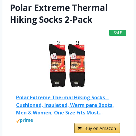
Polar Extreme Thermal
Hiking Socks 2-Pack
SALE
Polar Extreme Thermal Hiking Socks –
Cushioned, Insulated, Warm para Boots,
Men & Women, One Size Fits Most...
Buy on Amazon