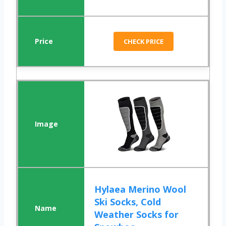
CHECK PRICE
Hylaea Merino Wool
Ski Socks, Cold
Weather Socks for