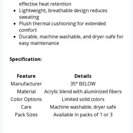
effective heat retention
Lightweight, breathable design reduces
sweating
Plush thermal cushioning for extended
comfort
Durable, machine washable, and dryer-safe for
easy maintenance
Specification:
Feature
Details
Manufacturer
35° BELOW
Material
Acrylic blend with aluminized fibers
Color Options
Limited solid colors
Care
Machine washable, dryer safe
Pack Sizes
Available in packs of 1 or 3