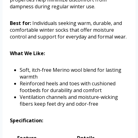
dampness during regular winter use.
Best for:
Individuals seeking warm, durable, and
comfortable winter socks that offer moisture
control and support for everyday and formal wear.
What We Like:
Soft, itch-free Merino wool blend for lasting
warmth
Reinforced heels and toes with cushioned
footbeds for durability and comfort
Ventilation channels and moisture-wicking
fibers keep feet dry and odor-free
Specification: