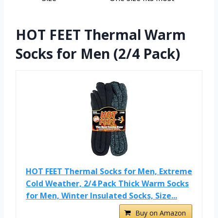
HOT FEET Thermal Warm
Socks for Men (2/4 Pack)
HOT FEET Thermal Socks for Men, Extreme
Cold Weather, 2/4 Pack Thick Warm Socks
for Men, Winter Insulated Socks, Size...
Buy on Amazon