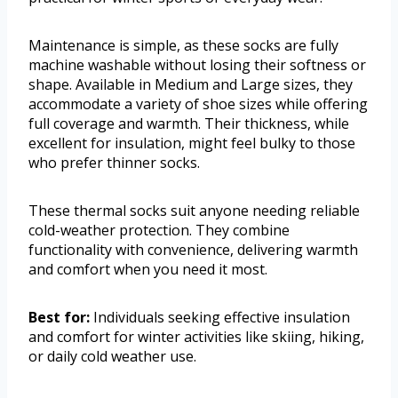
Maintenance is simple, as these socks are fully
machine washable without losing their softness or
shape. Available in Medium and Large sizes, they
accommodate a variety of shoe sizes while offering
full coverage and warmth. Their thickness, while
excellent for insulation, might feel bulky to those
who prefer thinner socks.
These thermal socks suit anyone needing reliable
cold-weather protection. They combine
functionality with convenience, delivering warmth
and comfort when you need it most.
Best for:
Individuals seeking effective insulation
and comfort for winter activities like skiing, hiking,
or daily cold weather use.