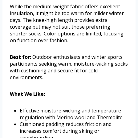
While the medium-weight fabric offers excellent
insulation, it might be too warm for milder winter
days. The knee-high length provides extra
coverage but may not suit those preferring
shorter socks. Color options are limited, focusing
on function over fashion.
Best for:
Outdoor enthusiasts and winter sports
participants seeking warm, moisture-wicking socks
with cushioning and secure fit for cold
environments.
What We Like:
Effective moisture-wicking and temperature
regulation with Merino wool and Thermolite
Cushioned padding reduces friction and
increases comfort during skiing or
snowboarding