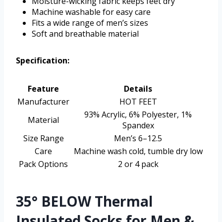
Moisture-wicking fabric keeps feet dry
Machine washable for easy care
Fits a wide range of men’s sizes
Soft and breathable material
Specification:
Feature
Details
Manufacturer
HOT FEET
93% Acrylic, 6% Polyester, 1%
Material
Spandex
Size Range
Men’s 6–12.5
Care
Machine wash cold, tumble dry low
Pack Options
2 or 4 pack
35° BELOW Thermal
Insulated Socks for Men &