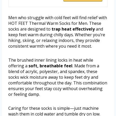
Men who struggle with cold feet will find relief with
HOT FEET Thermal Warm Socks for Men. These
socks are designed to
trap heat effectively
and
keep feet warm during chilly days. Whether you’re
hiking, skiing, or relaxing indoors, they provide
consistent warmth where you need it most.
The brushed inner lining locks in heat while
offering a
soft, breathable feel
. Made from a
blend of acrylic, polyester, and spandex, these
socks wick moisture away to keep feet dry and
comfortable throughout the day. This combination
ensures your feet stay cozy without overheating
or feeling damp.
Caring for these socks is simple—just machine
wash them in cold water and tumble dry on low.