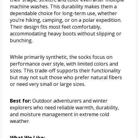
machine washes. This durability makes them a
dependable choice for long-term use, whether
you’re hiking, camping, or on a polar expedition.
Their design fits most feet comfortably,
accommodating heavy boots without slipping or
bunching.
While primarily synthetic, the socks focus on
performance over style, with limited colors and
sizes. This trade-off supports their functionality
but may not suit those who prefer natural fibers
or need very small or large sizes.
Best for:
Outdoor adventurers and winter
explorers who need reliable warmth, durability,
and moisture management in extreme cold
weather.
What We Like: