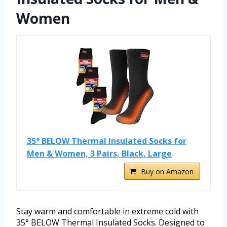
Women
35° BELOW Thermal Insulated Socks for
Men & Women, 3 Pairs, Black, Large
Buy on Amazon
Stay warm and comfortable in extreme cold with
35° BELOW Thermal Insulated Socks. Designed to