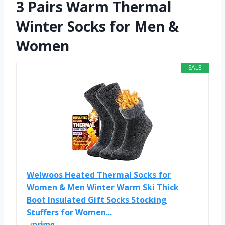
3 Pairs Warm Thermal
Winter Socks for Men &
Women
SALE
Welwoos Heated Thermal Socks for
Women & Men Winter Warm Ski Thick
Boot Insulated Gift Socks Stocking
Stuffers for Women...