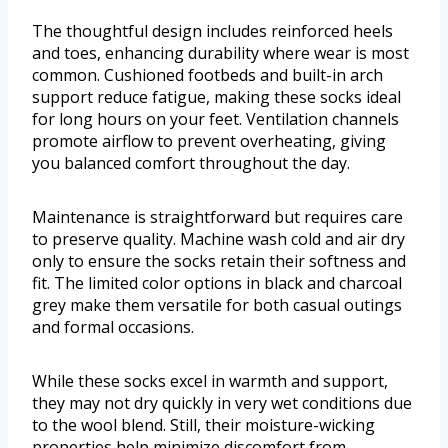
The thoughtful design includes reinforced heels
and toes, enhancing durability where wear is most
common. Cushioned footbeds and built-in arch
support reduce fatigue, making these socks ideal
for long hours on your feet. Ventilation channels
promote airflow to prevent overheating, giving
you balanced comfort throughout the day.
Maintenance is straightforward but requires care
to preserve quality. Machine wash cold and air dry
only to ensure the socks retain their softness and
fit. The limited color options in black and charcoal
grey make them versatile for both casual outings
and formal occasions.
While these socks excel in warmth and support,
they may not dry quickly in very wet conditions due
to the wool blend. Still, their moisture-wicking
properties help minimize discomfort from