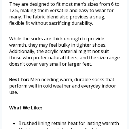
They are designed to fit most men’s sizes from 6 to
12.5, making them versatile and easy to wear for
many. The fabric blend also provides a snug,
flexible fit without sacrificing durability.
While the socks are thick enough to provide
warmth, they may feel bulky in tighter shoes.
Additionally, the acrylic material might not suit
those who prefer natural fibers, and the size range
doesn’t cover very small or larger feet.
Best for:
Men needing warm, durable socks that
perform well in cold weather and everyday indoor
use.
What We Like:
Brushed lining retains heat for lasting warmth