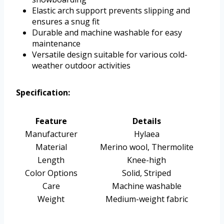
Elastic arch support prevents slipping and
ensures a snug fit
Durable and machine washable for easy
maintenance
Versatile design suitable for various cold-
weather outdoor activities
Specification:
Feature
Details
Manufacturer
Hylaea
Material
Merino wool, Thermolite
Length
Knee-high
Color Options
Solid, Striped
Care
Machine washable
Weight
Medium-weight fabric