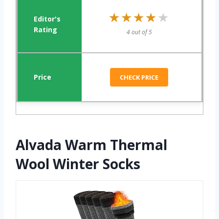
★★★★★
★★★★★
4 out of 5
CHECK PRICE
Alvada Warm Thermal
Wool Winter Socks