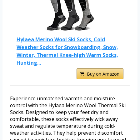
Hylaea Merino Wool Ski Socks, Cold
Weather Socks for Snowboarding, Snow,
Winter, Thermal Knee-high Warm Socks,
Hunting...
Buy on Amazon
Experience unmatched warmth and moisture
control with the Hylaea Merino Wool Thermal Ski
Socks. Designed to keep your feet dry and
comfortable, these socks effectively wick away
sweat and regulate temperature during cold-
weather activities. They help prevent discomfort
caused by moisture buildup, keeping you focused