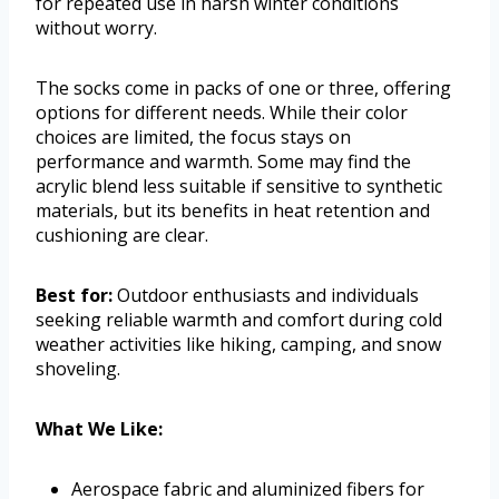
for repeated use in harsh winter conditions
without worry.
The socks come in packs of one or three, offering
options for different needs. While their color
choices are limited, the focus stays on
performance and warmth. Some may find the
acrylic blend less suitable if sensitive to synthetic
materials, but its benefits in heat retention and
cushioning are clear.
Best for:
Outdoor enthusiasts and individuals
seeking reliable warmth and comfort during cold
weather activities like hiking, camping, and snow
shoveling.
What We Like:
Aerospace fabric and aluminized fibers for