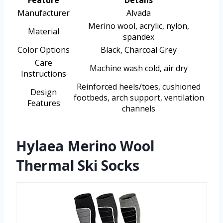
Feature
Details
Manufacturer
Alvada
Merino wool, acrylic, nylon,
Material
spandex
Color Options
Black, Charcoal Grey
Care
Machine wash cold, air dry
Instructions
Reinforced heels/toes, cushioned
Design
footbeds, arch support, ventilation
Features
channels
Hylaea Merino Wool
Thermal Ski Socks