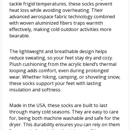
tackle frigid temperatures, these socks prevent
heat loss while avoiding overheating. Their
advanced aerospace fabric technology combined
with woven aluminized fibers traps warmth
effectively, making cold outdoor activities more
bearable.
The lightweight and breathable design helps
reduce sweating, so your feet stay dry and cozy.
Plush cushioning from the acrylic blend’s thermal
looping adds comfort, even during prolonged
wear. Whether hiking, camping, or shoveling snow,
these socks support your feet with lasting
insulation and softness.
Made in the USA, these socks are built to last
through many cold seasons. They are easy to care
for, being both machine washable and safe for the
dryer. This durability ensures you can rely on them