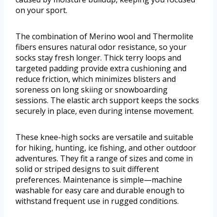
on your sport.
The combination of Merino wool and Thermolite
fibers ensures natural odor resistance, so your
socks stay fresh longer. Thick terry loops and
targeted padding provide extra cushioning and
reduce friction, which minimizes blisters and
soreness on long skiing or snowboarding
sessions. The elastic arch support keeps the socks
securely in place, even during intense movement.
These knee-high socks are versatile and suitable
for hiking, hunting, ice fishing, and other outdoor
adventures. They fit a range of sizes and come in
solid or striped designs to suit different
preferences. Maintenance is simple—machine
washable for easy care and durable enough to
withstand frequent use in rugged conditions.