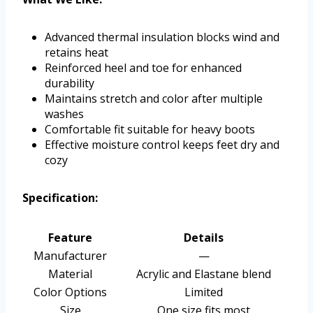
Advanced thermal insulation blocks wind and
retains heat
Reinforced heel and toe for enhanced
durability
Maintains stretch and color after multiple
washes
Comfortable fit suitable for heavy boots
Effective moisture control keeps feet dry and
cozy
Specification:
Feature
Details
Manufacturer
—
Material
Acrylic and Elastane blend
Color Options
Limited
Size
One size fits most