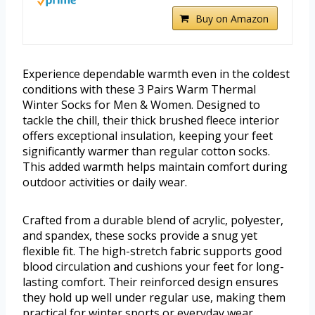
Buy on Amazon
Experience dependable warmth even in the coldest
conditions with these 3 Pairs Warm Thermal
Winter Socks for Men & Women. Designed to
tackle the chill, their thick brushed fleece interior
offers exceptional insulation, keeping your feet
significantly warmer than regular cotton socks.
This added warmth helps maintain comfort during
outdoor activities or daily wear.
Crafted from a durable blend of acrylic, polyester,
and spandex, these socks provide a snug yet
flexible fit. The high-stretch fabric supports good
blood circulation and cushions your feet for long-
lasting comfort. Their reinforced design ensures
they hold up well under regular use, making them
practical for winter sports or everyday wear.