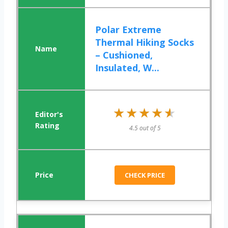
Polar Extreme
Thermal Hiking Socks
– Cushioned,
Insulated, W...
★★★★★
★★★★★
4.5 out of 5
CHECK PRICE