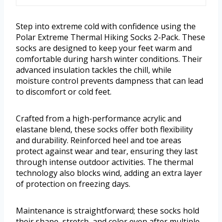
Step into extreme cold with confidence using the
Polar Extreme Thermal Hiking Socks 2-Pack. These
socks are designed to keep your feet warm and
comfortable during harsh winter conditions. Their
advanced insulation tackles the chill, while
moisture control prevents dampness that can lead
to discomfort or cold feet.
Crafted from a high-performance acrylic and
elastane blend, these socks offer both flexibility
and durability. Reinforced heel and toe areas
protect against wear and tear, ensuring they last
through intense outdoor activities. The thermal
technology also blocks wind, adding an extra layer
of protection on freezing days.
Maintenance is straightforward; these socks hold
their shape, stretch, and color even after multiple