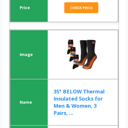
CHECK PRICE
35° BELOW Thermal
Insulated Socks for
Men & Women, 3
Pairs, ...