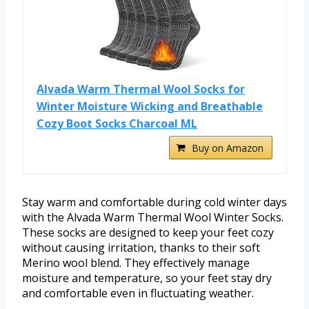
Alvada Warm Thermal Wool Socks for
Winter Moisture Wicking and Breathable
Cozy Boot Socks Charcoal ML
Buy on Amazon
Stay warm and comfortable during cold winter days
with the Alvada Warm Thermal Wool Winter Socks.
These socks are designed to keep your feet cozy
without causing irritation, thanks to their soft
Merino wool blend. They effectively manage
moisture and temperature, so your feet stay dry
and comfortable even in fluctuating weather.