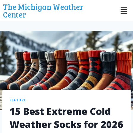
The Michigan Weather
Center
FEATURE
15 Best Extreme Cold
Weather Socks for 2026