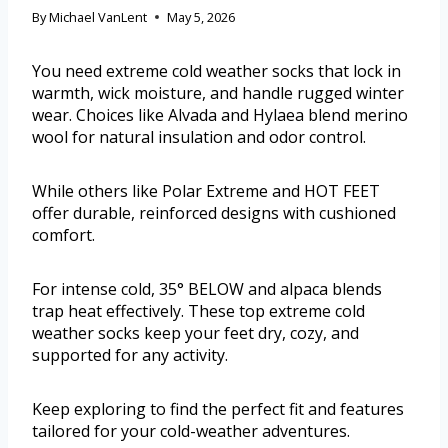
By
Michael VanLent
May 5, 2026
You need extreme cold weather socks that lock in
warmth, wick moisture, and handle rugged winter
wear. Choices like Alvada and Hylaea blend merino
wool for natural insulation and odor control.
While others like Polar Extreme and HOT FEET
offer durable, reinforced designs with cushioned
comfort.
For intense cold, 35° BELOW and alpaca blends
trap heat effectively. These top extreme cold
weather socks keep your feet dry, cozy, and
supported for any activity.
Keep exploring to find the perfect fit and features
tailored for your cold-weather adventures.