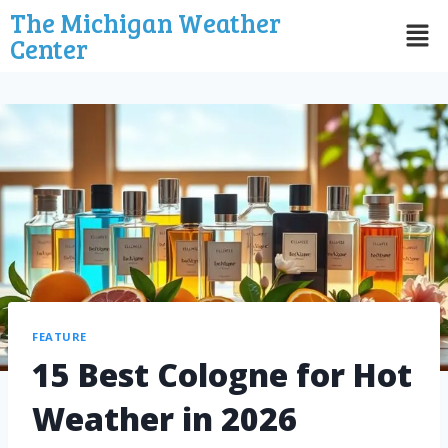
The Michigan Weather
Center
FEATURE
15 Best Cologne for Hot
Weather in 2026