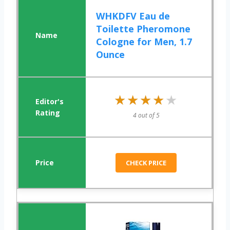
WHKDFV Eau de
Toilette Pheromone
Cologne for Men, 1.7
Ounce
★★★★★
★★★★★
4 out of 5
CHECK PRICE