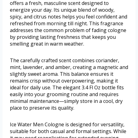
offers a fresh, masculine scent designed to
energize your day. Its unique blend of woody,
spicy, and citrus notes helps you feel confident and
refreshed from morning till night. This fragrance
addresses the common problem of fading cologne
by providing lasting freshness that keeps you
smelling great in warm weather.
The carefully crafted scent combines coriander,
mint, lavender, and amber, creating a magnetic and
slightly sweet aroma. This balance ensures it
remains crisp without overpowering, making it
ideal for daily use. The elegant 3.4 Fl Oz bottle fits
easily into your grooming routine and requires
minimal maintenance—simply store in a cool, dry
place to preserve its quality.
Ice Water Men Cologne is designed for versatility,
suitable for both casual and formal settings. While