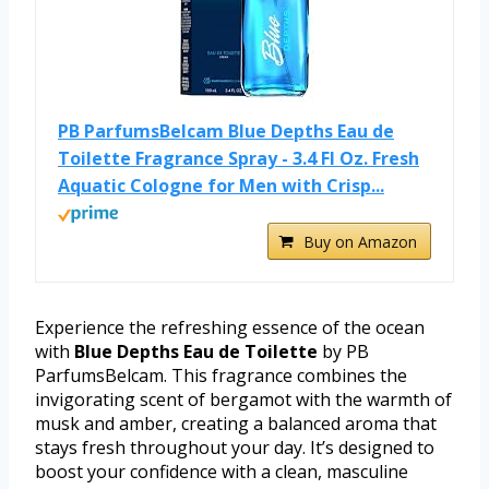
PB ParfumsBelcam Blue Depths Eau de
Toilette Fragrance Spray - 3.4 Fl Oz. Fresh
Aquatic Cologne for Men with Crisp...
Buy on Amazon
Experience the refreshing essence of the ocean
with
Blue Depths Eau de Toilette
by PB
ParfumsBelcam. This fragrance combines the
invigorating scent of bergamot with the warmth of
musk and amber, creating a balanced aroma that
stays fresh throughout your day. It’s designed to
boost your confidence with a clean, masculine