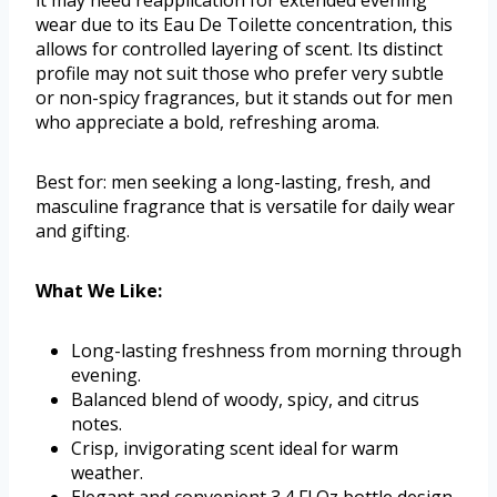
it may need reapplication for extended evening
wear due to its Eau De Toilette concentration, this
allows for controlled layering of scent. Its distinct
profile may not suit those who prefer very subtle
or non-spicy fragrances, but it stands out for men
who appreciate a bold, refreshing aroma.
Best for: men seeking a long-lasting, fresh, and
masculine fragrance that is versatile for daily wear
and gifting.
What We Like:
Long-lasting freshness from morning through
evening.
Balanced blend of woody, spicy, and citrus
notes.
Crisp, invigorating scent ideal for warm
weather.