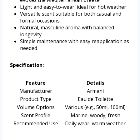
evokes the Mediterranean breeze
Light and easy-to-wear, ideal for hot weather
Versatile scent suitable for both casual and
formal occasions
Natural, masculine aroma with balanced
longevity
Simple maintenance with easy reapplication as
needed
Specification:
Feature
Details
Manufacturer
Armani
Product Type
Eau de Toilette
Volume Options
Various (e.g., 50ml, 100ml)
Scent Profile
Marine, woody, fresh
Recommended Use
Daily wear, warm weather