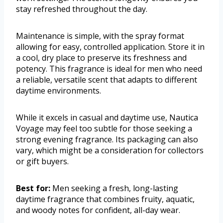
stay refreshed throughout the day.
Maintenance is simple, with the spray format
allowing for easy, controlled application. Store it in
a cool, dry place to preserve its freshness and
potency. This fragrance is ideal for men who need
a reliable, versatile scent that adapts to different
daytime environments.
While it excels in casual and daytime use, Nautica
Voyage may feel too subtle for those seeking a
strong evening fragrance. Its packaging can also
vary, which might be a consideration for collectors
or gift buyers.
Best for:
Men seeking a fresh, long-lasting
daytime fragrance that combines fruity, aquatic,
and woody notes for confident, all-day wear.