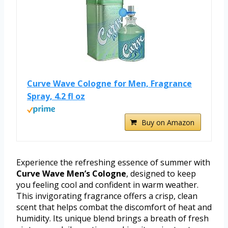
Curve Wave Cologne for Men, Fragrance
Spray, 4.2 fl oz
Buy on Amazon
Experience the refreshing essence of summer with
Curve Wave Men’s Cologne
, designed to keep
you feeling cool and confident in warm weather.
This invigorating fragrance offers a crisp, clean
scent that helps combat the discomfort of heat and
humidity. Its unique blend brings a breath of fresh