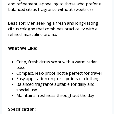
and refinement, appealing to those who prefer a
balanced citrus fragrance without sweetness.
Best for:
Men seeking a fresh and long-lasting
citrus cologne that combines practicality with a
refined, masculine aroma.
What We Like:
Crisp, fresh citrus scent with a warm cedar
base
Compact, leak-proof bottle perfect for travel
Easy application on pulse points or clothing
Balanced fragrance suitable for daily and
special use
Maintains freshness throughout the day
Specification: