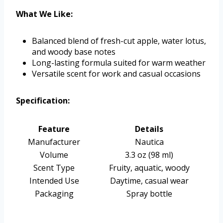
What We Like:
Balanced blend of fresh-cut apple, water lotus,
and woody base notes
Long-lasting formula suited for warm weather
Versatile scent for work and casual occasions
Specification:
Feature
Details
Manufacturer
Nautica
Volume
3.3 oz (98 ml)
Scent Type
Fruity, aquatic, woody
Intended Use
Daytime, casual wear
Packaging
Spray bottle