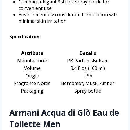
Compact, elegant 3.4 fl oz spray bottle for
convenient use
Environmentally considerate formulation with
minimal skin irritation
Specification:
Attribute
Details
Manufacturer
PB ParfumsBelcam
Volume
3.4 fl oz (100 ml)
Origin
USA
Fragrance Notes
Bergamot, Musk, Amber
Packaging
Spray bottle
Armani Acqua di Giò Eau de
Toilette Men