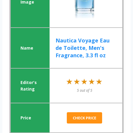
Nautica Voyage Eau
de Toilette, Men's
Fragrance, 3.3 fl oz
★★★★★
★★★★★
5 out of 5
CHECK PRICE