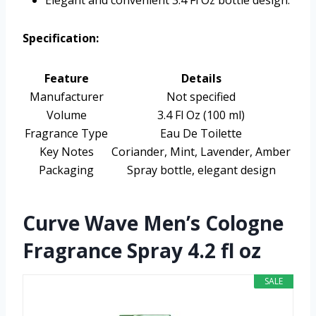
Elegant and convenient 3.4 Fl Oz bottle design.
Specification:
Feature
Details
Manufacturer
Not specified
Volume
3.4 Fl Oz (100 ml)
Fragrance Type
Eau De Toilette
Key Notes
Coriander, Mint, Lavender, Amber
Packaging
Spray bottle, elegant design
Curve Wave Men’s Cologne
Fragrance Spray 4.2 fl oz
SALE