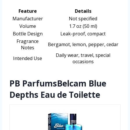
Feature
Details
Manufacturer
Not specified
Volume
1.7 oz (50 ml)
Bottle Design
Leak-proof, compact
Fragrance
Bergamot, lemon, pepper, cedar
Notes
Daily wear, travel, special
Intended Use
occasions
PB ParfumsBelcam Blue
Depths Eau de Toilette