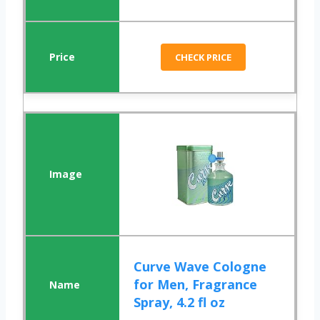
CHECK PRICE
Curve Wave Cologne
for Men, Fragrance
Spray, 4.2 fl oz