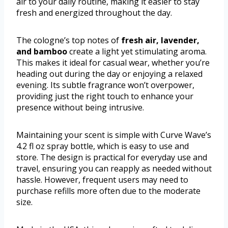
air to your daily routine, making it easier to stay
fresh and energized throughout the day.
The cologne’s top notes of
fresh air, lavender,
and bamboo
create a light yet stimulating aroma.
This makes it ideal for casual wear, whether you’re
heading out during the day or enjoying a relaxed
evening. Its subtle fragrance won’t overpower,
providing just the right touch to enhance your
presence without being intrusive.
Maintaining your scent is simple with Curve Wave’s
4.2 fl oz spray bottle, which is easy to use and
store. The design is practical for everyday use and
travel, ensuring you can reapply as needed without
hassle. However, frequent users may need to
purchase refills more often due to the moderate
size.