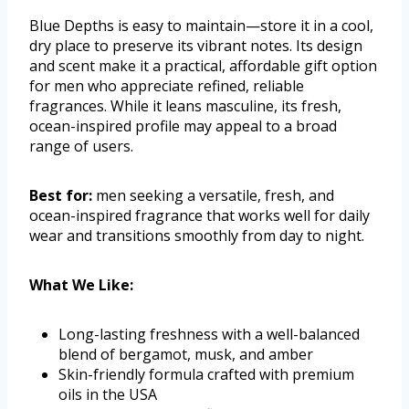
Blue Depths is easy to maintain—store it in a cool,
dry place to preserve its vibrant notes. Its design
and scent make it a practical, affordable gift option
for men who appreciate refined, reliable
fragrances. While it leans masculine, its fresh,
ocean-inspired profile may appeal to a broad
range of users.
Best for:
men seeking a versatile, fresh, and
ocean-inspired fragrance that works well for daily
wear and transitions smoothly from day to night.
What We Like:
Long-lasting freshness with a well-balanced
blend of bergamot, musk, and amber
Skin-friendly formula crafted with premium
oils in the USA