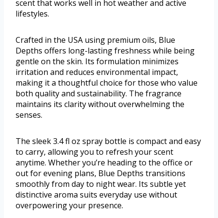
scent that works well in hot weather and active
lifestyles.
Crafted in the USA using premium oils, Blue
Depths offers long-lasting freshness while being
gentle on the skin. Its formulation minimizes
irritation and reduces environmental impact,
making it a thoughtful choice for those who value
both quality and sustainability. The fragrance
maintains its clarity without overwhelming the
senses.
The sleek 3.4 fl oz spray bottle is compact and easy
to carry, allowing you to refresh your scent
anytime. Whether you’re heading to the office or
out for evening plans, Blue Depths transitions
smoothly from day to night wear. Its subtle yet
distinctive aroma suits everyday use without
overpowering your presence.