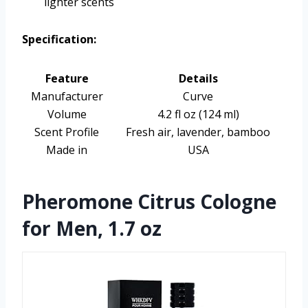
lighter scents
Specification:
Feature
Details
Manufacturer
Curve
Volume
4.2 fl oz (124 ml)
Scent Profile
Fresh air, lavender, bamboo
Made in
USA
Pheromone Citrus Cologne
for Men, 1.7 oz