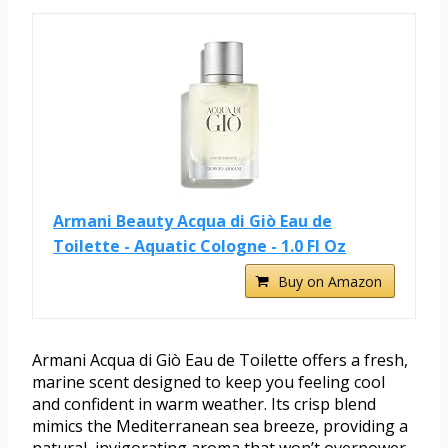
Armani Beauty Acqua di Giò Eau de
Toilette - Aquatic Cologne - 1.0 Fl Oz
Buy on Amazon
Armani Acqua di Giò Eau de Toilette offers a fresh,
marine scent designed to keep you feeling cool
and confident in warm weather. Its crisp blend
mimics the Mediterranean sea breeze, providing a