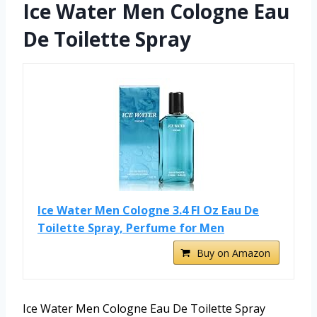
Ice Water Men Cologne Eau
De Toilette Spray
Ice Water Men Cologne 3.4 Fl Oz Eau De
Toilette Spray, Perfume for Men
Buy on Amazon
Ice Water Men Cologne Eau De Toilette Spray