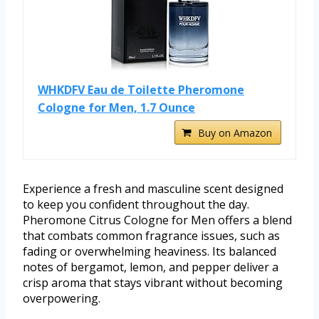
WHKDFV Eau de Toilette Pheromone
Cologne for Men, 1.7 Ounce
Buy on Amazon
Experience a fresh and masculine scent designed
to keep you confident throughout the day.
Pheromone Citrus Cologne for Men offers a blend
that combats common fragrance issues, such as
fading or overwhelming heaviness. Its balanced
notes of bergamot, lemon, and pepper deliver a
crisp aroma that stays vibrant without becoming
overpowering.