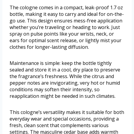
The cologne comes in a compact, leak-proof 1.7 oz
bottle, making it easy to carry and ideal for on-the-
go use. This design ensures mess-free application
whether you’re traveling or heading to work. Just
spray on pulse points like your wrists, neck, or
ears for optimal scent release, or lightly mist your
clothes for longer-lasting diffusion.
Maintenance is simple: keep the bottle tightly
sealed and store it in a cool, dry place to preserve
the fragrance’s freshness. While the citrus and
pepper notes are invigorating, very hot or humid
conditions may soften their intensity, so
reapplication might be needed in such climates.
This cologne’s versatility makes it suitable for both
everyday wear and special occasions, providing a
fresh, clean scent that complements various
settings. The masculine cedar base adds warmth