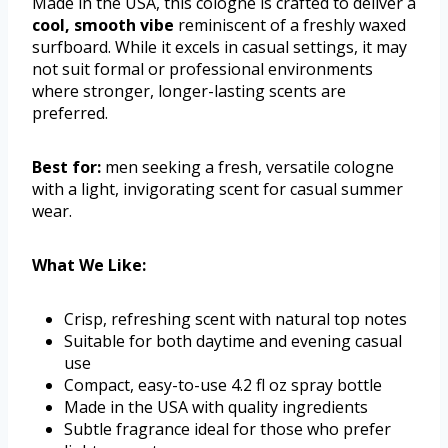
Made in the USA, this cologne is crafted to deliver a
cool, smooth vibe
reminiscent of a freshly waxed
surfboard. While it excels in casual settings, it may
not suit formal or professional environments
where stronger, longer-lasting scents are
preferred.
Best for:
men seeking a fresh, versatile cologne
with a light, invigorating scent for casual summer
wear.
What We Like:
Crisp, refreshing scent with natural top notes
Suitable for both daytime and evening casual
use
Compact, easy-to-use 4.2 fl oz spray bottle
Made in the USA with quality ingredients
Subtle fragrance ideal for those who prefer