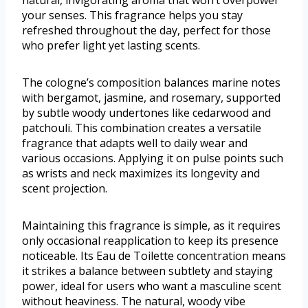
natural, invigorating aroma that won’t overpower
your senses. This fragrance helps you stay
refreshed throughout the day, perfect for those
who prefer light yet lasting scents.
The cologne’s composition balances marine notes
with bergamot, jasmine, and rosemary, supported
by subtle woody undertones like cedarwood and
patchouli. This combination creates a versatile
fragrance that adapts well to daily wear and
various occasions. Applying it on pulse points such
as wrists and neck maximizes its longevity and
scent projection.
Maintaining this fragrance is simple, as it requires
only occasional reapplication to keep its presence
noticeable. Its Eau de Toilette concentration means
it strikes a balance between subtlety and staying
power, ideal for users who want a masculine scent
without heaviness. The natural, woody vibe