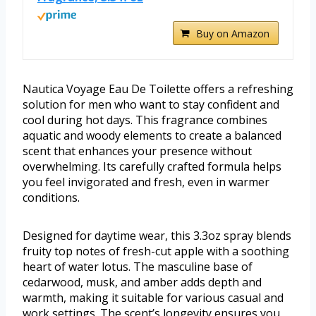
Buy on Amazon
Nautica Voyage Eau De Toilette offers a refreshing
solution for men who want to stay confident and
cool during hot days. This fragrance combines
aquatic and woody elements to create a balanced
scent that enhances your presence without
overwhelming. Its carefully crafted formula helps
you feel invigorated and fresh, even in warmer
conditions.
Designed for daytime wear, this 3.3oz spray blends
fruity top notes of fresh-cut apple with a soothing
heart of water lotus. The masculine base of
cedarwood, musk, and amber adds depth and
warmth, making it suitable for various casual and
work settings. The scent’s longevity ensures you