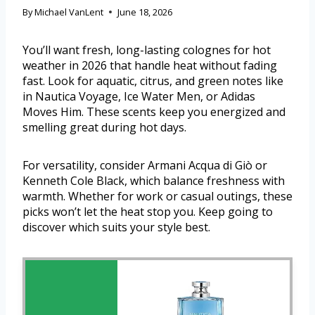
By
Michael VanLent
June 18, 2026
You’ll want fresh, long-lasting colognes for hot
weather in 2026 that handle heat without fading
fast. Look for aquatic, citrus, and green notes like
in Nautica Voyage, Ice Water Men, or Adidas
Moves Him. These scents keep you energized and
smelling great during hot days.
For versatility, consider Armani Acqua di Giò or
Kenneth Cole Black, which balance freshness with
warmth. Whether for work or casual outings, these
picks won’t let the heat stop you. Keep going to
discover which suits your style best.