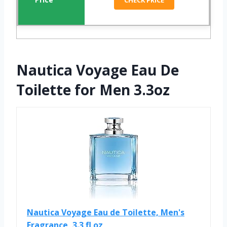
CHECK PRICE
Nautica Voyage Eau De
Toilette for Men 3.3oz
Nautica Voyage Eau de Toilette, Men's
Fragrance, 3.3 fl oz