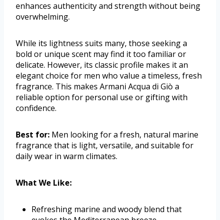
enhances authenticity and strength without being
overwhelming.
While its lightness suits many, those seeking a
bold or unique scent may find it too familiar or
delicate. However, its classic profile makes it an
elegant choice for men who value a timeless, fresh
fragrance. This makes Armani Acqua di Giò a
reliable option for personal use or gifting with
confidence.
Best for:
Men looking for a fresh, natural marine
fragrance that is light, versatile, and suitable for
daily wear in warm climates.
What We Like:
Refreshing marine and woody blend that