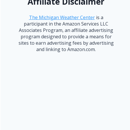
Affiliate Disclaimer
The Michigan Weather Center
is a
participant in the Amazon Services LLC
Associates Program, an affiliate advertising
program designed to provide a means for
sites to earn advertising fees by advertising
and linking to Amazon.com.