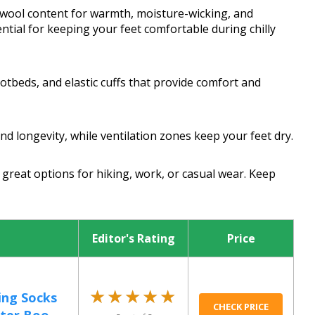
 wool content for warmth, moisture-wicking, and
tial for keeping your feet comfortable during chilly
otbeds, and elastic cuffs that provide comfort and
d longevity, while ventilation zones keep your feet dry.
great options for hiking, work, or casual wear. Keep
Editor's Rating
Price
★★★★★
★★★★★
ing Socks
CHECK PRICE