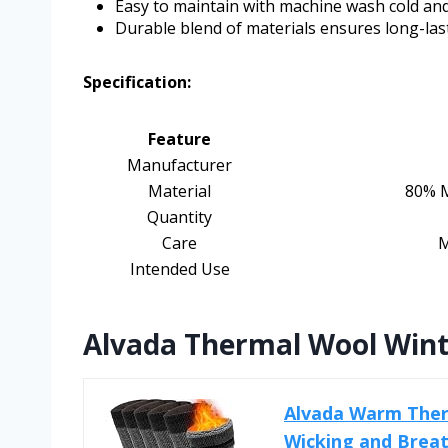
Easy to maintain with machine wash cold and
Durable blend of materials ensures long-las
Specification:
Feature
Manufacturer
Material
80% M
Quantity
Care
M
Intended Use
Alvada Thermal Wool Wint
Alvada Warm Ther
Wicking and Brea