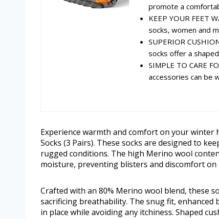
promote a comfortable
KEEP YOUR FEET WA
socks, women and men
SUPERIOR CUSHIONI
socks offer a shaped c
SIMPLE TO CARE FOR
accessories can be wa
Experience warmth and comfort on your winter 
Socks (3 Pairs). These socks are designed to keep
rugged conditions. The high Merino wool conten
moisture, preventing blisters and discomfort on 
Crafted with an 80% Merino wool blend, these so
sacrificing breathability. The snug fit, enhanced
in place while avoiding any itchiness. Shaped cus