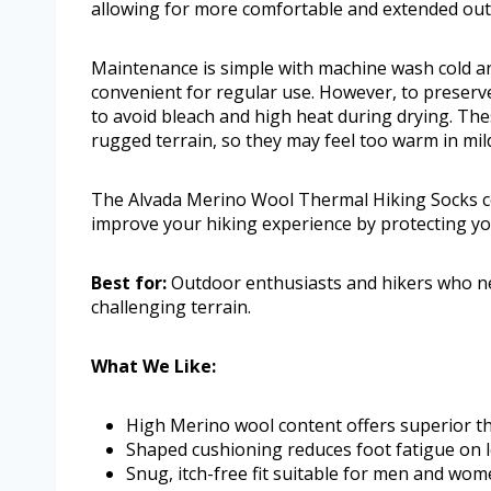
allowing for more comfortable and extended ou
Maintenance is simple with machine wash cold an
convenient for regular use. However, to preserve 
to avoid bleach and high heat during drying. Thes
rugged terrain, so they may feel too warm in mil
The Alvada Merino Wool Thermal Hiking Socks co
improve your hiking experience by protecting yo
Best for:
Outdoor enthusiasts and hikers who ne
challenging terrain.
What We Like:
High Merino wool content offers superior th
Shaped cushioning reduces foot fatigue on 
Snug, itch-free fit suitable for men and wo