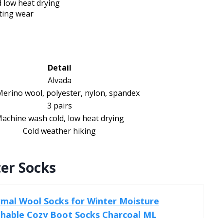
 low heat drying
ting wear
Detail
Alvada
erino wool, polyester, nylon, spandex
3 pairs
achine wash cold, low heat drying
Cold weather hiking
er Socks
mal Wool Socks for Winter Moisture
thable Cozy Boot Socks Charcoal ML