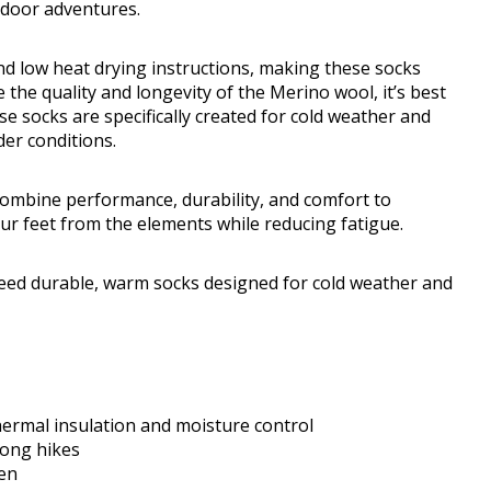
tdoor adventures.
d low heat drying instructions, making these socks
the quality and longevity of the Merino wool, it’s best
e socks are specifically created for cold weather and
der conditions.
mbine performance, durability, and comfort to
ur feet from the elements while reducing fatigue.
ed durable, warm socks designed for cold weather and
ermal insulation and moisture control
long hikes
men