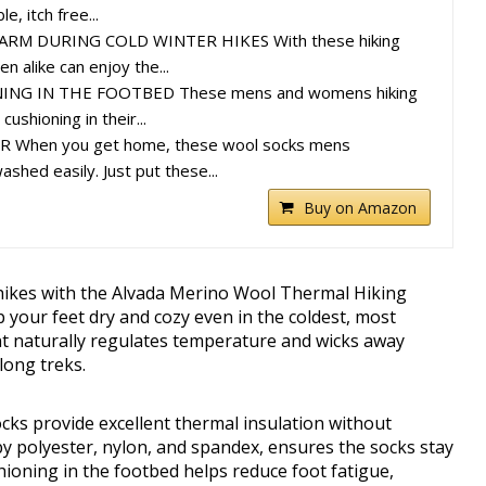
, itch free...
RM DURING COLD WINTER HIKES With these hiking
 alike can enjoy the...
NG IN THE FOOTBED These mens and womens hiking
ushioning in their...
 When you get home, these wool socks mens
shed easily. Just put these...
Buy on Amazon
hikes with the Alvada Merino Wool Thermal Hiking
 your feet dry and cozy even in the coldest, most
t naturally regulates temperature and wicks away
long treks.
cks provide excellent thermal insulation without
 by polyester, nylon, and spandex, ensures the socks stay
hioning in the footbed helps reduce foot fatigue,