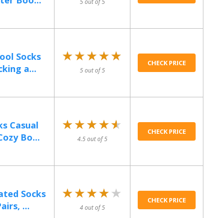
er Boo...
5 out of 5
★★★★★
★★★★★
ool Socks
CHECK PRICE
king a...
5 out of 5
★★★★★
★★★★★
ks Casual
CHECK PRICE
ozy Bo...
4.5 out of 5
★★★★★
★★★★★
ated Socks
CHECK PRICE
rs, ...
4 out of 5