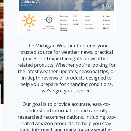
The Michigan Weather Center is your
trusted source for weather news, practical
guides, and expert insights on weather-
related products. Whether you're looking for
the latest weather updates, seasonal tips, or
in-depth reviews of products designed to
help you prepare for changing conditions,
we've got you covered.
Our goal is to provide accurate, easy-to-
understand information and carefully
researched recommendations, including top-
rated Amazon products, to help you stay
safe, informed, and ready for any weather.