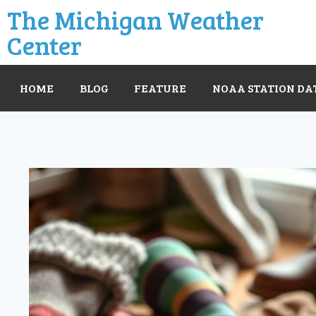
The Michigan Weather
Center
HOME
BLOG
FEATURE
NOAA STATION DA