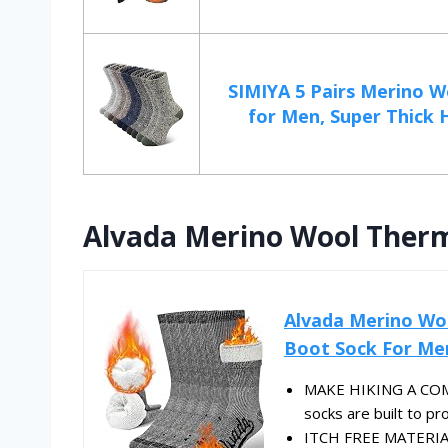
SIMIYA 5 Pairs Merino W
for Men, Super Thick H
Alvada Merino Wool Therma
Alvada Merino Wo
Boot Sock For Me
MAKE HIKING A COM
socks are built to pro
ITCH FREE MATERIAL 