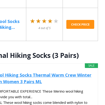
★★★★★
★★★★★
ool Socks
CHECK PRICE
iking...
4 out of 5
l Hiking Socks (3 Pairs)
SALE
ol Hiking Socks Thermal Warm Crew Winter
n Women 3 Pairs ML
FORTABLE EXPERIENCE These Merino wool hiking
vide you with total...
These wool hiking socks come blended with nylon to