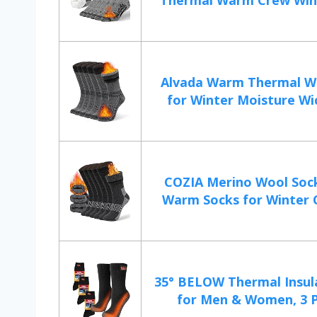
Thermal Warm Crew Wint
Alvada Warm Thermal W
for Winter Moisture Wic
COZIA Merino Wool Soc
Warm Socks for Winter C
35° BELOW Thermal Insul
for Men & Women, 3 Pai