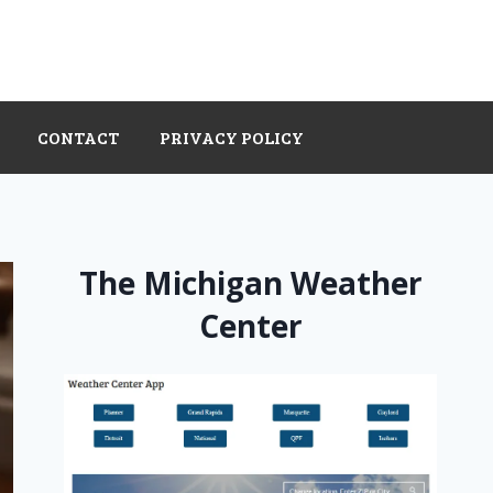
CONTACT
PRIVACY POLICY
The Michigan Weather
Center