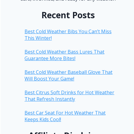
Recent Posts
Best Cold Weather Bibs You Can’t Miss
This Winter!
Best Cold Weather Bass Lures That
Guarantee More Bites!
Best Cold Weather Baseball Glove That
Will Boost Your Game!
Best Citrus Soft Drinks for Hot Weather
That Refresh Instantly
Best Car Seat For Hot Weather That
Keeps Kids Cool!