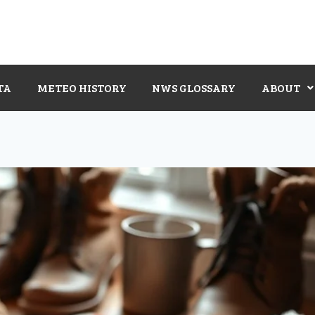
TA
METEO HISTORY
NWS GLOSSARY
ABOUT