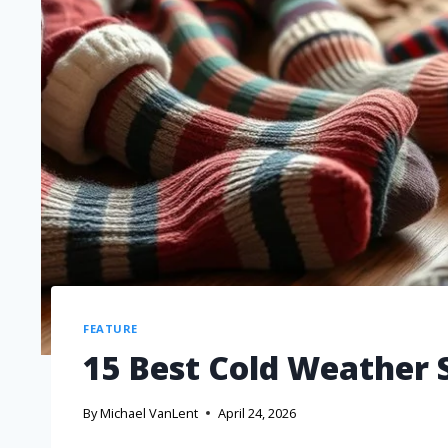
FEATURE
15 Best Cold Weather 
By
Michael VanLent
April 24, 2026