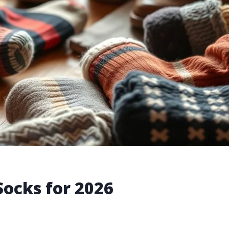
Socks for 2026