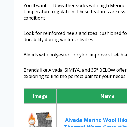
You’ll want cold weather socks with high Merino
temperature regulation. These features are essen
conditions.
Look for reinforced heels and toes, cushioned fo
durability during winter activities.
Blends with polyester or nylon improve stretch an
Brands like Alvada, SIMIYA, and 35° BELOW offer 
exploring to find the perfect pair for your needs.
Image
Name
Alvada Merino Wool Hik