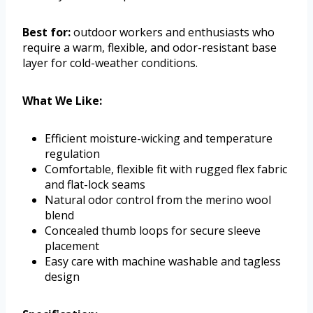
Best for:
outdoor workers and enthusiasts who
require a warm, flexible, and odor-resistant base
layer for cold-weather conditions.
What We Like:
Efficient moisture-wicking and temperature
regulation
Comfortable, flexible fit with rugged flex fabric
and flat-lock seams
Natural odor control from the merino wool
blend
Concealed thumb loops for secure sleeve
placement
Easy care with machine washable and tagless
design