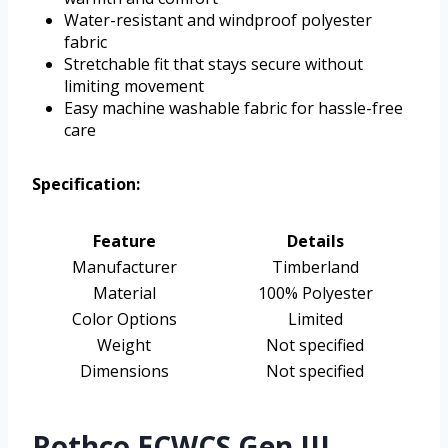
Water-resistant and windproof polyester
fabric
Stretchable fit that stays secure without
limiting movement
Easy machine washable fabric for hassle-free
care
Specification:
Feature
Details
Manufacturer
Timberland
Material
100% Polyester
Color Options
Limited
Weight
Not specified
Dimensions
Not specified
Rothco ECWCS Gen III