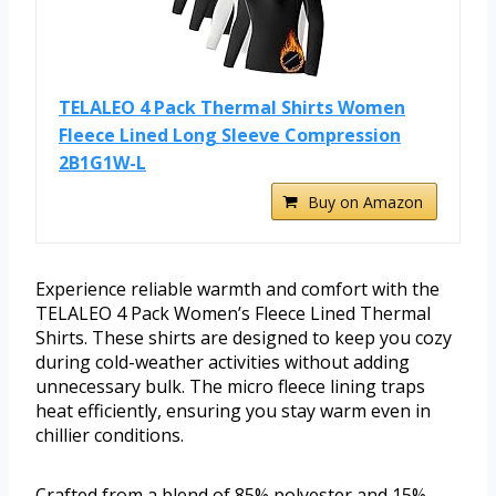
TELALEO 4 Pack Thermal Shirts Women
Fleece Lined Long Sleeve Compression
2B1G1W-L
Buy on Amazon
Experience reliable warmth and comfort with the
TELALEO 4 Pack Women’s Fleece Lined Thermal
Shirts. These shirts are designed to keep you cozy
during cold-weather activities without adding
unnecessary bulk. The micro fleece lining traps
heat efficiently, ensuring you stay warm even in
chillier conditions.
Crafted from a blend of 85% polyester and 15%