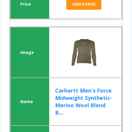
CHECK PRICE
Carhartt Men's Force
Midweight Synthetic-
Merino Wool Blend
B...