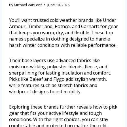
By
Michael VanLent
June 10, 2026
You’ll want trusted cold weather brands like Under
Armour, Timberland, Rothco, and Carhartt for gear
that keeps you warm, dry, and flexible. These top
names specialize in clothing designed to handle
harsh winter conditions with reliable performance.
Their base layers use advanced fabrics like
moisture-wicking polyester blends, fleece, and
sherpa lining for lasting insulation and comfort.
Picks like Baleaf and Flygo add stylish warmth,
while features such as stretch fabrics and
windproof designs boost mobility.
Exploring these brands further reveals how to pick
gear that fits your active lifestyle and tough
conditions. With the right choices, you can stay
comfortable and protected no matter the cold.