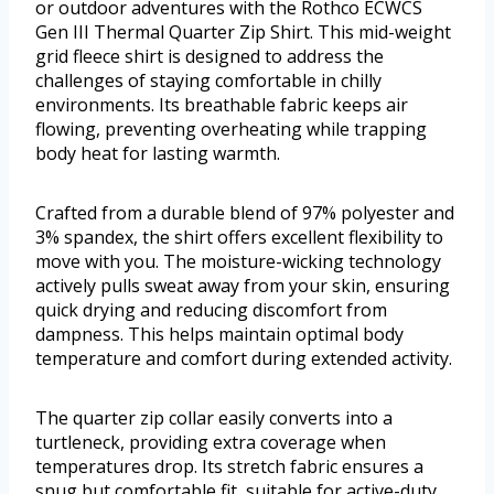
or outdoor adventures with the Rothco ECWCS
Gen III Thermal Quarter Zip Shirt. This mid-weight
grid fleece shirt is designed to address the
challenges of staying comfortable in chilly
environments. Its breathable fabric keeps air
flowing, preventing overheating while trapping
body heat for lasting warmth.
Crafted from a durable blend of 97% polyester and
3% spandex, the shirt offers excellent flexibility to
move with you. The moisture-wicking technology
actively pulls sweat away from your skin, ensuring
quick drying and reducing discomfort from
dampness. This helps maintain optimal body
temperature and comfort during extended activity.
The quarter zip collar easily converts into a
turtleneck, providing extra coverage when
temperatures drop. Its stretch fabric ensures a
snug but comfortable fit, suitable for active-duty