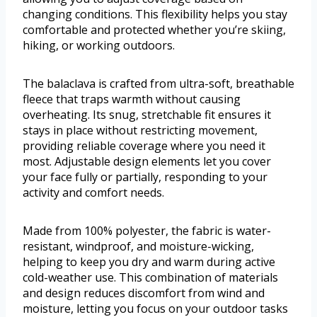
changing conditions. This flexibility helps you stay
comfortable and protected whether you’re skiing,
hiking, or working outdoors.
The balaclava is crafted from ultra-soft, breathable
fleece that traps warmth without causing
overheating. Its snug, stretchable fit ensures it
stays in place without restricting movement,
providing reliable coverage where you need it
most. Adjustable design elements let you cover
your face fully or partially, responding to your
activity and comfort needs.
Made from 100% polyester, the fabric is water-
resistant, windproof, and moisture-wicking,
helping to keep you dry and warm during active
cold-weather use. This combination of materials
and design reduces discomfort from wind and
moisture, letting you focus on your outdoor tasks