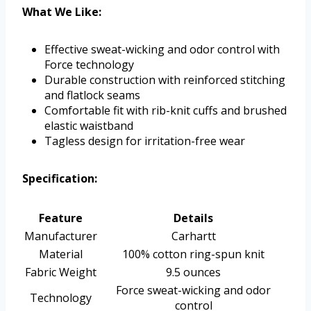
What We Like:
Effective sweat-wicking and odor control with
Force technology
Durable construction with reinforced stitching
and flatlock seams
Comfortable fit with rib-knit cuffs and brushed
elastic waistband
Tagless design for irritation-free wear
Specification:
Feature
Details
Manufacturer
Carhartt
Material
100% cotton ring-spun knit
Fabric Weight
9.5 ounces
Force sweat-wicking and odor
Technology
control