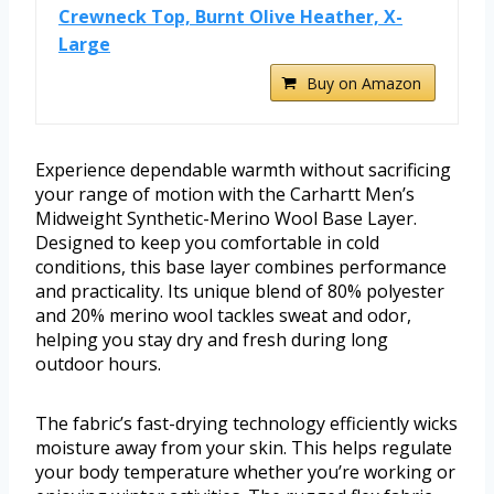
Crewneck Top, Burnt Olive Heather, X-
Large
Buy on Amazon
Experience dependable warmth without sacrificing
your range of motion with the Carhartt Men’s
Midweight Synthetic-Merino Wool Base Layer.
Designed to keep you comfortable in cold
conditions, this base layer combines performance
and practicality. Its unique blend of 80% polyester
and 20% merino wool tackles sweat and odor,
helping you stay dry and fresh during long
outdoor hours.
The fabric’s fast-drying technology efficiently wicks
moisture away from your skin. This helps regulate
your body temperature whether you’re working or