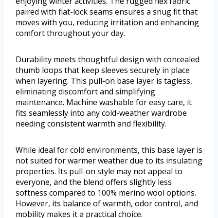
enjoying winter activities. The rugged flex fabric
paired with flat-lock seams ensures a snug fit that
moves with you, reducing irritation and enhancing
comfort throughout your day.
Durability meets thoughtful design with concealed
thumb loops that keep sleeves securely in place
when layering. This pull-on base layer is tagless,
eliminating discomfort and simplifying
maintenance. Machine washable for easy care, it
fits seamlessly into any cold-weather wardrobe
needing consistent warmth and flexibility.
While ideal for cold environments, this base layer is
not suited for warmer weather due to its insulating
properties. Its pull-on style may not appeal to
everyone, and the blend offers slightly less
softness compared to 100% merino wool options.
However, its balance of warmth, odor control, and
mobility makes it a practical choice.