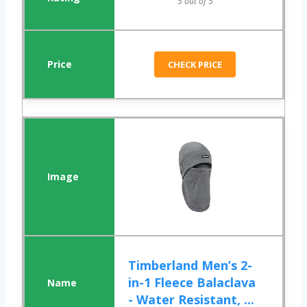
5 out of 5
CHECK PRICE
Timberland Men’s 2-
in-1 Fleece Balaclava
- Water Resistant, ...