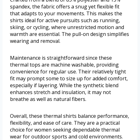
spandex, the fabric offers a snug yet flexible fit
that adapts to your movements. This makes the
shirts ideal for active pursuits such as running,
skiing, or cycling, where unrestricted motion and
warmth are essential. The pull-on design simplifies
wearing and removal.
Maintenance is straightforward since these
thermal tops are machine washable, providing
convenience for regular use. Their relatively tight
fit may prompt some to size up for added comfort,
especially if layering. While the synthetic blend
enhances stretch and insulation, it may not
breathe as well as natural fibers.
Overall, these thermal shirts balance performance,
flexibility, and ease of care. They are a practical
choice for women seeking dependable thermal
wear for outdoor sports and cold environments.