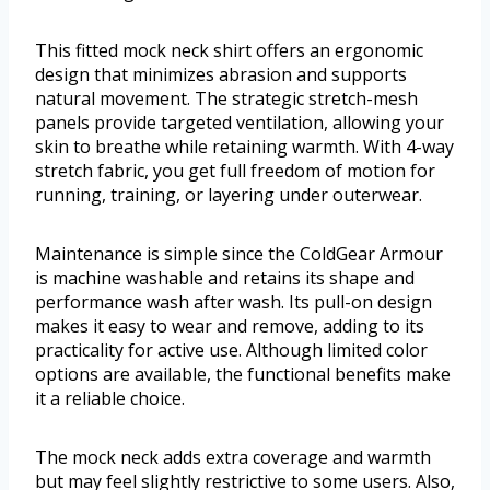
This fitted mock neck shirt offers an ergonomic
design that minimizes abrasion and supports
natural movement. The strategic stretch-mesh
panels provide targeted ventilation, allowing your
skin to breathe while retaining warmth. With 4-way
stretch fabric, you get full freedom of motion for
running, training, or layering under outerwear.
Maintenance is simple since the ColdGear Armour
is machine washable and retains its shape and
performance wash after wash. Its pull-on design
makes it easy to wear and remove, adding to its
practicality for active use. Although limited color
options are available, the functional benefits make
it a reliable choice.
The mock neck adds extra coverage and warmth
but may feel slightly restrictive to some users. Also,