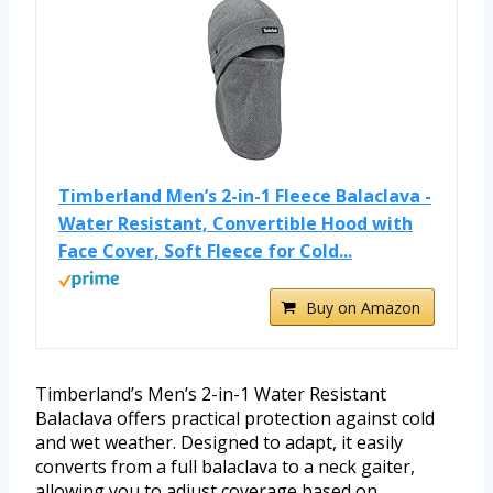
Timberland Men’s 2-in-1 Fleece Balaclava -
Water Resistant, Convertible Hood with
Face Cover, Soft Fleece for Cold...
Buy on Amazon
Timberland’s Men’s 2-in-1 Water Resistant
Balaclava offers practical protection against cold
and wet weather. Designed to adapt, it easily
converts from a full balaclava to a neck gaiter,
allowing you to adjust coverage based on