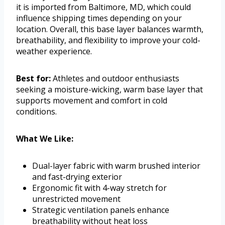
it is imported from Baltimore, MD, which could
influence shipping times depending on your
location. Overall, this base layer balances warmth,
breathability, and flexibility to improve your cold-
weather experience.
Best for:
Athletes and outdoor enthusiasts
seeking a moisture-wicking, warm base layer that
supports movement and comfort in cold
conditions.
What We Like:
Dual-layer fabric with warm brushed interior
and fast-drying exterior
Ergonomic fit with 4-way stretch for
unrestricted movement
Strategic ventilation panels enhance
breathability without heat loss