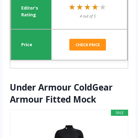
★★★★★
★★★★★
4 out of 5
CHECK PRICE
Under Armour ColdGear
Armour Fitted Mock
SALE