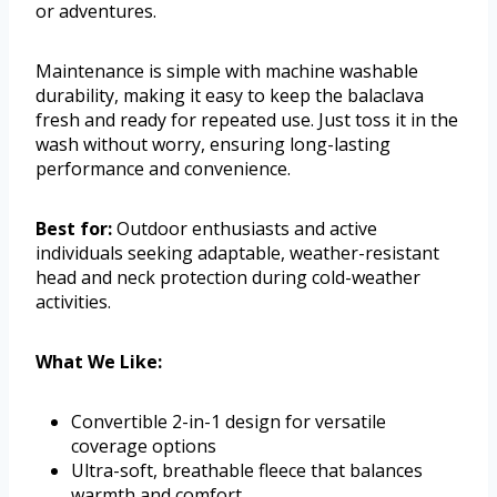
or adventures.
Maintenance is simple with machine washable
durability, making it easy to keep the balaclava
fresh and ready for repeated use. Just toss it in the
wash without worry, ensuring long-lasting
performance and convenience.
Best for:
Outdoor enthusiasts and active
individuals seeking adaptable, weather-resistant
head and neck protection during cold-weather
activities.
What We Like:
Convertible 2-in-1 design for versatile
coverage options
Ultra-soft, breathable fleece that balances
warmth and comfort