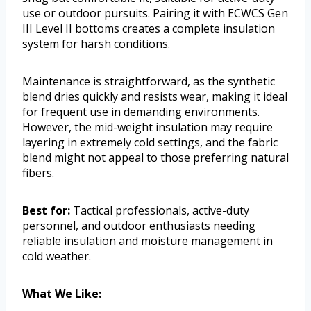
use or outdoor pursuits. Pairing it with ECWCS Gen
III Level II bottoms creates a complete insulation
system for harsh conditions.
Maintenance is straightforward, as the synthetic
blend dries quickly and resists wear, making it ideal
for frequent use in demanding environments.
However, the mid-weight insulation may require
layering in extremely cold settings, and the fabric
blend might not appeal to those preferring natural
fibers.
Best for:
Tactical professionals, active-duty
personnel, and outdoor enthusiasts needing
reliable insulation and moisture management in
cold weather.
What We Like: