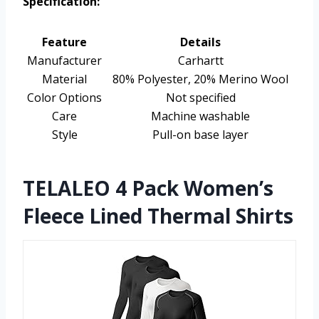
Specification:
Feature
Details
Manufacturer
Carhartt
Material
80% Polyester, 20% Merino Wool
Color Options
Not specified
Care
Machine washable
Style
Pull-on base layer
TELALEO 4 Pack Women’s
Fleece Lined Thermal Shirts