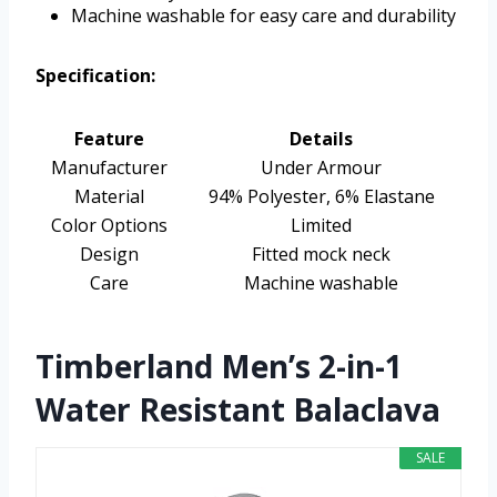
Machine washable for easy care and durability
Specification:
Feature
Details
Manufacturer
Under Armour
Material
94% Polyester, 6% Elastane
Color Options
Limited
Design
Fitted mock neck
Care
Machine washable
Timberland Men’s 2-in-1
Water Resistant Balaclava
SALE