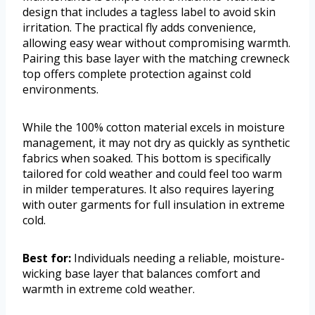
design that includes a tagless label to avoid skin
irritation. The practical fly adds convenience,
allowing easy wear without compromising warmth.
Pairing this base layer with the matching crewneck
top offers complete protection against cold
environments.
While the 100% cotton material excels in moisture
management, it may not dry as quickly as synthetic
fabrics when soaked. This bottom is specifically
tailored for cold weather and could feel too warm
in milder temperatures. It also requires layering
with outer garments for full insulation in extreme
cold.
Best for:
Individuals needing a reliable, moisture-
wicking base layer that balances comfort and
warmth in extreme cold weather.