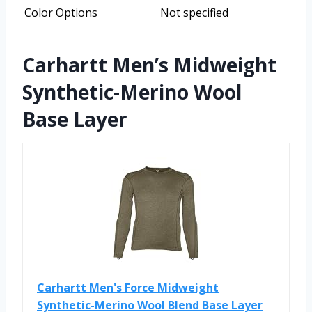
Color Options
Not specified
Carhartt Men’s Midweight
Synthetic-Merino Wool
Base Layer
Carhartt Men's Force Midweight
Synthetic-Merino Wool Blend Base Layer