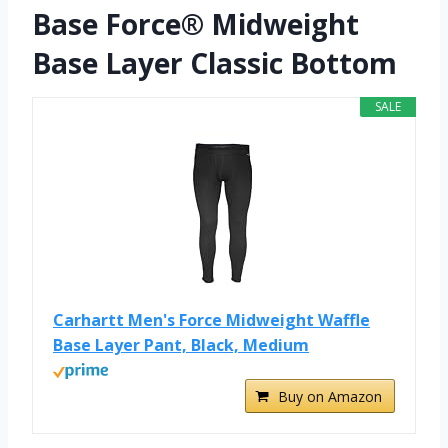
Base Force® Midweight
Base Layer Classic Bottom
SALE
Carhartt Men's Force Midweight Waffle
Base Layer Pant, Black, Medium
Buy on Amazon