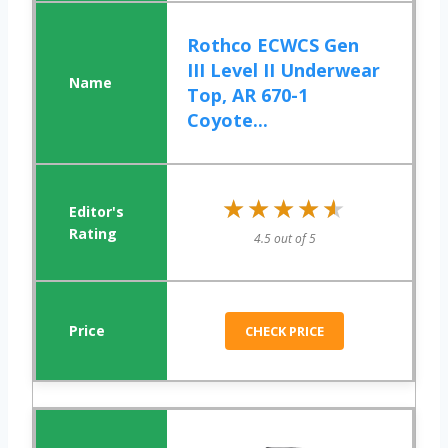
Rothco ECWCS Gen
III Level II Underwear
Top, AR 670-1
Coyote...
★★★★★
★★★★★
4.5 out of 5
CHECK PRICE