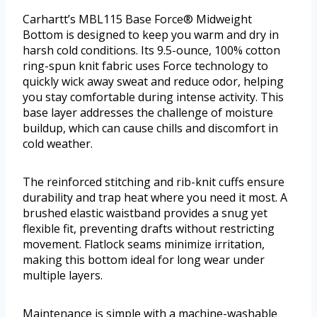
Carhartt’s MBL115 Base Force® Midweight
Bottom is designed to keep you warm and dry in
harsh cold conditions. Its 9.5-ounce, 100% cotton
ring-spun knit fabric uses Force technology to
quickly wick away sweat and reduce odor, helping
you stay comfortable during intense activity. This
base layer addresses the challenge of moisture
buildup, which can cause chills and discomfort in
cold weather.
The reinforced stitching and rib-knit cuffs ensure
durability and trap heat where you need it most. A
brushed elastic waistband provides a snug yet
flexible fit, preventing drafts without restricting
movement. Flatlock seams minimize irritation,
making this bottom ideal for long wear under
multiple layers.
Maintenance is simple with a machine-washable