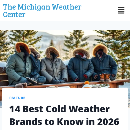
The Michigan Weather
Center
FEATURE
14 Best Cold Weather
Brands to Know in 2026