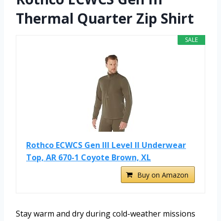
Thermal Quarter Zip Shirt
SALE
Rothco ECWCS Gen III Level II Underwear
Top, AR 670-1 Coyote Brown, XL
Buy on Amazon
Stay warm and dry during cold-weather missions