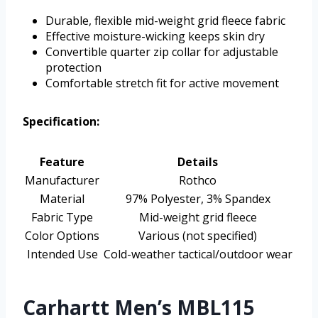
Durable, flexible mid-weight grid fleece fabric
Effective moisture-wicking keeps skin dry
Convertible quarter zip collar for adjustable
protection
Comfortable stretch fit for active movement
Specification:
Feature
Details
Manufacturer
Rothco
Material
97% Polyester, 3% Spandex
Fabric Type
Mid-weight grid fleece
Color Options
Various (not specified)
Intended Use
Cold-weather tactical/outdoor wear
Carhartt Men’s MBL115