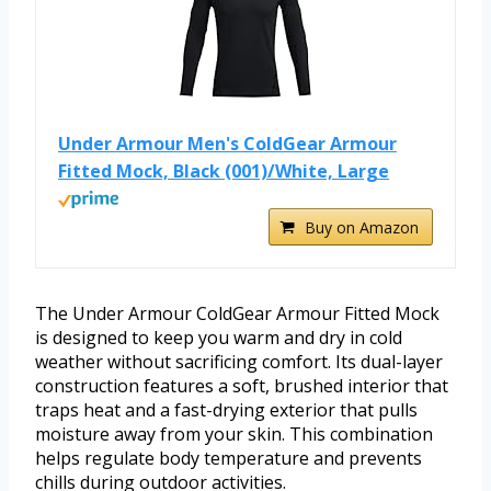
Under Armour Men's ColdGear Armour
Fitted Mock, Black (001)/White, Large
Buy on Amazon
The Under Armour ColdGear Armour Fitted Mock
is designed to keep you warm and dry in cold
weather without sacrificing comfort. Its dual-layer
construction features a soft, brushed interior that
traps heat and a fast-drying exterior that pulls
moisture away from your skin. This combination
helps regulate body temperature and prevents
chills during outdoor activities.