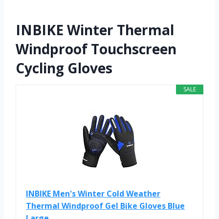
INBIKE Winter Thermal
Windproof Touchscreen
Cycling Gloves
SALE
INBIKE Men's Winter Cold Weather
Thermal Windproof Gel Bike Gloves Blue
Large