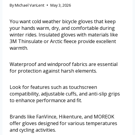
By
Michael VanLent
May 3, 2026
You want cold weather bicycle gloves that keep
your hands warm, dry, and comfortable during
winter rides. Insulated gloves with materials like
3M Thinsulate or Arctic fleece provide excellent
warmth.
Waterproof and windproof fabrics are essential
for protection against harsh elements.
Look for features such as touchscreen
compatibility, adjustable cuffs, and anti-slip grips
to enhance performance and fit.
Brands like FanVince, Hikenture, and MOREOK
offer gloves designed for various temperatures
and cycling activities.