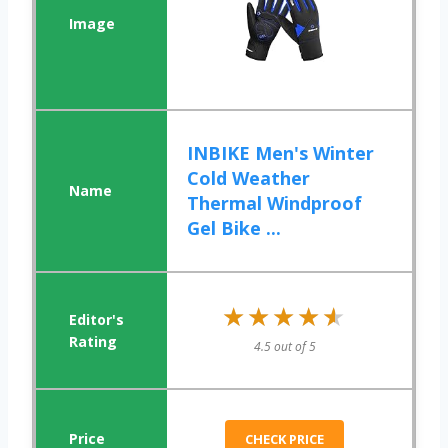
INBIKE Men's Winter
Cold Weather
Thermal Windproof
Gel Bike ...
★★★★★
★★★★★
4.5 out of 5
CHECK PRICE