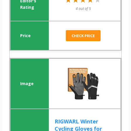
4 out of 5
CHECK PRICE
RIGWARL Winter
Cycling Gloves for