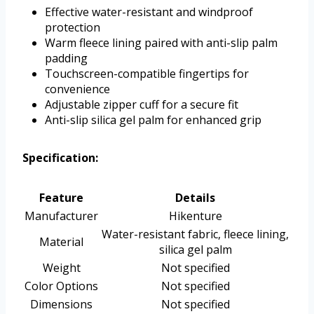
Effective water-resistant and windproof
protection
Warm fleece lining paired with anti-slip palm
padding
Touchscreen-compatible fingertips for
convenience
Adjustable zipper cuff for a secure fit
Anti-slip silica gel palm for enhanced grip
Specification:
Feature
Details
Manufacturer
Hikenture
Water-resistant fabric, fleece lining,
Material
silica gel palm
Weight
Not specified
Color Options
Not specified
Dimensions
Not specified