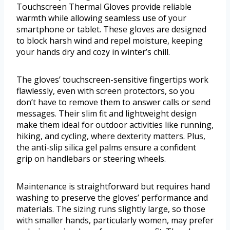
Touchscreen Thermal Gloves provide reliable
warmth while allowing seamless use of your
smartphone or tablet. These gloves are designed
to block harsh wind and repel moisture, keeping
your hands dry and cozy in winter’s chill.
The gloves’ touchscreen-sensitive fingertips work
flawlessly, even with screen protectors, so you
don’t have to remove them to answer calls or send
messages. Their slim fit and lightweight design
make them ideal for outdoor activities like running,
hiking, and cycling, where dexterity matters. Plus,
the anti-slip silica gel palms ensure a confident
grip on handlebars or steering wheels.
Maintenance is straightforward but requires hand
washing to preserve the gloves’ performance and
materials. The sizing runs slightly large, so those
with smaller hands, particularly women, may prefer