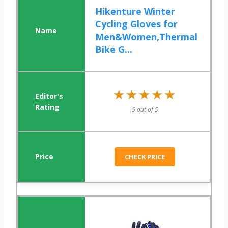
Hikenture Winter
Cycling Gloves for
Men&Women,Thermal
Bike G...
★★★★★
★★★★★
5 out of 5
CHECK PRICE