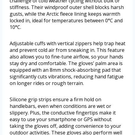
challenge of cold weather cycling without bulk or
stiffness. Their windproof outer shell blocks harsh
gusts, while the Arctic fleece lining keeps warmth
locked in, ideal for temperatures between 0°C and
10°C.
Adjustable cuffs with vertical zippers help trap heat
and prevent cold air from sneaking in. This feature
also allows you to fine-tune airflow, so your hands
stay dry and comfortable. The gloves’ palm area is
equipped with an 8mm shock-absorbing pad that
significantly cuts vibrations, reducing hand fatigue
on longer rides or rough terrain.
Silicone grip strips ensure a firm hold on
handlebars, even when conditions are wet or
slippery. Plus, the conductive fingertips make it
easy to use your smartphone or GPS without
taking the gloves off, adding convenience to your
outdoor activities. These gloves also perform well