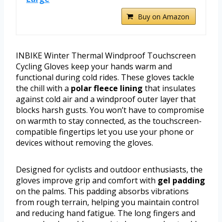
Buy on Amazon
INBIKE Winter Thermal Windproof Touchscreen
Cycling Gloves keep your hands warm and
functional during cold rides. These gloves tackle
the chill with a
polar fleece lining
that insulates
against cold air and a windproof outer layer that
blocks harsh gusts. You won’t have to compromise
on warmth to stay connected, as the touchscreen-
compatible fingertips let you use your phone or
devices without removing the gloves.
Designed for cyclists and outdoor enthusiasts, the
gloves improve grip and comfort with
gel padding
on the palms. This padding absorbs vibrations
from rough terrain, helping you maintain control
and reducing hand fatigue. The long fingers and