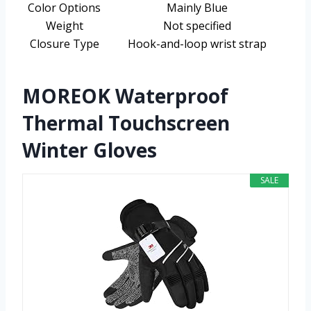
Color Options
Mainly Blue
Weight
Not specified
Closure Type
Hook-and-loop wrist strap
MOREOK Waterproof
Thermal Touchscreen
Winter Gloves
SALE