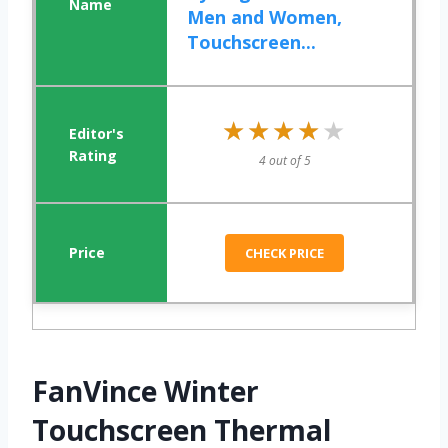
Men and Women,
Touchscreen...
★★★★★
★★★★★
4 out of 5
CHECK PRICE
FanVince Winter
Touchscreen Thermal