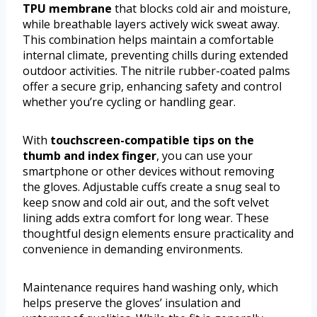
TPU membrane
that blocks cold air and moisture,
while breathable layers actively wick sweat away.
This combination helps maintain a comfortable
internal climate, preventing chills during extended
outdoor activities. The nitrile rubber-coated palms
offer a secure grip, enhancing safety and control
whether you’re cycling or handling gear.
With
touchscreen-compatible tips on the
thumb and index finger
, you can use your
smartphone or other devices without removing
the gloves. Adjustable cuffs create a snug seal to
keep snow and cold air out, and the soft velvet
lining adds extra comfort for long wear. These
thoughtful design elements ensure practicality and
convenience in demanding environments.
Maintenance requires hand washing only, which
helps preserve the gloves’ insulation and