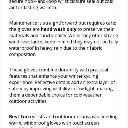
secure hook-and-loop wrist closure seal out cold
air for lasting warmth.
Maintenance is straightforward but requires care;
the gloves are
hand wash only
to preserve their
materials and functionality. While they offer strong
wind resistance, keep in mind they may not be fully
waterproof in heavy rain due to their fabric
composition.
These gloves combine durability with practical
features that enhance your winter cycling
experience. Reflective details add an extra layer of
safety by improving visibility in low light, making
them a dependable choice for cold-weather
outdoor activities.
Best for:
cyclists and outdoor enthusiasts needing
warm, windproof gloves with touchscreen