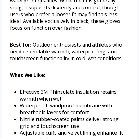
waterproof qualities. While the fit is generally
snug, it supports dexterity and control, though
users who prefer a looser fit may find this less
ideal. Available exclusively in black, these gloves
focus on function over fashion.
Best for:
Outdoor enthusiasts and athletes who
need dependable warmth, waterproofing, and
touchscreen functionality in cold, wet conditions.
What We Like:
Effective 3M Thinsulate insulation retains
warmth when wet
Waterproof, windproof membrane with
breathable layers for comfort
Nitrile rubber-coated palms deliver strong
grip and touchscreen use
Adjustable cuffs and velvet lining enhance fit