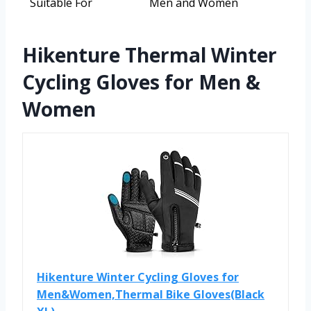
Suitable For
Men and Women
Hikenture Thermal Winter
Cycling Gloves for Men &
Women
Hikenture Winter Cycling Gloves for
Men&Women,Thermal Bike Gloves(Black