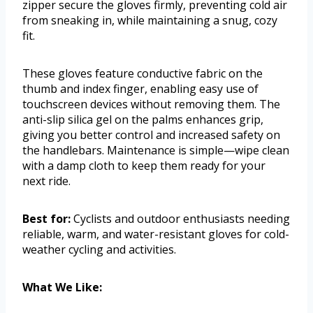
zipper secure the gloves firmly, preventing cold air
from sneaking in, while maintaining a snug, cozy
fit.
These gloves feature conductive fabric on the
thumb and index finger, enabling easy use of
touchscreen devices without removing them. The
anti-slip silica gel on the palms enhances grip,
giving you better control and increased safety on
the handlebars. Maintenance is simple—wipe clean
with a damp cloth to keep them ready for your
next ride.
Best for:
Cyclists and outdoor enthusiasts needing
reliable, warm, and water-resistant gloves for cold-
weather cycling and activities.
What We Like: