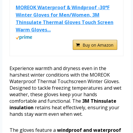
MOREOK Waterproof & Windproof -30°F
Winter Gloves for Men/Women, 3M
Thinsulate Thermal Gloves Touch Screen
Warm Gloves...
Buy on Amazon
Experience warmth and dryness even in the
harshest winter conditions with the MOREOK
Waterproof Thermal Touchscreen Winter Gloves.
Designed to tackle freezing temperatures and wet
weather, these gloves keep your hands
comfortable and functional. The
3M Thinsulate
insulation
retains heat effectively, ensuring your
hands stay warm even when wet.
The gloves feature a
windproof and waterproof