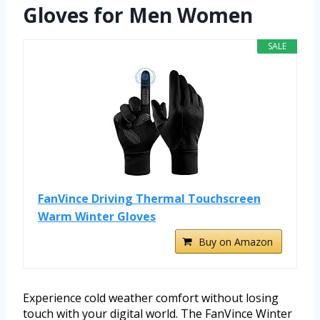
Gloves for Men Women
SALE
FanVince Driving Thermal Touchscreen
Warm Winter Gloves
Buy on Amazon
Experience cold weather comfort without losing
touch with your digital world. The FanVince Winter