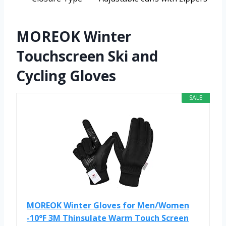
MOREOK Winter
Touchscreen Ski and
Cycling Gloves
SALE
MOREOK Winter Gloves for Men/Women
-10°F 3M Thinsulate Warm Touch Screen