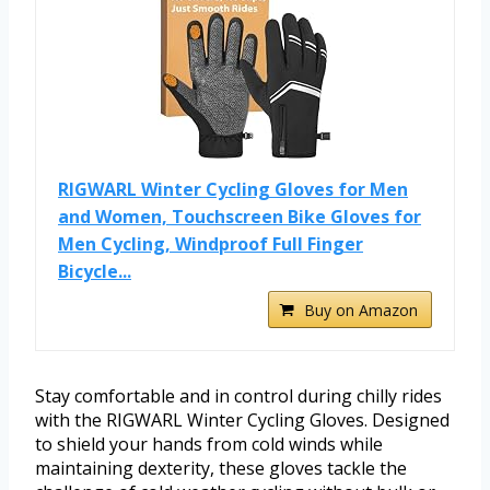
RIGWARL Winter Cycling Gloves for Men
and Women, Touchscreen Bike Gloves for
Men Cycling, Windproof Full Finger
Bicycle...
Buy on Amazon
Stay comfortable and in control during chilly rides
with the RIGWARL Winter Cycling Gloves. Designed
to shield your hands from cold winds while
maintaining dexterity, these gloves tackle the