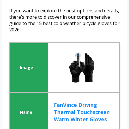
If you want to explore the best options and details,
there’s more to discover in our comprehensive
guide to the 15 best cold weather bicycle gloves for
2026.
FanVince Driving
Thermal Touchscreen
Warm Winter Gloves