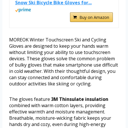
Snow Ski Bicycle Bike Gloves for...
Buy on Amazon
MOREOK Winter Touchscreen Ski and Cycling
Gloves are designed to keep your hands warm
without limiting your ability to use touchscreen
devices. These gloves solve the common problem
of bulky gloves that make smartphone use difficult
in cold weather. With their thoughtful design, you
can stay connected and comfortable during
outdoor activities like skiing or cycling.
The gloves feature
3M Thinsulate insulation
combined with warm cotton layers, providing
effective warmth and moisture management.
Breathable, moisture-wicking fabric keeps your
hands dry and cozy, even during high-energy