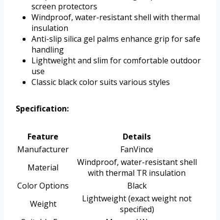
screen protectors
Windproof, water-resistant shell with thermal
insulation
Anti-slip silica gel palms enhance grip for safe
handling
Lightweight and slim for comfortable outdoor
use
Classic black color suits various styles
Specification:
Feature
Details
Manufacturer
FanVince
Windproof, water-resistant shell
Material
with thermal TR insulation
Color Options
Black
Lightweight (exact weight not
Weight
specified)