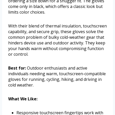
ordering a size down for a snugger fit. The gloves
come only in black, which offers a classic look but
limits color choices.
With their blend of thermal insulation, touchscreen
capability, and secure grip, these gloves solve the
common problem of bulky cold-weather gear that
hinders device use and outdoor activity. They keep
your hands warm without compromising function
or control.
Best for:
Outdoor enthusiasts and active
individuals needing warm, touchscreen-compatible
gloves for running, cycling, hiking, and driving in
cold weather.
What We Like:
Responsive touchscreen fingertips work with