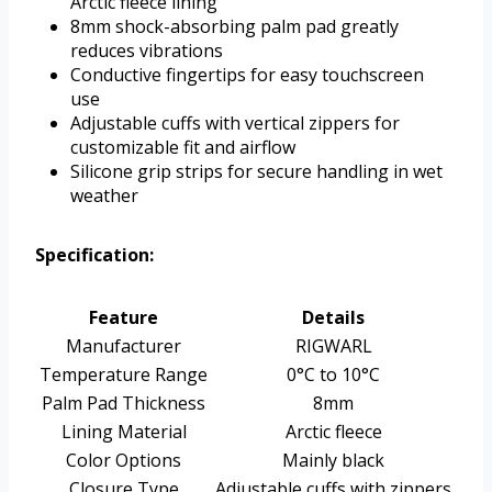
Arctic fleece lining
8mm shock-absorbing palm pad greatly
reduces vibrations
Conductive fingertips for easy touchscreen
use
Adjustable cuffs with vertical zippers for
customizable fit and airflow
Silicone grip strips for secure handling in wet
weather
Specification:
Feature
Details
Manufacturer
RIGWARL
Temperature Range
0°C to 10°C
Palm Pad Thickness
8mm
Lining Material
Arctic fleece
Color Options
Mainly black
Closure Type
Adjustable cuffs with zippers