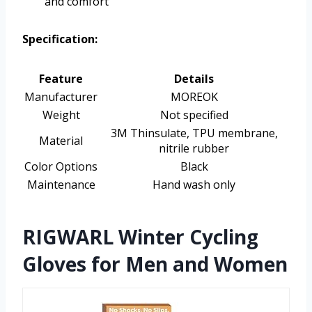
and comfort
Specification:
Feature
Details
Manufacturer
MOREOK
Weight
Not specified
3M Thinsulate, TPU membrane,
Material
nitrile rubber
Color Options
Black
Maintenance
Hand wash only
RIGWARL Winter Cycling
Gloves for Men and Women