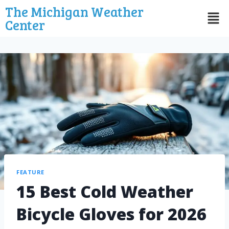
The Michigan Weather
Center
FEATURE
15 Best Cold Weather
Bicycle Gloves for 2026