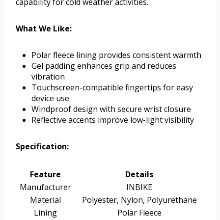
capability for cold weather activities.
What We Like:
Polar fleece lining provides consistent warmth
Gel padding enhances grip and reduces
vibration
Touchscreen-compatible fingertips for easy
device use
Windproof design with secure wrist closure
Reflective accents improve low-light visibility
Specification:
Feature
Details
Manufacturer
INBIKE
Material
Polyester, Nylon, Polyurethane
Lining
Polar Fleece