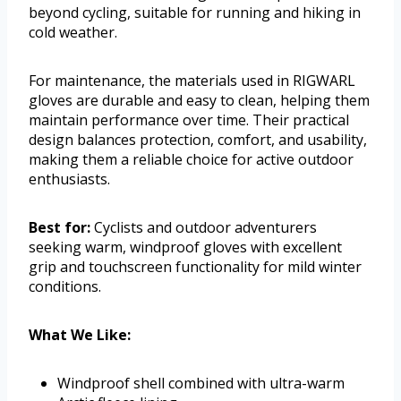
beyond cycling, suitable for running and hiking in
cold weather.
For maintenance, the materials used in RIGWARL
gloves are durable and easy to clean, helping them
maintain performance over time. Their practical
design balances protection, comfort, and usability,
making them a reliable choice for active outdoor
enthusiasts.
Best for:
Cyclists and outdoor adventurers
seeking warm, windproof gloves with excellent
grip and touchscreen functionality for mild winter
conditions.
What We Like:
Windproof shell combined with ultra-warm