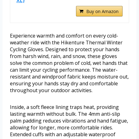
XL)
Buy on Amazon
Experience warmth and comfort on every cold-
weather ride with the Hikenture Thermal Winter
Cycling Gloves. Designed to protect your hands
from harsh wind, rain, and snow, these gloves
solve the common problem of cold, wet hands that
can limit your cycling performance. The water-
resistant and windproof fabric keeps moisture out,
ensuring your hands stay dry and comfortable
throughout your outdoor activities.
Inside, a soft fleece lining traps heat, providing
lasting warmth without bulk. The 4mm anti-slip
palm padding reduces vibrations and hand fatigue,
allowing for longer, more comfortable rides.
Extended cuffs with an adjustable waterproof