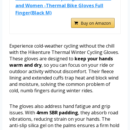
and Women -Thermal Bike Gloves Full
Finger(Black M)
Buy on Amazon
Experience cold-weather cycling without the chill
with the Hikenture Thermal Winter Cycling Gloves.
These gloves are designed to
keep your hands
warm and dry
, so you can focus on your ride or
outdoor activity without discomfort. Their fleece
lining and extended cuffs trap heat and block wind
and moisture, solving the common problem of
cold, numb fingers during winter rides.
The gloves also address hand fatigue and grip
issues. With
4mm SBR padding
, they absorb road
vibrations, reducing strain on your hands. The
anti-slip silica gel on the palms ensures a firm hold