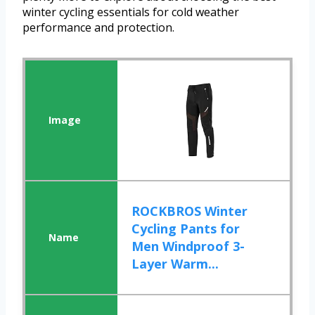
winter cycling essentials for cold weather
performance and protection.
ROCKBROS Winter
Cycling Pants for
Men Windproof 3-
Layer Warm...