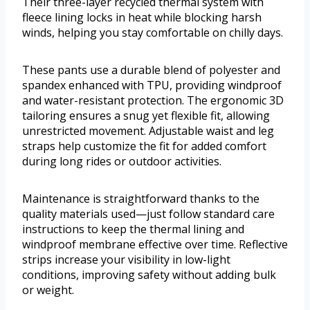
Their three-layer recycled thermal system with
fleece lining locks in heat while blocking harsh
winds, helping you stay comfortable on chilly days.
These pants use a durable blend of polyester and
spandex enhanced with TPU, providing windproof
and water-resistant protection. The ergonomic 3D
tailoring ensures a snug yet flexible fit, allowing
unrestricted movement. Adjustable waist and leg
straps help customize the fit for added comfort
during long rides or outdoor activities.
Maintenance is straightforward thanks to the
quality materials used—just follow standard care
instructions to keep the thermal lining and
windproof membrane effective over time. Reflective
strips increase your visibility in low-light
conditions, improving safety without adding bulk
or weight.