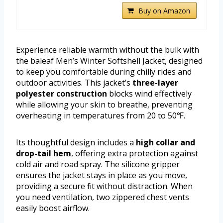
Buy on Amazon
Experience reliable warmth without the bulk with
the baleaf Men’s Winter Softshell Jacket, designed
to keep you comfortable during chilly rides and
outdoor activities. This jacket’s
three-layer
polyester construction
blocks wind effectively
while allowing your skin to breathe, preventing
overheating in temperatures from 20 to 50℉.
Its thoughtful design includes a
high collar and
drop-tail hem
, offering extra protection against
cold air and road spray. The silicone gripper
ensures the jacket stays in place as you move,
providing a secure fit without distraction. When
you need ventilation, two zippered chest vents
easily boost airflow.