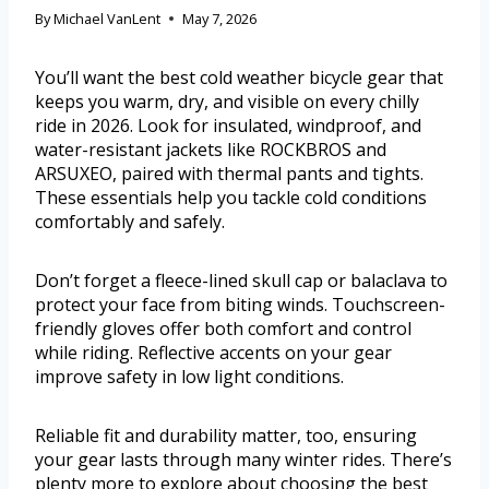
By
Michael VanLent
May 7, 2026
You’ll want the best cold weather bicycle gear that
keeps you warm, dry, and visible on every chilly
ride in 2026. Look for insulated, windproof, and
water-resistant jackets like ROCKBROS and
ARSUXEO, paired with thermal pants and tights.
These essentials help you tackle cold conditions
comfortably and safely.
Don’t forget a fleece-lined skull cap or balaclava to
protect your face from biting winds. Touchscreen-
friendly gloves offer both comfort and control
while riding. Reflective accents on your gear
improve safety in low light conditions.
Reliable fit and durability matter, too, ensuring
your gear lasts through many winter rides. There’s
plenty more to explore about choosing the best