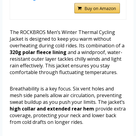
Buy on Amazon
The ROCKBROS Men’s Winter Thermal Cycling
Jacket is designed to keep you warm without
overheating during cold rides. Its combination of a
320g polar fleece lining
and a windproof, water-
resistant outer layer tackles chilly winds and light
rain effectively. This jacket ensures you stay
comfortable through fluctuating temperatures.
Breathability is a key focus. Six vent holes and
mesh side panels allow air circulation, preventing
sweat buildup as you push your limits. The jacket’s
high collar and extended rear hem
provide extra
coverage, protecting your neck and lower back
from cold drafts on longer rides.