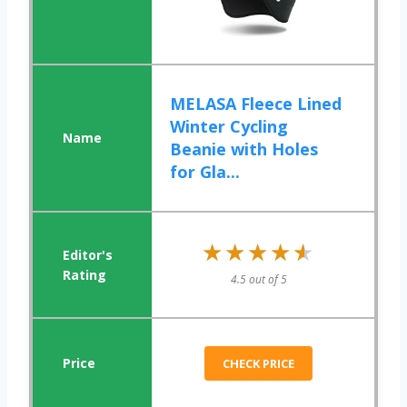
MELASA Fleece Lined
Winter Cycling
Beanie with Holes
for Gla...
★★★★★
★★★★★
4.5 out of 5
CHECK PRICE