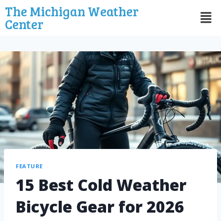
The Michigan Weather
Center
FEATURE
15 Best Cold Weather
Bicycle Gear for 2026