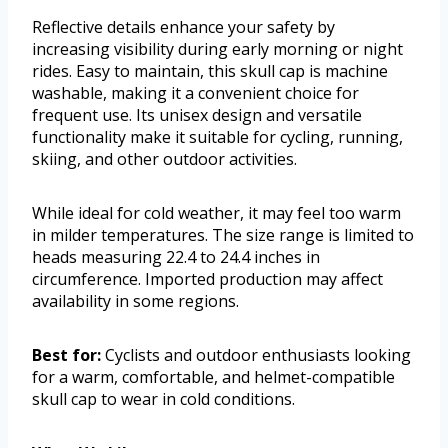
Reflective details enhance your safety by
increasing visibility during early morning or night
rides. Easy to maintain, this skull cap is machine
washable, making it a convenient choice for
frequent use. Its unisex design and versatile
functionality make it suitable for cycling, running,
skiing, and other outdoor activities.
While ideal for cold weather, it may feel too warm
in milder temperatures. The size range is limited to
heads measuring 22.4 to 24.4 inches in
circumference. Imported production may affect
availability in some regions.
Best for:
Cyclists and outdoor enthusiasts looking
for a warm, comfortable, and helmet-compatible
skull cap to wear in cold conditions.