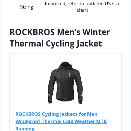
Imported; refer to updated US size
Sizing
chart
ROCKBROS Men’s Winter
Thermal Cycling Jacket
ROCKBROS Cycling Jackets for Men
Windproof Thermal Cold Weather MTB
Running