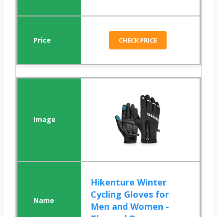
CHECK PRICE
Hikenture Winter
Cycling Gloves for
Men and Women -