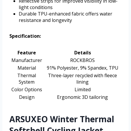
Reflective strips for improved visibility in low-
light conditions
Durable TPU-enhanced fabric offers water
resistance and longevity
Specification:
Feature
Details
Manufacturer
ROCKBROS
Material
91% Polyester, 9% Spandex, TPU
Thermal
Three-layer recycled with fleece
System
lining
Color Options
Limited
Design
Ergonomic 3D tailoring
ARSUXEO Winter Thermal
Softshell Cycling Jacket