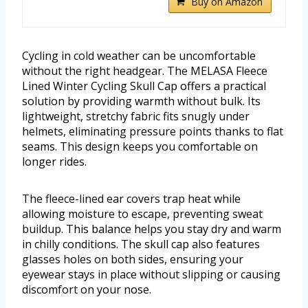
Buy on Amazon
Cycling in cold weather can be uncomfortable
without the right headgear. The MELASA Fleece
Lined Winter Cycling Skull Cap offers a practical
solution by providing warmth without bulk. Its
lightweight, stretchy fabric fits snugly under
helmets, eliminating pressure points thanks to flat
seams. This design keeps you comfortable on
longer rides.
The fleece-lined ear covers trap heat while
allowing moisture to escape, preventing sweat
buildup. This balance helps you stay dry and warm
in chilly conditions. The skull cap also features
glasses holes on both sides, ensuring your
eyewear stays in place without slipping or causing
discomfort on your nose.