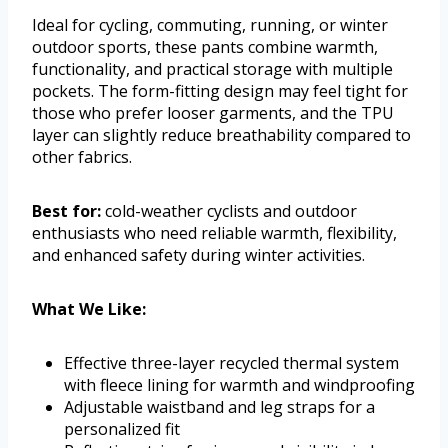
Ideal for cycling, commuting, running, or winter
outdoor sports, these pants combine warmth,
functionality, and practical storage with multiple
pockets. The form-fitting design may feel tight for
those who prefer looser garments, and the TPU
layer can slightly reduce breathability compared to
other fabrics.
Best for:
cold-weather cyclists and outdoor
enthusiasts who need reliable warmth, flexibility,
and enhanced safety during winter activities.
What We Like:
Effective three-layer recycled thermal system
with fleece lining for warmth and windproofing
Adjustable waistband and leg straps for a
personalized fit