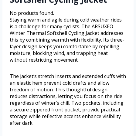
No products found.
Staying warm and agile during cold weather rides
is a challenge for many cyclists. The ARSUXEO
Winter Thermal Softshell Cycling Jacket addresses
this by combining warmth with flexibility. Its three-
layer design keeps you comfortable by repelling
moisture, blocking wind, and trapping heat
without restricting movement.
The jacket’s stretch inserts and extended cuffs with
an elastic hem prevent cold drafts and allow
freedom of motion. This thoughtful design
reduces distractions, letting you focus on the ride
regardless of winter’s chill. Two pockets, including
a secure zippered front pocket, provide practical
storage while reflective accents enhance visibility
after dark.