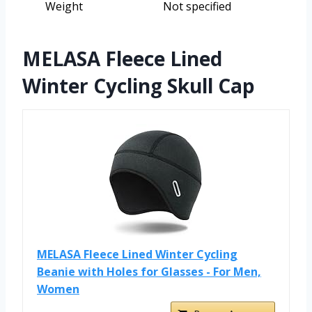
Weight
Not specified
MELASA Fleece Lined
Winter Cycling Skull Cap
MELASA Fleece Lined Winter Cycling
Beanie with Holes for Glasses - For Men,
Women