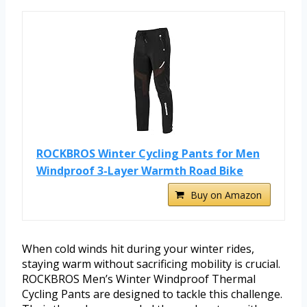
ROCKBROS Winter Cycling Pants for Men
Windproof 3-Layer Warmth Road Bike
Buy on Amazon
When cold winds hit during your winter rides,
staying warm without sacrificing mobility is crucial.
ROCKBROS Men’s Winter Windproof Thermal
Cycling Pants are designed to tackle this challenge.