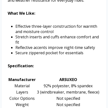
and weather resistance for everyday rides.
What We Like:
Effective three-layer construction for warmth
and moisture control
Stretch inserts and cuffs enhance comfort and
fit
Reflective accents improve night-time safety
Secure zippered pocket for essentials
Specification:
Manufacturer
ARSUXEO
Material
92% polyester, 8% spandex
Layers
3 (windbreaker, membrane, fleece)
Color Options
Not specified
Weight
Not specified