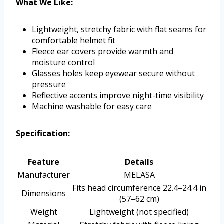
What We Like:
Lightweight, stretchy fabric with flat seams for
comfortable helmet fit
Fleece ear covers provide warmth and
moisture control
Glasses holes keep eyewear secure without
pressure
Reflective accents improve night-time visibility
Machine washable for easy care
Specification:
Feature
Details
Manufacturer
MELASA
Fits head circumference 22.4–24.4 in
Dimensions
(57–62 cm)
Weight
Lightweight (not specified)