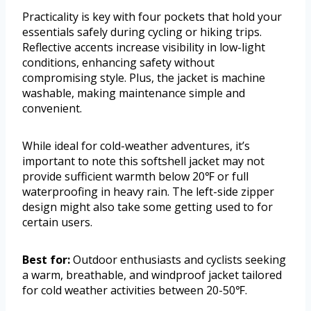
Practicality is key with four pockets that hold your
essentials safely during cycling or hiking trips.
Reflective accents increase visibility in low-light
conditions, enhancing safety without
compromising style. Plus, the jacket is machine
washable, making maintenance simple and
convenient.
While ideal for cold-weather adventures, it’s
important to note this softshell jacket may not
provide sufficient warmth below 20℉ or full
waterproofing in heavy rain. The left-side zipper
design might also take some getting used to for
certain users.
Best for:
Outdoor enthusiasts and cyclists seeking
a warm, breathable, and windproof jacket tailored
for cold weather activities between 20-50℉.