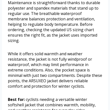
Maintenance is straightforward thanks to durable
polyester and spandex materials that stand up to
regular use. The breathable waterproof
membrane balances protection and ventilation,
helping to regulate body temperature. Before
ordering, checking the updated US sizing chart
ensures the right fit, as the jacket uses imported
sizing.
While it offers solid warmth and weather
resistance, the jacket is not fully windproof or
waterproof, which may limit performance in
extreme conditions. Also, the pocket space is
minimal with just two compartments. Despite these
points, the ARSUXEO jacket delivers reliable
comfort and protection for winter cyclists.
Best for:
cyclists needing a versatile winter
softshell jacket that combines warmth, mobility,