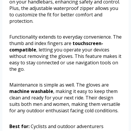
on your handlebars, enhancing safety and control.
Plus, the adjustable waterproof zipper allows you
to customize the fit for better comfort and
protection.
Functionality extends to everyday convenience. The
thumb and index fingers are
touchscreen-
compatible
, letting you operate your devices
without removing the gloves. This feature makes it
easy to stay connected or use navigation tools on
the go.
Maintenance is simple as well. The gloves are
machine washable
, making it easy to keep them
clean and ready for your next ride. Their design
suits both men and women, making them versatile
for any outdoor enthusiast facing cold conditions.
Best for:
Cyclists and outdoor adventurers