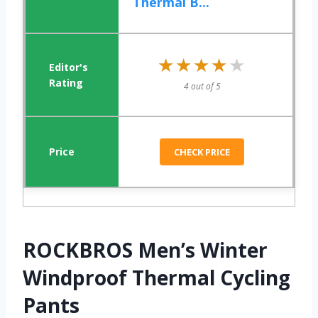
Thermal B...
★★★★★
★★★★★
4 out of 5
CHECK PRICE
ROCKBROS Men’s Winter
Windproof Thermal Cycling
Pants