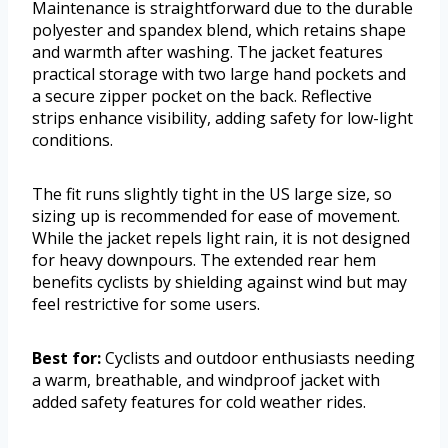
Maintenance is straightforward due to the durable
polyester and spandex blend, which retains shape
and warmth after washing. The jacket features
practical storage with two large hand pockets and
a secure zipper pocket on the back. Reflective
strips enhance visibility, adding safety for low-light
conditions.
The fit runs slightly tight in the US large size, so
sizing up is recommended for ease of movement.
While the jacket repels light rain, it is not designed
for heavy downpours. The extended rear hem
benefits cyclists by shielding against wind but may
feel restrictive for some users.
Best for:
Cyclists and outdoor enthusiasts needing
a warm, breathable, and windproof jacket with
added safety features for cold weather rides.