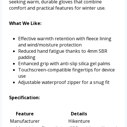
seeking warm, durable gloves that combine
comfort and practical features for winter use.
What We Like:
Effective warmth retention with fleece lining
and wind/moisture protection
Reduced hand fatigue thanks to 4mm SBR
padding
Enhanced grip with anti-slip silica gel palms
Touchscreen-compatible fingertips for device
use
Adjustable waterproof zipper for a snug fit
Specification:
Feature
Details
Manufacturer
Hikenture