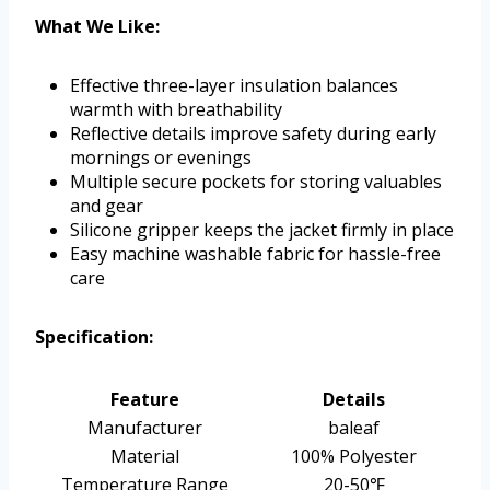
What We Like:
Effective three-layer insulation balances
warmth with breathability
Reflective details improve safety during early
mornings or evenings
Multiple secure pockets for storing valuables
and gear
Silicone gripper keeps the jacket firmly in place
Easy machine washable fabric for hassle-free
care
Specification:
Feature
Details
Manufacturer
baleaf
Material
100% Polyester
Temperature Range
20-50℉