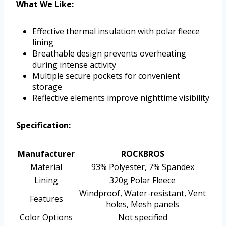
What We Like:
Effective thermal insulation with polar fleece
lining
Breathable design prevents overheating
during intense activity
Multiple secure pockets for convenient
storage
Reflective elements improve nighttime visibility
Specification:
Manufacturer
ROCKBROS
Material
93% Polyester, 7% Spandex
Lining
320g Polar Fleece
Windproof, Water-resistant, Vent
Features
holes, Mesh panels
Color Options
Not specified