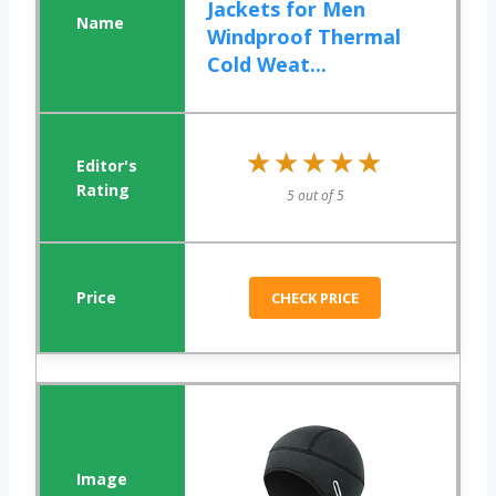
Jackets for Men
Windproof Thermal
Cold Weat...
★★★★★
★★★★★
5 out of 5
CHECK PRICE