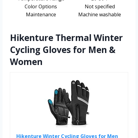
Color Options
Not specified
Maintenance
Machine washable
Hikenture Thermal Winter
Cycling Gloves for Men &
Women
Hikenture Winter Cycling Gloves for Men