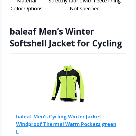
Material
Stretchy fabric with fleece lining
Color Options
Not specified
baleaf Men’s Winter
Softshell Jacket for Cycling
baleaf Men's Cycling Winter Jacket
Windproof Thermal Warm Pockets green
L