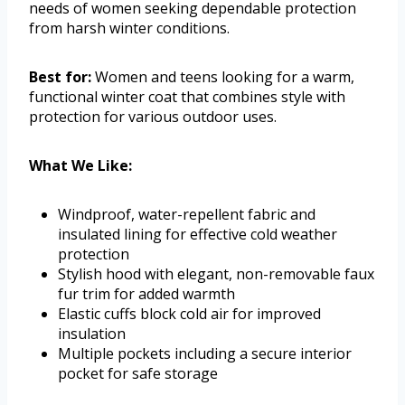
needs of women seeking dependable protection
from harsh winter conditions.
Best for:
Women and teens looking for a warm,
functional winter coat that combines style with
protection for various outdoor uses.
What We Like:
Windproof, water-repellent fabric and
insulated lining for effective cold weather
protection
Stylish hood with elegant, non-removable faux
fur trim for added warmth
Elastic cuffs block cold air for improved
insulation
Multiple pockets including a secure interior
pocket for safe storage