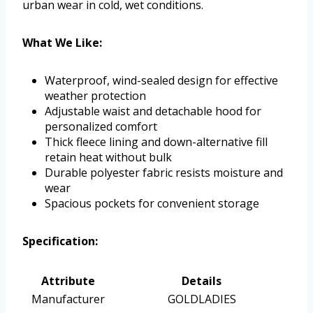
urban wear in cold, wet conditions.
What We Like:
Waterproof, wind-sealed design for effective
weather protection
Adjustable waist and detachable hood for
personalized comfort
Thick fleece lining and down-alternative fill
retain heat without bulk
Durable polyester fabric resists moisture and
wear
Spacious pockets for convenient storage
Specification:
Attribute
Details
Manufacturer
GOLDLADIES