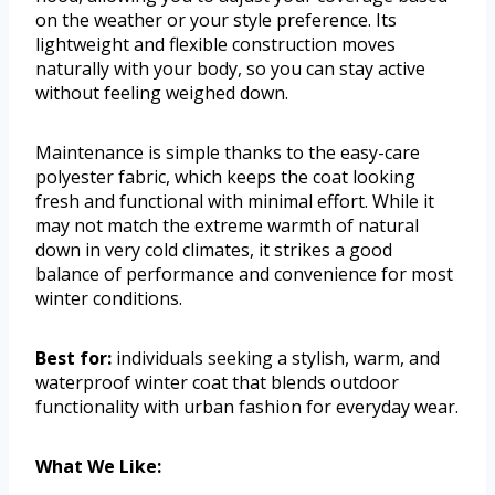
on the weather or your style preference. Its
lightweight and flexible construction moves
naturally with your body, so you can stay active
without feeling weighed down.
Maintenance is simple thanks to the easy-care
polyester fabric, which keeps the coat looking
fresh and functional with minimal effort. While it
may not match the extreme warmth of natural
down in very cold climates, it strikes a good
balance of performance and convenience for most
winter conditions.
Best for:
individuals seeking a stylish, warm, and
waterproof winter coat that blends outdoor
functionality with urban fashion for everyday wear.
What We Like: