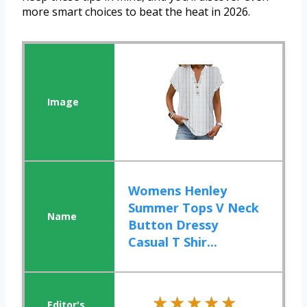
more smart choices to beat the heat in 2026.
Womens Henley
Summer Tops V Neck
Button Dressy
Casual T Shir...
★★★★★
★★★★★