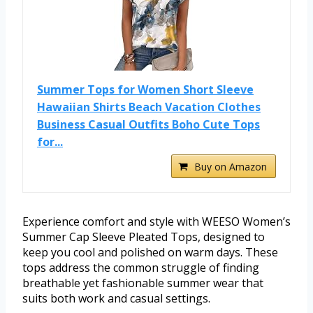
Summer Tops for Women Short Sleeve
Hawaiian Shirts Beach Vacation Clothes
Business Casual Outfits Boho Cute Tops
for...
Buy on Amazon
Experience comfort and style with WEESO Women’s
Summer Cap Sleeve Pleated Tops, designed to
keep you cool and polished on warm days. These
tops address the common struggle of finding
breathable yet fashionable summer wear that
suits both work and casual settings.