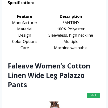
Specification:
Feature
Description
Manufacturer
SANTINY
Material
100% Polyester
Design
Sleeveless, high neckline
Color Options
Multiple
Care
Machine washable
Faleave Women’s Cotton
Linen Wide Leg Palazzo
Pants
SALE