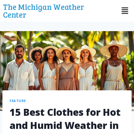
The Michigan Weather
Center
FEATURE
15 Best Clothes for Hot
and Humid Weather in