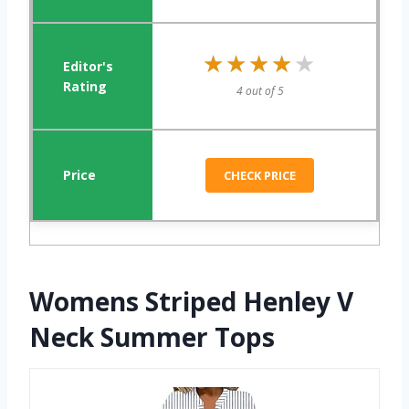
★★★★★
★★★★★
4 out of 5
CHECK PRICE
Womens Striped Henley V
Neck Summer Tops