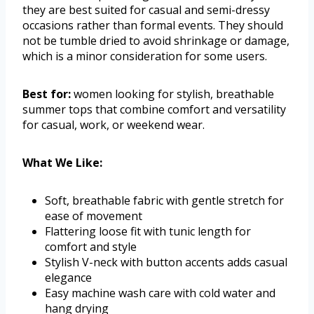
they are best suited for casual and semi-dressy
occasions rather than formal events. They should
not be tumble dried to avoid shrinkage or damage,
which is a minor consideration for some users.
Best for:
women looking for stylish, breathable
summer tops that combine comfort and versatility
for casual, work, or weekend wear.
What We Like:
Soft, breathable fabric with gentle stretch for
ease of movement
Flattering loose fit with tunic length for
comfort and style
Stylish V-neck with button accents adds casual
elegance
Easy machine wash care with cold water and
hang drying