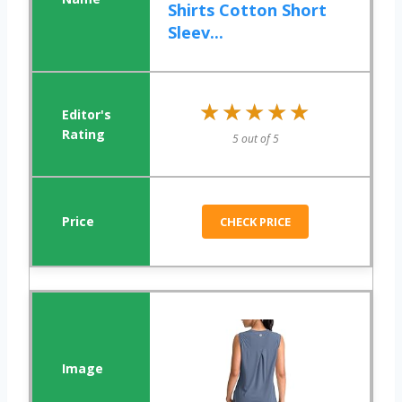
Shirts Cotton Short
Sleev...
★★★★★
★★★★★
5 out of 5
CHECK PRICE