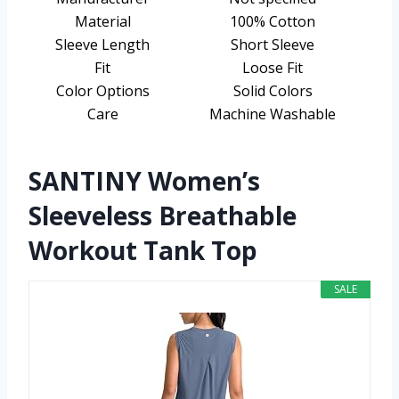
Material
100% Cotton
Sleeve Length
Short Sleeve
Fit
Loose Fit
Color Options
Solid Colors
Care
Machine Washable
SANTINY Women’s
Sleeveless Breathable
Workout Tank Top
SALE