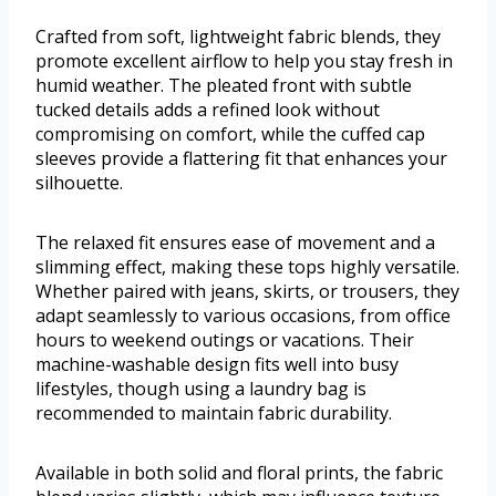
Crafted from soft, lightweight fabric blends, they
promote excellent airflow to help you stay fresh in
humid weather. The pleated front with subtle
tucked details adds a refined look without
compromising on comfort, while the cuffed cap
sleeves provide a flattering fit that enhances your
silhouette.
The relaxed fit ensures ease of movement and a
slimming effect, making these tops highly versatile.
Whether paired with jeans, skirts, or trousers, they
adapt seamlessly to various occasions, from office
hours to weekend outings or vacations. Their
machine-washable design fits well into busy
lifestyles, though using a laundry bag is
recommended to maintain fabric durability.
Available in both solid and floral prints, the fabric