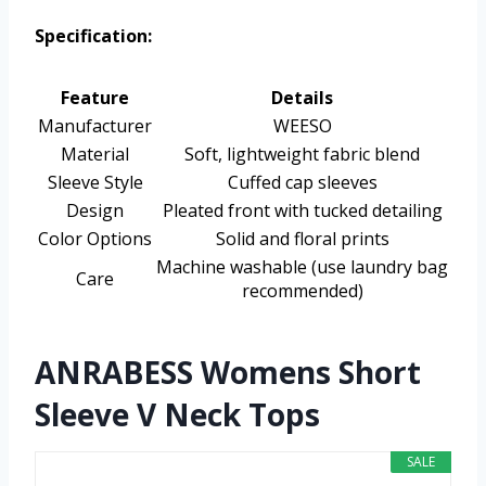
Specification:
Feature
Details
Manufacturer
WEESO
Material
Soft, lightweight fabric blend
Sleeve Style
Cuffed cap sleeves
Design
Pleated front with tucked detailing
Color Options
Solid and floral prints
Machine washable (use laundry bag
Care
recommended)
ANRABESS Womens Short
Sleeve V Neck Tops
SALE