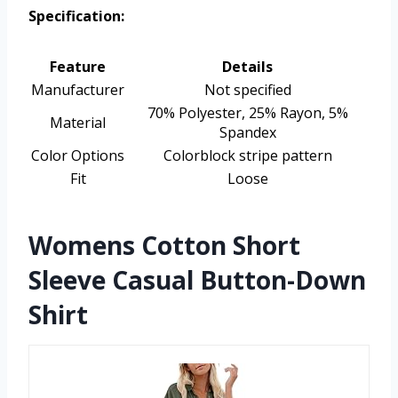
Specification:
Feature
Details
Manufacturer
Not specified
70% Polyester, 25% Rayon, 5%
Material
Spandex
Color Options
Colorblock stripe pattern
Fit
Loose
Womens Cotton Short
Sleeve Casual Button-Down
Shirt