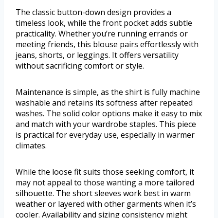
The classic button-down design provides a
timeless look, while the front pocket adds subtle
practicality. Whether you’re running errands or
meeting friends, this blouse pairs effortlessly with
jeans, shorts, or leggings. It offers versatility
without sacrificing comfort or style.
Maintenance is simple, as the shirt is fully machine
washable and retains its softness after repeated
washes. The solid color options make it easy to mix
and match with your wardrobe staples. This piece
is practical for everyday use, especially in warmer
climates.
While the loose fit suits those seeking comfort, it
may not appeal to those wanting a more tailored
silhouette. The short sleeves work best in warm
weather or layered with other garments when it’s
cooler. Availability and sizing consistency might