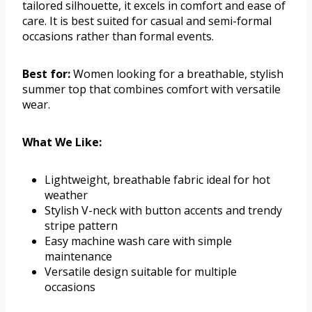
tailored silhouette, it excels in comfort and ease of
care. It is best suited for casual and semi-formal
occasions rather than formal events.
Best for:
Women looking for a breathable, stylish
summer top that combines comfort with versatile
wear.
What We Like:
Lightweight, breathable fabric ideal for hot
weather
Stylish V-neck with button accents and trendy
stripe pattern
Easy machine wash care with simple
maintenance
Versatile design suitable for multiple
occasions