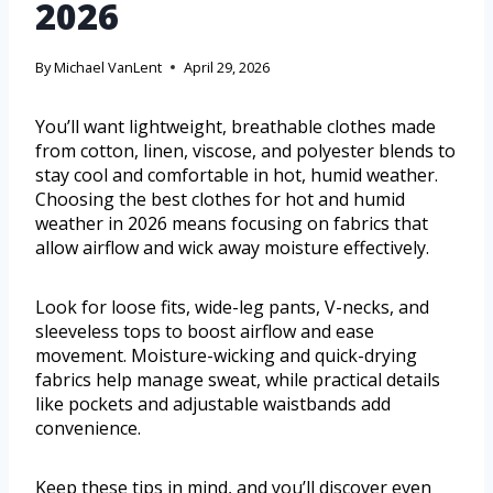
2026
By
Michael VanLent
April 29, 2026
You’ll want lightweight, breathable clothes made
from cotton, linen, viscose, and polyester blends to
stay cool and comfortable in hot, humid weather.
Choosing the best clothes for hot and humid
weather in 2026 means focusing on fabrics that
allow airflow and wick away moisture effectively.
Look for loose fits, wide-leg pants, V-necks, and
sleeveless tops to boost airflow and ease
movement. Moisture-wicking and quick-drying
fabrics help manage sweat, while practical details
like pockets and adjustable waistbands add
convenience.
Keep these tips in mind, and you’ll discover even