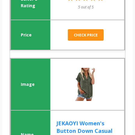
5 out of 5
CHECK PRICE
JEKAOYI Women's
Button Down Casual