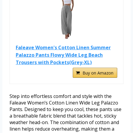
Faleave Women's Cotton Linen Summer
Palazzo Pants Flowy Wide Leg Beach
Trousers with Pockets(Grey-XL)
Buy on Amazon
Step into effortless comfort and style with the
Faleave Women’s Cotton Linen Wide Leg Palazzo
Pants. Designed to keep you cool, these pants use
a breathable fabric blend that tackles hot, sticky
weather head-on. The combination of cotton and
linen helps reduce overheating, making them a