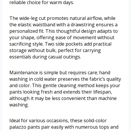
reliable choice for warm days.
The wide-leg cut promotes natural airflow, while
the elastic waistband with a drawstring ensures a
personalized fit. This thoughtful design adapts to
your shape, offering ease of movement without
sacrificing style. Two side pockets add practical
storage without bulk, perfect for carrying
essentials during casual outings.
Maintenance is simple but requires care; hand
washing in cold water preserves the fabric’s quality
and color. This gentle cleaning method keeps your
pants looking fresh and extends their lifespan,
although it may be less convenient than machine
washing.
Ideal for various occasions, these solid-color
palazzo pants pair easily with numerous tops and