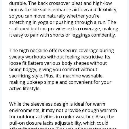
durable. The back crossover pleat and high-low
hem with side splits enhance airflow and flexibility,
so you can move naturally whether you’re
stretching in yoga or pushing through a run. The
scalloped bottom provides extra coverage, making
it easy to pair with shorts or leggings confidently.
The high neckline offers secure coverage during
sweaty workouts without feeling restrictive. Its
loose fit flatters various body shapes without
being baggy, giving you comfort without
sacrificing style. Plus, it’s machine washable,
making upkeep simple and convenient for your
active lifestyle.
While the sleeveless design is ideal for warm
environments, it may not provide enough warmth
for outdoor activities in cooler weather. Also, the
pull-on closure lacks adjustability, which could