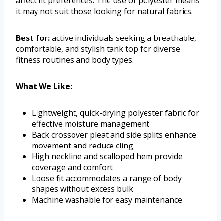
affect fit preferences. The use of polyester means
it may not suit those looking for natural fabrics.
Best for:
active individuals seeking a breathable,
comfortable, and stylish tank top for diverse
fitness routines and body types.
What We Like:
Lightweight, quick-drying polyester fabric for
effective moisture management
Back crossover pleat and side splits enhance
movement and reduce cling
High neckline and scalloped hem provide
coverage and comfort
Loose fit accommodates a range of body
shapes without excess bulk
Machine washable for easy maintenance