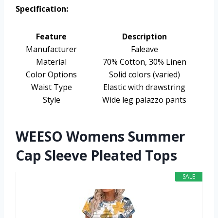
Specification:
Feature
Description
Manufacturer
Faleave
Material
70% Cotton, 30% Linen
Color Options
Solid colors (varied)
Waist Type
Elastic with drawstring
Style
Wide leg palazzo pants
WEESO Womens Summer
Cap Sleeve Pleated Tops
SALE