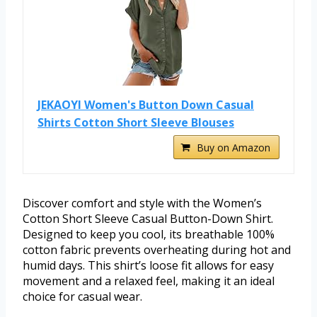
JEKAOYI Women's Button Down Casual
Shirts Cotton Short Sleeve Blouses
Buy on Amazon
Discover comfort and style with the Women’s
Cotton Short Sleeve Casual Button-Down Shirt.
Designed to keep you cool, its breathable 100%
cotton fabric prevents overheating during hot and
humid days. This shirt’s loose fit allows for easy
movement and a relaxed feel, making it an ideal
choice for casual wear.