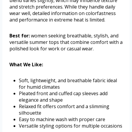
blend varies slightly, which may influence texture
and stretch preferences. While they handle daily
wear well, detailed information on colorfastness
and performance in extreme heat is limited.
Best for:
women seeking breathable, stylish, and
versatile summer tops that combine comfort with a
polished look for work or casual wear.
What We Like:
Soft, lightweight, and breathable fabric ideal
for humid climates
Pleated front and cuffed cap sleeves add
elegance and shape
Relaxed fit offers comfort and a slimming
silhouette
Easy to machine wash with proper care
Versatile styling options for multiple occasions