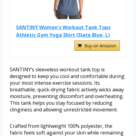
SANTINY Women's Workout Tank Tops
Athletic Gym Yoga Shirt (Slate Blue, L)
Buy on Amazon
SANTINY’s sleeveless workout tank top is
designed to keep you cool and comfortable during
your most intense exercise sessions. Its
breathable, quick-drying fabric actively wicks away
moisture, preventing discomfort and overheating.
This tank helps you stay focused by reducing
clinginess and allowing unrestricted movement.
Crafted from lightweight 100% polyester, the
fabric feels soft against your skin while remaining