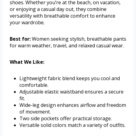
shoes. Whether you’re at the beach, on vacation,
or enjoying a casual day out, they combine
versatility with breathable comfort to enhance
your wardrobe.
Best for:
Women seeking stylish, breathable pants
for warm weather, travel, and relaxed casual wear.
What We Like:
Lightweight fabric blend keeps you cool and
comfortable.
Adjustable elastic waistband ensures a secure
fit.
Wide-leg design enhances airflow and freedom
of movement.
Two side pockets offer practical storage.
Versatile solid colors match a variety of outfits.