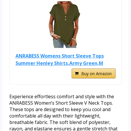
ANRABESS Womens Short Sleeve Tops
Summer Henley Shirts,Army Green,M
Buy on Amazon
Experience effortless comfort and style with the
ANRABESS Women’s Short Sleeve V Neck Tops.
These tops are designed to keep you cool and
comfortable all day with their lightweight,
breathable fabric. The soft blend of polyester,
rayon, and elastane ensures a gentle stretch that