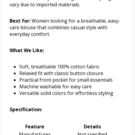
vary due to imported materials.
Best for:
Women looking for a breathable, easy-
care blouse that combines casual style with
everyday comfort.
What We Like:
Soft, breathable 100% cotton fabric
Relaxed fit with classic button closure
Practical front pocket for small essentials
Machine washable for easy care
Versatile solid colors for effortless styling
Specification:
Feature
Details
Manufacturer
Not specified