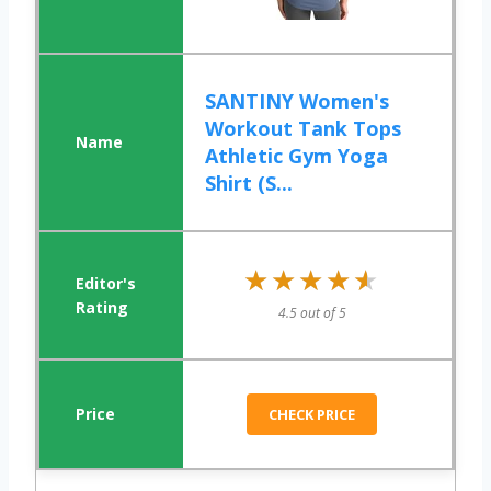
SANTINY Women's
Workout Tank Tops
Athletic Gym Yoga
Shirt (S...
★★★★★
★★★★★
4.5 out of 5
CHECK PRICE