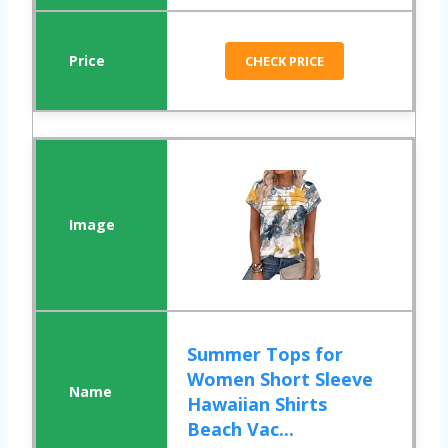
CHECK PRICE
Summer Tops for
Women Short Sleeve
Hawaiian Shirts
Beach Vac...