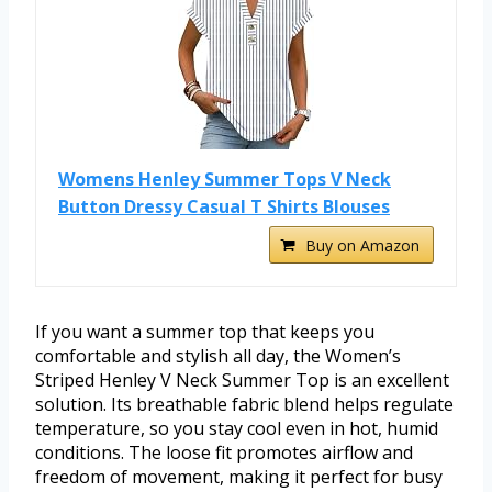
Womens Henley Summer Tops V Neck
Button Dressy Casual T Shirts Blouses
Buy on Amazon
If you want a summer top that keeps you
comfortable and stylish all day, the Women’s
Striped Henley V Neck Summer Top is an excellent
solution. Its breathable fabric blend helps regulate
temperature, so you stay cool even in hot, humid
conditions. The loose fit promotes airflow and
freedom of movement, making it perfect for busy