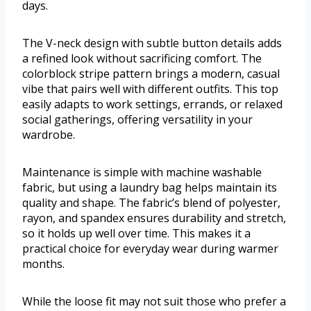
days.
The V-neck design with subtle button details adds
a refined look without sacrificing comfort. The
colorblock stripe pattern brings a modern, casual
vibe that pairs well with different outfits. This top
easily adapts to work settings, errands, or relaxed
social gatherings, offering versatility in your
wardrobe.
Maintenance is simple with machine washable
fabric, but using a laundry bag helps maintain its
quality and shape. The fabric’s blend of polyester,
rayon, and spandex ensures durability and stretch,
so it holds up well over time. This makes it a
practical choice for everyday wear during warmer
months.
While the loose fit may not suit those who prefer a