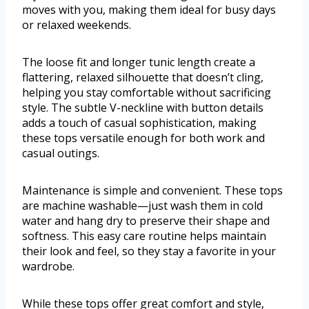
moves with you, making them ideal for busy days
or relaxed weekends.
The loose fit and longer tunic length create a
flattering, relaxed silhouette that doesn’t cling,
helping you stay comfortable without sacrificing
style. The subtle V-neckline with button details
adds a touch of casual sophistication, making
these tops versatile enough for both work and
casual outings.
Maintenance is simple and convenient. These tops
are machine washable—just wash them in cold
water and hang dry to preserve their shape and
softness. This easy care routine helps maintain
their look and feel, so they stay a favorite in your
wardrobe.
While these tops offer great comfort and style,