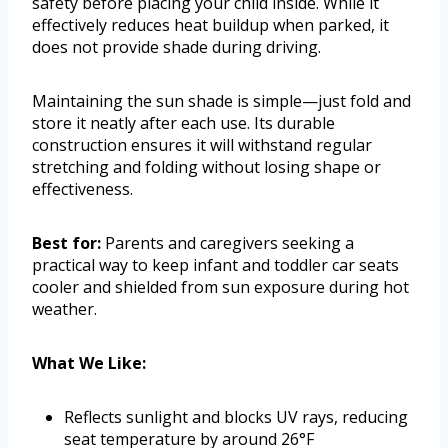
safety before placing your child inside. While it
effectively reduces heat buildup when parked, it
does not provide shade during driving.
Maintaining the sun shade is simple—just fold and
store it neatly after each use. Its durable
construction ensures it will withstand regular
stretching and folding without losing shape or
effectiveness.
Best for:
Parents and caregivers seeking a
practical way to keep infant and toddler car seats
cooler and shielded from sun exposure during hot
weather.
What We Like:
Reflects sunlight and blocks UV rays, reducing
seat temperature by around 26°F