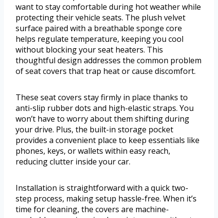
want to stay comfortable during hot weather while
protecting their vehicle seats. The plush velvet
surface paired with a breathable sponge core
helps regulate temperature, keeping you cool
without blocking your seat heaters. This
thoughtful design addresses the common problem
of seat covers that trap heat or cause discomfort.
These seat covers stay firmly in place thanks to
anti-slip rubber dots and high-elastic straps. You
won’t have to worry about them shifting during
your drive. Plus, the built-in storage pocket
provides a convenient place to keep essentials like
phones, keys, or wallets within easy reach,
reducing clutter inside your car.
Installation is straightforward with a quick two-
step process, making setup hassle-free. When it’s
time for cleaning, the covers are machine-