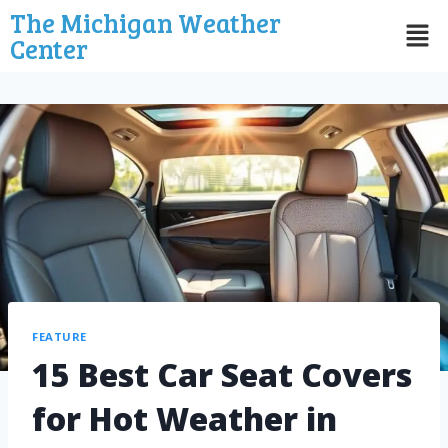
The Michigan Weather
Center
FEATURE
15 Best Car Seat Covers
for Hot Weather in