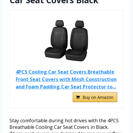
Car Seat Covers Black
4PCS Cooling Car Seat Covers,Breathable
Front Seat Covers with Mesh Construction
and Foam Padding,Car Seat Protector to...
Buy on Amazon
Stay comfortable during hot drives with the 4PCS
Breathable Cooling Car Seat Covers in Black.