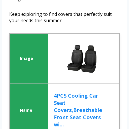
Keep exploring to find covers that perfectly suit
your needs this summer.
4PCS Cooling Car
Seat
Covers,Breathable
Front Seat Covers
wi...