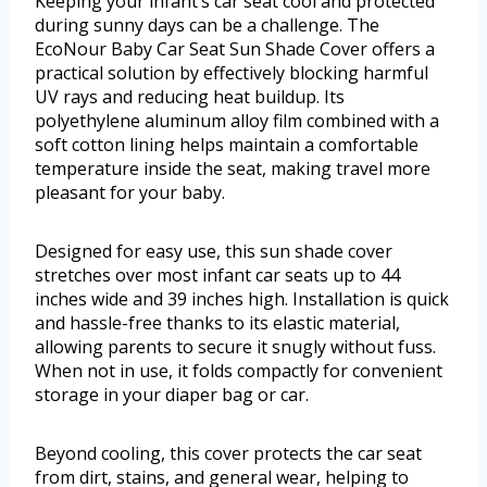
Keeping your infant’s car seat cool and protected
during sunny days can be a challenge. The
EcoNour Baby Car Seat Sun Shade Cover offers a
practical solution by effectively blocking harmful
UV rays and reducing heat buildup. Its
polyethylene aluminum alloy film combined with a
soft cotton lining helps maintain a comfortable
temperature inside the seat, making travel more
pleasant for your baby.
Designed for easy use, this sun shade cover
stretches over most infant car seats up to 44
inches wide and 39 inches high. Installation is quick
and hassle-free thanks to its elastic material,
allowing parents to secure it snugly without fuss.
When not in use, it folds compactly for convenient
storage in your diaper bag or car.
Beyond cooling, this cover protects the car seat
from dirt, stains, and general wear, helping to