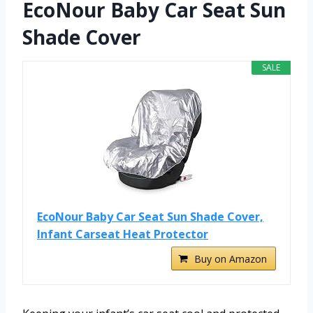
EcoNour Baby Car Seat Sun
Shade Cover
SALE
EcoNour Baby Car Seat Sun Shade Cover,
Infant Carseat Heat Protector
Buy on Amazon