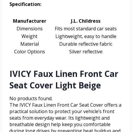
Specification:
Manufacturer
J.L. Childress
Dimensions
Fits most standard car seats
Weight
Lightweight, easy to handle
Material
Durable reflective fabric
Color Options
Silver reflective
IVICY Faux Linen Front Car
Seat Cover Light Beige
No products found.
The IVICY Faux Linen Front Car Seat Cover offers a
practical solution to protect your vehicle’s front
seats from everyday wear. Its lightweight and
breathable design help keep you comfortable
during long drives by preventing heat buildup and