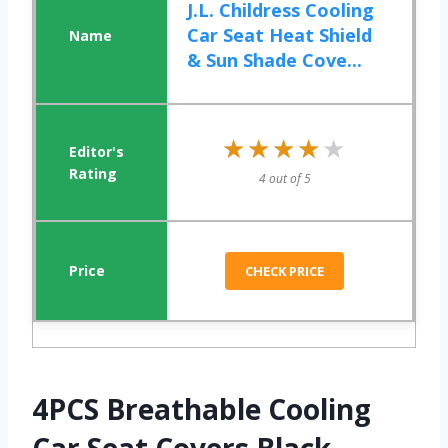
J.L. Childress Cooling
Car Seat Heat Shield
& Sun Shade Cove...
★★★★★
★★★★★
4 out of 5
CHECK PRICE
4PCS Breathable Cooling