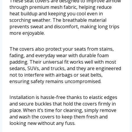
These seat covers are designed to improve airflow
through premium mesh fabric, helping reduce
heat buildup and keeping you cool even in
scorching weather. The breathable material
prevents sweat and discomfort, making long trips
more enjoyable.
The covers also protect your seats from stains,
fading, and everyday wear with durable foam
padding. Their universal fit works well with most
sedans, SUVs, and trucks, and they are engineered
not to interfere with airbags or seat belts,
ensuring safety remains uncompromised.
Installation is hassle-free thanks to elastic edges
and secure buckles that hold the covers firmly in
place. When it’s time for cleaning, simply remove
and wash the covers to keep them fresh and
looking new without any fuss.