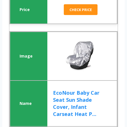
CHECK PRICE
EcoNour Baby Car
Seat Sun Shade
Cover, Infant
Carseat Heat P...