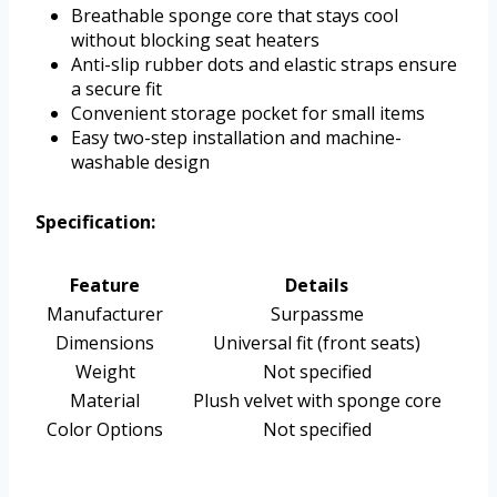
Breathable sponge core that stays cool
without blocking seat heaters
Anti-slip rubber dots and elastic straps ensure
a secure fit
Convenient storage pocket for small items
Easy two-step installation and machine-
washable design
Specification:
Feature
Details
Manufacturer
Surpassme
Dimensions
Universal fit (front seats)
Weight
Not specified
Material
Plush velvet with sponge core
Color Options
Not specified