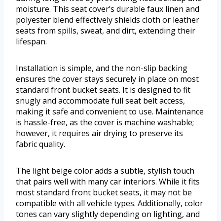
moisture. This seat cover’s durable faux linen and
polyester blend effectively shields cloth or leather
seats from spills, sweat, and dirt, extending their
lifespan.
Installation is simple, and the non-slip backing
ensures the cover stays securely in place on most
standard front bucket seats. It is designed to fit
snugly and accommodate full seat belt access,
making it safe and convenient to use. Maintenance
is hassle-free, as the cover is machine washable;
however, it requires air drying to preserve its
fabric quality.
The light beige color adds a subtle, stylish touch
that pairs well with many car interiors. While it fits
most standard front bucket seats, it may not be
compatible with all vehicle types. Additionally, color
tones can vary slightly depending on lighting, and