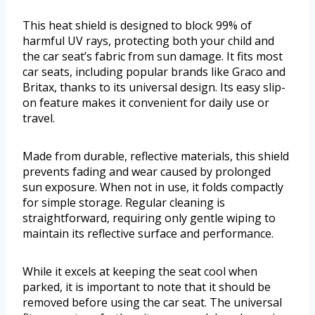
This heat shield is designed to block 99% of
harmful UV rays, protecting both your child and
the car seat’s fabric from sun damage. It fits most
car seats, including popular brands like Graco and
Britax, thanks to its universal design. Its easy slip-
on feature makes it convenient for daily use or
travel.
Made from durable, reflective materials, this shield
prevents fading and wear caused by prolonged
sun exposure. When not in use, it folds compactly
for simple storage. Regular cleaning is
straightforward, requiring only gentle wiping to
maintain its reflective surface and performance.
While it excels at keeping the seat cool when
parked, it is important to note that it should be
removed before using the car seat. The universal