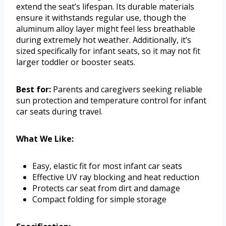
extend the seat’s lifespan. Its durable materials
ensure it withstands regular use, though the
aluminum alloy layer might feel less breathable
during extremely hot weather. Additionally, it’s
sized specifically for infant seats, so it may not fit
larger toddler or booster seats.
Best for:
Parents and caregivers seeking reliable
sun protection and temperature control for infant
car seats during travel.
What We Like:
Easy, elastic fit for most infant car seats
Effective UV ray blocking and heat reduction
Protects car seat from dirt and damage
Compact folding for simple storage