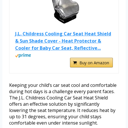
J.L. Childress Cooling Car Seat Heat Shield
& Sun Shade Cover - Heat Protector &
Cooler for Baby Car Seat, Reflective...
Buy on Amazon
Keeping your child’s car seat cool and comfortable
during hot days is a challenge every parent faces.
The J.L. Childress Cooling Car Seat Heat Shield
offers an effective solution by significantly
lowering the seat temperature. It reduces heat by
up to 31 degrees, ensuring your child stays
comfortable even under intense sunlight.