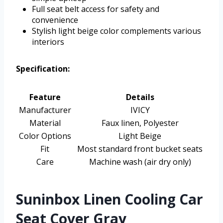
Full seat belt access for safety and
convenience
Stylish light beige color complements various
interiors
Specification:
Feature
Details
Manufacturer
IVICY
Material
Faux linen, Polyester
Color Options
Light Beige
Fit
Most standard front bucket seats
Care
Machine wash (air dry only)
Suninbox Linen Cooling Car
Seat Cover Gray