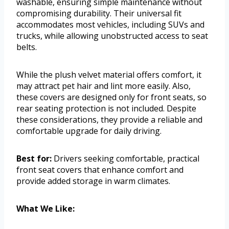
washable, ensuring simple maintenance without
compromising durability. Their universal fit
accommodates most vehicles, including SUVs and
trucks, while allowing unobstructed access to seat
belts.
While the plush velvet material offers comfort, it
may attract pet hair and lint more easily. Also,
these covers are designed only for front seats, so
rear seating protection is not included. Despite
these considerations, they provide a reliable and
comfortable upgrade for daily driving.
Best for:
Drivers seeking comfortable, practical
front seat covers that enhance comfort and
provide added storage in warm climates.
What We Like: