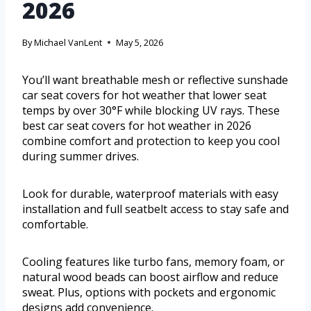
2026
By
Michael VanLent
May 5, 2026
You’ll want breathable mesh or reflective sunshade
car seat covers for hot weather that lower seat
temps by over 30°F while blocking UV rays. These
best car seat covers for hot weather in 2026
combine comfort and protection to keep you cool
during summer drives.
Look for durable, waterproof materials with easy
installation and full seatbelt access to stay safe and
comfortable.
Cooling features like turbo fans, memory foam, or
natural wood beads can boost airflow and reduce
sweat. Plus, options with pockets and ergonomic
designs add convenience.