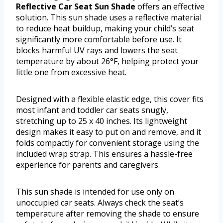
Reflective Car Seat Sun Shade
offers an effective
solution. This sun shade uses a reflective material
to reduce heat buildup, making your child’s seat
significantly more comfortable before use. It
blocks harmful UV rays and lowers the seat
temperature by about 26°F, helping protect your
little one from excessive heat.
Designed with a flexible elastic edge, this cover fits
most infant and toddler car seats snugly,
stretching up to 25 x 40 inches. Its lightweight
design makes it easy to put on and remove, and it
folds compactly for convenient storage using the
included wrap strap. This ensures a hassle-free
experience for parents and caregivers.
This sun shade is intended for use only on
unoccupied car seats. Always check the seat’s
temperature after removing the shade to ensure