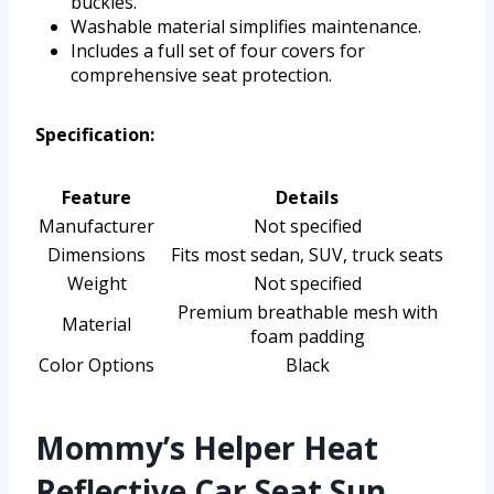
buckles.
Washable material simplifies maintenance.
Includes a full set of four covers for
comprehensive seat protection.
Specification:
Feature
Details
Manufacturer
Not specified
Dimensions
Fits most sedan, SUV, truck seats
Weight
Not specified
Premium breathable mesh with
Material
foam padding
Color Options
Black
Mommy’s Helper Heat
Reflective Car Seat Sun