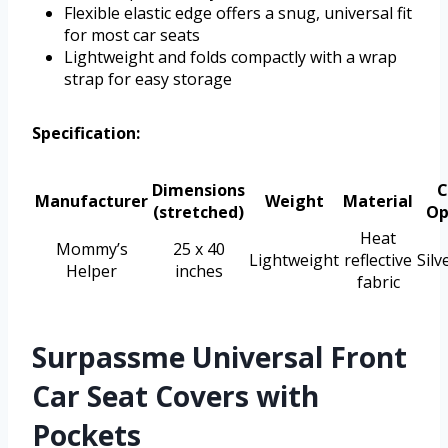
Flexible elastic edge offers a snug, universal fit
for most car seats
Lightweight and folds compactly with a wrap
strap for easy storage
Specification:
Dimensions
C
Manufacturer
Weight
Material
(stretched)
Op
Heat
Mommy’s
25 x 40
Lightweight
reflective
Silv
Helper
inches
fabric
Surpassme Universal Front
Car Seat Covers with
Pockets