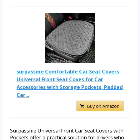
surpassme Comfortable Car Seat Covers
Universal Front Seat Coves for Car
Accessories with Storage Pockets, Padded
Car...
Buy on Amazon
Surpassme Universal Front Car Seat Covers with
Pockets offer a practical solution for drivers who