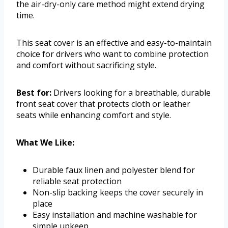
the air-dry-only care method might extend drying
time.
This seat cover is an effective and easy-to-maintain
choice for drivers who want to combine protection
and comfort without sacrificing style.
Best for:
Drivers looking for a breathable, durable
front seat cover that protects cloth or leather
seats while enhancing comfort and style.
What We Like:
Durable faux linen and polyester blend for
reliable seat protection
Non-slip backing keeps the cover securely in
place
Easy installation and machine washable for
simple upkeep