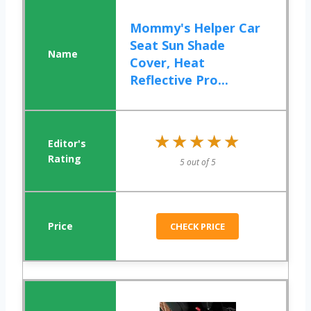
Mommy's Helper Car
Seat Sun Shade
Cover, Heat
Reflective Pro...
★★★★★
★★★★★
5 out of 5
CHECK PRICE