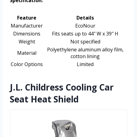
Specification:
Feature
Details
Manufacturer
EcoNour
Dimensions
Fits seats up to 44″ W x 39″ H
Weight
Not specified
Polyethylene aluminum alloy film,
Material
cotton lining
Color Options
Limited
J.L. Childress Cooling Car
Seat Heat Shield