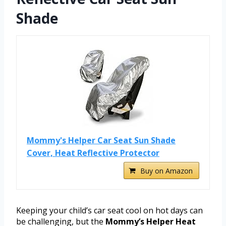
Shade
Mommy's Helper Car Seat Sun Shade
Cover, Heat Reflective Protector
Buy on Amazon
Keeping your child’s car seat cool on hot days can
be challenging, but the
Mommy’s Helper Heat