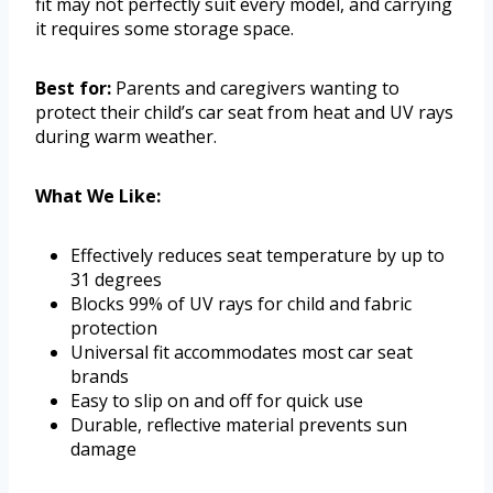
fit may not perfectly suit every model, and carrying
it requires some storage space.
Best for:
Parents and caregivers wanting to
protect their child’s car seat from heat and UV rays
during warm weather.
What We Like:
Effectively reduces seat temperature by up to
31 degrees
Blocks 99% of UV rays for child and fabric
protection
Universal fit accommodates most car seat
brands
Easy to slip on and off for quick use
Durable, reflective material prevents sun
damage