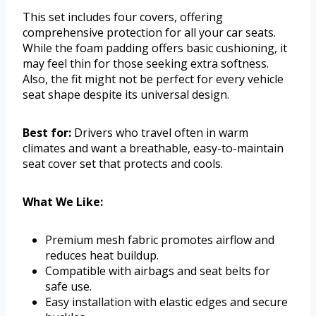
This set includes four covers, offering
comprehensive protection for all your car seats.
While the foam padding offers basic cushioning, it
may feel thin for those seeking extra softness.
Also, the fit might not be perfect for every vehicle
seat shape despite its universal design.
Best for:
Drivers who travel often in warm
climates and want a breathable, easy-to-maintain
seat cover set that protects and cools.
What We Like:
Premium mesh fabric promotes airflow and
reduces heat buildup.
Compatible with airbags and seat belts for
safe use.
Easy installation with elastic edges and secure