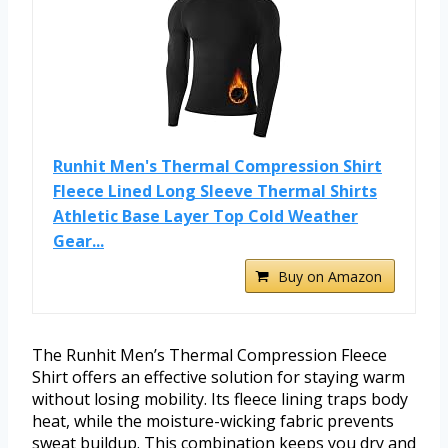
Runhit Men's Thermal Compression Shirt
Fleece Lined Long Sleeve Thermal Shirts
Athletic Base Layer Top Cold Weather
Gear...
Buy on Amazon
The Runhit Men’s Thermal Compression Fleece
Shirt offers an effective solution for staying warm
without losing mobility. Its fleece lining traps body
heat, while the moisture-wicking fabric prevents
sweat buildup. This combination keeps you dry and