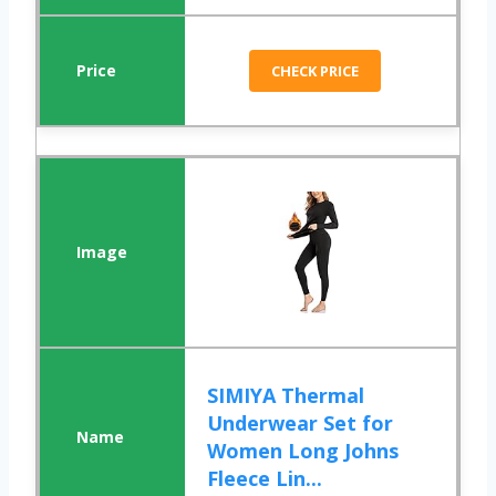
CHECK PRICE
SIMIYA Thermal
Underwear Set for
Women Long Johns
Fleece Lin...