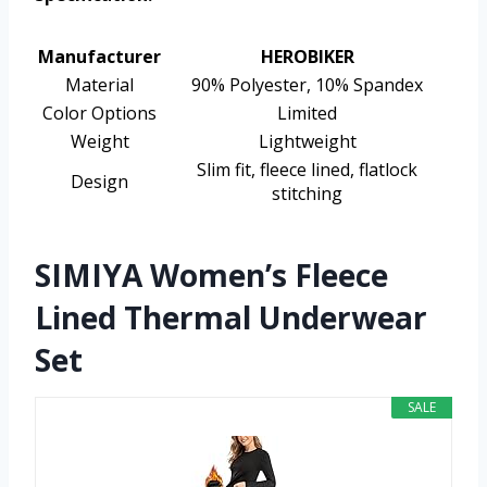
Manufacturer
HEROBIKER
Material
90% Polyester, 10% Spandex
Color Options
Limited
Weight
Lightweight
Slim fit, fleece lined, flatlock
Design
stitching
SIMIYA Women’s Fleece
Lined Thermal Underwear
Set
SALE