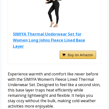
SIMIYA Thermal Underwear Set for
Women Long Johns Fleece Lined Base
Layer
Buy on Amazon
Experience warmth and comfort like never before
with the SIMIYA Women’s Fleece Lined Thermal
Underwear Set. Designed to feel like a second skin,
this base layer traps heat efficiently while
remaining lightweight and flexible. It helps you
stay cozy without the bulk, making cold-weather
activities more enjoyable.