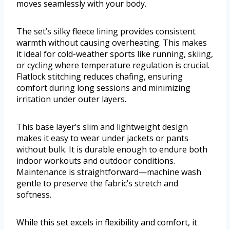
moves seamlessly with your body.
The set’s silky fleece lining provides consistent
warmth without causing overheating. This makes
it ideal for cold-weather sports like running, skiing,
or cycling where temperature regulation is crucial.
Flatlock stitching reduces chafing, ensuring
comfort during long sessions and minimizing
irritation under outer layers.
This base layer’s slim and lightweight design
makes it easy to wear under jackets or pants
without bulk. It is durable enough to endure both
indoor workouts and outdoor conditions.
Maintenance is straightforward—machine wash
gentle to preserve the fabric’s stretch and
softness.
While this set excels in flexibility and comfort, it