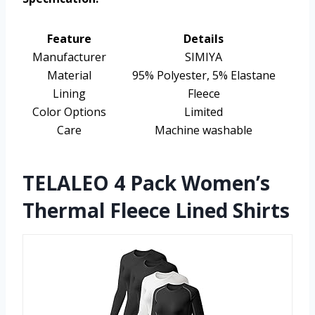
Feature
Details
Manufacturer
SIMIYA
Material
95% Polyester, 5% Elastane
Lining
Fleece
Color Options
Limited
Care
Machine washable
TELALEO 4 Pack Women’s
Thermal Fleece Lined Shirts