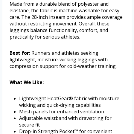
Made from a durable blend of polyester and
elastane, the fabric is machine washable for easy
care. The 28-inch inseam provides ample coverage
without restricting movement. Overall, these
leggings balance functionality, comfort, and
practicality for serious athletes.
Best for:
Runners and athletes seeking
lightweight, moisture-wicking leggings with
compression support for cold-weather training.
What We Like:
Lightweight HeatGear® fabric with moisture-
wicking and quick-drying capabilities
Mesh panels for enhanced ventilation
Adjustable waistband with drawstring for
secure fit
Drop-in Strength Pocket™ for convenient