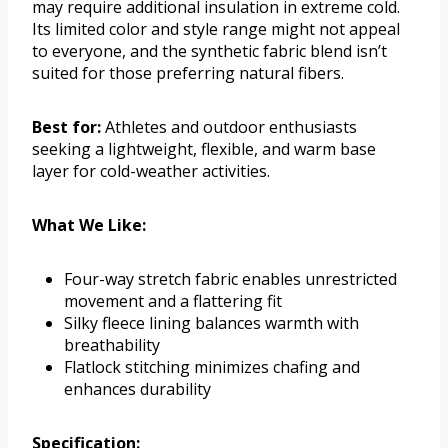
may require additional insulation in extreme cold.
Its limited color and style range might not appeal
to everyone, and the synthetic fabric blend isn’t
suited for those preferring natural fibers.
Best for:
Athletes and outdoor enthusiasts
seeking a lightweight, flexible, and warm base
layer for cold-weather activities.
What We Like:
Four-way stretch fabric enables unrestricted
movement and a flattering fit
Silky fleece lining balances warmth with
breathability
Flatlock stitching minimizes chafing and
enhances durability
Specification: