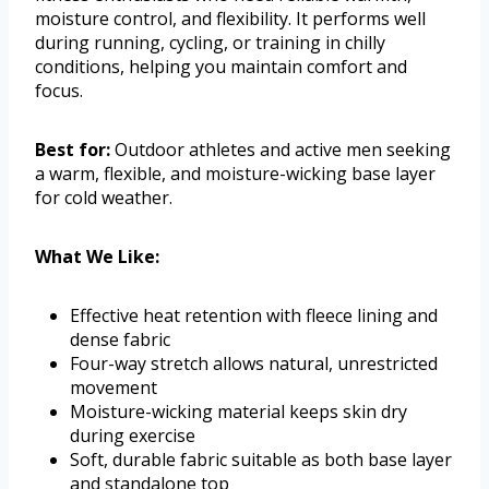
moisture control, and flexibility. It performs well
during running, cycling, or training in chilly
conditions, helping you maintain comfort and
focus.
Best for:
Outdoor athletes and active men seeking
a warm, flexible, and moisture-wicking base layer
for cold weather.
What We Like:
Effective heat retention with fleece lining and
dense fabric
Four-way stretch allows natural, unrestricted
movement
Moisture-wicking material keeps skin dry
during exercise
Soft, durable fabric suitable as both base layer
and standalone top