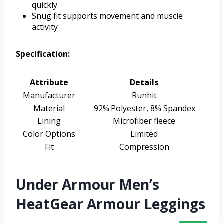
quickly
Snug fit supports movement and muscle
activity
Specification:
Attribute
Details
Manufacturer
Runhit
Material
92% Polyester, 8% Spandex
Lining
Microfiber fleece
Color Options
Limited
Fit
Compression
Under Armour Men’s
HeatGear Armour Leggings