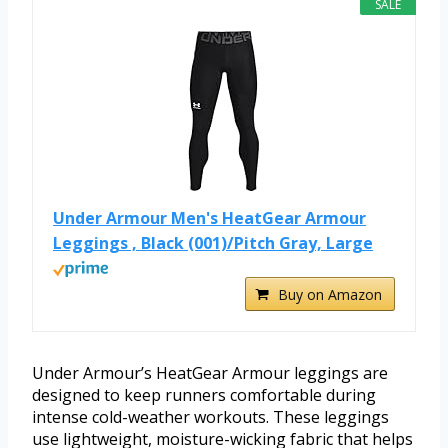
SALE
Under Armour Men's HeatGear Armour
Leggings , Black (001)/Pitch Gray, Large
Buy on Amazon
Under Armour’s HeatGear Armour leggings are
designed to keep runners comfortable during
intense cold-weather workouts. These leggings
use lightweight, moisture-wicking fabric that helps