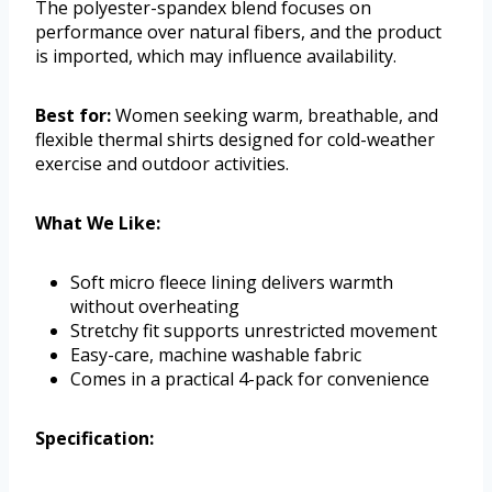
The polyester-spandex blend focuses on
performance over natural fibers, and the product
is imported, which may influence availability.
Best for:
Women seeking warm, breathable, and
flexible thermal shirts designed for cold-weather
exercise and outdoor activities.
What We Like:
Soft micro fleece lining delivers warmth
without overheating
Stretchy fit supports unrestricted movement
Easy-care, machine washable fabric
Comes in a practical 4-pack for convenience
Specification: