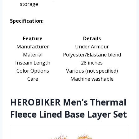
storage
Specification:
Feature
Details
Manufacturer
Under Armour
Material
Polyester/Elastane blend
Inseam Length
28 inches
Color Options
Various (not specified)
Care
Machine washable
HEROBIKER Men’s Thermal
Fleece Lined Base Layer Set