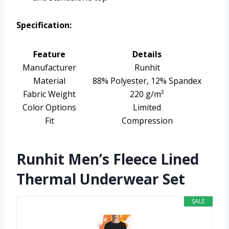
Specification:
Feature
Details
Manufacturer
Runhit
Material
88% Polyester, 12% Spandex
Fabric Weight
220 g/m²
Color Options
Limited
Fit
Compression
Runhit Men’s Fleece Lined
Thermal Underwear Set
SALE