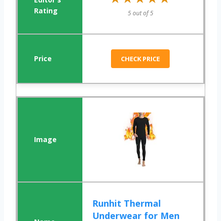
5 out of 5
CHECK PRICE
Runhit Thermal
Underwear for Men