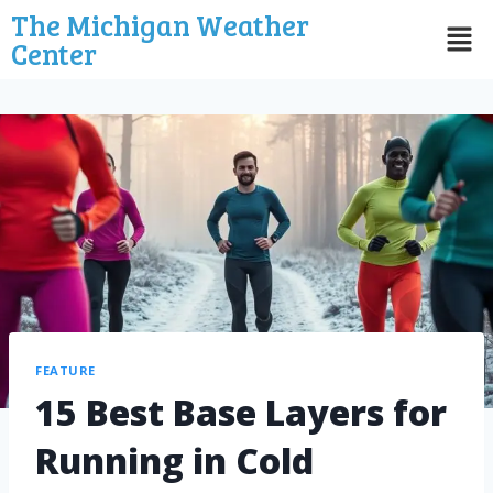
The Michigan Weather
Center
FEATURE
15 Best Base Layers for
Running in Cold