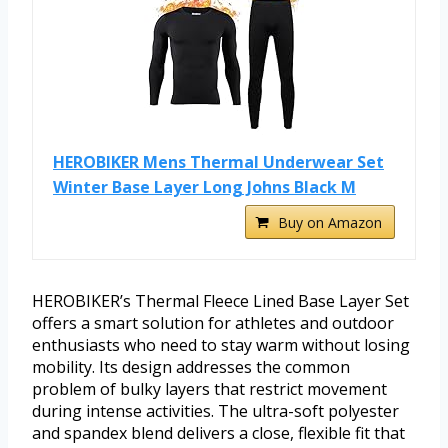
HEROBIKER Mens Thermal Underwear Set
Winter Base Layer Long Johns Black M
Buy on Amazon
HEROBIKER’s Thermal Fleece Lined Base Layer Set
offers a smart solution for athletes and outdoor
enthusiasts who need to stay warm without losing
mobility. Its design addresses the common
problem of bulky layers that restrict movement
during intense activities. The ultra-soft polyester
and spandex blend delivers a close, flexible fit that