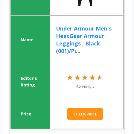
Under Armour Men's
HeatGear Armour
Leggings , Black
(001)/Pi...
★★★★★
★★★★★
4.5 out of 5
CHECK PRICE