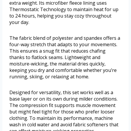
extra weight. Its microfiber fleece lining uses
Thermostatic Technology to maintain heat for up
to 24 hours, helping you stay cozy throughout
your day.
The fabric blend of polyester and spandex offers a
four-way stretch that adapts to your movements.
This ensures a snug fit that reduces chafing
thanks to flatlock seams. Lightweight and
moisture-wicking, the material dries quickly,
keeping you dry and comfortable whether you’re
running, skiing, or relaxing at home.
Designed for versatility, this set works well as a
base layer or on its own during milder conditions.
The compression fit supports muscle movement
but might feel tight for those who prefer looser
clothing. To maintain its performance, machine
wash in cold water and avoid fabric softeners that