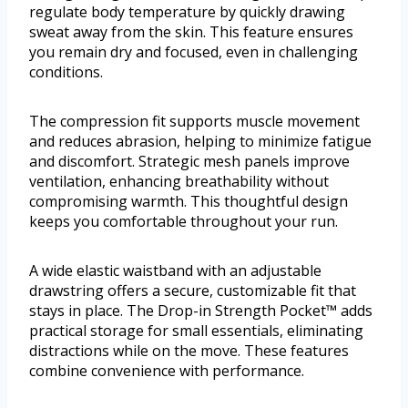
regulate body temperature by quickly drawing
sweat away from the skin. This feature ensures
you remain dry and focused, even in challenging
conditions.
The compression fit supports muscle movement
and reduces abrasion, helping to minimize fatigue
and discomfort. Strategic mesh panels improve
ventilation, enhancing breathability without
compromising warmth. This thoughtful design
keeps you comfortable throughout your run.
A wide elastic waistband with an adjustable
drawstring offers a secure, customizable fit that
stays in place. The Drop-in Strength Pocket™ adds
practical storage for small essentials, eliminating
distractions while on the move. These features
combine convenience with performance.