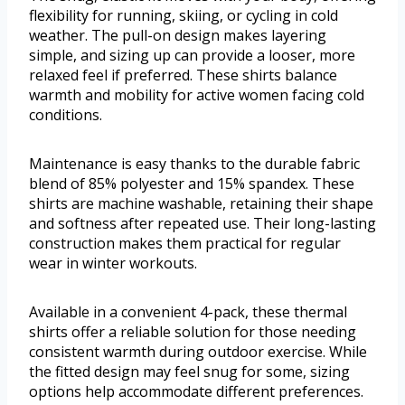
flexibility for running, skiing, or cycling in cold
weather. The pull-on design makes layering
simple, and sizing up can provide a looser, more
relaxed feel if preferred. These shirts balance
warmth and mobility for active women facing cold
conditions.
Maintenance is easy thanks to the durable fabric
blend of 85% polyester and 15% spandex. These
shirts are machine washable, retaining their shape
and softness after repeated use. Their long-lasting
construction makes them practical for regular
wear in winter workouts.
Available in a convenient 4-pack, these thermal
shirts offer a reliable solution for those needing
consistent warmth during outdoor exercise. While
the fitted design may feel snug for some, sizing
options help accommodate different preferences.