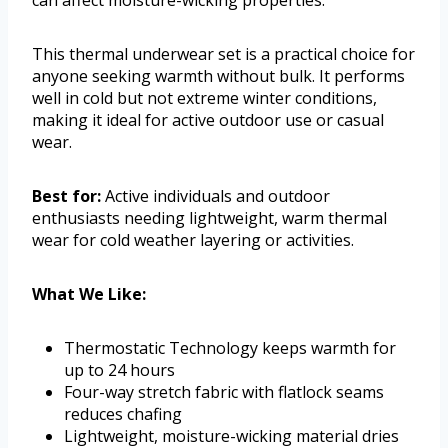
can affect moisture-wicking properties.
This thermal underwear set is a practical choice for
anyone seeking warmth without bulk. It performs
well in cold but not extreme winter conditions,
making it ideal for active outdoor use or casual
wear.
Best for:
Active individuals and outdoor
enthusiasts needing lightweight, warm thermal
wear for cold weather layering or activities.
What We Like:
Thermostatic Technology keeps warmth for
up to 24 hours
Four-way stretch fabric with flatlock seams
reduces chafing
Lightweight, moisture-wicking material dries