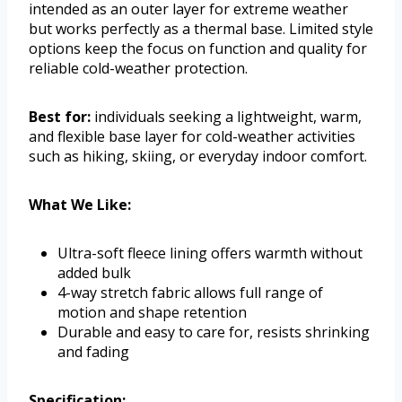
intended as an outer layer for extreme weather
but works perfectly as a thermal base. Limited style
options keep the focus on function and quality for
reliable cold-weather protection.
Best for:
individuals seeking a lightweight, warm,
and flexible base layer for cold-weather activities
such as hiking, skiing, or everyday indoor comfort.
What We Like:
Ultra-soft fleece lining offers warmth without
added bulk
4-way stretch fabric allows full range of
motion and shape retention
Durable and easy to care for, resists shrinking
and fading
Specification: