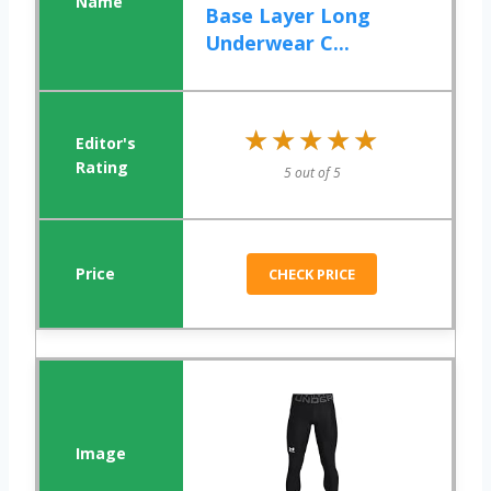
Base Layer Long
Underwear C...
★★★★★
★★★★★
5 out of 5
CHECK PRICE