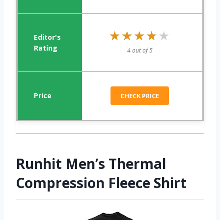
★★★★★
★★★★★
4 out of 5
CHECK PRICE
Runhit Men’s Thermal
Compression Fleece Shirt