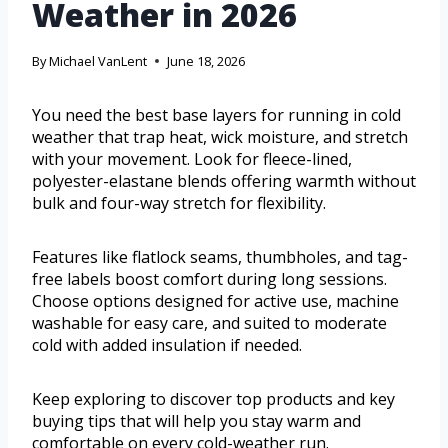
Weather in 2026
By
Michael VanLent
June 18, 2026
You need the best base layers for running in cold
weather that trap heat, wick moisture, and stretch
with your movement. Look for fleece-lined,
polyester-elastane blends offering warmth without
bulk and four-way stretch for flexibility.
Features like flatlock seams, thumbholes, and tag-
free labels boost comfort during long sessions.
Choose options designed for active use, machine
washable for easy care, and suited to moderate
cold with added insulation if needed.
Keep exploring to discover top products and key
buying tips that will help you stay warm and
comfortable on every cold-weather run.