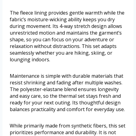
The fleece lining provides gentle warmth while the
fabric’s moisture-wicking ability keeps you dry
during movement. Its 4-way stretch design allows
unrestricted motion and maintains the garment’s
shape, so you can focus on your adventure or
relaxation without distractions. This set adapts
seamlessly whether you are hiking, skiing, or
lounging indoors.
Maintenance is simple with durable materials that
resist shrinking and fading after multiple washes.
The polyester-elastane blend ensures longevity
and easy care, so the thermal set stays fresh and
ready for your next outing. Its thoughtful design
balances practicality and comfort for everyday use.
While primarily made from synthetic fibers, this set
prioritizes performance and durability. It is not