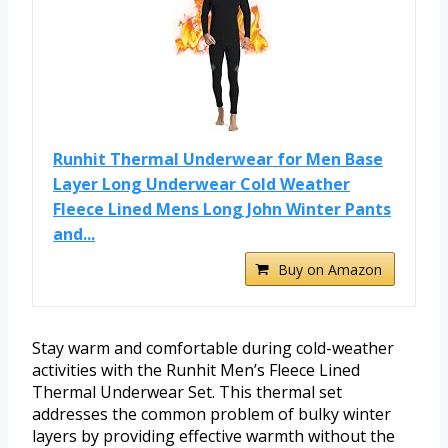
Runhit Thermal Underwear for Men Base
Layer Long Underwear Cold Weather
Fleece Lined Mens Long John Winter Pants
and...
Buy on Amazon
Stay warm and comfortable during cold-weather
activities with the Runhit Men’s Fleece Lined
Thermal Underwear Set. This thermal set
addresses the common problem of bulky winter
layers by providing effective warmth without the