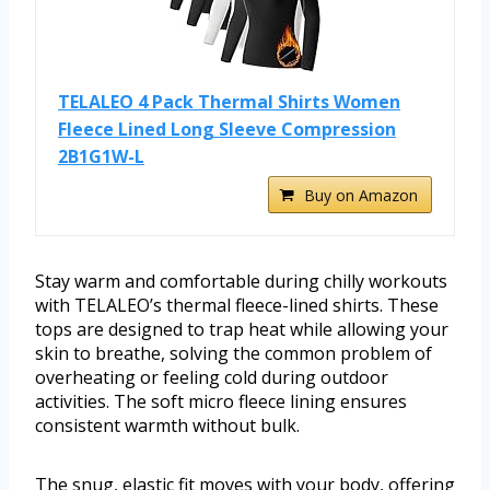
TELALEO 4 Pack Thermal Shirts Women
Fleece Lined Long Sleeve Compression
2B1G1W-L
Buy on Amazon
Stay warm and comfortable during chilly workouts
with TELALEO’s thermal fleece-lined shirts. These
tops are designed to trap heat while allowing your
skin to breathe, solving the common problem of
overheating or feeling cold during outdoor
activities. The soft micro fleece lining ensures
consistent warmth without bulk.
The snug, elastic fit moves with your body, offering