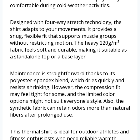
comfortable during cold-weather activities.
Designed with four-way stretch technology, the
shirt adapts to your movements. It provides a
snug, flexible fit that supports muscle groups
without restricting motion. The heavy 220g/m²
fabric feels soft and durable, making it suitable as
a standalone top or a base layer.
Maintenance is straightforward thanks to its
polyester-spandex blend, which dries quickly and
resists shrinking. However, the compression fit
may feel tight for some, and the limited color
options might not suit everyone’s style. Also, the
synthetic fabric can retain odors more than natural
fibers after prolonged use.
This thermal shirt is ideal for outdoor athletes and
fitness enthusiasts who need reliable warmth,