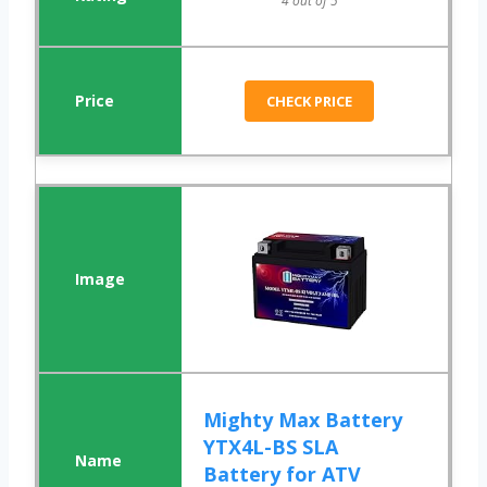
4 out of 5
CHECK PRICE
Mighty Max Battery
YTX4L-BS SLA
Battery for ATV