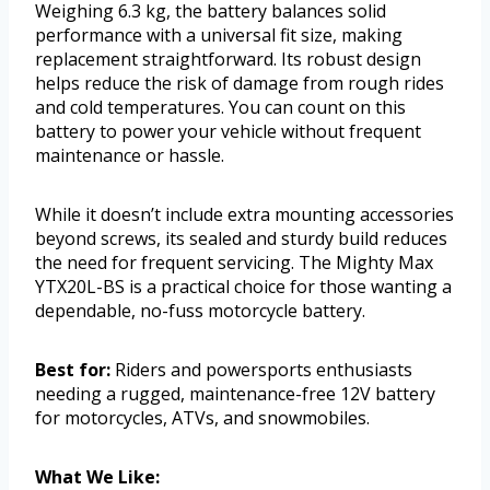
Weighing 6.3 kg, the battery balances solid
performance with a universal fit size, making
replacement straightforward. Its robust design
helps reduce the risk of damage from rough rides
and cold temperatures. You can count on this
battery to power your vehicle without frequent
maintenance or hassle.
While it doesn’t include extra mounting accessories
beyond screws, its sealed and sturdy build reduces
the need for frequent servicing. The Mighty Max
YTX20L-BS is a practical choice for those wanting a
dependable, no-fuss motorcycle battery.
Best for:
Riders and powersports enthusiasts
needing a rugged, maintenance-free 12V battery
for motorcycles, ATVs, and snowmobiles.
What We Like: