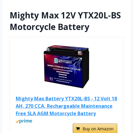
Mighty Max 12V YTX20L-BS
Motorcycle Battery
Mighty Max Battery YTX20L-BS - 12 Volt 18
AH, 270 CCA, Rechargeable Maintenance
Free SLA AGM Motorcycle Battery
Buy on Amazon