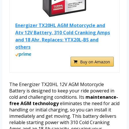
Energizer TX20HL AGM Motorcycle and
Atv 12V Battery, 310 Cold Cranking Amps
and 18 Ahr. Replaces: YTX20L-BS and
others
Buy on Amazon
The Energizer TX20HL 12V AGM Motorcycle
Battery is designed to keep your ride powered in
cold and challenging conditions. Its
maintenance-
free AGM technology
eliminates the need for acid
handling or initial charging, so you can install it
immediately and get moving. This battery delivers
reliable starting power with 310 Cold Cranking
Amps and an 18 Ah capacity, ensuring your