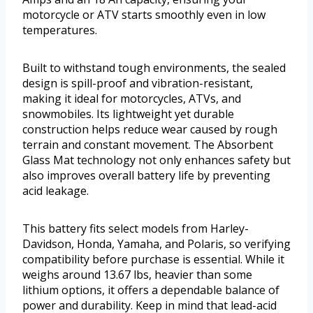
motorcycle or ATV starts smoothly even in low
temperatures.
Built to withstand tough environments, the sealed
design is spill-proof and vibration-resistant,
making it ideal for motorcycles, ATVs, and
snowmobiles. Its lightweight yet durable
construction helps reduce wear caused by rough
terrain and constant movement. The Absorbent
Glass Mat technology not only enhances safety but
also improves overall battery life by preventing
acid leakage.
This battery fits select models from Harley-
Davidson, Honda, Yamaha, and Polaris, so verifying
compatibility before purchase is essential. While it
weighs around 13.67 lbs, heavier than some
lithium options, it offers a dependable balance of
power and durability. Keep in mind that lead-acid