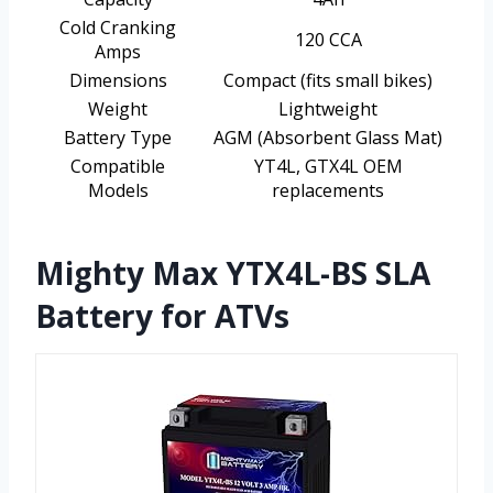
Cold Cranking
120 CCA
Amps
Dimensions
Compact (fits small bikes)
Weight
Lightweight
Battery Type
AGM (Absorbent Glass Mat)
Compatible
YT4L, GTX4L OEM
Models
replacements
Mighty Max YTX4L-BS SLA
Battery for ATVs