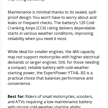
Maintenance is minimal thanks to its sealed, spill-
proof design. You won’t have to worry about acid
leaks or frequent checks. The battery’s 120 Cold
Cranking Amps (CCA) rating delivers dependable
starts in various weather conditions, improving
reliability when you need it most.
While ideal for smaller engines, the 4Ah capacity
may not support motorcycles with higher electrical
demands or larger engines. Still, for those needing
a compact, reliable battery with cold-weather
starting power, the ExpertPower YTX4L-BS is a
practical choice that balances performance and
convenience.
Best for:
Riders of small motorcycles, scooters,
and ATVs requiring a low-maintenance battery
with strong cold-weather starting ability.