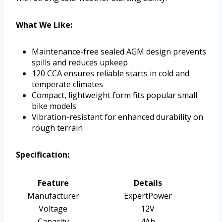
What We Like:
Maintenance-free sealed AGM design prevents
spills and reduces upkeep
120 CCA ensures reliable starts in cold and
temperate climates
Compact, lightweight form fits popular small
bike models
Vibration-resistant for enhanced durability on
rough terrain
Specification:
Feature
Details
Manufacturer
ExpertPower
Voltage
12V
Capacity
4Ah