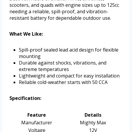
scooters, and quads with engine sizes up to 125cc
needing a reliable, spill-proof, and vibration-
resistant battery for dependable outdoor use.
What We Like:
Spill-proof sealed lead acid design for flexible
mounting
Durable against shocks, vibrations, and
extreme temperatures
Lightweight and compact for easy installation
Reliable cold-weather starts with 50 CCA
Specification:
Feature
Details
Manufacturer
Mighty Max
Voltage
12V