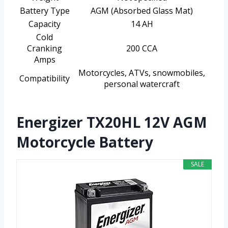
Battery Type
AGM (Absorbed Glass Mat)
Capacity
14 AH
Cold
Cranking
200 CCA
Amps
Motorcycles, ATVs, snowmobiles,
Compatibility
personal watercraft
Energizer TX20HL 12V AGM
Motorcycle Battery
SALE