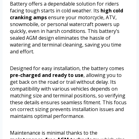
Battery offers a dependable solution for riders
facing tough starts in cold weather. Its
high cold
cranking amps
ensure your motorcycle, ATV,
snowmobile, or personal watercraft powers up
quickly, even in harsh conditions. This battery’s
sealed AGM design eliminates the hassle of
watering and terminal cleaning, saving you time
and effort.
Designed for easy installation, the battery comes
pre-charged and ready to use
, allowing you to
get back on the road or trail without delay. Its
compatibility with various vehicles depends on
matching size and terminal positions, so verifying
these details ensures seamless fitment. This focus
on correct sizing prevents installation issues and
maintains optimal performance.
Maintenance is minimal thanks to the