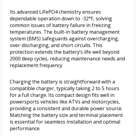
Its advanced LiFePO4 chemistry ensures
dependable operation down to -32°F, solving
common issues of battery failure in freezing
temperatures. The built-in battery management
system (BMS) safeguards against overcharging,
over-discharging, and short circuits. This
protection extends the battery’s life well beyond
2000 deep cycles, reducing maintenance needs and
replacement frequency.
Charging the battery is straightforward with a
compatible charger, typically taking 2 to 5 hours
for a full charge. Its compact design fits well in
powersports vehicles like ATVs and motorcycles,
providing a consistent and durable power source.
Matching the battery size and terminal placement
is essential for seamless installation and optimal
performance.