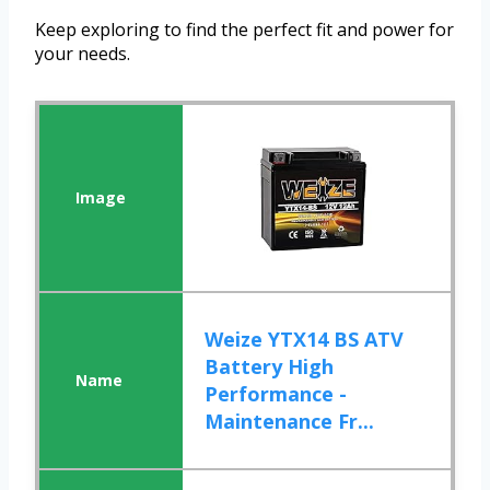
Keep exploring to find the perfect fit and power for
your needs.
Weize YTX14 BS ATV
Battery High
Performance -
Maintenance Fr...