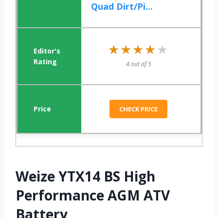
Quad Dirt/Pi...
★★★★★
★★★★★
4 out of 5
CHECK PRICE
Weize YTX14 BS High
Performance AGM ATV
Battery