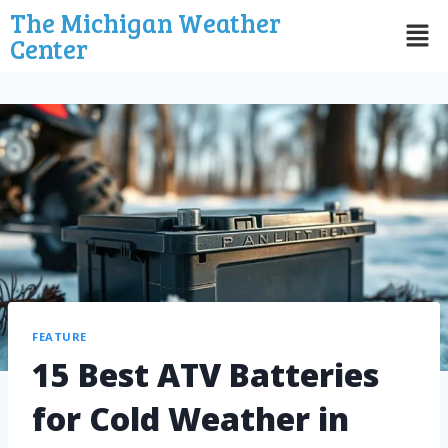
The Michigan Weather
Center
FEATURE
15 Best ATV Batteries
for Cold Weather in