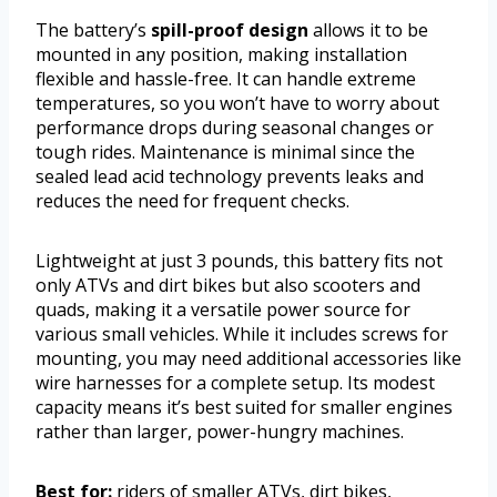
The battery’s
spill-proof design
allows it to be
mounted in any position, making installation
flexible and hassle-free. It can handle extreme
temperatures, so you won’t have to worry about
performance drops during seasonal changes or
tough rides. Maintenance is minimal since the
sealed lead acid technology prevents leaks and
reduces the need for frequent checks.
Lightweight at just 3 pounds, this battery fits not
only ATVs and dirt bikes but also scooters and
quads, making it a versatile power source for
various small vehicles. While it includes screws for
mounting, you may need additional accessories like
wire harnesses for a complete setup. Its modest
capacity means it’s best suited for smaller engines
rather than larger, power-hungry machines.
Best for:
riders of smaller ATVs, dirt bikes,