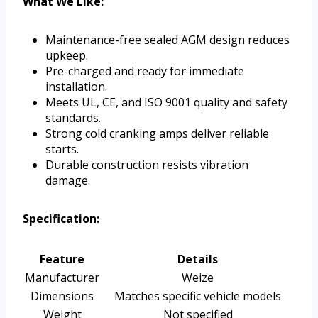
What We Like:
Maintenance-free sealed AGM design reduces
upkeep.
Pre-charged and ready for immediate
installation.
Meets UL, CE, and ISO 9001 quality and safety
standards.
Strong cold cranking amps deliver reliable
starts.
Durable construction resists vibration
damage.
Specification:
Feature
Details
Manufacturer
Weize
Dimensions
Matches specific vehicle models
Weight
Not specified