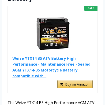
SALE
Weize YTX14 BS ATV Battery High
Performance - Maintenance Free - Sealed
AGM YTX14-BS Motorcycle Battery
compatible with...
Buy on Amazon
The Weize YTX14 BS High Performance AGM ATV