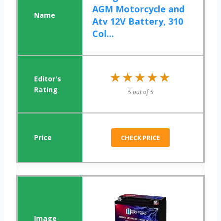
AGM Motorcycle and
Atv 12V Battery, 310
Col...
★★★★★
★★★★★
5 out of 5
CHECK PRICE