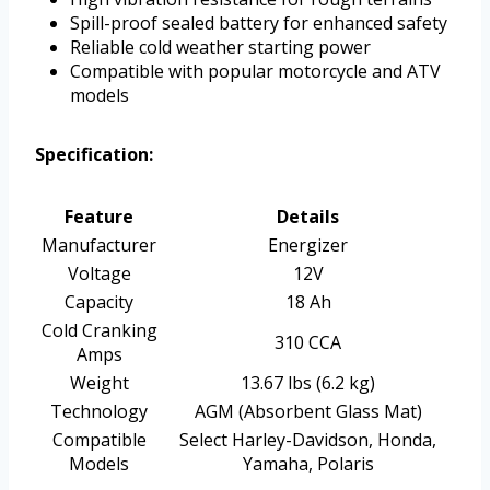
Spill-proof sealed battery for enhanced safety
Reliable cold weather starting power
Compatible with popular motorcycle and ATV
models
Specification:
Feature
Details
Manufacturer
Energizer
Voltage
12V
Capacity
18 Ah
Cold Cranking
310 CCA
Amps
Weight
13.67 lbs (6.2 kg)
Technology
AGM (Absorbent Glass Mat)
Compatible
Select Harley-Davidson, Honda,
Models
Yamaha, Polaris