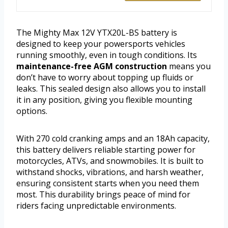
The Mighty Max 12V YTX20L-BS battery is
designed to keep your powersports vehicles
running smoothly, even in tough conditions. Its
maintenance-free AGM construction
means you
don’t have to worry about topping up fluids or
leaks. This sealed design also allows you to install
it in any position, giving you flexible mounting
options.
With 270 cold cranking amps and an 18Ah capacity,
this battery delivers reliable starting power for
motorcycles, ATVs, and snowmobiles. It is built to
withstand shocks, vibrations, and harsh weather,
ensuring consistent starts when you need them
most. This durability brings peace of mind for
riders facing unpredictable environments.