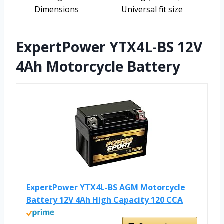
Dimensions
Universal fit size
ExpertPower YTX4L-BS 12V
4Ah Motorcycle Battery
ExpertPower YTX4L-BS AGM Motorcycle
Battery 12V 4Ah High Capacity 120 CCA