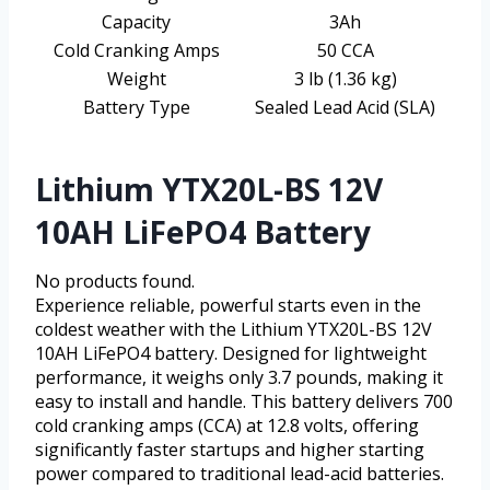
Capacity
3Ah
Cold Cranking Amps
50 CCA
Weight
3 lb (1.36 kg)
Battery Type
Sealed Lead Acid (SLA)
Lithium YTX20L-BS 12V
10AH LiFePO4 Battery
No products found.
Experience reliable, powerful starts even in the
coldest weather with the Lithium YTX20L-BS 12V
10AH LiFePO4 battery. Designed for lightweight
performance, it weighs only 3.7 pounds, making it
easy to install and handle. This battery delivers 700
cold cranking amps (CCA) at 12.8 volts, offering
significantly faster startups and higher starting
power compared to traditional lead-acid batteries.