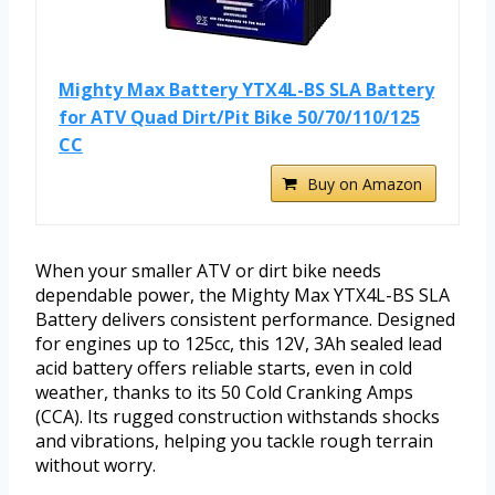
Mighty Max Battery YTX4L-BS SLA Battery
for ATV Quad Dirt/Pit Bike 50/70/110/125
CC
Buy on Amazon
When your smaller ATV or dirt bike needs
dependable power, the Mighty Max YTX4L-BS SLA
Battery delivers consistent performance. Designed
for engines up to 125cc, this 12V, 3Ah sealed lead
acid battery offers reliable starts, even in cold
weather, thanks to its 50 Cold Cranking Amps
(CCA). Its rugged construction withstands shocks
and vibrations, helping you tackle rough terrain
without worry.