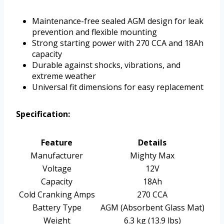
Maintenance-free sealed AGM design for leak
prevention and flexible mounting
Strong starting power with 270 CCA and 18Ah
capacity
Durable against shocks, vibrations, and
extreme weather
Universal fit dimensions for easy replacement
Specification:
Feature
Details
Manufacturer
Mighty Max
Voltage
12V
Capacity
18Ah
Cold Cranking Amps
270 CCA
Battery Type
AGM (Absorbent Glass Mat)
Weight
6.3 kg (13.9 lbs)