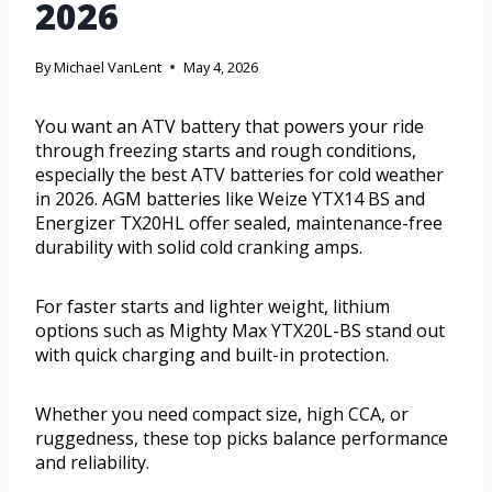
2026
By
Michael VanLent
May 4, 2026
You want an ATV battery that powers your ride
through freezing starts and rough conditions,
especially the best ATV batteries for cold weather
in 2026. AGM batteries like Weize YTX14 BS and
Energizer TX20HL offer sealed, maintenance-free
durability with solid cold cranking amps.
For faster starts and lighter weight, lithium
options such as Mighty Max YTX20L-BS stand out
with quick charging and built-in protection.
Whether you need compact size, high CCA, or
ruggedness, these top picks balance performance
and reliability.