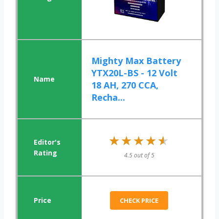
Mighty Max Battery
YTX20L-BS - 12 Volt
18 AH, 270 CCA,
Recha...
★★★★★
★★★★★
4.5 out of 5
CHECK PRICE