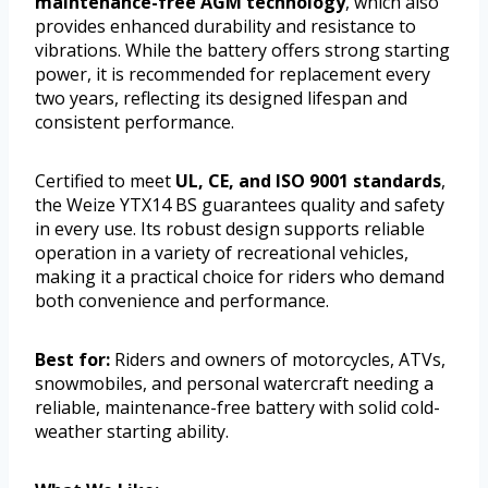
maintenance-free AGM technology
, which also
provides enhanced durability and resistance to
vibrations. While the battery offers strong starting
power, it is recommended for replacement every
two years, reflecting its designed lifespan and
consistent performance.
Certified to meet
UL, CE, and ISO 9001 standards
,
the Weize YTX14 BS guarantees quality and safety
in every use. Its robust design supports reliable
operation in a variety of recreational vehicles,
making it a practical choice for riders who demand
both convenience and performance.
Best for:
Riders and owners of motorcycles, ATVs,
snowmobiles, and personal watercraft needing a
reliable, maintenance-free battery with solid cold-
weather starting ability.