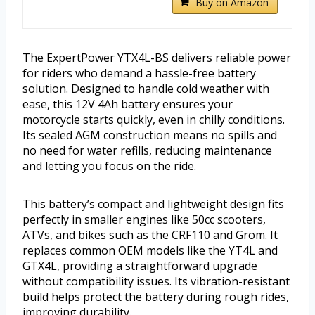
Buy on Amazon
The ExpertPower YTX4L-BS delivers reliable power
for riders who demand a hassle-free battery
solution. Designed to handle cold weather with
ease, this 12V 4Ah battery ensures your
motorcycle starts quickly, even in chilly conditions.
Its sealed AGM construction means no spills and
no need for water refills, reducing maintenance
and letting you focus on the ride.
This battery’s compact and lightweight design fits
perfectly in smaller engines like 50cc scooters,
ATVs, and bikes such as the CRF110 and Grom. It
replaces common OEM models like the YT4L and
GTX4L, providing a straightforward upgrade
without compatibility issues. Its vibration-resistant
build helps protect the battery during rough rides,
improving durability.