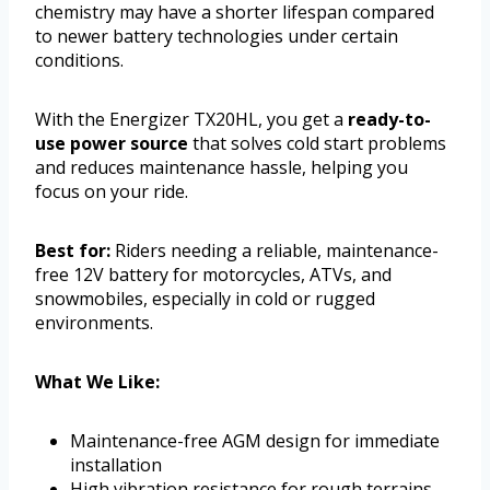
chemistry may have a shorter lifespan compared
to newer battery technologies under certain
conditions.
With the Energizer TX20HL, you get a
ready-to-
use power source
that solves cold start problems
and reduces maintenance hassle, helping you
focus on your ride.
Best for:
Riders needing a reliable, maintenance-
free 12V battery for motorcycles, ATVs, and
snowmobiles, especially in cold or rugged
environments.
What We Like:
Maintenance-free AGM design for immediate
installation
High vibration resistance for rough terrains