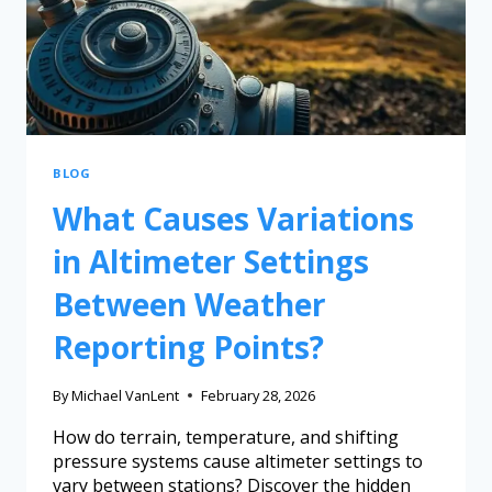
BLOG
What Causes Variations
in Altimeter Settings
Between Weather
Reporting Points?
By
Michael VanLent
February 28, 2026
How do terrain, temperature, and shifting
pressure systems cause altimeter settings to
vary between stations? Discover the hidden