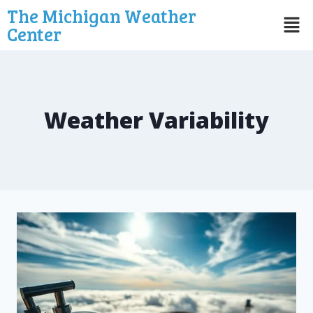
The Michigan Weather
Center
Weather Variability