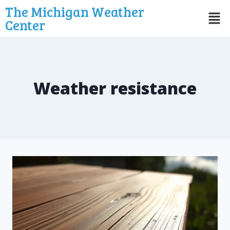
The Michigan Weather
Center
Weather resistance