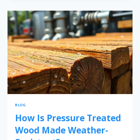
BLOG
How Is Pressure Treated
Wood Made Weather-