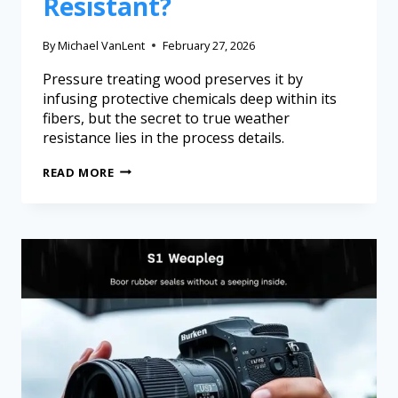
Resistant?
By
Michael VanLent
February 27, 2026
Pressure treating wood preserves it by
infusing protective chemicals deep within its
fibers, but the secret to true weather
resistance lies in the process details.
READ MORE