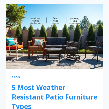
BLOG
5 Most Weather
Resistant Patio Furniture
Types