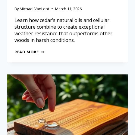
By
Michael VanLent
March 11, 2026
Learn how cedar’s natural oils and cellular
structure combine to create exceptional
weather resistance that outperforms other
woods in harsh conditions.
READ MORE