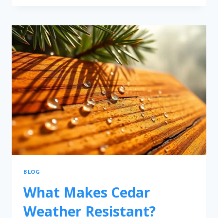
BLOG
What Makes Cedar
Weather Resistant?