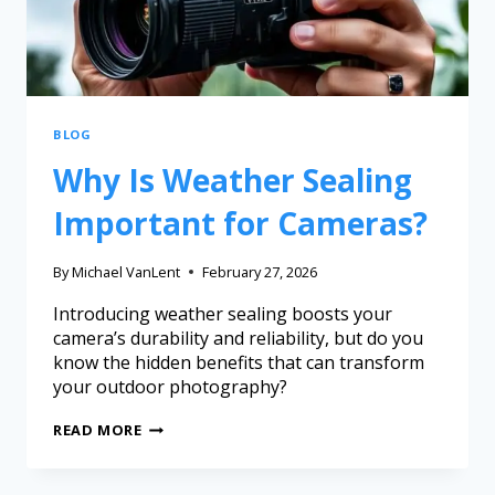
BLOG
Why Is Weather Sealing
Important for Cameras?
By
Michael VanLent
February 27, 2026
Introducing weather sealing boosts your
camera’s durability and reliability, but do you
know the hidden benefits that can transform
your outdoor photography?
READ MORE