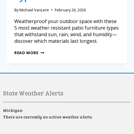
By
Michael VanLent
February 26, 2026
Weatherproof your outdoor space with these
5 most weather resistant patio furniture types
that withstand sun, rain, wind, and humidity—
discover which materials last longest.
READ MORE
State Weather Alerts
Michigan
There are currently no active weather alerts.