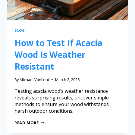
BLOG
How to Test If Acacia
Wood Is Weather
Resistant
By
Michael VanLent
March 2, 2026
Testing acacia wood’s weather resistance
reveals surprising results; uncover simple
methods to ensure your wood withstands
harsh outdoor conditions.
READ MORE