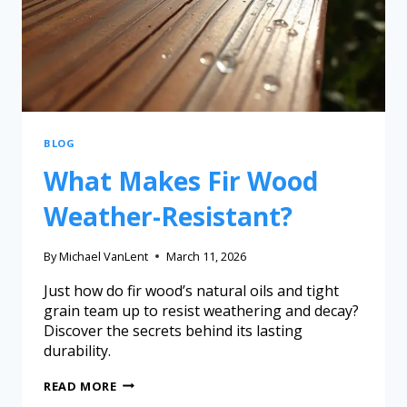
BLOG
What Makes Fir Wood
Weather-Resistant?
By
Michael VanLent
March 11, 2026
Just how do fir wood’s natural oils and tight
grain team up to resist weathering and decay?
Discover the secrets behind its lasting
durability.
READ MORE