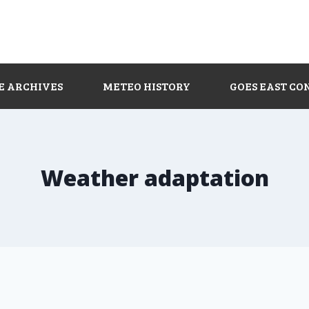
E ARCHIVES
METEO HISTORY
GOES EAST CO
Weather adaptation