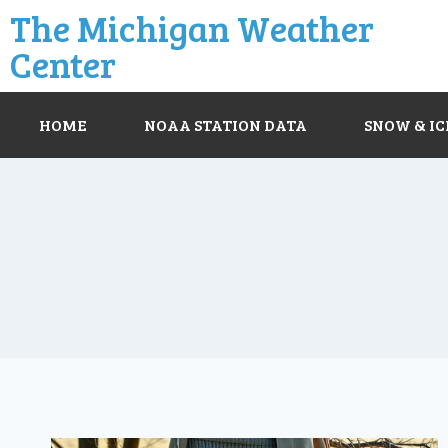
The Michigan Weather
Center
HOME
NOAA STATION DATA
SNOW & IC