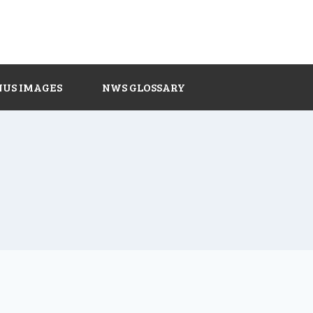
NUS IMAGES
NWS GLOSSARY