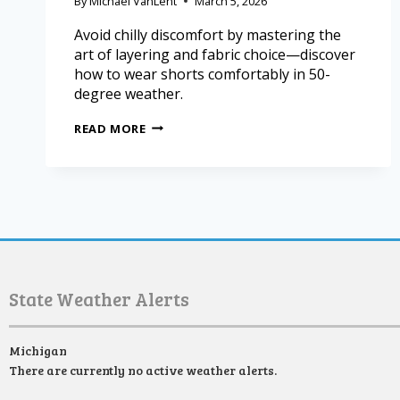
By
Michael VanLent
March 5, 2026
Avoid chilly discomfort by mastering the
art of layering and fabric choice—discover
how to wear shorts comfortably in 50-
degree weather.
READ MORE
State Weather Alerts
Michigan
There are currently no active weather alerts.