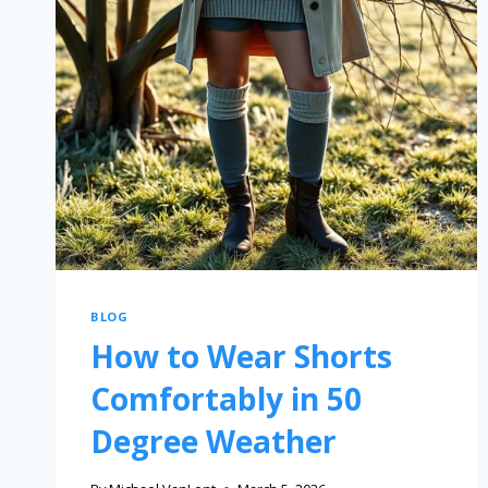
BLOG
How to Wear Shorts
Comfortably in 50
Degree Weather