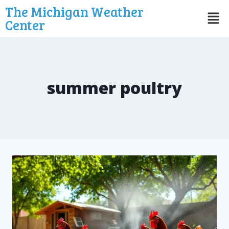
The Michigan Weather
Center
summer poultry