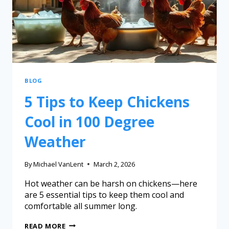
BLOG
5 Tips to Keep Chickens
Cool in 100 Degree
Weather
By
Michael VanLent
March 2, 2026
Hot weather can be harsh on chickens—here
are 5 essential tips to keep them cool and
comfortable all summer long.
READ MORE