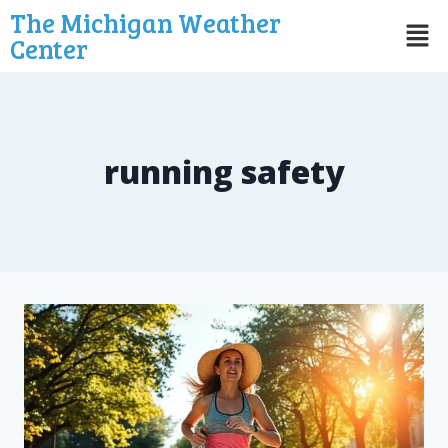
The Michigan Weather
Center
running safety