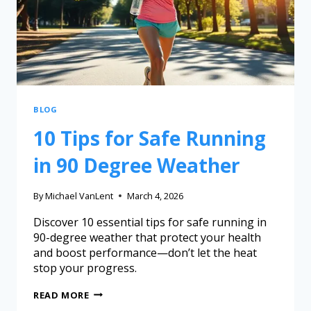
BLOG
10 Tips for Safe Running
in 90 Degree Weather
By
Michael VanLent
March 4, 2026
Discover 10 essential tips for safe running in
90-degree weather that protect your health
and boost performance—don’t let the heat
stop your progress.
READ MORE